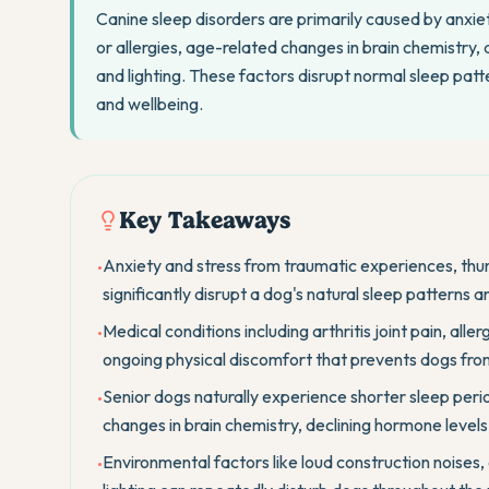
Canine sleep disorders are primarily caused by anxiety
or allergies, age-related changes in brain chemistry
and lighting. These factors disrupt normal sleep patte
and wellbeing.
Key Takeaways
Anxiety and stress from traumatic experiences, thu
•
significantly disrupt a dog's natural sleep patterns an
Medical conditions including arthritis joint pain, alle
•
ongoing physical discomfort that prevents dogs from
Senior dogs naturally experience shorter sleep perio
•
changes in brain chemistry, declining hormone levels
Environmental factors like loud construction noises,
•