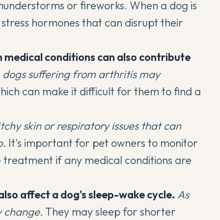
 thunderstorms or fireworks. When a dog is
 stress hormones that can disrupt their
n medical conditions
can also contribute
,
dogs suffering from arthritis may
which can make it difficult for them to find a
tchy skin or respiratory issues that can
p.
It's important for pet owners to monitor
 treatment if any medical conditions are
also affect a
dog's sleep-wake cycle
.
As
y change.
They may sleep for shorter