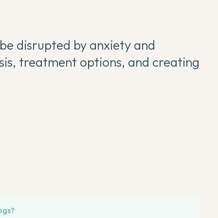
 be disrupted by anxiety and
sis, treatment options, and creating
ogs?