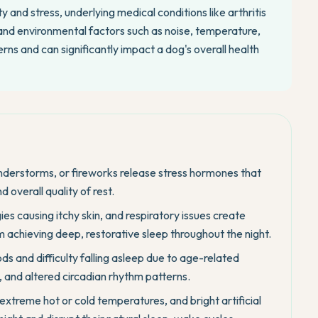
 and stress, underlying medical conditions like arthritis
, and environmental factors such as noise, temperature,
rns and can significantly impact a dog's overall health
nderstorms, or fireworks release stress hormones that
d overall quality of rest.
rgies causing itchy skin, and respiratory issues create
 achieving deep, restorative sleep throughout the night.
ds and difficulty falling asleep due to age-related
, and altered circadian rhythm patterns.
 extreme hot or cold temperatures, and bright artificial