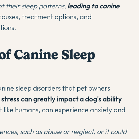
t their sleep patterns,
leading to canine
 causes, treatment options, and
tions.
f Canine Sleep
nine sleep disorders that pet owners
stress can greatly impact a dog's ability
t like humans, can experience anxiety and
ences, such as abuse or neglect, or it could