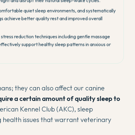
night and disrupt their natural sleep-wake cycles.
comfortable quiet sleep environments, and systematically
s achieve better quality rest and improved overall
stress reduction techniques including gentle massage
ffectively support healthy sleep patterns in anxious or
mans; they can also affect our canine
quire a certain amount of quality sleep to
erican Kennel Club (AKC)
, sleep
g health issues that warrant veterinary