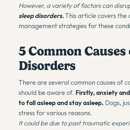
However, a variety of factors can disrup
sleep disorders.
This article covers the
management strategies for these condi
5 Common Causes o
Disorders
There are several common causes of ca
should be aware of.
Firstly,
anxiety and 
to fall asleep
and stay asleep.
Dogs, jus
stress for various reasons.
It could be due to past traumatic experi