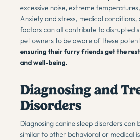
excessive noise, extreme temperatures, 
Anxiety and stress, medical conditions
factors can all contribute to disrupted s
pet owners to be aware of these potent
ensuring their furry friends get the res
and well-being.
Diagnosing and Tre
Disorders
Diagnosing canine sleep disorders can 
similar to other behavioral or medical i