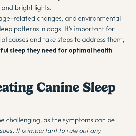
and bright lights.
, age-related changes, and environmental
leep patterns in dogs. It's important for
ial causes and take steps to address them,
tful sleep they need for optimal health
ating Canine Sleep
be challenging, as the symptoms can be
ssues.
It is important to rule out any