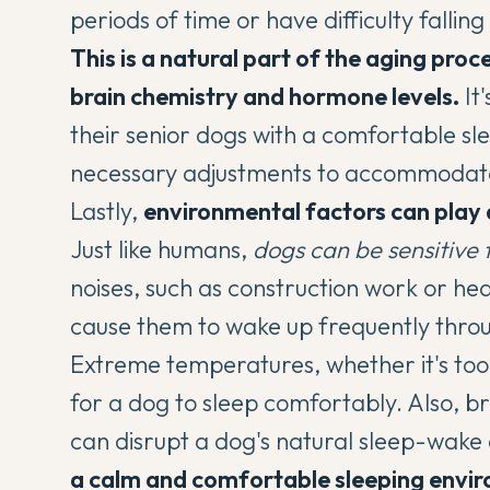
periods of time or have difficulty falling
This is a natural part of the aging proc
brain chemistry and hormone levels.
It
their senior dogs with a comfortable 
necessary adjustments to accommodate
Lastly,
environmental factors can play a 
Just like humans,
dogs can be sensitive 
noises, such as construction work or hea
cause them to wake up frequently throu
Extreme temperatures, whether it's too h
for a dog to sleep comfortably. Also, brig
can disrupt a dog's natural sleep-wake 
a calm and comfortable sleeping envir