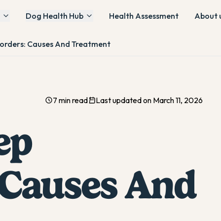
Dog Health Hub
Health Assessment
About 
sorders: Causes And Treatment
7 min read
Last updated on March 11, 2026
ep
 Causes And