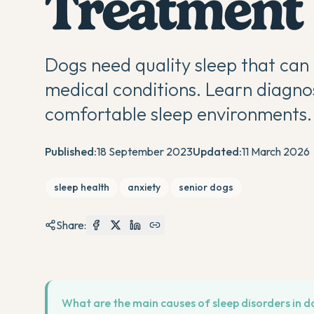
Treatment
Dogs need quality sleep that can
medical conditions. Learn diagno
comfortable sleep environments.
Published:
18 September 2023
Updated:
11 March 2026
sleep health
anxiety
senior dogs
Share:
What are the main causes of sleep disorders in d