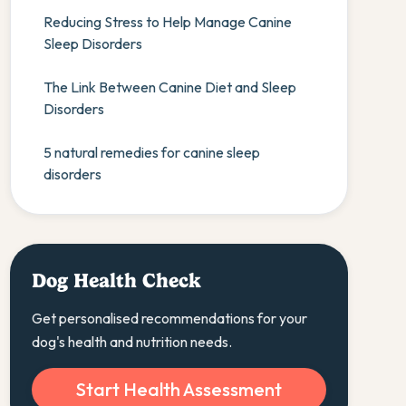
Reducing Stress to Help Manage Canine
Sleep Disorders
The Link Between Canine Diet and Sleep
Disorders
5 natural remedies for canine sleep
disorders
Dog Health Check
Get personalised recommendations for your
dog's health and nutrition needs.
Start Health Assessment