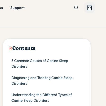
us
Support
Contents
5 Common Causes of Canine Sleep
Disorders
Diagnosing and Treating Canine Sleep
Disorders
Understanding the Different Types of
Canine Sleep Disorders