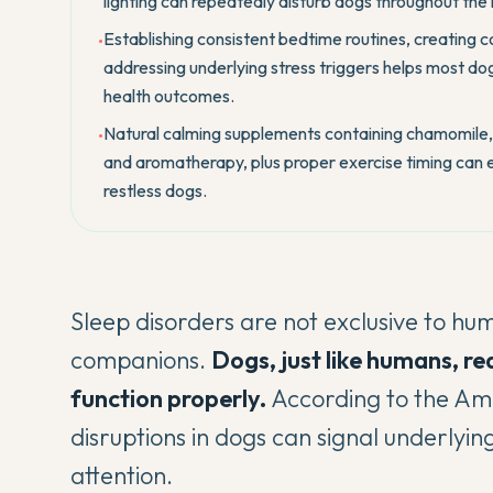
lighting can repeatedly disturb dogs throughout the 
Establishing consistent bedtime routines, creating 
•
addressing underlying stress triggers helps most dog
health outcomes.
Natural calming supplements containing chamomile, 
•
and aromatherapy, plus proper exercise timing can e
restless dogs.
Sleep disorders are not exclusive to hu
companions.
Dogs, just like humans, re
function properly.
According to
the Am
disruptions in dogs can signal underlyin
attention.