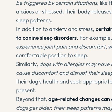
be triggered by certain situations
, like
anxious or stressed, their body releases
sleep patterns.
In addition to anxiety and stress,
certai
to canine sleep disorders.
For example
experience joint pain and discomfort
, 
comfortable position to sleep.
Similarly,
dogs with allergies may have i
cause discomfort and disrupt their slee
their dog's health and seek appropriate
present.
Beyond that,
age-related changes can 
dogs get older, their sleep patterns ma