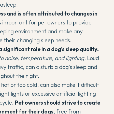
 asleep.
ess and is often attributed to changes in
's important for pet owners to provide
sleeping environment and make any
 their changing sleep needs.
significant role in a dog's sleep quality.
to noise
, temperature, and lighting.
Loud
vy traffic, can disturb a dog's sleep and
ghout the night.
ot or too cold, can also make it difficult
ht lights or excessive artificial lighting
cycle.
Pet owners should strive to create
onment for their dogs
, free from