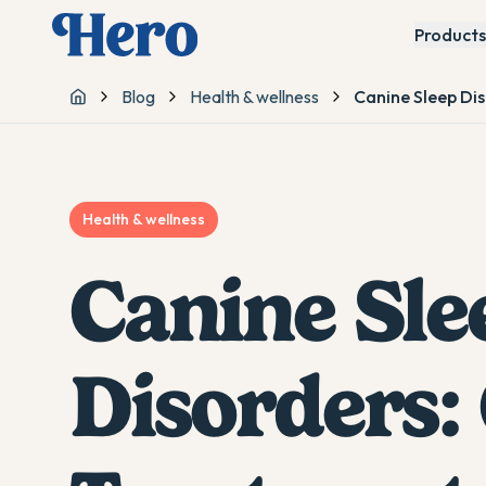
Products
Blog
Health & wellness
Canine Sleep Di
Home
Health & wellness
Canine Sle
Disorders: