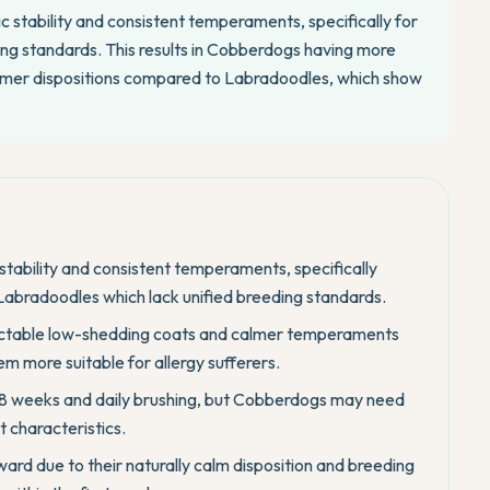
c stability and consistent temperaments, specifically for
ing standards. This results in Cobberdogs having more
almer dispositions compared to Labradoodles, which show
 stability and consistent temperaments, specifically
 Labradoodles which lack unified breeding standards.
ictable low-shedding coats and calmer temperaments
m more suitable for allergy sufferers.
-8 weeks and daily brushing, but Cobberdogs may need
t characteristics.
rd due to their naturally calm disposition and breeding