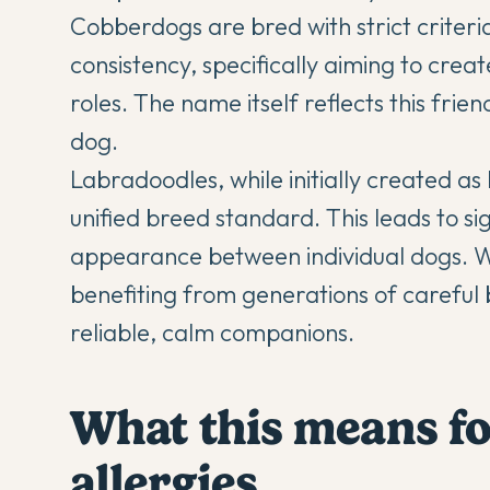
Cobberdogs are bred with strict criteria
consistency, specifically aiming to crea
roles. The name itself reflects this fr
dog.
Labradoodles, while initially created as 
unified breed standard. This leads to si
appearance between individual dogs. Wh
benefiting from generations of careful 
reliable, calm companions.
What this means f
allergies