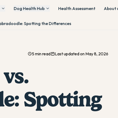
Dog Health Hub
Health Assessment
About 
abradoodle: Spotting the Differences
5 min read
Last updated on May 8, 2026
vs.
e: Spotting