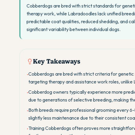
Cobberdogs are bred with strict standards for geneti
therapy work, while Labradoodles lack unified breed
predictable coat qualities, reduced shedding, and c
significant variability between individual dogs.
Key Takeaways
Cobberdogs are bred with strict criteria for genetic
•
targeting therapy and assistance work roles, unlike
Cobberdog owners typically experience more pred
•
due to generations of selective breeding, making the
Both breeds require professional grooming every 6
•
slightly less maintenance due to their consistent coa
Training Cobberdogs often proves more straightforwa
•