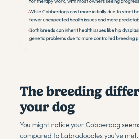
for therapy work, with most owners seeing progress 
While Cobberdogs cost more initially due to strict b
•
fewer unexpected health issues and more predictab
Both breeds can inherit health issues like hip dysp
•
genetic problems due to more controlled breeding p
The breeding differ
your dog
You might notice your Cobberdog seem
compared to Labradoodles you've met. T