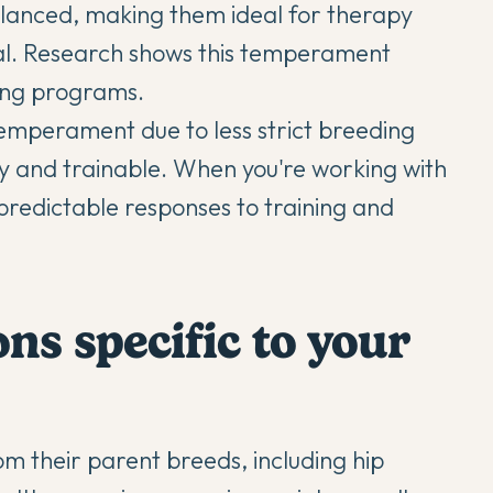
lanced, making them ideal for therapy
ntal. Research shows this temperament
ing programs.
temperament due to less strict breeding
y and trainable. When you're working with
redictable responses to training and
ns specific to your
om their parent breeds, including hip