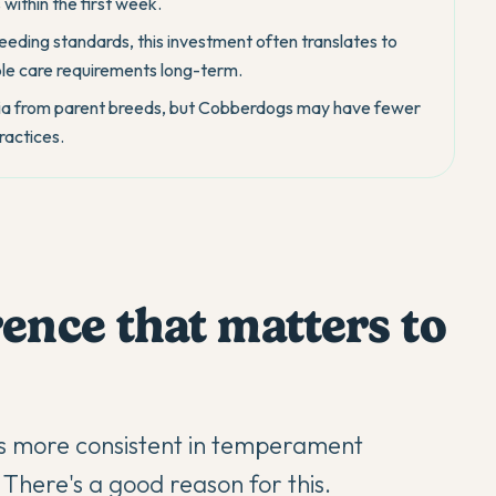
within the first week.
reeding standards, this investment often translates to
le care requirements long-term.
lasia from parent breeds, but Cobberdogs may have fewer
ractices.
ence that matters to
s more consistent in temperament
here's a good reason for this.