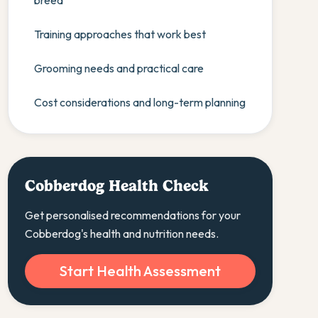
breed
Training approaches that work best
Grooming needs and practical care
Cost considerations and long-term planning
Cobberdog Health Check
Get personalised recommendations for your
Cobberdog's health and nutrition needs.
Start Health Assessment