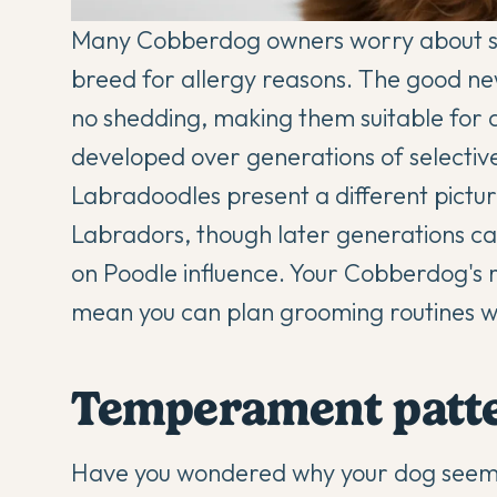
Many Cobberdog owners worry about she
breed for allergy reasons. The good new
no shedding, making them suitable for al
developed over generations of selectiv
Labradoodles present a different pictur
Labradors, though later generations c
on Poodle influence. Your Cobberdog's 
mean you can plan grooming routines w
Temperament patter
Have you wondered why your dog seems n