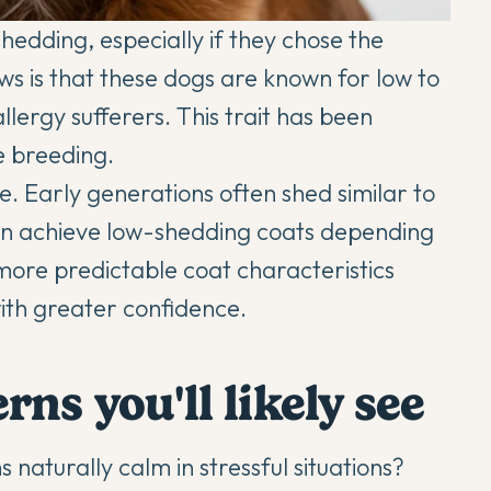
dding, especially if they chose the
s is that these dogs are known for low to
lergy sufferers. This trait has been
e breeding.
e. Early generations often shed similar to
an achieve low-shedding coats depending
more predictable coat characteristics
ith greater confidence.
ns you'll likely see
aturally calm in stressful situations?