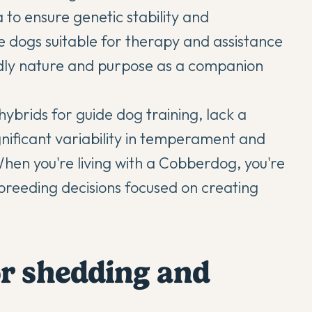
 to ensure genetic stability and
te dogs suitable for therapy and assistance
iendly nature and purpose as a companion
hybrids for guide dog training, lack a
gnificant variability in temperament and
en you're living with a Cobberdog, you're
breeding decisions focused on creating
or shedding and