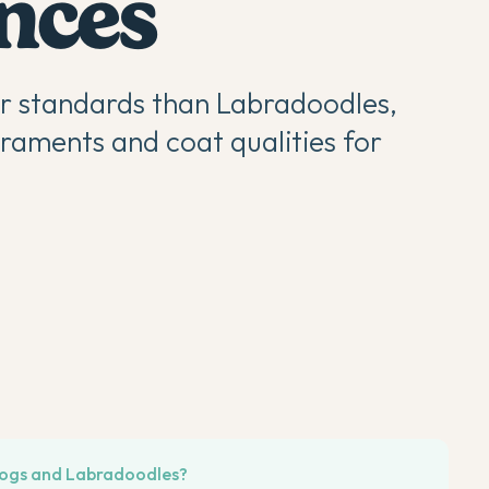
ences
er standards than Labradoodles,
raments and coat qualities for
dogs and Labradoodles?