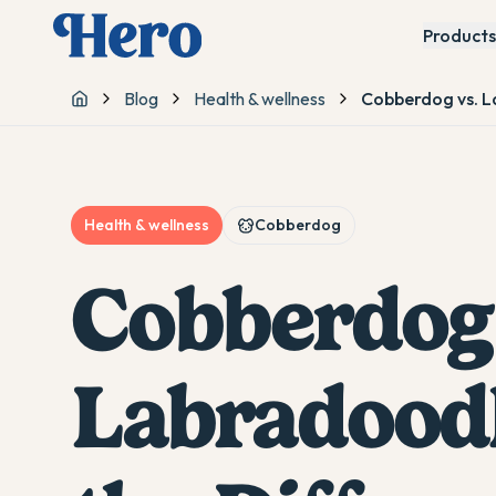
Products
Blog
Health & wellness
Cobberdog vs. L
Home
Health & wellness
Cobberdog
Cobberdog 
Labradoodl