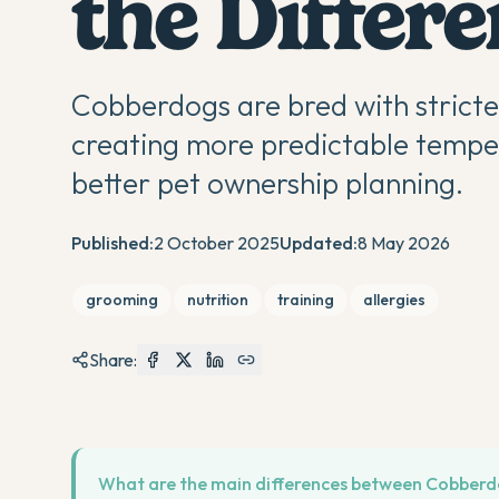
the Differ
Cobberdogs are bred with strict
creating more predictable tempe
better pet ownership planning.
Published:
2 October 2025
Updated:
8 May 2026
grooming
nutrition
training
allergies
Share:
What are the main differences between Cobber