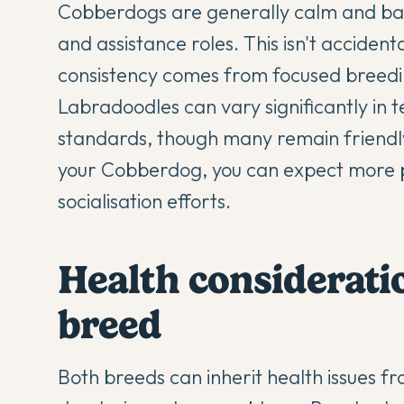
Cobberdogs are generally calm and ba
and assistance roles. This isn't accide
consistency comes from focused breed
Labradoodles can vary significantly in 
standards, though many remain friendl
your Cobberdog, you can expect more p
socialisation efforts.
Health consideratio
breed
Both breeds can inherit health issues fr