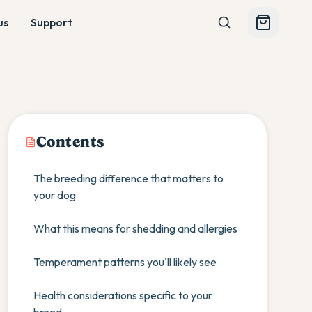
us
Support
Contents
The breeding difference that matters to
your dog
What this means for shedding and allergies
Temperament patterns you'll likely see
Health considerations specific to your