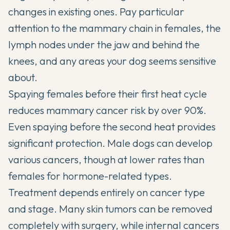
changes in existing ones. Pay particular
attention to the mammary chain in females, the
lymph nodes under the jaw and behind the
knees, and any areas your dog seems sensitive
about.
Spaying females before their first heat cycle
reduces mammary cancer risk by over 90%.
Even spaying before the second heat provides
significant protection. Male dogs can develop
various cancers, though at lower rates than
females for hormone-related types.
Treatment depends entirely on cancer type
and stage. Many skin tumors can be removed
completely with surgery, while internal cancers