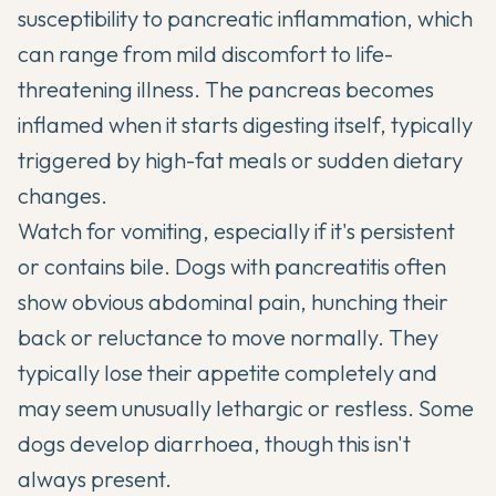
susceptibility to pancreatic inflammation, which
can range from mild discomfort to life-
threatening illness. The pancreas becomes
inflamed when it starts digesting itself, typically
triggered by high-fat meals or sudden dietary
changes.
Watch for vomiting, especially if it's persistent
or contains bile. Dogs with pancreatitis often
show obvious abdominal pain, hunching their
back or reluctance to move normally. They
typically lose their appetite completely and
may seem unusually lethargic or restless. Some
dogs develop diarrhoea, though this isn't
always present.