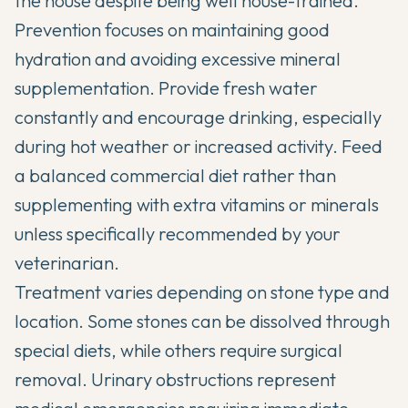
the house despite being well house-trained.
Prevention focuses on maintaining good
hydration and avoiding excessive mineral
supplementation. Provide fresh water
constantly and encourage drinking, especially
during hot weather or increased activity. Feed
a balanced commercial diet rather than
supplementing with extra vitamins or minerals
unless specifically recommended by your
veterinarian.
Treatment varies depending on stone type and
location. Some stones can be dissolved through
special diets, while others require surgical
removal. Urinary obstructions represent