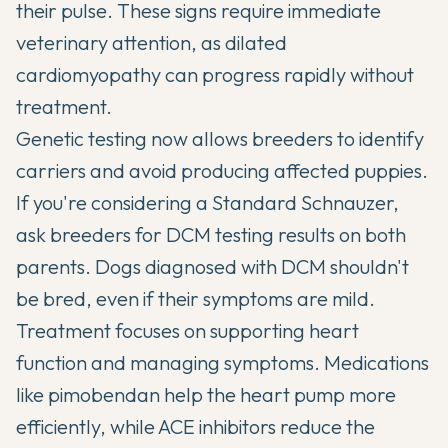
their pulse. These signs require immediate
veterinary attention, as dilated
cardiomyopathy can progress rapidly without
treatment.
Genetic testing now allows breeders to identify
carriers and avoid producing affected puppies.
If you're considering a Standard Schnauzer,
ask breeders for DCM testing results on both
parents. Dogs diagnosed with DCM shouldn't
be bred, even if their symptoms are mild.
Treatment focuses on supporting heart
function and managing symptoms. Medications
like pimobendan help the heart pump more
efficiently, while ACE inhibitors reduce the