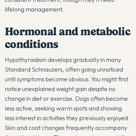
lifelong management.
Hormonal and metabolic
conditions
Hypothyroidism develops gradually in many
Standard Schnauzers, often going unnoticed
until symptoms become obvious. You might first
notice unexplained weight gain despite no
change in diet or exercise. Dogs often become
less active, seeking warm spots and showing
less interest in activities they previously enjoyed.
Skin and coat changes frequently accompany