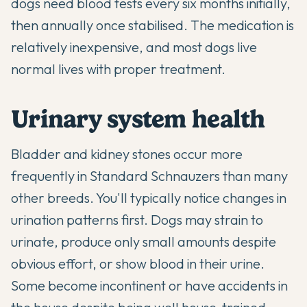
dogs need blood tests every six months initially,
then annually once stabilised. The medication is
relatively inexpensive, and most dogs live
normal lives with proper treatment.
Urinary system health
Bladder and kidney stones occur more
frequently in Standard Schnauzers than many
other breeds. You'll typically notice changes in
urination patterns first. Dogs may strain to
urinate, produce only small amounts despite
obvious effort, or show blood in their urine.
Some become incontinent or have accidents in