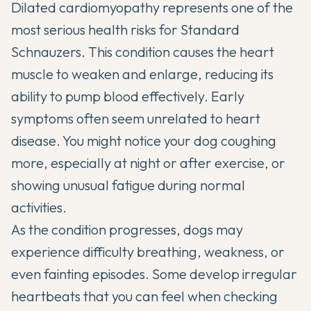
Dilated cardiomyopathy represents one of the
most serious health risks for Standard
Schnauzers. This condition causes the heart
muscle to weaken and enlarge, reducing its
ability to pump blood effectively. Early
symptoms often seem unrelated to heart
disease. You might notice your dog coughing
more, especially at night or after exercise, or
showing unusual fatigue during normal
activities.
As the condition progresses, dogs may
experience difficulty breathing, weakness, or
even fainting episodes. Some develop irregular
heartbeats that you can feel when checking