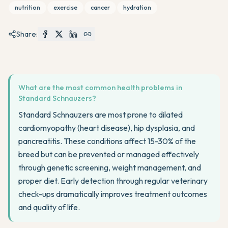
nutrition
exercise
cancer
hydration
Share:
What are the most common health problems in
Standard Schnauzers?
Standard Schnauzers are most prone to dilated
cardiomyopathy (heart disease), hip dysplasia, and
pancreatitis. These conditions affect 15-30% of the
breed but can be prevented or managed effectively
through genetic screening, weight management, and
proper diet. Early detection through regular veterinary
check-ups dramatically improves treatment outcomes
and quality of life.