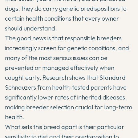
dogs, they do carry genetic predispositions to
certain health conditions that every owner
should understand.
The good news is that responsible breeders
increasingly screen for genetic conditions, and
many of the most serious issues can be
prevented or managed effectively when
caught early. Research shows that
Standard
Schnauzers
from health-tested parents have
significantly lower rates of inherited diseases,
making breeder selection crucial for long-term
health.
What sets this breed apart is their particular
sensitivity to diet and their predisposition to