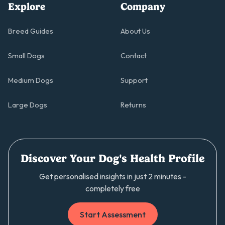
Explore
Company
Breed Guides
About Us
Small Dogs
Contact
Medium Dogs
Support
Large Dogs
Returns
Discover Your Dog's Health Profile
Get personalised insights in just 2 minutes -
completely free
Start Assessment