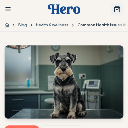
Blog
Health & wellness
Common Health Issues in 
Home