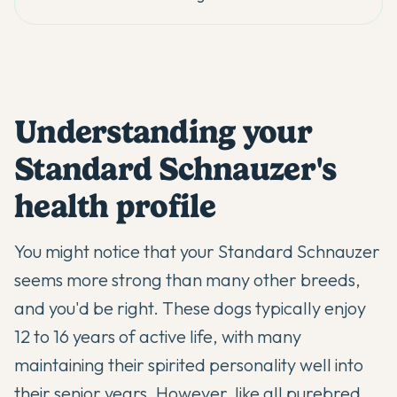
Understanding your
Standard Schnauzer's
health profile
You might notice that your
Standard Schnauzer
seems more strong than many other breeds,
and you'd be right. These dogs typically enjoy
12 to 16 years of active life, with many
maintaining their spirited personality well into
their senior years. However, like all purebred