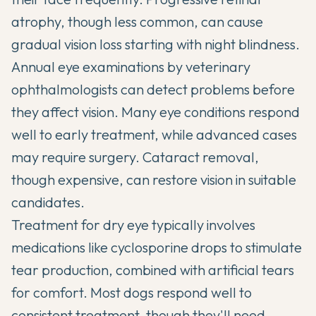
atrophy, though less common, can cause
gradual vision loss starting with night blindness.
Annual eye examinations by veterinary
ophthalmologists can detect problems before
they affect vision. Many eye conditions respond
well to early treatment, while advanced cases
may require surgery. Cataract removal,
though expensive, can restore vision in suitable
candidates.
Treatment for dry eye typically involves
medications like cyclosporine drops to stimulate
tear production, combined with artificial tears
for comfort. Most dogs respond well to
consistent treatment, though they'll need