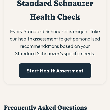
Standard Schnauzer
Health Check
Every Standard Schnauzer is unique. Take
our health assessment to get personalised
recommendations based on your
Standard Schnauzer's specific needs.
Start Health Assessment
Frequently Asked Questions