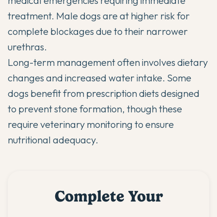
medical emergencies requiring immediate
treatment. Male dogs are at higher risk for
complete blockages due to their narrower
urethras.
Long-term management often involves dietary
changes and increased water intake. Some
dogs benefit from prescription diets designed
to prevent stone formation, though these
require veterinary monitoring to ensure
nutritional adequacy.
Complete Your