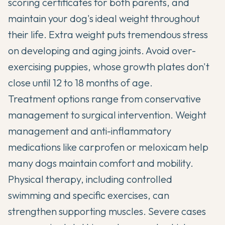
scoring certificates for both parents, and
maintain your dog's ideal weight throughout
their life. Extra weight puts tremendous stress
on developing and aging joints. Avoid over-
exercising puppies, whose growth plates don't
close until 12 to 18 months of age.
Treatment options range from conservative
management to surgical intervention. Weight
management and anti-inflammatory
medications like carprofen or meloxicam help
many dogs maintain comfort and mobility.
Physical therapy, including controlled
swimming and specific exercises, can
strengthen supporting muscles. Severe cases