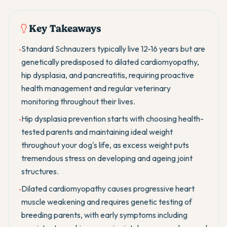
Key Takeaways
Standard Schnauzers typically live 12-16 years but are
•
genetically predisposed to dilated cardiomyopathy,
hip dysplasia, and pancreatitis, requiring proactive
health management and regular veterinary
monitoring throughout their lives.
Hip dysplasia prevention starts with choosing health-
•
tested parents and maintaining ideal weight
throughout your dog's life, as excess weight puts
tremendous stress on developing and ageing joint
structures.
Dilated cardiomyopathy causes progressive heart
•
muscle weakening and requires genetic testing of
breeding parents, with early symptoms including