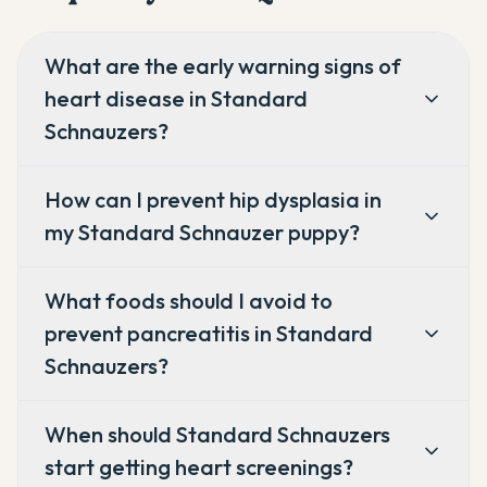
What are the early warning signs of
heart disease in Standard
Schnauzers?
How can I prevent hip dysplasia in
my Standard Schnauzer puppy?
What foods should I avoid to
prevent pancreatitis in Standard
Schnauzers?
When should Standard Schnauzers
start getting heart screenings?