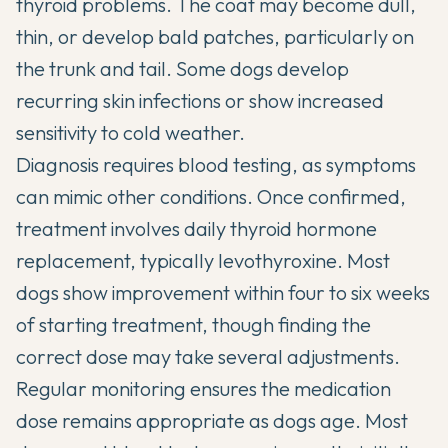
thyroid problems. The coat may become dull,
thin, or develop bald patches, particularly on
the trunk and tail. Some dogs develop
recurring skin infections or show increased
sensitivity to cold weather.
Diagnosis requires blood testing, as symptoms
can mimic other conditions. Once confirmed,
treatment involves daily thyroid hormone
replacement, typically levothyroxine. Most
dogs show improvement within four to six weeks
of starting treatment, though finding the
correct dose may take several adjustments.
Regular monitoring ensures the medication
dose remains appropriate as dogs age. Most