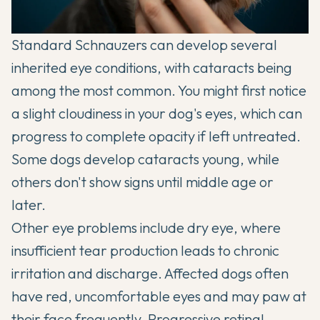
Standard Schnauzers can develop several
inherited eye conditions, with cataracts being
among the most common. You might first notice
a slight cloudiness in your dog's eyes, which can
progress to complete opacity if left untreated.
Some dogs develop cataracts young, while
others don't show signs until middle age or
later.
Other eye problems include dry eye, where
insufficient tear production leads to chronic
irritation and discharge. Affected dogs often
have red, uncomfortable eyes and may paw at
their face frequently. Progressive retinal