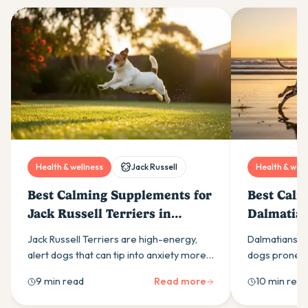
Health & wellness
Jack Russell
Health & well
Best Calming Supplements for
Best Calm
Jack Russell Terriers in
Dalmatian
Australia (2026)
(2026)
Jack Russell Terriers are high-energy,
Dalmatians ar
alert dogs that can tip into anxiety more
dogs prone to
easily than most owners expect. Here is
calming supp
9 min read
Read more
10 min read
what drives it and which calming
ingredients t
supplement ingredients actually help.