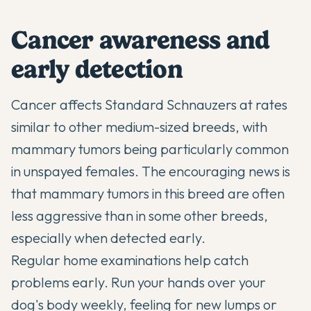
Cancer awareness and
early detection
Cancer affects Standard Schnauzers at rates
similar to other medium-sized breeds, with
mammary tumors being particularly common
in unspayed females. The encouraging news is
that mammary tumors in this breed are often
less aggressive than in some other breeds,
especially when detected early.
Regular home examinations help catch
problems early. Run your hands over your
dog's body weekly, feeling for new lumps or