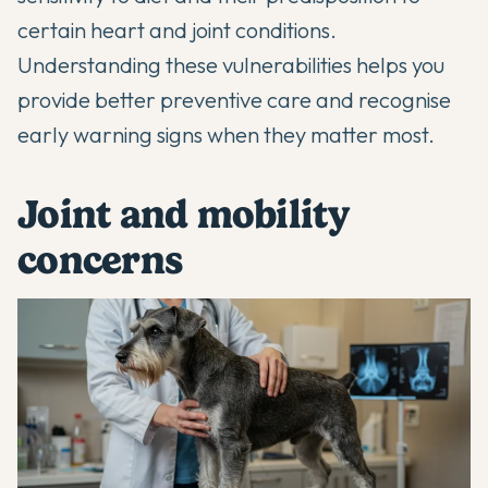
certain heart and joint conditions.
Understanding these vulnerabilities helps you
provide better preventive care and recognise
early warning signs when they matter most.
Joint and mobility
concerns