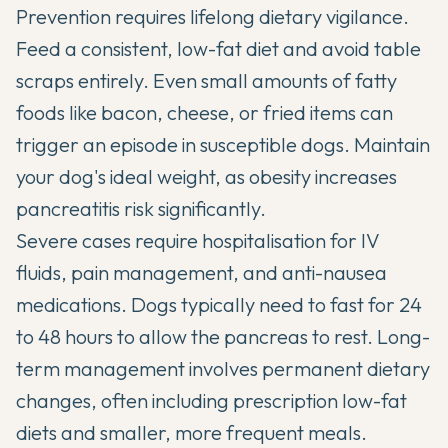
Prevention requires lifelong dietary vigilance.
Feed a consistent, low-fat diet and avoid table
scraps entirely. Even small amounts of fatty
foods like bacon, cheese, or fried items can
trigger an episode in susceptible dogs. Maintain
your dog's ideal weight, as obesity increases
pancreatitis risk significantly.
Severe cases require hospitalisation for IV
fluids, pain management, and anti-nausea
medications. Dogs typically need to fast for 24
to 48 hours to allow the pancreas to rest. Long-
term management involves permanent dietary
changes, often including prescription low-fat
diets and smaller, more frequent meals.