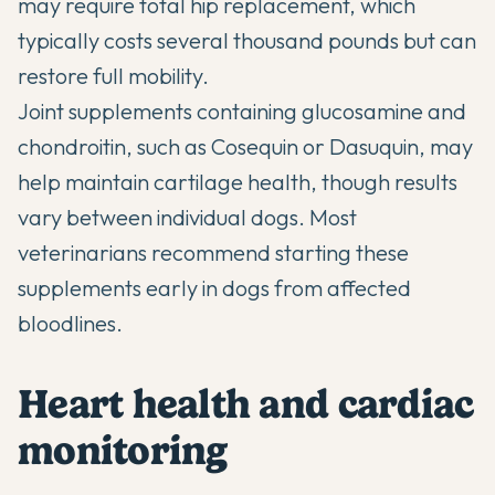
may require total hip replacement, which
typically costs several thousand pounds but can
restore full mobility.
Joint supplements
containing glucosamine and
chondroitin, such as Cosequin or Dasuquin, may
help maintain cartilage health, though results
vary between individual dogs. Most
veterinarians recommend starting these
supplements early in dogs from affected
bloodlines.
Heart health and cardiac
monitoring