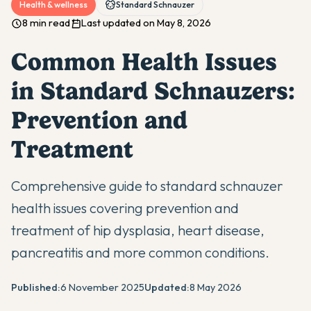
Health & wellness
Standard Schnauzer
8 min read
Last updated on May 8, 2026
Common Health Issues
in Standard Schnauzers:
Prevention and
Treatment
Comprehensive guide to standard schnauzer
health issues covering prevention and
treatment of hip dysplasia, heart disease,
pancreatitis and more common conditions.
Published:
6 November 2025
Updated:
8 May 2026