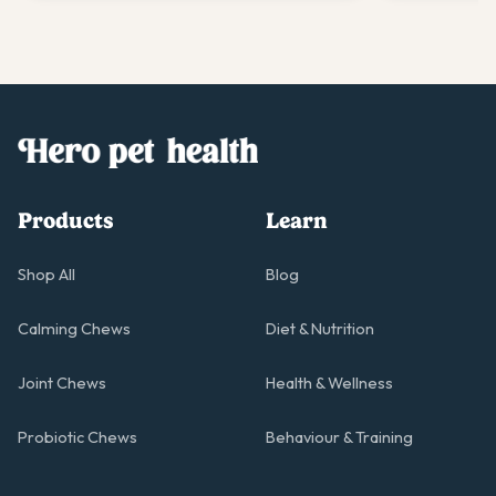
Products
Learn
Shop All
Blog
Calming Chews
Diet & Nutrition
Joint Chews
Health & Wellness
Probiotic Chews
Behaviour & Training