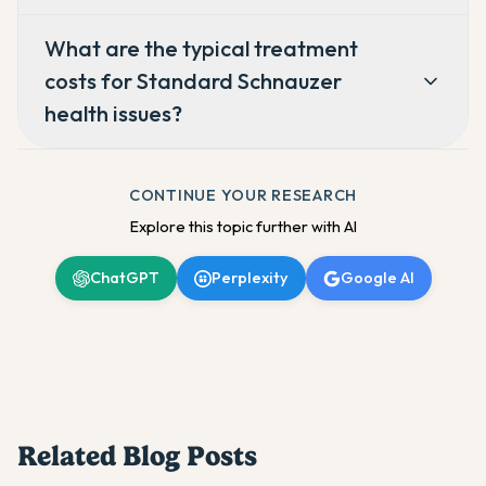
What are the typical treatment
costs for Standard Schnauzer
health issues?
CONTINUE YOUR RESEARCH
Explore this topic further with AI
ChatGPT
Perplexity
Google AI
Related Blog Posts