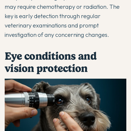
may require chemotherapy or radiation. The
key is early detection through regular
veterinary examinations and prompt
investigation of any concerning changes.
Eye conditions and
vision protection