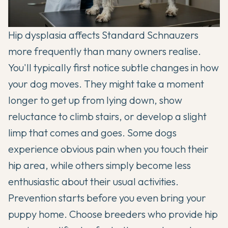
Hip dysplasia affects Standard Schnauzers
more frequently than many owners realise.
You'll typically first notice subtle changes in how
your dog moves. They might take a moment
longer to get up from lying down, show
reluctance to climb stairs, or develop a slight
limp that comes and goes. Some dogs
experience obvious pain when you touch their
hip area, while others simply become less
enthusiastic about their usual activities.
Prevention starts before you even bring your
puppy home. Choose breeders who provide hip