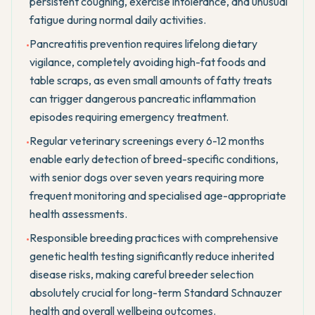
persistent coughing, exercise intolerance, and unusual
fatigue during normal daily activities.
Pancreatitis prevention requires lifelong dietary
•
vigilance, completely avoiding high-fat foods and
table scraps, as even small amounts of fatty treats
can trigger dangerous pancreatic inflammation
episodes requiring emergency treatment.
Regular veterinary screenings every 6-12 months
•
enable early detection of breed-specific conditions,
with senior dogs over seven years requiring more
frequent monitoring and specialised age-appropriate
health assessments.
Responsible breeding practices with comprehensive
•
genetic health testing significantly reduce inherited
disease risks, making careful breeder selection
absolutely crucial for long-term Standard Schnauzer
health and overall wellbeing outcomes.