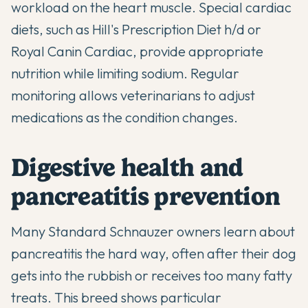
workload on the heart muscle. Special cardiac
diets, such as Hill's Prescription Diet h/d or
Royal Canin Cardiac, provide appropriate
nutrition while limiting sodium. Regular
monitoring allows veterinarians to adjust
medications as the condition changes.
Digestive health and
pancreatitis prevention
Many Standard Schnauzer owners learn about
pancreatitis the hard way, often after their dog
gets into the rubbish or receives too many fatty
treats. This breed shows particular