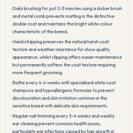
Daily brushing for just 2-3 minutes using a slicker brush
•
and metal comb prevents matting in the distinctive
double coat and maintains the bright white colour
characteristic of the breed.
Hand stripping preserves the natural harsh coat
•
texture and weather resistance for show quality
appearance, whilst clipping offers easier maintenance
but permanently softens the coat texture requiring
more frequent grooming.
Bathe every 4-6 weeks with specialised white coat
•
shampoos and hypoallergenic formulas to prevent
discolouration and skin irritation common in this
sensitive breed with delicate skin requirements.
Regular nail trimming every 3-4 weeks and weekly
•
ear cleaning prevent common health issues,
particularly ear infections caused by hair growth in