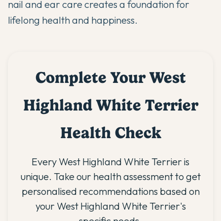
nail and ear care creates a foundation for
lifelong health and happiness.
Complete Your West
Highland White Terrier
Health Check
Every West Highland White Terrier is
unique. Take our health assessment to get
personalised recommendations based on
your West Highland White Terrier's
specific needs.