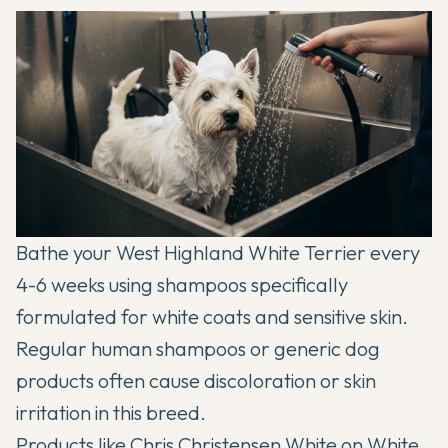
Bathe your West Highland White Terrier every
4-6 weeks using shampoos specifically
formulated for white coats and sensitive skin.
Regular human shampoos or generic dog
products often cause discoloration or skin
irritation in this breed.
Products like Chris Christensen White on White