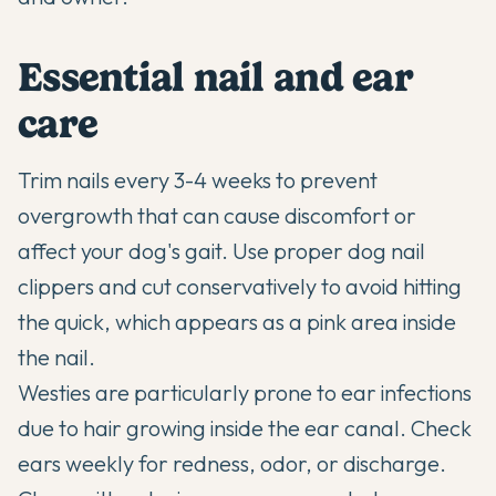
Essential nail and ear
care
Trim nails every 3-4 weeks to prevent
overgrowth that can cause discomfort or
affect your dog's gait. Use proper dog nail
clippers and cut conservatively to avoid hitting
the quick, which appears as a pink area inside
the nail.
Westies are particularly prone to ear infections
due to hair growing inside the ear canal. Check
ears weekly for redness, odor, or discharge.