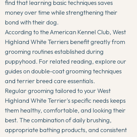
find that learning basic techniques saves
money over time while strengthening their
bond with their dog.
According to the
American Kennel Club
, West
Highland White Terriers benefit greatly from
grooming routines established during
puppyhood. For related reading, explore our
guides on
double-coat grooming techniques
and
terrier breed care essentials
.
Regular grooming tailored to your West
Highland White Terrier's specific needs keeps
them healthy, comfortable, and looking their
best. The combination of daily brushing,
appropriate bathing products, and consistent