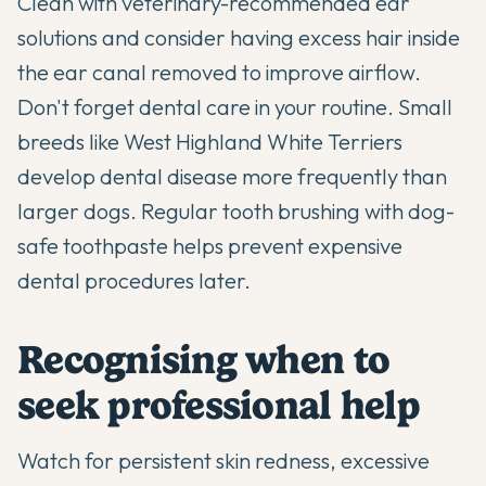
Clean with veterinary-recommended ear
solutions and consider having excess hair inside
the ear canal removed to improve airflow.
Don't forget dental care in your routine. Small
breeds like West Highland White Terriers
develop dental disease more frequently than
larger dogs. Regular tooth brushing with dog-
safe toothpaste helps prevent expensive
dental procedures later.
Recognising when to
seek professional help
Watch for persistent skin redness, excessive