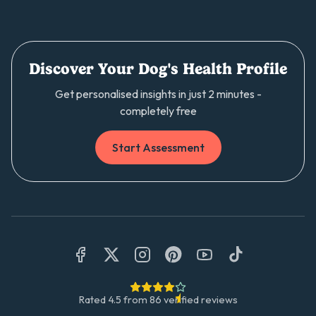
Discover Your Dog's Health Profile
Get personalised insights in just 2 minutes -
completely free
Start Assessment
Rated
4.5
from
86
verified reviews