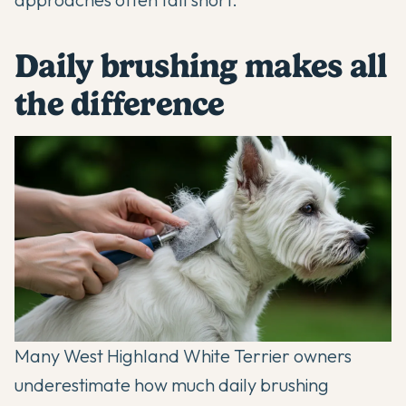
Daily brushing makes all
the difference
Many
West Highland White Terrier
owners
underestimate how much daily brushing