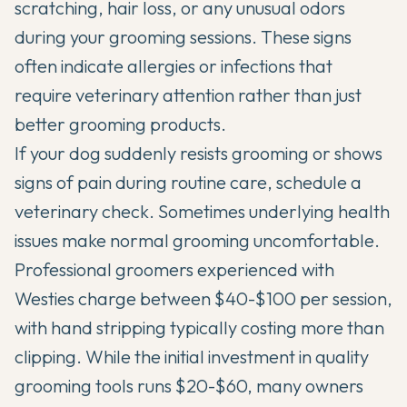
scratching, hair loss, or any unusual odors
during your grooming sessions. These signs
often indicate allergies or infections that
require veterinary attention rather than just
better grooming products.
If your dog suddenly resists grooming or shows
signs of pain during routine care, schedule a
veterinary check. Sometimes underlying health
issues make normal grooming uncomfortable.
Professional groomers experienced with
Westies charge between $40-$100 per session,
with hand stripping typically costing more than
clipping. While the initial investment in quality
grooming tools runs $20-$60, many owners