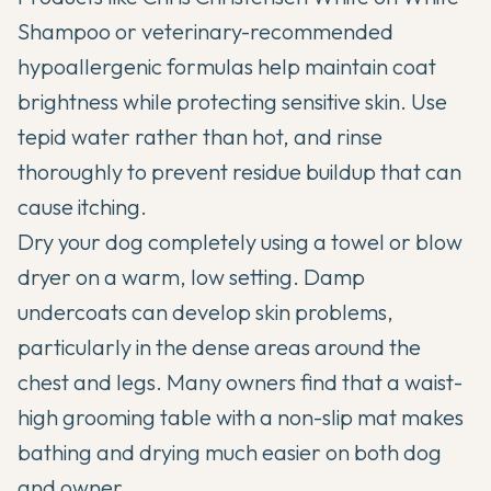
Shampoo or veterinary-recommended
hypoallergenic formulas help maintain coat
brightness while protecting sensitive skin. Use
tepid water rather than hot, and rinse
thoroughly to prevent residue buildup that can
cause itching.
Dry your dog completely using a towel or blow
dryer on a warm, low setting. Damp
undercoats can develop skin problems,
particularly in the dense areas around the
chest and legs. Many owners find that a waist-
high grooming table with a non-slip mat makes
bathing and drying much easier on both dog
and owner.