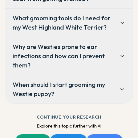
What grooming tools do I need for
my West Highland White Terrier?
Why are Westies prone to ear
infections and how can I prevent
them?
When should I start grooming my
Westie puppy?
CONTINUE YOUR RESEARCH
Explore this topic further with AI