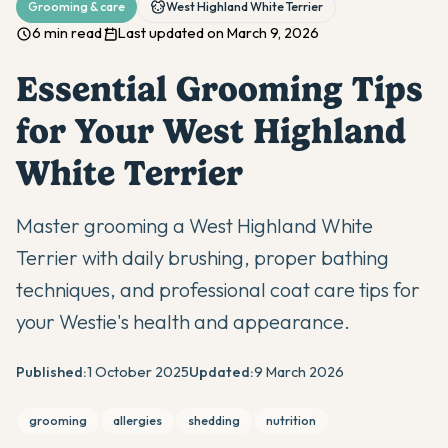
Grooming & care
West Highland White Terrier
6 min read
Last updated on March 9, 2026
Essential Grooming Tips
for Your West Highland
White Terrier
Master grooming a West Highland White
Terrier with daily brushing, proper bathing
techniques, and professional coat care tips for
your Westie's health and appearance.
Published:
1 October 2025
Updated:
9 March 2026
grooming
allergies
shedding
nutrition