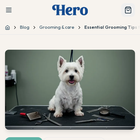
Blog
Grooming & care
Essential Grooming Tips f
Home