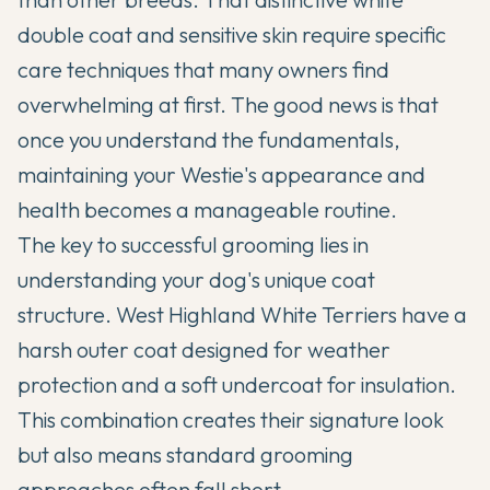
double coat and sensitive skin require specific
care techniques that many owners find
overwhelming at first. The good news is that
once you understand the fundamentals,
maintaining your Westie's appearance and
health becomes a manageable routine.
The key to successful grooming lies in
understanding your dog's unique coat
structure.
West Highland White Terriers
have a
harsh outer coat designed for weather
protection and a soft undercoat for insulation.
This combination creates their signature look
but also means standard grooming
approaches often fall short.