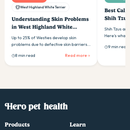
West Highland White Terrier
Best Calm
Shih Tzus
Understanding Skin Problems
in West Highland White
Shih Tzus are
Terriers
Here's what t
Up to 25% of Westies develop skin
supplement, w
problems due to defective skin barriers.
9 min read
work, and how 
Learn to recognise symptoms,
8 min read
Read more
helps.
understand causes & discover effective
treatments for your dog's comfort.
Products
Learn