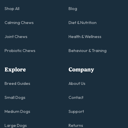
Shop All
Blog
Calming Chews
Diet & Nutrition
Joint Chews
Health & Wellness
Probiotic Chews
Behaviour & Training
Explore
Company
Breed Guides
About Us
Small Dogs
Contact
Medium Dogs
Support
Large Dogs
Returns