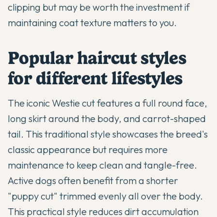
clipping but may be worth the investment if
maintaining coat texture matters to you.
Popular haircut styles
for different lifestyles
The iconic Westie cut features a full round face,
long skirt around the body, and carrot-shaped
tail. This traditional style showcases the breed's
classic appearance but requires more
maintenance to keep clean and tangle-free.
Active dogs often benefit from a shorter
"puppy cut" trimmed evenly all over the body.
This practical style reduces dirt accumulation