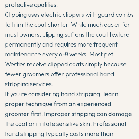
protective qualities.
Clipping uses electric clippers with guard combs
to trim the coat shorter. While much easier for
most owners, clipping softens the coat texture
permanently and requires more frequent
maintenance every 6-8 weeks. Most pet
Westies receive clipped coats simply because
fewer groomers offer professional hand
stripping services.
If you're considering hand stripping, learn
proper technique from an experienced
groomer first. Improper stripping can damage
the coat or irritate sensitive skin. Professional
hand stripping typically costs more than