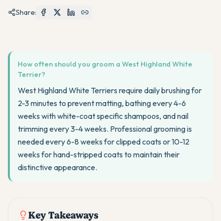
Share:
How often should you groom a West Highland White
Terrier?
West Highland White Terriers require daily brushing for
2-3 minutes to prevent matting, bathing every 4-6
weeks with white-coat specific shampoos, and nail
trimming every 3-4 weeks. Professional grooming is
needed every 6-8 weeks for clipped coats or 10-12
weeks for hand-stripped coats to maintain their
distinctive appearance.
Key Takeaways