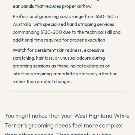
ear canals that reduces proper airflow.
Professional grooming costs range from $80-150 in
•
Australia, with specialised hand stripping services
commanding $120-200 due to the technical skill and
additional time required for proper execution.
Watch for persistent skin redness, excessive
•
scratching, hair loss, or unusual odours during
grooming sessions as these indicate allergies or
infections requiring immediate veterinary attention
rather than product changes.
You might notice that your
West Highland White
Terrier's
grooming needs feel more complex
than other breeds. That distinctive white