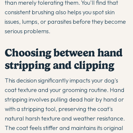
than merely tolerating them. You'll find that
consistent brushing also helps you spot skin
issues, lumps, or parasites before they become
serious problems.
Choosing between hand
stripping and clipping
This decision significantly impacts your dog's
coat texture and your grooming routine. Hand
stripping involves pulling dead hair by hand or
with a stripping tool, preserving the coat's
natural harsh texture and weather resistance.
The coat feels stiffer and maintains its original