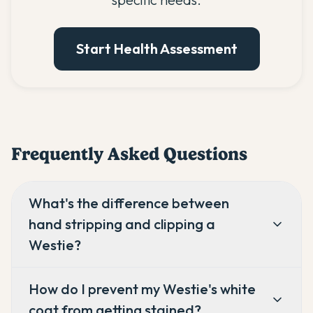
Start Health Assessment
Frequently Asked Questions
What's the difference between
hand stripping and clipping a
Westie?
How do I prevent my Westie's white
coat from getting stained?