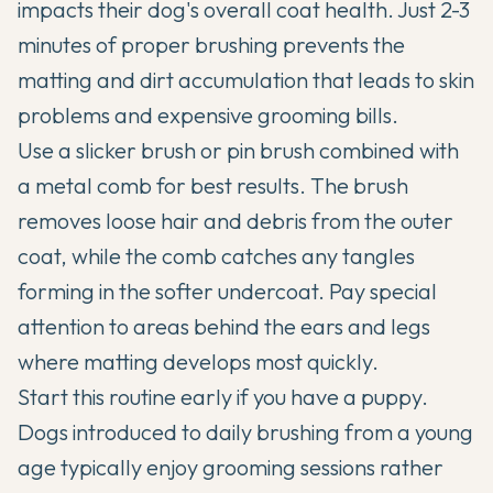
impacts their dog's overall coat health. Just 2-3
minutes of proper brushing prevents the
matting and dirt accumulation that leads to skin
problems and expensive grooming bills.
Use a slicker brush or pin brush combined with
a metal comb for best results. The brush
removes loose hair and debris from the outer
coat, while the comb catches any tangles
forming in the softer undercoat. Pay special
attention to areas behind the ears and legs
where matting develops most quickly.
Start this routine early if you have a puppy.
Dogs introduced to daily brushing from a young
age typically enjoy grooming sessions rather