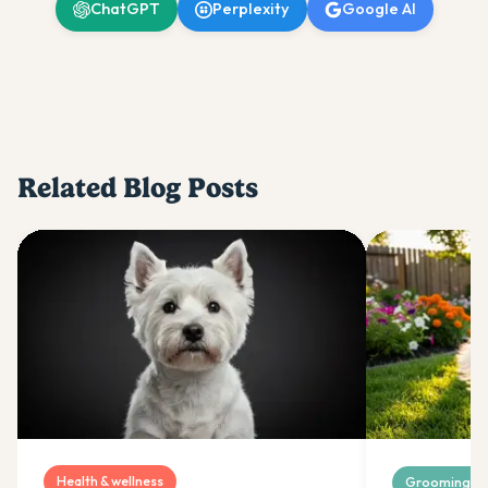
ChatGPT
Perplexity
Google AI
Related Blog Posts
Health & wellness
Grooming & 