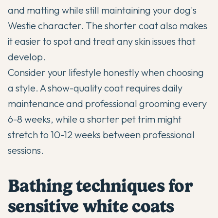
and matting while still maintaining your dog's
Westie character. The shorter coat also makes
it easier to spot and treat any skin issues that
develop.
Consider your lifestyle honestly when choosing
a style. A show-quality coat requires daily
maintenance and professional grooming every
6-8 weeks, while a shorter pet trim might
stretch to 10-12 weeks between professional
sessions.
Bathing techniques for
sensitive white coats