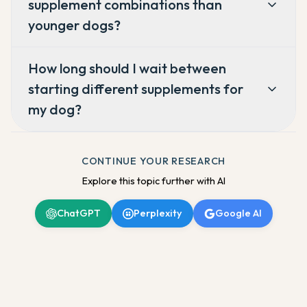
supplement combinations than
younger dogs?
How long should I wait between
starting different supplements for
my dog?
CONTINUE YOUR RESEARCH
Explore this topic further with AI
ChatGPT
Perplexity
Google AI