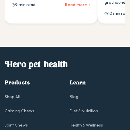
guide covers the calming supplement
greyhounds w
9 min read
Read more
ingredients that work and how to use
ingredients,
10 min read
them effectively.
as-needed do
owners should
Products
Learn
Shop All
Blog
Calming Chews
Diet & Nutrition
Joint Chews
Health & Wellness