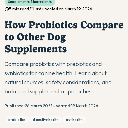
Supplements & ingredients
5 min read
Last updated on March 19, 2026
How Probiotics Compare
to Other Dog
Supplements
Compare probiotics with prebiotics and
synbiotics for canine health. Learn about
natural sources, safety considerations, and
balanced supplement approaches.
Published:
26 March 2025
Updated:
19 March 2026
probiotics
digestive health
gut health