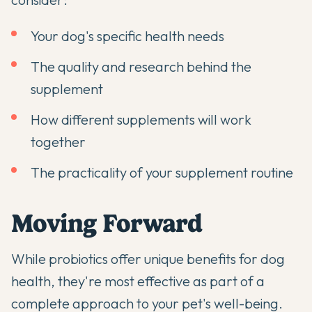
Your dog's specific health needs
The quality and research behind the
supplement
How different supplements will work
together
The practicality of your supplement routine
Moving Forward
While probiotics offer unique benefits for dog
health, they're most effective as part of a
complete approach to your pet's well-being.