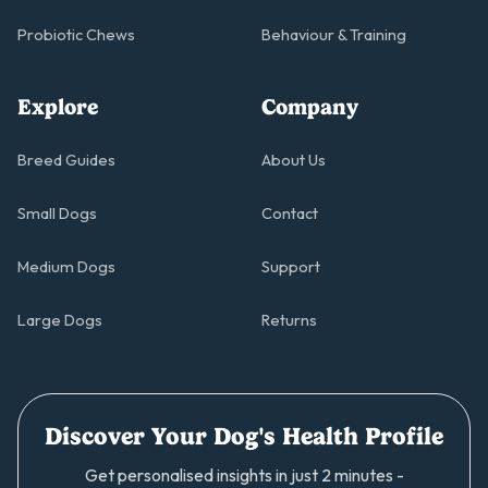
Probiotic Chews
Behaviour & Training
Explore
Company
Breed Guides
About Us
Small Dogs
Contact
Medium Dogs
Support
Large Dogs
Returns
Discover Your Dog's Health Profile
Get personalised insights in just 2 minutes -