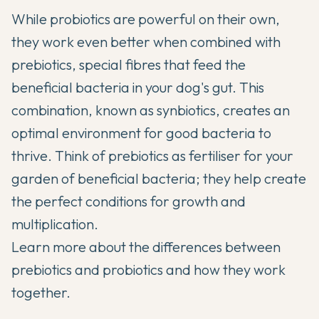
While probiotics are powerful on their own,
they work even better when combined with
prebiotics, special fibres that feed the
beneficial bacteria in your dog's gut. This
combination, known as synbiotics, creates an
optimal environment for good bacteria to
thrive. Think of prebiotics as fertiliser for your
garden of beneficial bacteria; they help create
the perfect conditions for growth and
multiplication.
Learn more about the differences between
prebiotics and probiotics
and how they work
together.