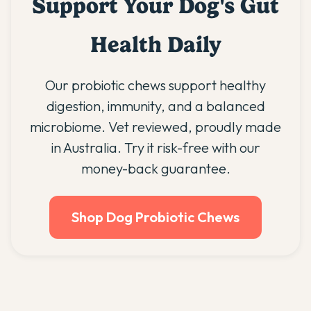
Support Your Dog's Gut
Health Daily
Our probiotic chews support healthy
digestion, immunity, and a balanced
microbiome. Vet reviewed, proudly made
in Australia. Try it risk-free with our
money-back guarantee.
Shop Dog Probiotic Chews