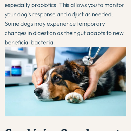
especially probiotics. This allows you to monitor
your dog's response and adjust as needed.
Some dogs may experience temporary
changes in digestion as their gut adapts to new
beneficial bacteria.