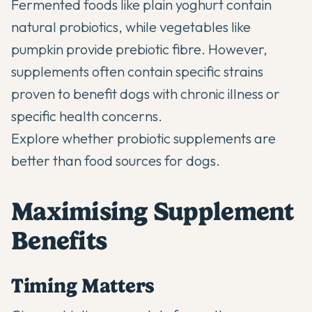
Fermented foods like plain yoghurt contain
natural probiotics, while vegetables like
pumpkin provide prebiotic fibre. However,
supplements often contain specific strains
proven to benefit dogs with chronic illness or
specific health concerns.
Explore whether
probiotic supplements are
better than food sources
for dogs.
Maximising Supplement
Benefits
Timing Matters