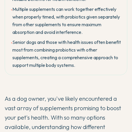
Multiple supplements can work together effectively
•
when properly timed, with probiotics given separately
from other supplements to ensure maximum
absorption and avoid interference.
Senior dogs and those with health issues often benefit
•
most from combining probiotics with other
supplements, creating a comprehensive approach to
support multiple body systems.
As a dog owner, you've likely encountered a
vast array of supplements promising to boost
your pet's health. With so many options
available, understanding how different