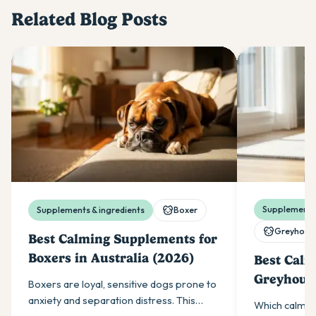
Related Blog Posts
Supplements 
Supplements & ingredients
Boxer
Greyhoun
Best Calming Supplements for
Boxers in Australia (2026)
Best Calm
Greyhound
Boxers are loyal, sensitive dogs prone to
(2026)
anxiety and separation distress. This
Which calmin