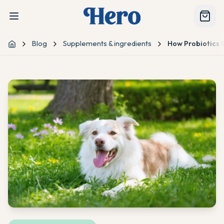
Blog
Supplements & ingredients
How Probiotics
Home