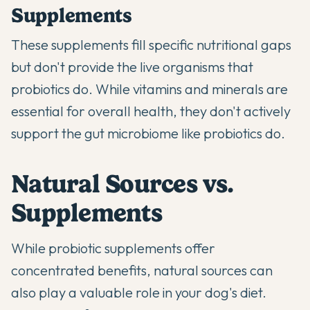
Supplements
These supplements fill specific nutritional gaps
but don't provide the live organisms that
probiotics do. While vitamins and minerals are
essential for overall health, they don't actively
support the gut microbiome like probiotics do.
Natural Sources vs.
Supplements
While probiotic supplements offer
concentrated benefits, natural sources can
also play a valuable role in your dog's diet.