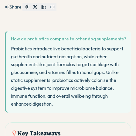
Share:
How do probiotics compare to other dog supplements?
Probiotics introduce live beneficial bacteria to support
gut health and nutrient absorption, while other
supplements like joint formulas target cartilage with
glucosamine, and vitamins fill nutritional gaps. Unlike
static supplements, probiotics actively colonise the
digestive system to improve microbiome balance,
immune function, and overall wellbeing through
enhanced digestion.
Key Takeaways