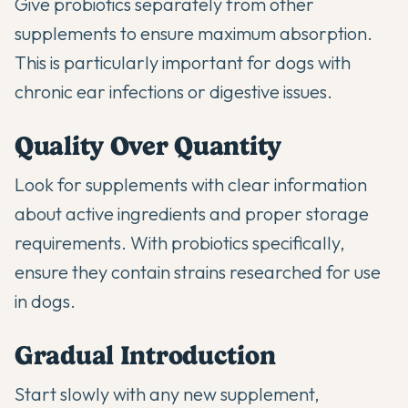
Give probiotics separately from other
supplements to ensure maximum absorption.
This is particularly important for dogs with
chronic ear infections
or digestive issues.
Quality Over Quantity
Look for supplements with clear information
about active ingredients and proper storage
requirements. With probiotics specifically,
ensure they contain strains researched for use
in dogs.
Gradual Introduction
Start slowly with any new supplement,