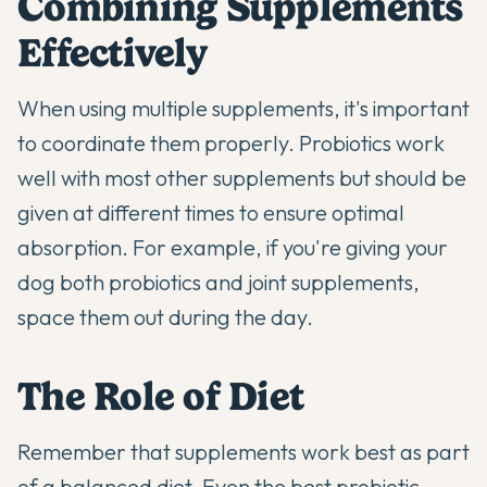
Combining Supplements
Effectively
When using multiple supplements, it's important
to coordinate them properly. Probiotics work
well with most other supplements but should be
given at different times to ensure optimal
absorption. For example, if you're giving your
dog both probiotics and
joint supplements
,
space them out during the day.
The Role of Diet
Remember that supplements work best as part
of a balanced diet. Even the best probiotic