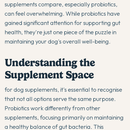
supplements compare, especially
probiotics
,
can feel overwhelming. While probiotics have
gained significant attention for supporting gut
health, they're just one piece of the puzzle in
maintaining your dog's overall well-being.
Understanding the
Supplement Space
for dog supplements, it's essential to recognise
that not all options serve the same purpose.
Probiotics
work differently from other
supplements, focusing primarily on maintaining
a healthy balance of gut bacteria. This