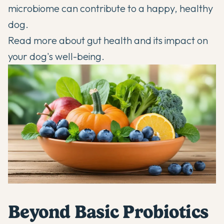
microbiome can contribute to a happy, healthy
dog.
Read more about
gut health
and its impact on
your dog's well-being.
Beyond Basic Probiotics