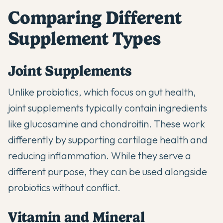
Comparing Different
Supplement Types
Joint Supplements
Unlike probiotics, which focus on gut health,
joint supplements
typically contain ingredients
like glucosamine and chondroitin. These work
differently by supporting cartilage health and
reducing inflammation. While they serve a
different purpose, they can be used alongside
probiotics without conflict.
Vitamin and Mineral