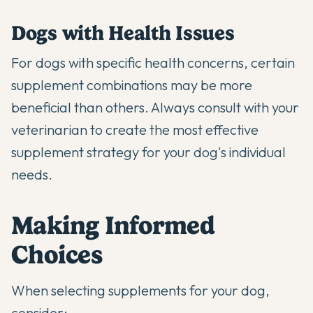
Dogs with Health Issues
For dogs with specific health concerns, certain
supplement combinations may be more
beneficial than others. Always consult with your
veterinarian to create the most effective
supplement strategy for your dog's individual
needs.
Making Informed
Choices
When selecting supplements for your dog,
consider: