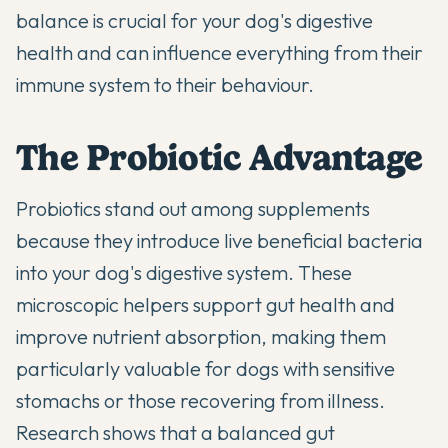
balance is crucial for your dog's digestive
health and can influence everything from their
immune system to their behaviour.
The Probiotic Advantage
Probiotics stand out among supplements
because they introduce live beneficial bacteria
into your dog's digestive system. These
microscopic helpers support gut health and
improve nutrient absorption, making them
particularly valuable for dogs with sensitive
stomachs or those recovering from illness.
Research shows that a balanced gut