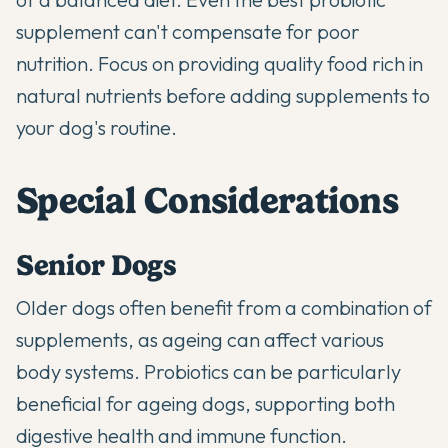
supplement can't compensate for poor
nutrition. Focus on providing quality food rich in
natural nutrients before adding supplements to
your dog's routine.
Special Considerations
Senior Dogs
Older dogs often benefit from a combination of
supplements, as ageing can affect various
body systems.
Probiotics
can be particularly
beneficial for ageing dogs, supporting both
digestive health and immune function.