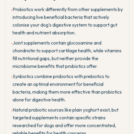
Probiotics work differently from other supplements by
•
introducing live beneficial bacteria that actively
colonise your dog's digestive system to support gut
health and nutrient absorption.
Joint supplements contain glucosamine and
•
chondroitin to support cartilage health, while vitamins
fill nutritional gaps, but neither provide the
microbiome benefits that probiotics offer.
Synbiotics combine probiotics with prebiotics to
•
create an optimal environment for beneficial
bacteria, making them more effective than probiotics
alone for digestive health.
Natural probiotic sources like plain yoghurt exist, but
•
targeted supplements contain specific strains
researched for dogs and offer more concentrated,
reliable benefits for health concerns.