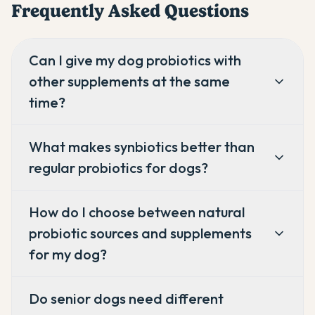
Frequently Asked Questions
Can I give my dog probiotics with
other supplements at the same
time?
What makes synbiotics better than
regular probiotics for dogs?
How do I choose between natural
probiotic sources and supplements
for my dog?
Do senior dogs need different