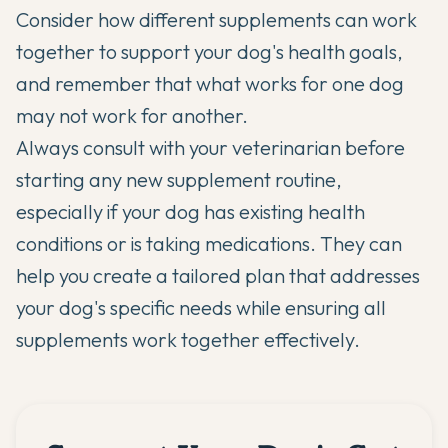
Consider how different supplements can work
together to support your dog's health goals,
and remember that what works for one dog
may not work for another.
Always consult with your veterinarian before
starting any new supplement routine,
especially if your dog has existing health
conditions or is taking medications. They can
help you create a tailored plan that addresses
your dog's specific needs while ensuring all
supplements work together effectively.