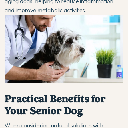
aging dogs, helping to reduce inflammation
and improve metabolic activities.
Practical Benefits for
Your Senior Dog
When considering
natural solutions with