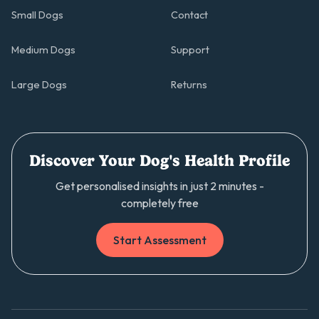
Small Dogs
Contact
Medium Dogs
Support
Large Dogs
Returns
Discover Your Dog's Health Profile
Get personalised insights in just 2 minutes -
completely free
Start Assessment