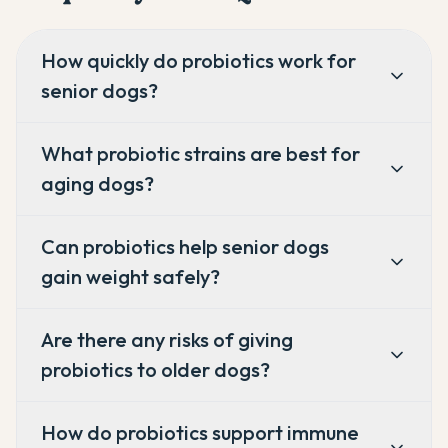
How quickly do probiotics work for
senior dogs?
What probiotic strains are best for
aging dogs?
Can probiotics help senior dogs
gain weight safely?
Are there any risks of giving
probiotics to older dogs?
How do probiotics support immune