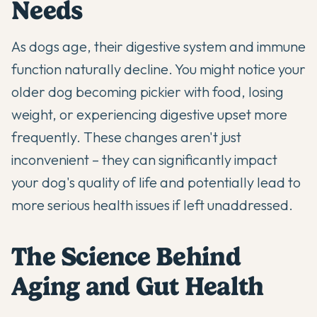
Needs
As dogs age, their digestive system and immune
function naturally decline. You might notice your
older dog becoming pickier with food, losing
weight, or experiencing digestive upset more
frequently. These changes aren't just
inconvenient – they can significantly impact
your dog's quality of life and potentially lead to
more serious health issues if left unaddressed.
The Science Behind
Aging and Gut Health