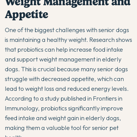
Weight Management and
Appetite
One of the biggest challenges with senior dogs
is maintaining a healthy weight. Research shows
that probiotics can help increase food intake
and support weight management in elderly
dogs. This is crucial because many senior dogs
struggle with decreased appetite, which can
lead to weight loss and reduced energy levels.
According to a study published in
Frontiers in
Immunology
, probiotics significantly improve
feed intake and weight gain in elderly dogs,
making them a valuable tool for senior pet