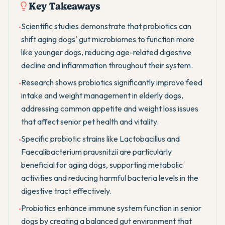
Key Takeaways
Scientific studies demonstrate that probiotics can
•
shift aging dogs' gut microbiomes to function more
like younger dogs, reducing age-related digestive
decline and inflammation throughout their system.
Research shows probiotics significantly improve feed
•
intake and weight management in elderly dogs,
addressing common appetite and weight loss issues
that affect senior pet health and vitality.
Specific probiotic strains like Lactobacillus and
•
Faecalibacterium prausnitzii are particularly
beneficial for aging dogs, supporting metabolic
activities and reducing harmful bacteria levels in the
digestive tract effectively.
Probiotics enhance immune system function in senior
•
dogs by creating a balanced gut environment that