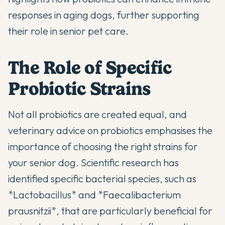
responses in aging dogs, further supporting
their role in senior pet care.
The Role of Specific
Probiotic Strains
Not all probiotics are created equal, and
veterinary advice on probiotics
emphasises the
importance of choosing the right strains for
your senior dog. Scientific research has
identified specific bacterial species, such as
*Lactobacillus* and *Faecalibacterium
prausnitzii*, that are particularly beneficial for