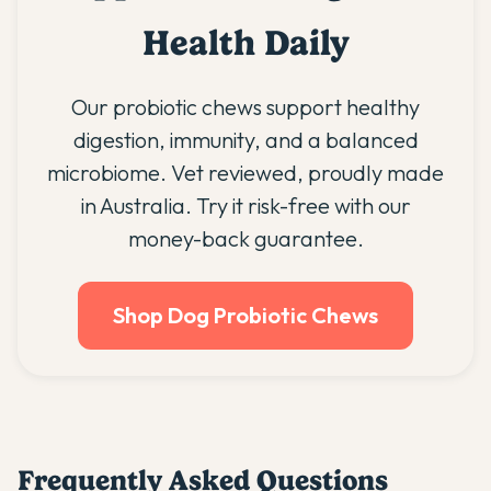
Health Daily
Our probiotic chews support healthy
digestion, immunity, and a balanced
microbiome. Vet reviewed, proudly made
in Australia. Try it risk-free with our
money-back guarantee.
Shop Dog Probiotic Chews
Frequently Asked Questions