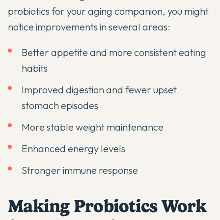
probiotics
for your aging companion, you might
notice improvements in several areas:
Better appetite and more consistent eating
habits
Improved digestion and fewer upset
stomach episodes
More stable weight maintenance
Enhanced energy levels
Stronger immune response
Making Probiotics Work