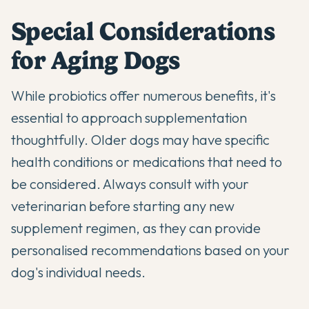
Special Considerations
for Aging Dogs
While probiotics offer numerous benefits, it's
essential to approach supplementation
thoughtfully. Older dogs may have specific
health conditions or medications that need to
be considered. Always consult with your
veterinarian before starting any new
supplement regimen, as they can provide
personalised recommendations based on your
dog's individual needs.