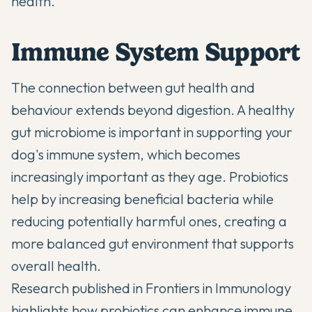
health.
Immune System Support
The connection between
gut health and
behaviour
extends beyond digestion. A healthy
gut microbiome is important in supporting your
dog's immune system, which becomes
increasingly important as they age. Probiotics
help by increasing beneficial bacteria while
reducing potentially harmful ones, creating a
more balanced gut environment that supports
overall health.
Research published in
Frontiers in Immunology
highlights how probiotics can enhance immune