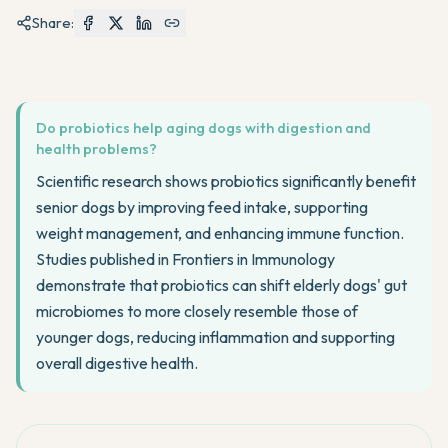
Share:
Do probiotics help aging dogs with digestion and
health problems?
Scientific research shows probiotics significantly benefit
senior dogs by improving feed intake, supporting
weight management, and enhancing immune function.
Studies published in Frontiers in Immunology
demonstrate that probiotics can shift elderly dogs' gut
microbiomes to more closely resemble those of
younger dogs, reducing inflammation and supporting
overall digestive health.