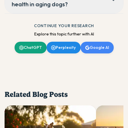
health in aging dogs?
CONTINUE YOUR RESEARCH
Explore this topic further with AI
ChatGPT
Perplexity
Google AI
Related Blog Posts