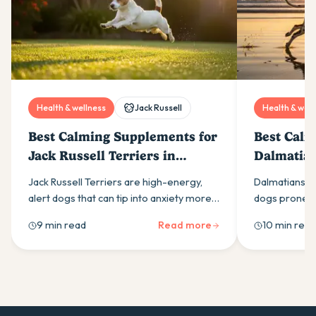
Health & wellness
Jack Russell
Health & well
Best Calming Supplements for
Best Calm
Jack Russell Terriers in
Dalmatian
Australia (2026)
(2026)
Jack Russell Terriers are high-energy,
Dalmatians ar
alert dogs that can tip into anxiety more
dogs prone to
easily than most owners expect. Here is
calming supp
9 min read
Read more
10 min read
what drives it and which calming
ingredients t
supplement ingredients actually help.