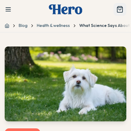
Blog
Health & wellness
What Science Says About 
Home