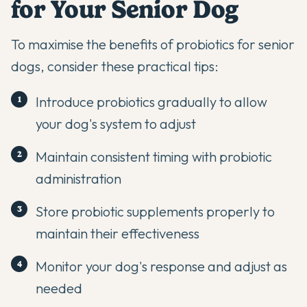
for Your Senior Dog
To maximise the benefits of
probiotics
for senior
dogs, consider these practical tips:
Introduce probiotics gradually to allow
your dog's system to adjust
Maintain consistent timing with probiotic
administration
Store probiotic supplements properly to
maintain their effectiveness
Monitor your dog's response and adjust as
needed