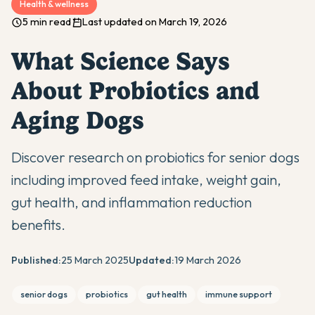
Health & wellness
5 min read
Last updated on March 19, 2026
What Science Says
About Probiotics and
Aging Dogs
Discover research on probiotics for senior dogs
including improved feed intake, weight gain,
gut health, and inflammation reduction
benefits.
Published:
25 March 2025
Updated:
19 March 2026
senior dogs
probiotics
gut health
immune support