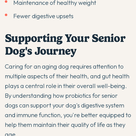
Maintenance of healthy weight
Fewer digestive upsets
Supporting Your Senior
Dog's Journey
Caring for an aging dog requires attention to
multiple aspects of their health, and gut health
plays a central role in their overall well-being.
By understanding how
probiotics for senior
dogs
can support your dog's digestive system
and immune function, you're better equipped to
help them maintain their quality of life as they
age.