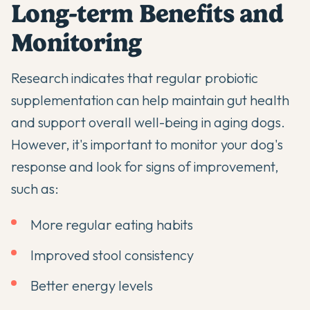
Long-term Benefits and
Monitoring
Research indicates that regular probiotic
supplementation can help maintain gut health
and support overall well-being in aging dogs.
However, it's important to monitor your dog's
response and look for signs of improvement,
such as:
More regular eating habits
Improved stool consistency
Better energy levels