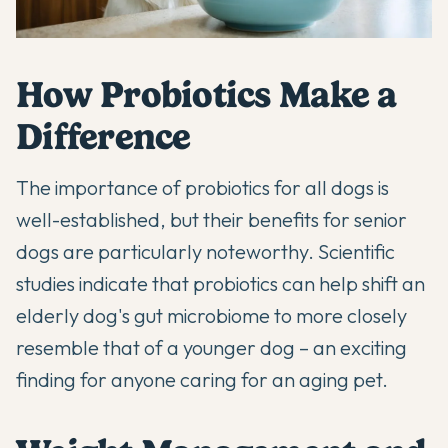
How Probiotics Make a
Difference
The
importance of probiotics for all dogs
is
well-established, but their benefits for senior
dogs are particularly noteworthy. Scientific
studies indicate that probiotics can help shift an
elderly dog's gut microbiome to more closely
resemble that of a younger dog – an exciting
finding for anyone caring for an aging pet.