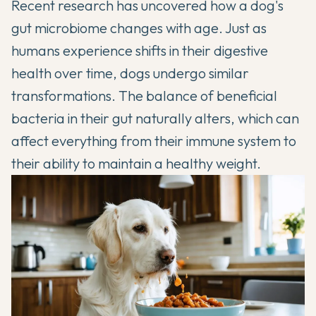
Recent research has uncovered how a dog's
gut microbiome changes with age. Just as
humans experience shifts in their digestive
health over time, dogs undergo similar
transformations. The balance of beneficial
bacteria in their gut naturally alters, which can
affect everything from their immune system to
their ability to maintain a healthy weight.