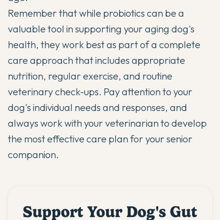
Remember that while probiotics can be a
valuable tool in supporting your aging dog's
health, they work best as part of a complete
care approach that includes appropriate
nutrition, regular exercise, and routine
veterinary check-ups. Pay attention to your
dog's individual needs and responses, and
always work with your veterinarian to develop
the most effective care plan for your senior
companion.
Support Your Dog's Gut