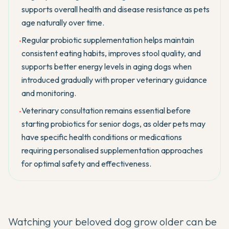
supports overall health and disease resistance as pets
age naturally over time.
Regular probiotic supplementation helps maintain
•
consistent eating habits, improves stool quality, and
supports better energy levels in aging dogs when
introduced gradually with proper veterinary guidance
and monitoring.
Veterinary consultation remains essential before
•
starting probiotics for senior dogs, as older pets may
have specific health conditions or medications
requiring personalised supplementation approaches
for optimal safety and effectiveness.
Watching your beloved dog grow older can be