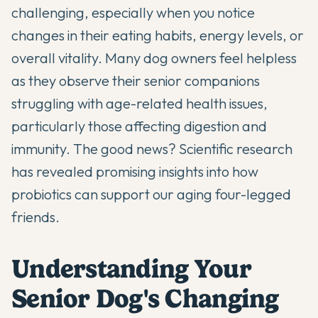
challenging, especially when you notice
changes in their eating habits, energy levels, or
overall vitality. Many dog owners feel helpless
as they observe their senior companions
struggling with age-related health issues,
particularly those affecting digestion and
immunity. The good news? Scientific research
has revealed promising insights into how
probiotics can support our aging four-legged
friends.
Understanding Your
Senior Dog's Changing