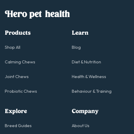
Products
Learn
Shop All
Blog
Calming Chews
Diet & Nutrition
Joint Chews
Health & Wellness
Probiotic Chews
Behaviour & Training
Explore
Company
Breed Guides
About Us