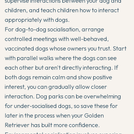
supervise interactions between your dog and
children, and teach children how to interact
appropriately with dogs.
For dog-to-dog socialisation, arrange
controlled meetings with well-behaved,
vaccinated dogs whose owners you trust. Start
with parallel walks where the dogs can see
each other but aren't directly interacting. If
both dogs remain calm and show positive
interest, you can gradually allow closer
interaction. Dog parks can be overwhelming
for under-socialised dogs, so save these for
later in the process when your Golden
Retriever has built more confidence.