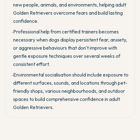
new people, animals, and environments, helping adult
Golden Retrievers overcome fears and build lasting
confidence.
Professional help from certified trainers becomes
•
necessary when dogs display persistent fear, anxiety,
or aggressive behaviours that don't improve with
gentle exposure techniques over several weeks of
consistent effort.
Environmental socialisation should include exposure to
•
different surfaces, sounds, and locations through pet-
friendly shops, various neighbourhoods, and outdoor
spaces to build comprehensive confidence in adult
Golden Retrievers.