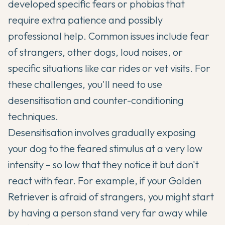
developed specific fears or phobias that
require extra patience and possibly
professional help. Common issues include fear
of strangers, other dogs, loud noises, or
specific situations like car rides or vet visits. For
these challenges, you'll need to use
desensitisation and counter-conditioning
techniques.
Desensitisation involves gradually exposing
your dog to the feared stimulus at a very low
intensity – so low that they notice it but don't
react with fear. For example, if your Golden
Retriever is afraid of strangers, you might start
by having a person stand very far away while