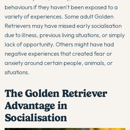
behaviours if they haven't been exposed to a
variety of experiences. Some adult Golden
Retrievers may have missed early socialisation
due to illness, previous living situations, or simply
lack of opportunity. Others might have had
negative experiences that created fear or
anxiety around certain people, animals, or
situations.
The Golden Retriever
Advantage in
Socialisation