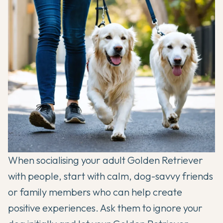
When socialising your adult Golden Retriever
with people, start with calm, dog-savvy friends
or family members who can help create
positive experiences. Ask them to ignore your