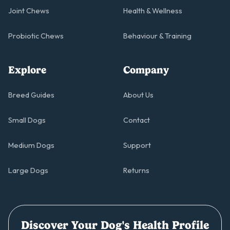
Joint Chews
Health & Wellness
Probiotic Chews
Behaviour & Training
Explore
Company
Breed Guides
About Us
Small Dogs
Contact
Medium Dogs
Support
Large Dogs
Returns
Discover Your Dog's Health Profile