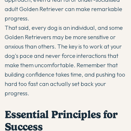
adult Golden Retriever can make remarkable
progress.
That said, every dog is an individual, and some
Golden Retrievers may be more sensitive or
anxious than others. The key is to work at your
dog's pace and never force interactions that
make them uncomfortable. Remember that
building confidence takes time, and pushing too
hard too fast can actually set back your
progress.
Essential Principles for
Success