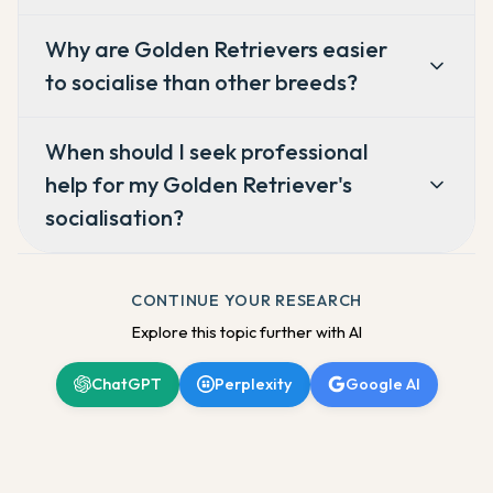
Why are Golden Retrievers easier
to socialise than other breeds?
When should I seek professional
help for my Golden Retriever's
socialisation?
CONTINUE YOUR RESEARCH
Explore this topic further with AI
ChatGPT
Perplexity
Google AI