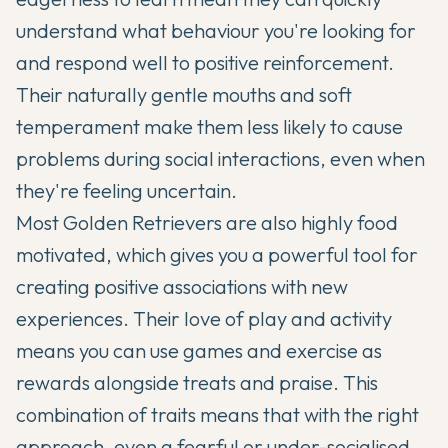
understand what behaviour you're looking for
and respond well to positive reinforcement.
Their naturally gentle mouths and soft
temperament make them less likely to cause
problems during social interactions, even when
they're feeling uncertain.
Most Golden Retrievers are also highly food
motivated, which gives you a powerful tool for
creating positive associations with new
experiences. Their love of play and activity
means you can use games and exercise as
rewards alongside treats and praise. This
combination of traits means that with the right
approach, even a fearful or under-socialised