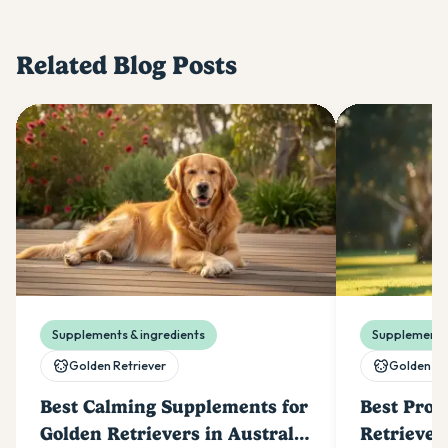
Related Blog Posts
Supplements & ingredients
Supplements 
Golden Retriever
Golden Re
Best Calming Supplements for
Best Prob
Golden Retrievers in Australia
Retriever