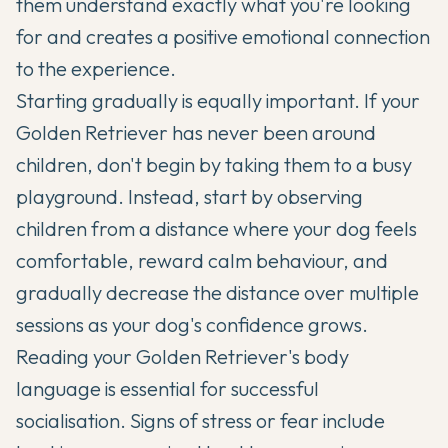
them understand exactly what you're looking
for and creates a positive emotional connection
to the experience.
Starting gradually is equally important. If your
Golden Retriever has never been around
children, don't begin by taking them to a busy
playground. Instead, start by observing
children from a distance where your dog feels
comfortable, reward calm behaviour, and
gradually decrease the distance over multiple
sessions as your dog's confidence grows.
Reading your Golden Retriever's body
language is essential for successful
socialisation. Signs of stress or fear include