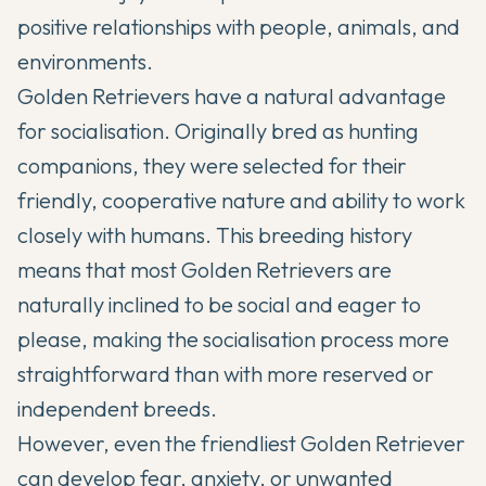
positive relationships with people, animals, and
environments.
Golden Retrievers have a natural advantage
for socialisation. Originally bred as hunting
companions, they were selected for their
friendly, cooperative nature and ability to work
closely with humans. This breeding history
means that most Golden Retrievers are
naturally inclined to be social and eager to
please, making the socialisation process more
straightforward than with more reserved or
independent breeds.
However, even the friendliest Golden Retriever
can develop fear, anxiety, or unwanted