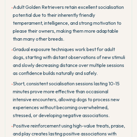
Adult Golden Retrievers retain excellent socialisation
•
potential due to their inherently friendly
temperament, intelligence, and strong motivation to
please their owners, making them more adaptable
than many other breeds.
Gradual exposure techniques work best for adult
•
dogs, starting with distant observations of new stimuli
and slowly decreasing distance over multiple sessions
as confidence builds naturally and safely.
Short, consistent socialisation sessions lasting 10-15
•
minutes prove more effective than occasional
intensive encounters, allowing dogs to process new
experiences without becoming overwhelmed,
stressed, or developing negative associations.
Positive reinforcement using high-value treats, praise,
•
and play creates lasting positive associations with