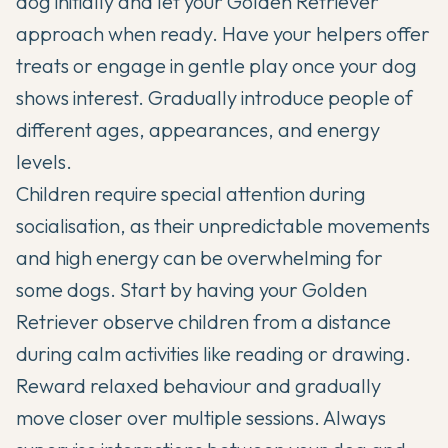
dog initially and let your Golden Retriever
approach when ready. Have your helpers offer
treats or engage in gentle play once your dog
shows interest. Gradually introduce people of
different ages, appearances, and energy
levels.
Children require special attention during
socialisation, as their unpredictable movements
and high energy can be overwhelming for
some dogs. Start by having your Golden
Retriever observe children from a distance
during calm activities like reading or drawing.
Reward relaxed behaviour and gradually
move closer over multiple sessions. Always