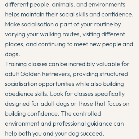
different people, animals, and environments
helps maintain their social skills and confidence.
Make socialisation a part of your routine by
varying your walking routes, visiting different
places, and continuing to meet new people and
dogs.
Training classes can be incredibly valuable for
adult Golden Retrievers, providing structured
socialisation opportunities while also building
obedience skills. Look for classes specifically
designed for adult dogs or those that focus on
building confidence. The controlled
environment and professional guidance can
help both you and your dog succeed.