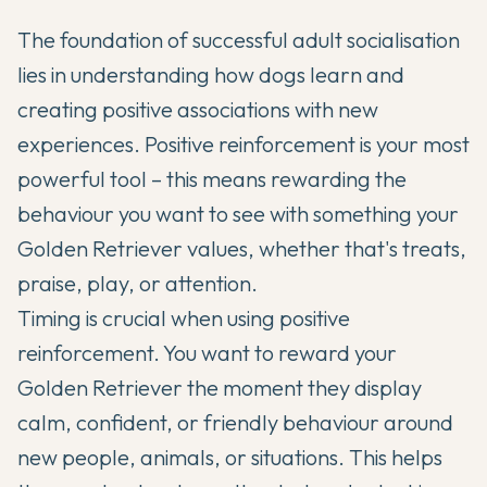
The foundation of successful adult socialisation
lies in understanding how dogs learn and
creating positive associations with new
experiences. Positive reinforcement is your most
powerful tool – this means rewarding the
behaviour you want to see with something your
Golden Retriever values, whether that's treats,
praise, play, or attention.
Timing is crucial when using positive
reinforcement. You want to reward your
Golden Retriever the moment they display
calm, confident, or friendly behaviour around
new people, animals, or situations. This helps