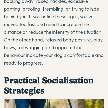
backing away, raised hackles, excessive
panting, drooling, trembling, or trying to hide
behind you. If you notice these signs, you've
moved too fast and need to increase the
distance or reduce the intensity of the situation.
On the other hand, relaxed body posture, play
bows, tail wagging, and approaching
behaviour indicate your dog is comfortable and
ready to progress.
Practical Socialisation
Strategies