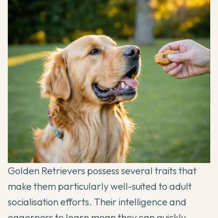
Golden Retrievers possess several traits that
make them particularly well-suited to adult
socialisation efforts. Their intelligence and
eagerness to learn mean they can quickly