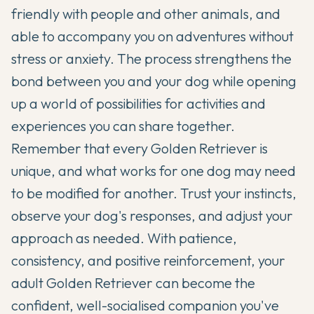
friendly with people and other animals, and
able to accompany you on adventures without
stress or anxiety. The process strengthens the
bond between you and your dog while opening
up a world of possibilities for activities and
experiences you can share together.
Remember that every Golden Retriever is
unique, and what works for one dog may need
to be modified for another. Trust your instincts,
observe your dog's responses, and adjust your
approach as needed. With patience,
consistency, and positive reinforcement, your
adult Golden Retriever can become the
confident, well-socialised companion you've