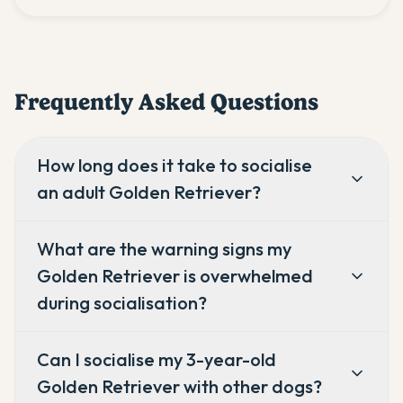
Frequently Asked Questions
How long does it take to socialise
an adult Golden Retriever?
What are the warning signs my
Golden Retriever is overwhelmed
during socialisation?
Can I socialise my 3-year-old
Golden Retriever with other dogs?