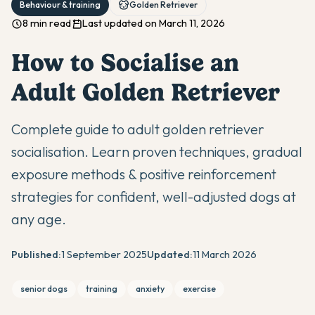
Behaviour & training
Golden Retriever
8 min read
Last updated on March 11, 2026
How to Socialise an
Adult Golden Retriever
Complete guide to adult golden retriever
socialisation. Learn proven techniques, gradual
exposure methods & positive reinforcement
strategies for confident, well-adjusted dogs at
any age.
Published:
1 September 2025
Updated:
11 March 2026
senior dogs
training
anxiety
exercise