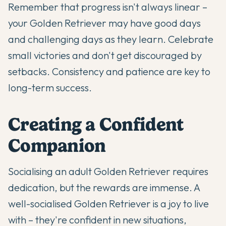
Remember that progress isn't always linear –
your Golden Retriever may have good days
and challenging days as they learn. Celebrate
small victories and don't get discouraged by
setbacks. Consistency and patience are key to
long-term success.
Creating a Confident
Companion
Socialising an adult Golden Retriever requires
dedication, but the rewards are immense. A
well-socialised Golden Retriever is a joy to live
with – they're confident in new situations,