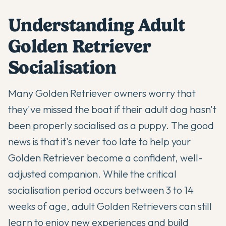
Understanding Adult
Golden Retriever
Socialisation
Many
Golden Retriever
owners worry that
they've missed the boat if their adult dog hasn't
been properly socialised as a puppy. The good
news is that it's never too late to help your
Golden Retriever become a confident, well-
adjusted companion. While the critical
socialisation period occurs between 3 to 14
weeks of age, adult Golden Retrievers can still
learn to enjoy new experiences and build