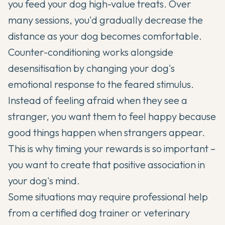
you feed your dog high-value treats. Over
many sessions, you'd gradually decrease the
distance as your dog becomes comfortable.
Counter-conditioning works alongside
desensitisation by changing your dog's
emotional response to the feared stimulus.
Instead of feeling afraid when they see a
stranger, you want them to feel happy because
good things happen when strangers appear.
This is why timing your rewards is so important –
you want to create that positive association in
your dog's mind.
Some situations may require professional help
from a certified dog trainer or veterinary