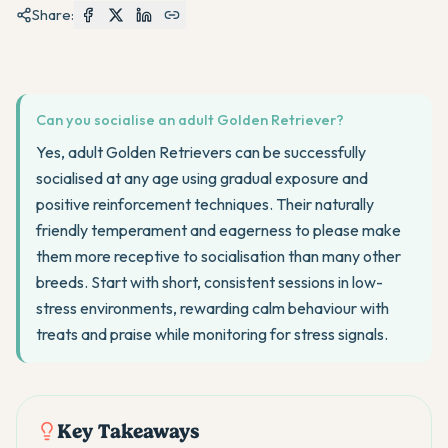
Share:
Can you socialise an adult Golden Retriever?
Yes, adult Golden Retrievers can be successfully
socialised at any age using gradual exposure and
positive reinforcement techniques. Their naturally
friendly temperament and eagerness to please make
them more receptive to socialisation than many other
breeds. Start with short, consistent sessions in low-
stress environments, rewarding calm behaviour with
treats and praise while monitoring for stress signals.
Key Takeaways