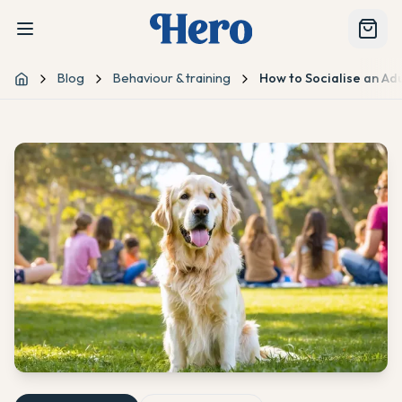
Blog
Behaviour & training
How to Socialise an Ad
Home