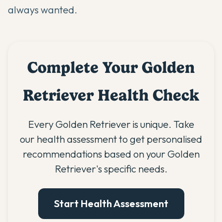
always wanted.
Complete Your Golden
Retriever Health Check
Every Golden Retriever is unique. Take
our health assessment to get personalised
recommendations based on your Golden
Retriever's specific needs.
Start Health Assessment