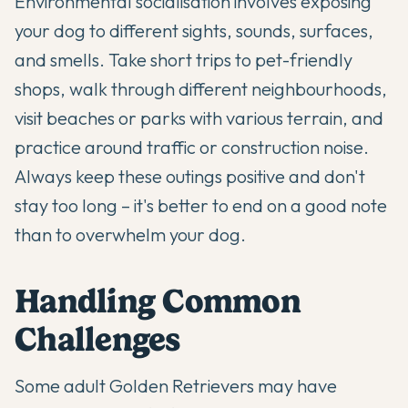
Environmental socialisation involves exposing
your dog to different sights, sounds, surfaces,
and smells. Take short trips to pet-friendly
shops, walk through different neighbourhoods,
visit beaches or parks with various terrain, and
practice around traffic or construction noise.
Always keep these outings positive and don't
stay too long – it's better to end on a good note
than to overwhelm your dog.
Handling Common
Challenges
Some adult Golden Retrievers may have