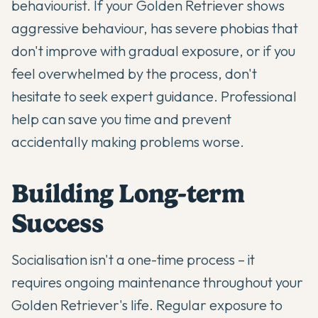
behaviourist. If your Golden Retriever shows
aggressive behaviour, has severe phobias that
don't improve with gradual exposure, or if you
feel overwhelmed by the process, don't
hesitate to seek expert guidance. Professional
help can save you time and prevent
accidentally making problems worse.
Building Long-term
Success
Socialisation isn't a one-time process – it
requires ongoing maintenance throughout your
Golden Retriever's life. Regular exposure to