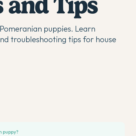
 and Tips
g Pomeranian puppies. Learn
and troubleshooting tips for house
an puppy?