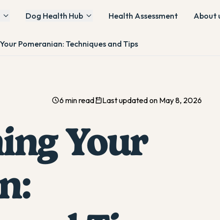
Dog Health Hub
Health Assessment
About 
g Your Pomeranian: Techniques and Tips
6 min read
Last updated on May 8, 2026
ning Your
n: