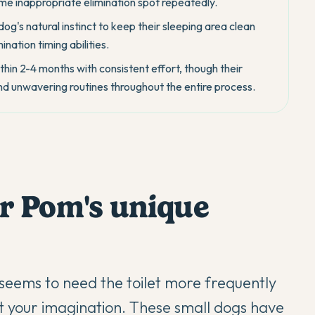
me inappropriate elimination spot repeatedly.
dog's natural instinct to keep their sleeping area clean
ination timing abilities.
hin 2-4 months with consistent effort, though their
and unwavering routines throughout the entire process.
r Pom's unique
seems to need the toilet more frequently
't your imagination. These small dogs have