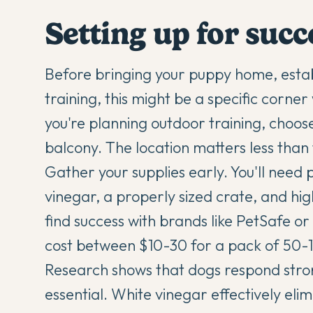
Setting up for suc
Before bringing your puppy home, estab
training, this might be a specific corner 
you're planning outdoor training, choose
balcony. The location matters less than 
Gather your supplies early. You'll need
vinegar, a properly sized crate, and h
find success with brands like PetSafe o
cost between $10-30 for a pack of 50-
Research shows that dogs respond stro
essential. White vinegar effectively eli