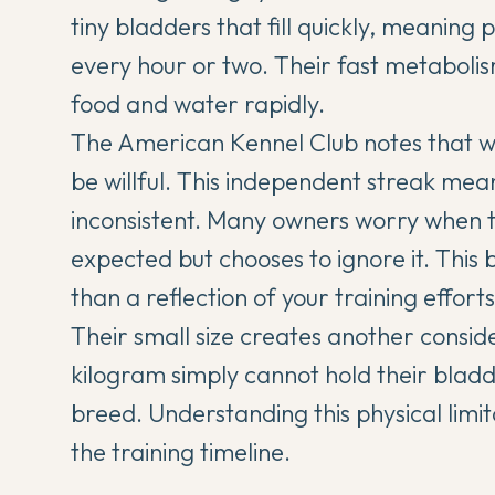
tiny bladders that fill quickly, meaning
every hour or two. Their fast metaboli
food and water rapidly.
The American Kennel Club notes that w
be willful. This independent streak means
inconsistent. Many owners worry when 
expected but chooses to ignore it. This 
than a reflection of your training efforts
Their small size creates another consid
kilogram simply cannot hold their bladd
breed. Understanding this physical limita
the training timeline.