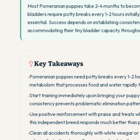
Most Pomeranian puppies take 2-4 months to become f
bladders require potty breaks every 1-2 hours initial
essential. Success depends on establishing consistent
accommodating their tiny bladder capacity throughou
Key Takeaways
Pomeranian puppies need potty breaks every 1-2 hou
•
metabolism that processes food and water rapidly 
Start training immediately upon bringing your pupp
•
consistency prevents problematic elimination patter
Use positive reinforcement with praise and treats w
•
this independent breed responds much better than p
Clean all accidents thoroughly with white vinegar or
•