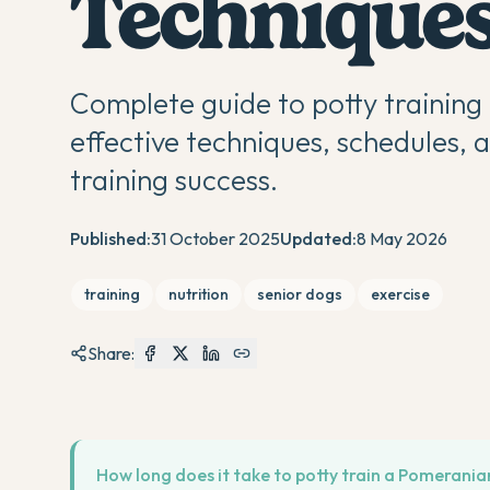
Techniques
Complete guide to potty trainin
effective techniques, schedules, 
training success.
Published:
31 October 2025
Updated:
8 May 2026
training
nutrition
senior dogs
exercise
Share:
How long does it take to potty train a Pomerani