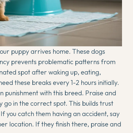
 your puppy arrives home. These dogs
tency prevents problematic patterns from
nated spot after waking up, eating,
ed these breaks every 1-2 hours initially.
n punishment with this breed. Praise and
go in the correct spot. This builds trust
 If you catch them having an accident, say
 location. If they finish there, praise and