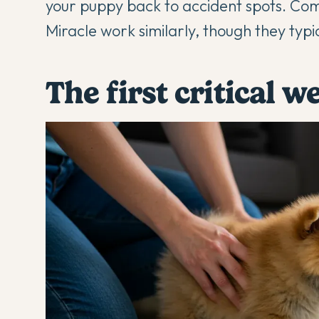
your puppy back to accident spots. Com
Miracle work similarly, though they typi
The first critical w