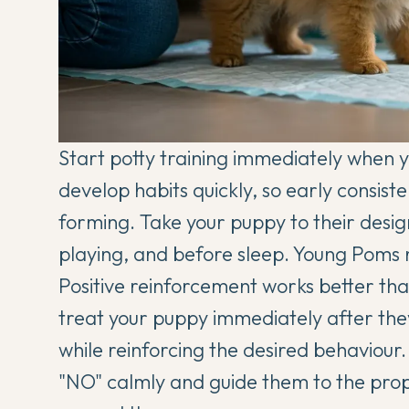
Start potty training immediately when
develop habits quickly, so early consis
forming. Take your puppy to their desig
playing, and before sleep. Young Poms ne
Positive reinforcement works better tha
treat your puppy immediately after they 
while reinforcing the desired behaviour.
"NO" calmly and guide them to the proper