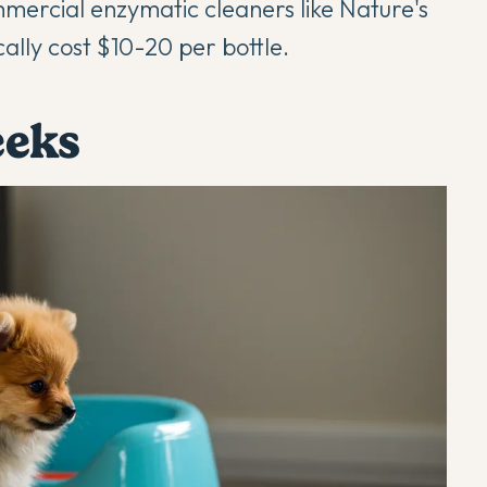
mercial enzymatic cleaners like Nature's
cally cost $10-20 per bottle.
eeks