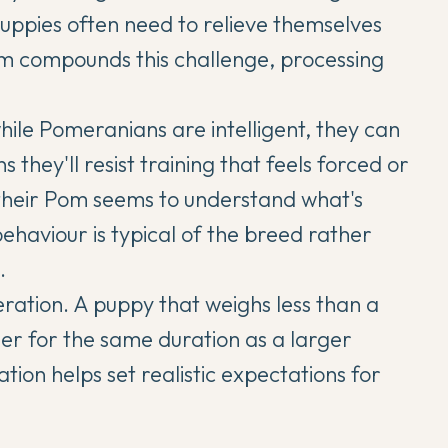
 puppies often need to relieve themselves
sm compounds this challenge, processing
hile
Pomeranians
are intelligent, they can
 they'll resist training that feels forced or
their Pom seems to understand what's
behaviour is typical of the breed rather
.
eration. A puppy that weighs less than a
er for the same duration as a larger
tion helps set realistic expectations for