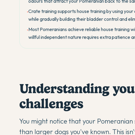
odours that attract your Pomeranian back to the sa
Crate training supports house training by using your 
•
while gradually building their bladder control and elim
Most Pomeranians achieve reliable house training wit
•
willful independent nature requires extra patience 
Understanding you
challenges
You might notice that your
Pomeranian
than larger dogs you've known. This isn