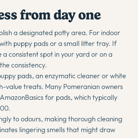
cess from day one
lish a designated potty area. For indoor
with puppy pads or a small litter tray. If
 a consistent spot in your yard or on a
the consistency.
 puppy pads, an enzymatic cleaner or white
igh-value treats. Many Pomeranian owners
r AmazonBasics for pads, which typically
100.
ngly to odours, making thorough cleaning
minates lingering smells that might draw