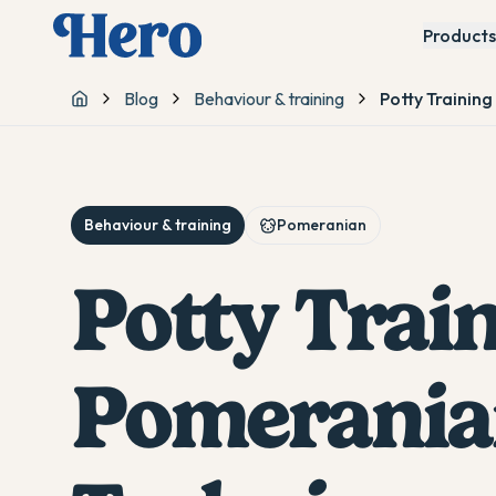
Products
Blog
Behaviour & training
Potty Trainin
Home
Behaviour & training
Pomeranian
Potty Trai
Pomerania