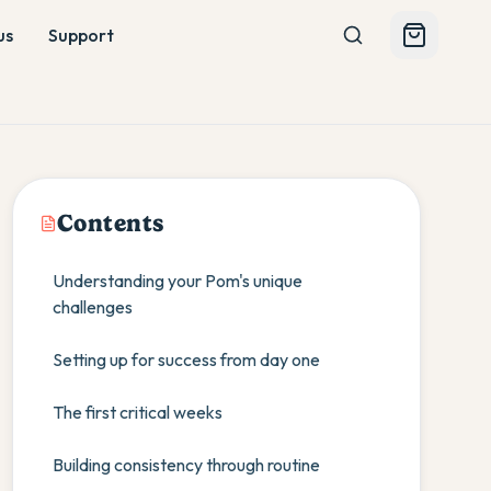
us
Support
Contents
Understanding your Pom's unique
challenges
Setting up for success from day one
The first critical weeks
Building consistency through routine