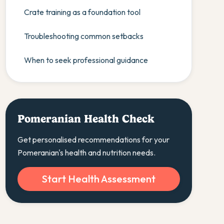
Crate training as a foundation tool
Troubleshooting common setbacks
When to seek professional guidance
Pomeranian Health Check
Get personalised recommendations for your
Pomeranian's health and nutrition needs.
Start Health Assessment