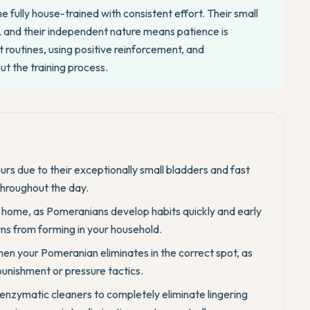
ully house-trained with consistent effort. Their small
ly, and their independent nature means patience is
 routines, using positive reinforcement, and
t the training process.
rs due to their exceptionally small bladders and fast
throughout the day.
y home, as Pomeranians develop habits quickly and early
ns from forming in your household.
hen your Pomeranian eliminates in the correct spot, as
unishment or pressure tactics.
 enzymatic cleaners to completely eliminate lingering