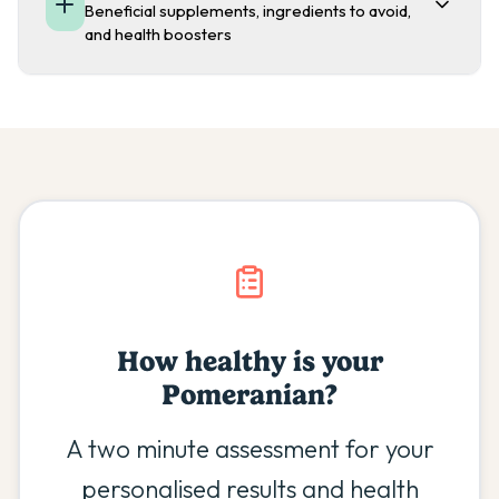
Beneficial supplements, ingredients to avoid,
and health boosters
How healthy is your
Pomeranian
?
A two minute assessment for your
personalised results and health