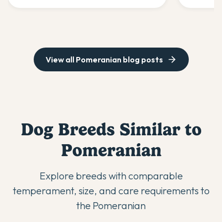
success.
nutrition,
View all
Pomeranian
blog posts
Dog Breeds Similar to
Pomeranian
Explore breeds with comparable
temperament, size, and care requirements to
the
Pomeranian