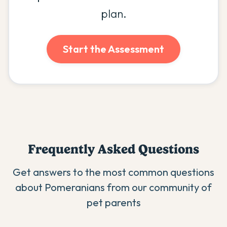
plan.
Start the Assessment
Frequently Asked Questions
Get answers to the most common questions
about
Pomeranian
s from our community of
pet parents