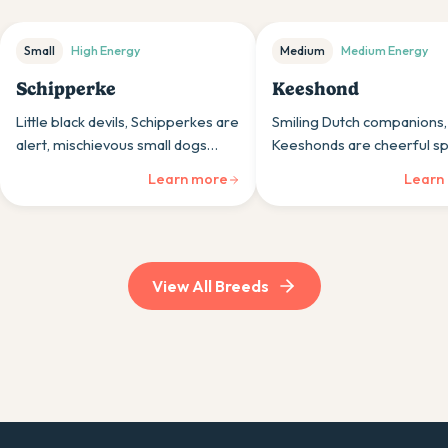
Small
High
Energy
Medium
Medium
Energy
Schipperke
Keeshond
Little black devils, Schipperkes are
Smiling Dutch companions,
alert, mischievous small dogs
Keeshonds are cheerful sp
whose boat-working heritage
breeds whose thick coats 
Learn more
Learn
and confident personalities suit
friendly personalities brin
those wanting portable character.
warmth and joy to any hou
View All Breeds