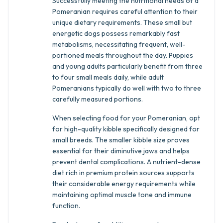
Successfully meeting the nutritional needs of a
Pomeranian requires careful attention to their
unique dietary requirements. These small but
energetic dogs possess remarkably fast
metabolisms, necessitating frequent, well-
portioned meals throughout the day. Puppies
and young adults particularly benefit from three
to four small meals daily, while adult
Pomeranians typically do well with two to three
carefully measured portions.
When selecting food for your Pomeranian, opt
for high-quality kibble specifically designed for
small breeds. The smaller kibble size proves
essential for their diminutive jaws and helps
prevent dental complications. A nutrient-dense
diet rich in premium protein sources supports
their considerable energy requirements while
maintaining optimal muscle tone and immune
function.