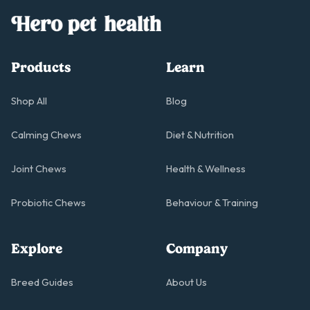
Products
Learn
Shop All
Blog
Calming Chews
Diet & Nutrition
Joint Chews
Health & Wellness
Probiotic Chews
Behaviour & Training
Explore
Company
Breed Guides
About Us