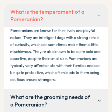
What is the temperament of a
Pomeranian?
Pomeranians are known for their lively and playful
nature. They are intelligent dogs with a strong sense
of curiosity, which can sometimes make them a little
mischievous. They're also known to be quite bold and
assertive, despite their small size. Pomeranians are
typically very affectionate with their families and can
be quite protective, which often leads to them being
cautious around strangers.
What are the grooming needs of
a Pomeranian?