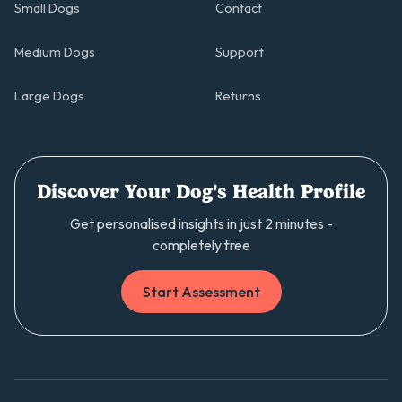
Small Dogs
Contact
Medium Dogs
Support
Large Dogs
Returns
Discover Your Dog's Health Profile
Get personalised insights in just 2 minutes -
completely free
Start Assessment