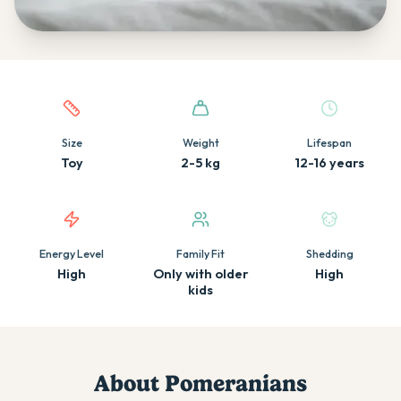
Quick facts about this breed
Size
Weight
Lifespan
Toy
2-5 kg
12-16 years
Energy Level
Family Fit
Shedding
High
Only with older
High
kids
About
Pomeranian
s