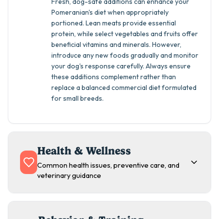
Fresh, dog-safe additions can enhance your
Pomeranian's diet when appropriately
portioned. Lean meats provide essential
protein, while select vegetables and fruits offer
beneficial vitamins and minerals. However,
introduce any new foods gradually and monitor
your dog's response carefully. Always ensure
these additions complement rather than
replace a balanced commercial diet formulated
for small breeds.
Health & Wellness
Common health issues, preventive care, and
veterinary guidance