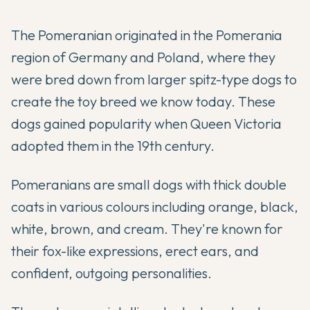
The Pomeranian originated in the Pomerania
region of Germany and Poland, where they
were bred down from larger spitz-type dogs to
create the toy breed we know today. These
dogs gained popularity when Queen Victoria
adopted them in the 19th century.
Pomeranians are small dogs with thick double
coats in various colours including orange, black,
white, brown, and cream. They're known for
their fox-like expressions, erect ears, and
confident, outgoing personalities.