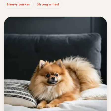
Heavy barker
Strong willed