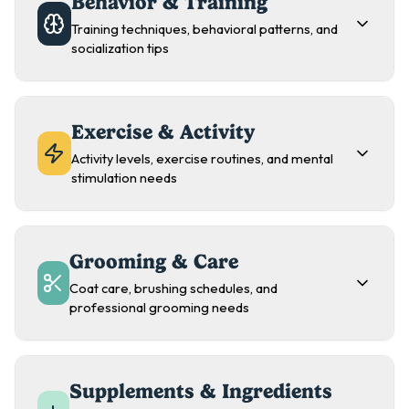
Behavior & Training
Training techniques, behavioral patterns, and
socialization tips
Exercise & Activity
Activity levels, exercise routines, and mental
stimulation needs
Grooming & Care
Coat care, brushing schedules, and
professional grooming needs
Supplements & Ingredients