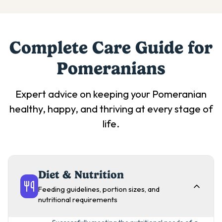
Complete Care Guide for
Pomeranian
s
Expert advice on keeping your
Pomeranian
healthy, happy, and thriving at every stage of
life.
Diet & Nutrition
Feeding guidelines, portion sizes, and
nutritional requirements