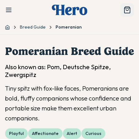
Breed Guide
Pomeranian
Home
Pomeranian
Breed Guide
Also known as:
Pom, Deutsche Spitze,
Zwergspitz
Tiny spitz with fox-like faces, Pomeranians are
bold, fluffy companions whose confidence and
portable size make them excellent urban
companions.
Playful
Affectionate
Alert
Curious