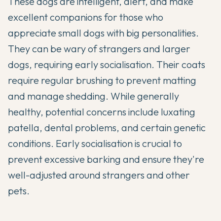
These dogs are intelligent, alert, and make
excellent companions for those who
appreciate small dogs with big personalities.
They can be wary of strangers and larger
dogs, requiring early socialisation. Their coats
require regular brushing to prevent matting
and manage shedding. While generally
healthy, potential concerns include luxating
patella, dental problems, and certain genetic
conditions. Early socialisation is crucial to
prevent excessive barking and ensure they're
well-adjusted around strangers and other
pets.