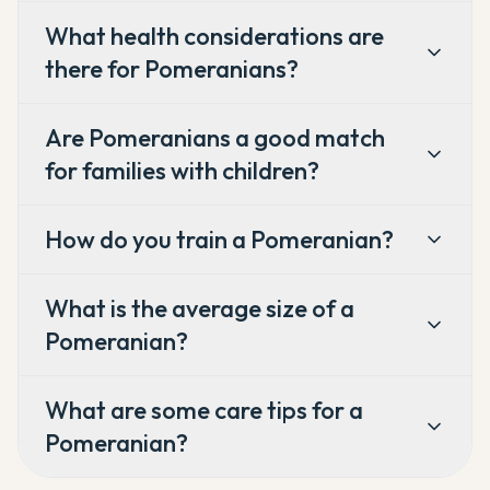
What health considerations are
there for Pomeranians?
Are Pomeranians a good match
for families with children?
How do you train a Pomeranian?
What is the average size of a
Pomeranian?
What are some care tips for a
Pomeranian?