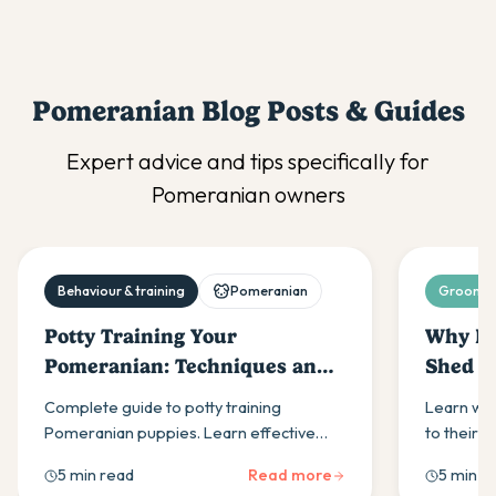
Pomeranian
Blog Posts & Guides
Expert advice and tips specifically for
Pomeranian
owners
Behaviour & training
Pomeranian
Grooming
Potty Training Your
Why Do
Pomeranian: Techniques and
Shed S
Tips
and Ma
Complete guide to potty training
Learn why
Pomeranian puppies. Learn effective
to their 
techniques, schedules, and
techniqu
5 min read
Read more
5 min r
troubleshooting tips for house training
shedding