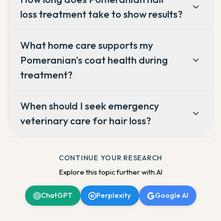
loss treatment take to show results?
What home care supports my
Pomeranian's coat health during
treatment?
When should I seek emergency
veterinary care for hair loss?
CONTINUE YOUR RESEARCH
Explore this topic further with AI
ChatGPT
Perplexity
Google AI