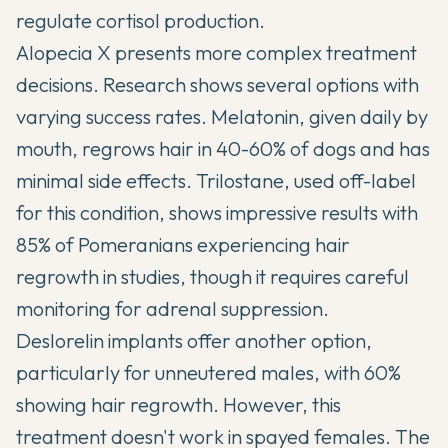
regulate cortisol production.
Alopecia X presents more complex treatment
decisions. Research shows several options with
varying success rates. Melatonin, given daily by
mouth, regrows hair in 40-60% of dogs and has
minimal side effects. Trilostane, used off-label
for this condition, shows impressive results with
85% of Pomeranians experiencing hair
regrowth in studies, though it requires careful
monitoring for adrenal suppression.
Deslorelin implants offer another option,
particularly for unneutered males, with 60%
showing hair regrowth. However, this
treatment doesn't work in spayed females. The