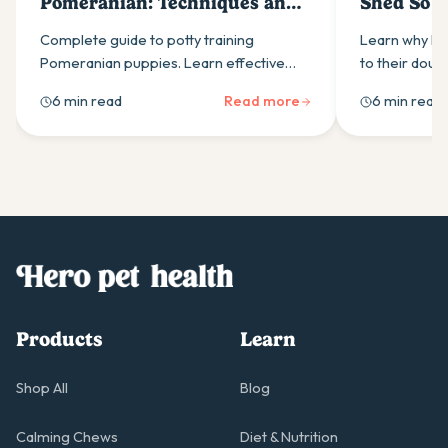
Pomeranian: Techniques and
Shed So 
Tips
and Mana
Complete guide to potty training
Learn why Po
Pomeranian puppies. Learn effective
to their doub
techniques, schedules, and
techniques 
6 min read
Read more
6 min read
troubleshooting tips for house training
shedding thr
success.
nutrition, and
Products
Learn
Shop All
Blog
Calming Chews
Diet & Nutrition