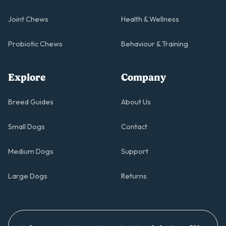
Joint Chews
Health & Wellness
Probiotic Chews
Behaviour & Training
Explore
Company
Breed Guides
About Us
Small Dogs
Contact
Medium Dogs
Support
Large Dogs
Returns