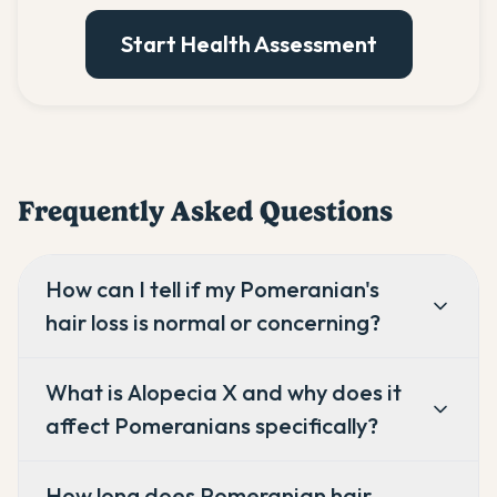
Start Health Assessment
Frequently Asked Questions
How can I tell if my Pomeranian's
hair loss is normal or concerning?
What is Alopecia X and why does it
affect Pomeranians specifically?
How long does Pomeranian hair