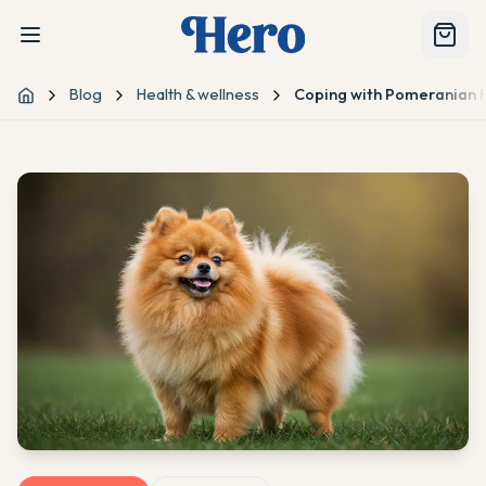
Blog
Health & wellness
Coping with Pomeranian H
Home