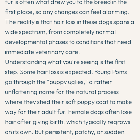
fur is often what drew you to the breed in the
first place, so any changes can feel alarming.
The reality is that hair loss in these dogs spans a
wide spectrum, from completely normal
developmental phases to conditions that need
immediate veterinary care.
Understanding what you're seeing is the first
step. Some hair loss is expected. Young Poms
go through the "puppy uglies," a rather
unflattering name for the natural process
where they shed their soft puppy coat to make
way for their adult fur. Female dogs often lose
hair after giving birth, which typically regrows
on its own. But persistent, patchy, or sudden