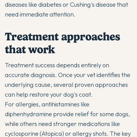
diseases like diabetes or Cushing's disease that
need immediate attention.
Treatment approaches
that work
Treatment success depends entirely on
accurate diagnosis. Once your vet identifies the
underlying cause, several proven approaches
can help restore your dog's coat.
For allergies, antihistamines like
diphenhydramine provide relief for some dogs,
while others need stronger medications like
cyclosporine (Atopica) or allergy shots. The key