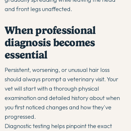
and front legs unaffected.
When professional
diagnosis becomes
essential
Persistent, worsening, or unusual hair loss
should always prompt a veterinary visit. Your
vet will start with a thorough physical
examination and detailed history about when
you first noticed changes and how they've
progressed.
Diagnostic testing helps pinpoint the exact