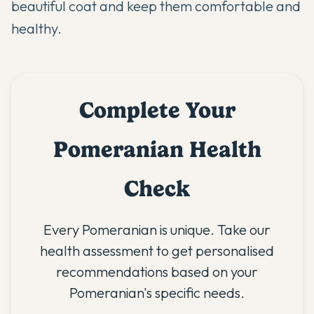
beautiful coat and keep them comfortable and
healthy.
Complete Your
Pomeranian Health
Check
Every Pomeranian is unique. Take our
health assessment to get personalised
recommendations based on your
Pomeranian's specific needs.