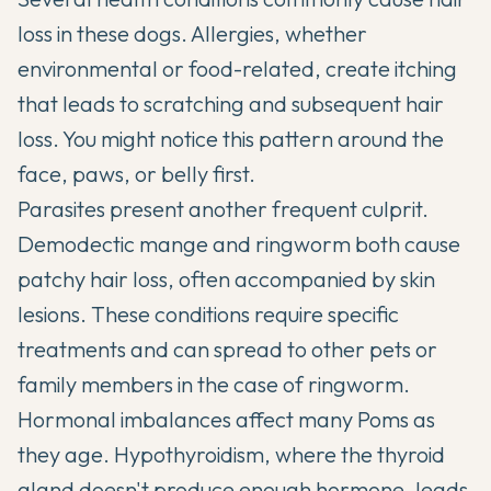
loss in these dogs. Allergies, whether
environmental or food-related, create itching
that leads to scratching and subsequent hair
loss. You might notice this pattern around the
face, paws, or belly first.
Parasites present another frequent culprit.
Demodectic mange and ringworm both cause
patchy hair loss, often accompanied by skin
lesions. These conditions require specific
treatments and can spread to other pets or
family members in the case of ringworm.
Hormonal imbalances affect many Poms as
they age. Hypothyroidism, where the thyroid
gland doesn't produce enough hormone, leads