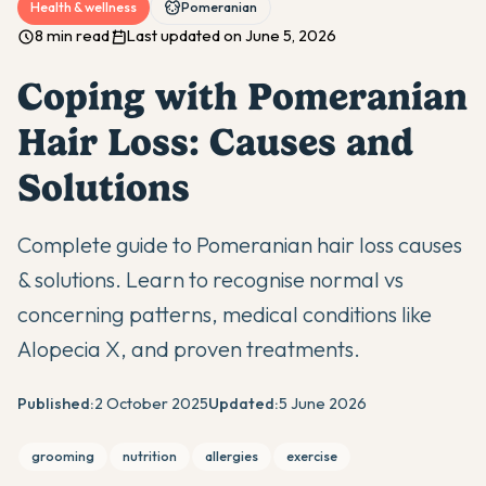
Health & wellness
Pomeranian
8 min read
Last updated on June 5, 2026
Coping with Pomeranian
Hair Loss: Causes and
Solutions
Complete guide to Pomeranian hair loss causes
& solutions. Learn to recognise normal vs
concerning patterns, medical conditions like
Alopecia X, and proven treatments.
Published:
2 October 2025
Updated:
5 June 2026
grooming
nutrition
allergies
exercise