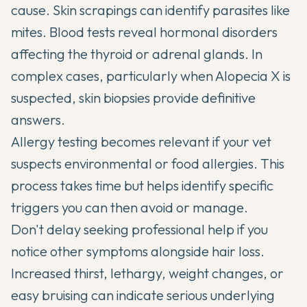
cause. Skin scrapings can identify parasites like
mites. Blood tests reveal hormonal disorders
affecting the thyroid or adrenal glands. In
complex cases, particularly when Alopecia X is
suspected, skin biopsies provide definitive
answers.
Allergy testing becomes relevant if your vet
suspects environmental or food allergies. This
process takes time but helps identify specific
triggers you can then avoid or manage.
Don't delay seeking professional help if you
notice other symptoms alongside hair loss.
Increased thirst, lethargy, weight changes, or
easy bruising can indicate serious underlying