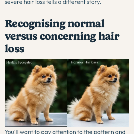
severe hair loss tells a different story.
Recognising normal
versus concerning hair
loss
You'll want to pay attention to the pattern and