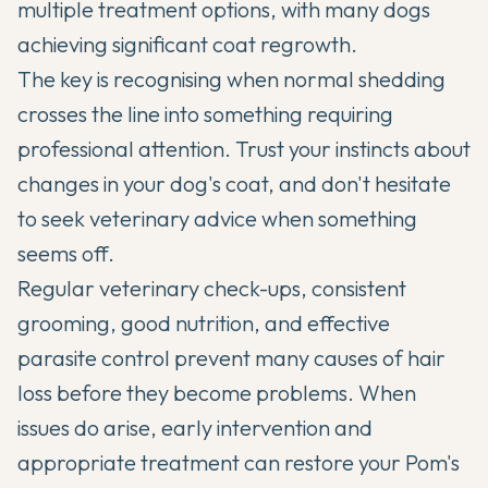
multiple treatment options, with many dogs
achieving significant coat regrowth.
The key is recognising when normal shedding
crosses the line into something requiring
professional attention. Trust your instincts about
changes in your dog's coat, and don't hesitate
to seek veterinary advice when something
seems off.
Regular veterinary check-ups, consistent
grooming, good nutrition, and effective
parasite control prevent many causes of hair
loss before they become problems. When
issues do arise, early intervention and
appropriate treatment can restore your Pom's