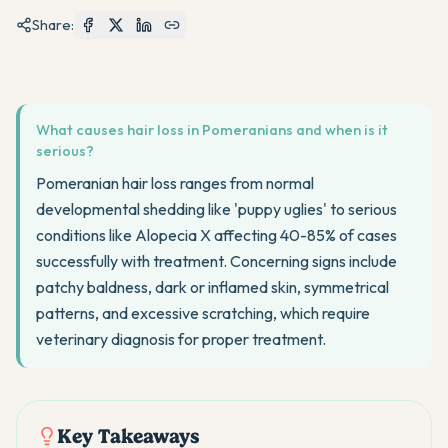
Share:
What causes hair loss in Pomeranians and when is it
serious?
Pomeranian hair loss ranges from normal
developmental shedding like 'puppy uglies' to serious
conditions like Alopecia X affecting 40-85% of cases
successfully with treatment. Concerning signs include
patchy baldness, dark or inflamed skin, symmetrical
patterns, and excessive scratching, which require
veterinary diagnosis for proper treatment.
Key Takeaways