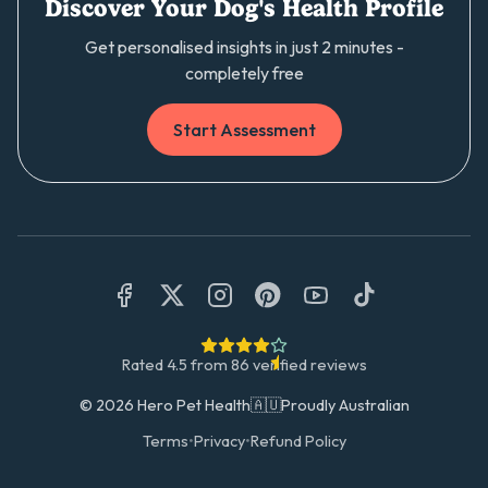
Discover Your Dog's Health Profile
Get personalised insights in just 2 minutes -
completely free
Start Assessment
Rated
4.5
from
86
verified reviews
©
2026
Hero Pet Health
🇦🇺
Proudly Australian
Terms
•
Privacy
•
Refund Policy