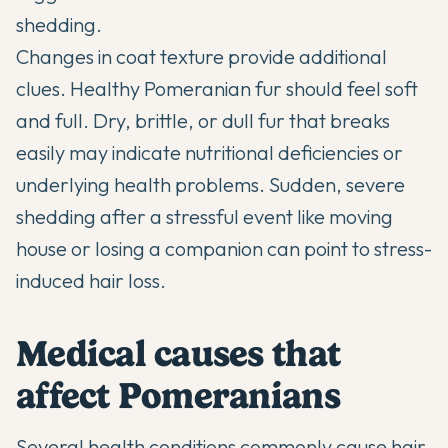
shedding.
Changes in coat texture provide additional
clues. Healthy Pomeranian fur should feel soft
and full. Dry, brittle, or dull fur that breaks
easily may indicate nutritional deficiencies or
underlying health problems. Sudden, severe
shedding after a stressful event like moving
house or losing a companion can point to stress-
induced hair loss.
Medical causes that
affect Pomeranians
Several health conditions commonly cause hair