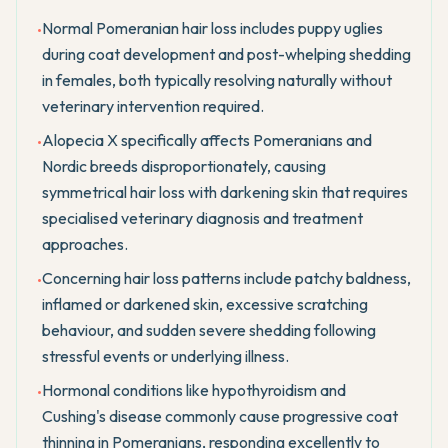
Normal Pomeranian hair loss includes puppy uglies
•
during coat development and post-whelping shedding
in females, both typically resolving naturally without
veterinary intervention required.
Alopecia X specifically affects Pomeranians and
•
Nordic breeds disproportionately, causing
symmetrical hair loss with darkening skin that requires
specialised veterinary diagnosis and treatment
approaches.
Concerning hair loss patterns include patchy baldness,
•
inflamed or darkened skin, excessive scratching
behaviour, and sudden severe shedding following
stressful events or underlying illness.
Hormonal conditions like hypothyroidism and
•
Cushing's disease commonly cause progressive coat
thinning in Pomeranians, responding excellently to