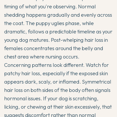
timing of what you're observing. Normal
shedding happens gradually and evenly across
the coat. The puppy uglies phase, while
dramatic, follows a predictable timeline as your
young dog matures. Post-whelping hair loss in
females concentrates around the belly and
chest area where nursing occurs.
Concerning patterns look different. Watch for
patchy hair loss, especially if the exposed skin
appears dark, scaly, or inflamed. Symmetrical
hair loss on both sides of the body often signals
hormonal issues. If your dog is scratching,
licking, or chewing at their skin excessively, that
suggests discomfort rather than normal