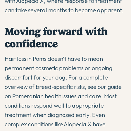
with Alopecia X, where response to treatment
can take several months to become apparent.
Moving forward with
confidence
Hair loss in Poms doesn't have to mean
permanent cosmetic problems or ongoing
discomfort for your dog. For a complete
overview of breed-specific risks, see our guide
on
Pomeranian health issues and care
. Most
conditions respond well to appropriate
treatment when diagnosed early. Even
complex conditions like Alopecia X have