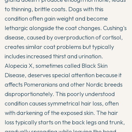
to thinning, brittle coats. Dogs with this
condition often gain weight and become
lethargic alongside the coat changes. Cushing's
disease, caused by overproduction of cortisol,
creates similar coat problems but typically
includes increased thirst and urination.
Alopecia X
, sometimes called Black Skin
Disease, deserves special attention because it
affects Pomeranians and other Nordic breeds
disproportionately. This poorly understood
condition causes symmetrical hair loss, often
with darkening of the exposed skin. The hair
loss typically starts on the back legs and trunk,
gradually spreading while leaving the head