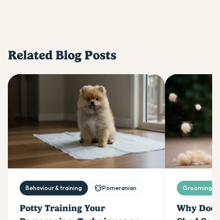
Related Blog Posts
Behaviour & training
Pomeranian
Grooming & 
Potty Training Your
Why Does