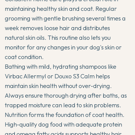
maintaining healthy skin and coat.
Regular
grooming with gentle brushing
several times a
week removes loose hair and distributes
natural skin oils. This routine also lets you
monitor for any changes in your dog's skin or
coat condition.
Bathing with mild, hydrating shampoos like
Virbac Allermyl or Douxo S3 Calm helps
maintain skin health without over-drying.
Always ensure thorough drying after baths, as
trapped moisture can lead to skin problems.
Nutrition forms the foundation of coat health.
High-quality dog food with adequate protein
and
omega fatty acids
supports healthy hair