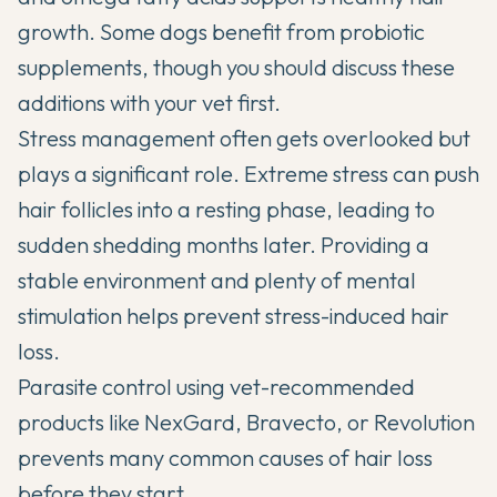
growth. Some dogs benefit from
probiotic
supplements
, though you should discuss these
additions with your vet first.
Stress management often gets overlooked but
plays a significant role. Extreme stress can push
hair follicles into a resting phase, leading to
sudden shedding months later. Providing a
stable environment and plenty of mental
stimulation helps prevent stress-induced hair
loss.
Parasite control using vet-recommended
products like NexGard, Bravecto, or Revolution
prevents many common causes of hair loss
before they start.