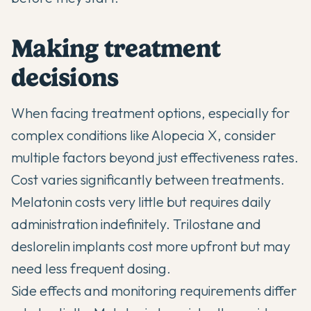
Making treatment
decisions
When facing treatment options, especially for
complex conditions like Alopecia X, consider
multiple factors beyond just effectiveness rates.
Cost varies significantly between treatments.
Melatonin costs very little but requires daily
administration indefinitely. Trilostane and
deslorelin implants cost more upfront but may
need less frequent dosing.
Side effects and monitoring requirements differ