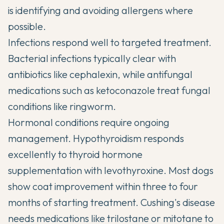
is identifying and avoiding allergens where
possible.
Infections respond well to targeted treatment.
Bacterial infections typically clear with
antibiotics like cephalexin, while antifungal
medications such as ketoconazole treat fungal
conditions like ringworm.
Hormonal conditions require ongoing
management. Hypothyroidism responds
excellently to thyroid hormone
supplementation with levothyroxine. Most dogs
show coat improvement within three to four
months of starting treatment. Cushing's disease
needs medications like trilostane or mitotane to