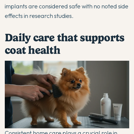
implants are considered safe with no noted side
effects in research studies.
Daily care that supports
coat health
Consistent home care plays a crucial role in