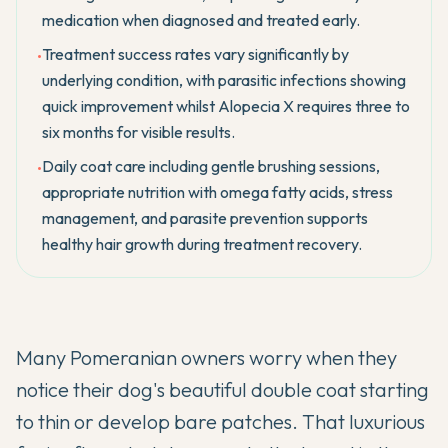
medication when diagnosed and treated early.
Treatment success rates vary significantly by
•
underlying condition, with parasitic infections showing
quick improvement whilst Alopecia X requires three to
six months for visible results.
Daily coat care including gentle brushing sessions,
•
appropriate nutrition with omega fatty acids, stress
management, and parasite prevention supports
healthy hair growth during treatment recovery.
Many
Pomeranian
owners worry when they
notice their dog's beautiful double coat starting
to thin or develop bare patches. That luxurious