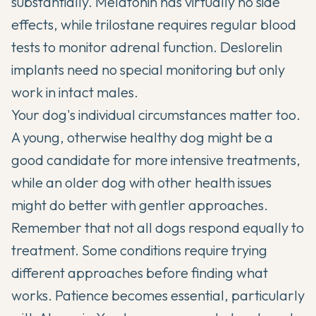
substantially. Melatonin has virtually no side
effects, while trilostane requires regular blood
tests to monitor adrenal function. Deslorelin
implants need no special monitoring but only
work in intact males.
Your dog's individual circumstances matter too.
A young, otherwise healthy dog might be a
good candidate for more intensive treatments,
while an older dog with other health issues
might do better with gentler approaches.
Remember that not all dogs respond equally to
treatment. Some conditions require trying
different approaches before finding what
works. Patience becomes essential, particularly