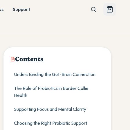
us
Support
Contents
Understanding the Gut-Brain Connection
The Role of Probiotics in Border Collie
Health
Supporting Focus and Mental Clarity
Choosing the Right Probiotic Support