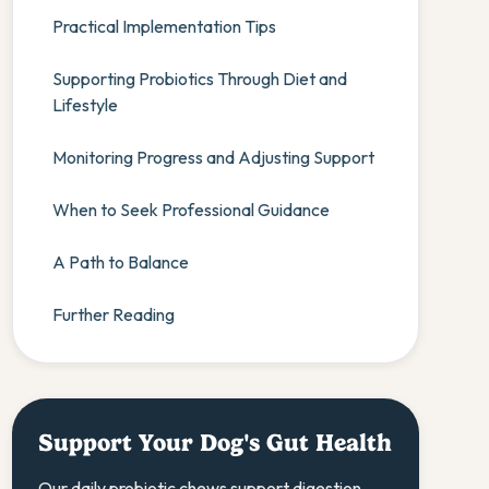
Practical Implementation Tips
Supporting Probiotics Through Diet and
Lifestyle
Monitoring Progress and Adjusting Support
When to Seek Professional Guidance
A Path to Balance
Further Reading
Support Your Dog's Gut Health
Our daily probiotic chews support digestion,