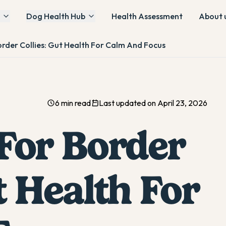
Dog Health Hub
Health Assessment
About 
order Collies: Gut Health For Calm And Focus
6 min read
Last updated on April 23, 2026
 For Border
t Health For