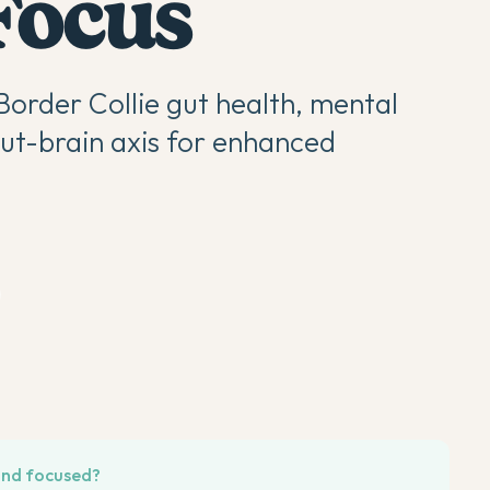
Focus
Border Collie gut health, mental
gut-brain axis for enhanced
 and focused?