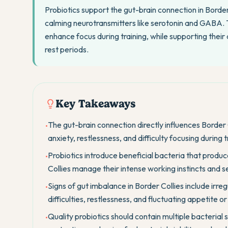
Probiotics support the gut-brain connection in Border
calming neurotransmitters like serotonin and GABA. T
enhance focus during training, while supporting their 
rest periods.
Key Takeaways
The gut-brain connection directly influences Border 
•
anxiety, restlessness, and difficulty focusing during
Probiotics introduce beneficial bacteria that produc
•
Collies manage their intense working instincts and se
Signs of gut imbalance in Border Collies include irregu
•
difficulties, restlessness, and fluctuating appetite o
Quality probiotics should contain multiple bacterial 
•