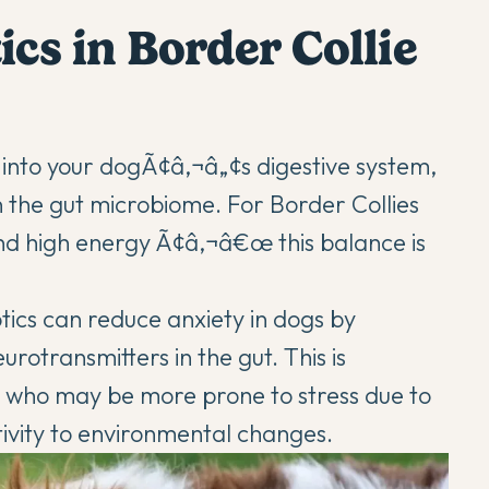
ics in Border Collie
a into your dogÃ¢â‚¬â„¢s digestive system,
n the gut microbiome. For Border Collies
nd high energy Ã¢â‚¬â€œ this balance is
otics can
reduce anxiety in dogs
by
rotransmitters in the gut. This is
s, who may be more prone to stress due to
itivity to environmental changes.