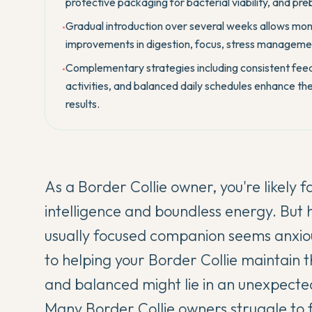
protective packaging for bacterial viability, and preb
Gradual introduction over several weeks allows moni
•
improvements in digestion, focus, stress managemen
Complementary strategies including consistent feed
•
activities, and balanced daily schedules enhance th
results.
As a Border Collie owner, you're likely 
intelligence and boundless energy. Bu
usually focused companion seems anxious
to helping your Border Collie maintain 
and balanced might lie in an unexpected
Many Border Collie owners struggle to 