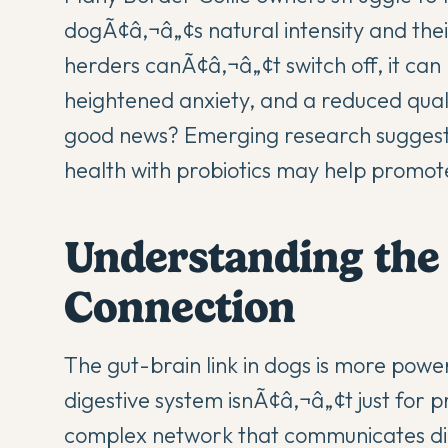
dogÃ¢â‚¬â„¢s natural intensity and their
herders canÃ¢â‚¬â„¢t switch off, it can 
heightened anxiety, and a reduced quali
good news? Emerging research suggests
health
with
probiotics
may help promote 
Understanding the
Connection
The
gut-brain link in dogs
is more powerf
digestive system isnÃ¢â‚¬â„¢t just for
complex network that communicates dire