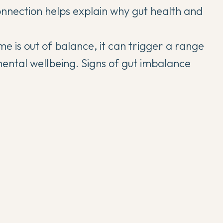
onnection helps explain why
gut health and
e is out of balance, it can trigger a range
mental wellbeing. Signs of gut imbalance