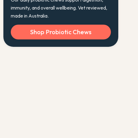
immunity, and overall wellbeing. Vet reviewed,
made in Australia.
Shop Probiotic Chews