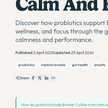
Calm And 
Discover how probiotics support 
wellness, and focus through the 
calmness and performance.
Published:
2 April 2025
Updated:
23 April 2026
probiotics
medium breeds
gut health
anxiety
Share:
How do probiotics help Border Collies stay calm