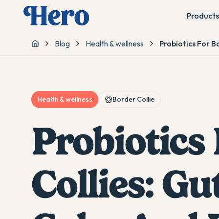
Products
Blog
Health & wellness
Probiotics For B
Home
Health & wellness
Border Collie
Probiotics
Collies: Gu