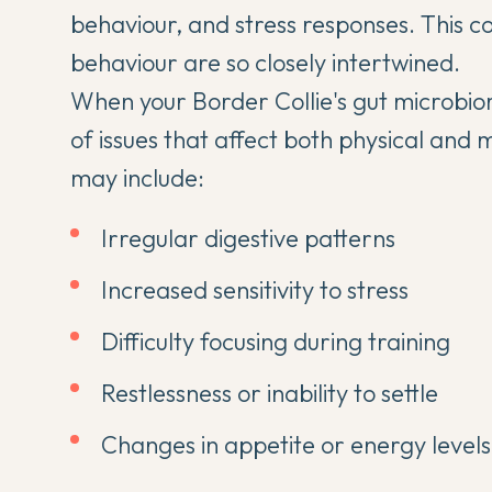
behaviour, and stress responses. This c
behaviour
are so closely intertwined.
When your Border Collie's gut microbiom
of issues that affect both physical and 
may include:
Irregular digestive patterns
Increased sensitivity to stress
Difficulty focusing during training
Restlessness or inability to settle
Changes in appetite or energy levels