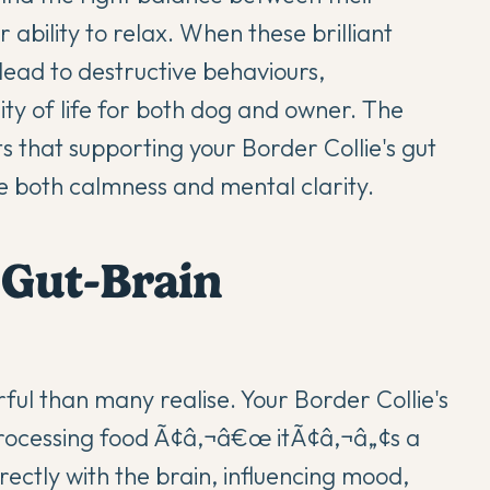
 ability to relax. When these brilliant
lead to destructive behaviours,
ty of life for both dog and owner. The
 that supporting your Border Collie's
gut
both calmness and mental clarity.
 Gut-Brain
ul than many realise. Your Border Collie's
 processing food Ã¢â‚¬â€œ itÃ¢â‚¬â„¢s a
ctly with the brain, influencing mood,