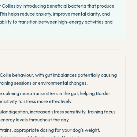
 Collies by introducing beneficial bacteria that produce
his helps reduce anxiety, improve mental clarity, and
ability to transition between high-energy activities and
Collie behaviour, with gut imbalances potentially causing
 training sessions or environmental changes.
e calming neurotransmitters in the gut, helping Border
nsitivity to stress more effectively.
lar digestion, increased stress sensitivity, training focus
r energy levels throughout the day.
strains, appropriate dosing for your dog's weight,