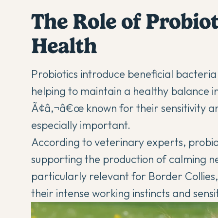
The Role of Probiot
Health
Probiotics introduce beneficial bacteri
helping to maintain a healthy balance i
Ã¢â‚¬â€œ known for their sensitivity a
especially important.
According to veterinary experts, probi
supporting the production of calming neu
particularly relevant for Border Collie
their intense working instincts and sens