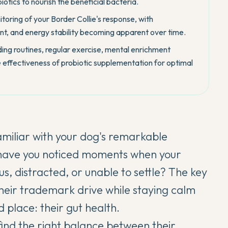
iotics to nourish the beneficial bacteria.
toring of your Border Collie's response, with
t, and energy stability becoming apparent over time.
ing routines, regular exercise, mental enrichment
e effectiveness of probiotic supplementation for optimal
familiar with your dog's remarkable
t have you noticed moments when your
, distracted, or unable to settle? The key
their trademark drive while staying calm
 place: their gut health.
find the right balance between their