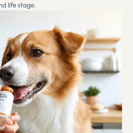
nd life stage.