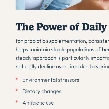
The Power of Daily
for probiotic supplementation, consisten
helps maintain stable populations of bene
steady approach is particularly import
naturally decline over time due to variou
Environmental stressors
Dietary changes
Antibiotic use