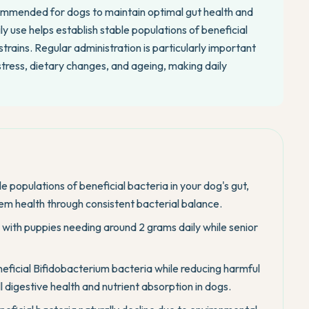
ecommended for dogs to maintain optimal gut health and
 use helps establish stable populations of beneficial
trains. Regular administration is particularly important
stress, dietary changes, and ageing, making daily
e populations of beneficial bacteria in your dog's gut,
em health through consistent bacterial balance.
, with puppies needing around 2 grams daily while senior
eficial Bifidobacterium bacteria while reducing harmful
ll digestive health and nutrient absorption in dogs.