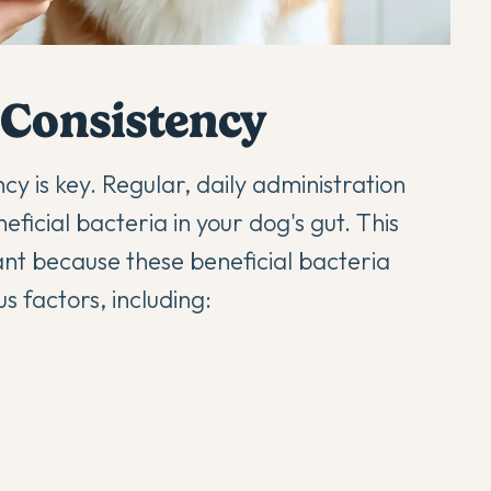
 Consistency
cy is key. Regular, daily administration
ficial bacteria in your dog's gut. This
ant because these beneficial bacteria
s factors, including: