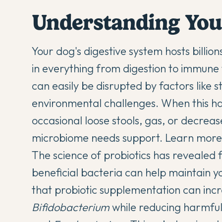
Understanding You
Your dog's digestive system hosts billions
in everything from digestion to immune 
can easily be disrupted by factors like 
environmental challenges. When this ha
occasional loose stools, gas, or decreas
microbiome needs support. Learn mor
The
science of probiotics
has revealed f
beneficial bacteria can help maintain y
that probiotic supplementation can incre
Bifidobacterium
while reducing harmful