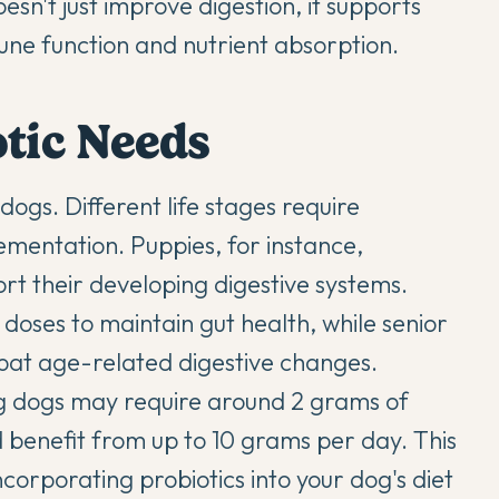
esn't just improve digestion, it supports
mune function and nutrient absorption.
otic Needs
r dogs. Different life stages require
ementation. Puppies, for instance,
rt their developing digestive systems.
oses to maintain gut health, while senior
bat age-related digestive changes.
ng dogs may require around 2 grams of
ld benefit from up to 10 grams per day. This
ncorporating probiotics into your dog's diet