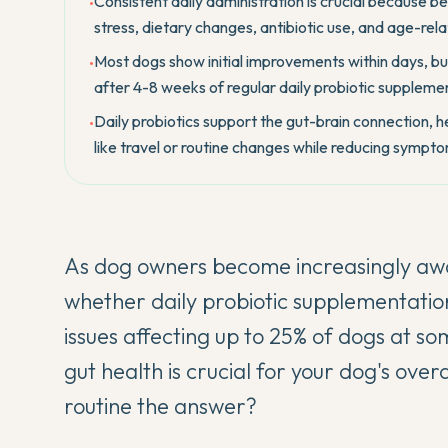
Consistent daily administration is crucial because be
•
stress, dietary changes, antibiotic use, and age-re
Most dogs show initial improvements within days, but
•
after 4-8 weeks of regular daily probiotic supplem
Daily probiotics support the gut-brain connection, 
•
like travel or routine changes while reducing sympto
As dog owners become increasingly awa
whether daily probiotic supplementation 
issues affecting up to 25% of dogs at som
gut health is crucial for your dog's overa
routine the answer?