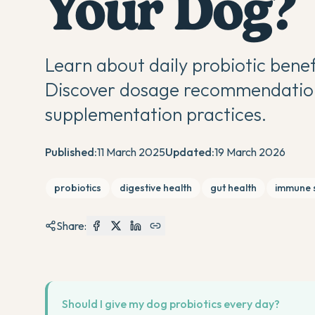
Your Dog?
Learn about daily probiotic benef
Discover dosage recommendations
supplementation practices.
Published:
11 March 2025
Updated:
19 March 2026
probiotics
digestive health
gut health
immune 
Share:
Should I give my dog probiotics every day?