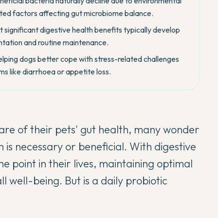
neficial bacteria naturally decline due to environmental
lated factors affecting gut microbiome balance.
 significant digestive health benefits typically develop
entation and routine maintenance.
helping dogs better cope with stress-related challenges
ms like diarrhoea or appetite loss.
re of their pets' gut health, many wonder
is necessary or beneficial. With digestive
e point in their lives, maintaining optimal
ll well-being. But is a daily probiotic