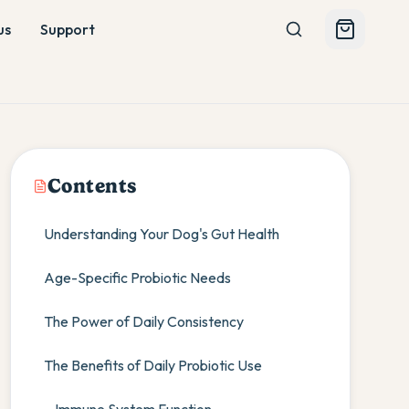
us
Support
Contents
Understanding Your Dog's Gut Health
Age-Specific Probiotic Needs
The Power of Daily Consistency
The Benefits of Daily Probiotic Use