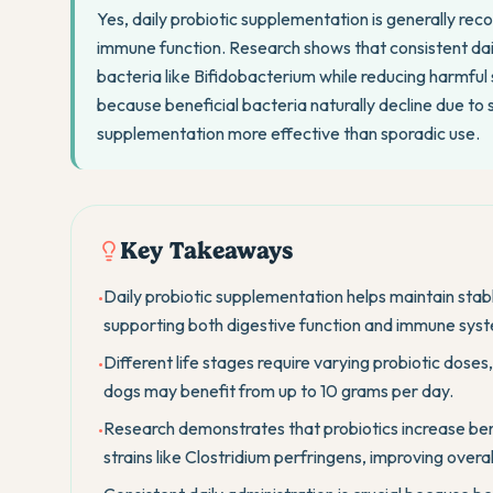
Yes, daily probiotic supplementation is generally r
immune function. Research shows that consistent daily
bacteria like Bifidobacterium while reducing harmful s
because beneficial bacteria naturally decline due to 
supplementation more effective than sporadic use.
Key Takeaways
Daily probiotic supplementation helps maintain stabl
•
supporting both digestive function and immune syst
Different life stages require varying probiotic doses
•
dogs may benefit from up to 10 grams per day.
Research demonstrates that probiotics increase ben
•
strains like Clostridium perfringens, improving overa