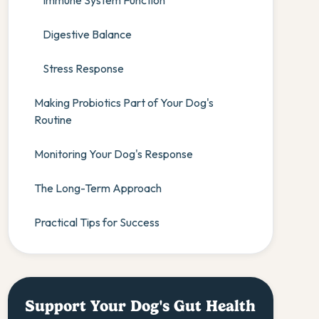
Immune System Function
Digestive Balance
Stress Response
Making Probiotics Part of Your Dog's
Routine
Monitoring Your Dog's Response
The Long-Term Approach
Practical Tips for Success
Support Your Dog's Gut Health