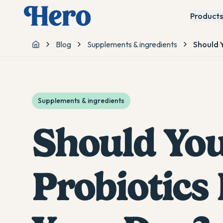
Products
Blog
Supplements & ingredients
Should Y
Home
Supplements & ingredients
Should You
Probiotics 