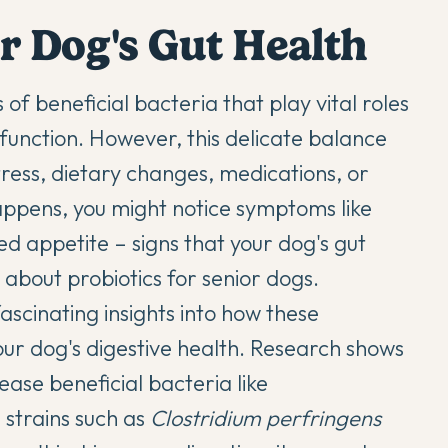
r Dog's Gut Health
 of beneficial bacteria that play vital roles
function. However, this delicate balance
stress, dietary changes, medications, or
ppens, you might notice symptoms like
ed appetite – signs that your dog's gut
e about
probiotics for senior dogs
.
ascinating insights into how these
our dog's digestive health. Research shows
ase beneficial bacteria like
 strains such as
Clostridium perfringens