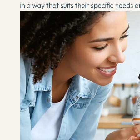
in a way that suits their specific needs a