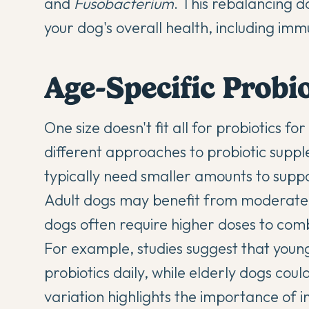
and
Fusobacterium
. This rebalancing do
your dog's overall health, including im
Age-Specific Probi
One size doesn't fit all for probiotics fo
different approaches to probiotic suppl
typically need smaller amounts to suppo
Adult dogs may benefit from moderate d
dogs often require higher doses to com
For example, studies suggest that you
probiotics daily, while elderly dogs cou
variation highlights the importance of
i