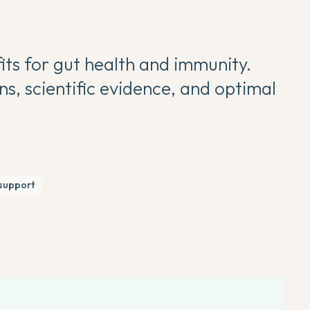
its for gut health and immunity.
, scientific evidence, and optimal
support