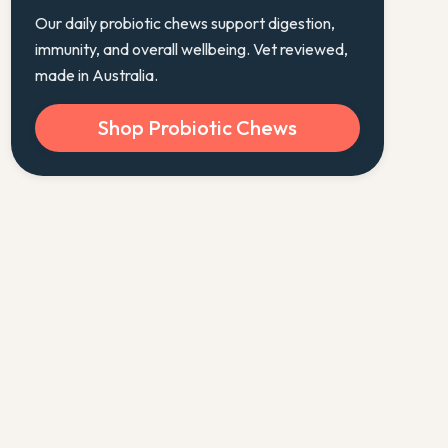
Our daily probiotic chews support digestion,
immunity, and overall wellbeing. Vet reviewed,
made in Australia.
Shop Probiotic Chews