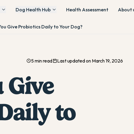
Dog Health Hub
Health Assessment
About 
ou Give Probiotics Daily to Your Dog?
5 min read
Last updated on March 19, 2026
 Give
Daily to