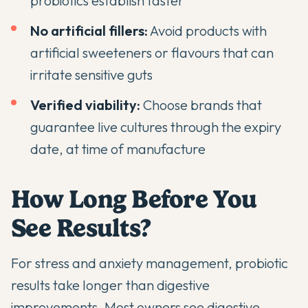
probiotics establish faster
No artificial fillers:
Avoid products with
artificial sweeteners or flavours that can
irritate sensitive guts
Verified viability:
Choose brands that
guarantee live cultures through the expiry
date, at time of manufacture
How Long Before You
See Results?
For stress and anxiety management, probiotic
results take longer than digestive
improvements. Most owners see digestive