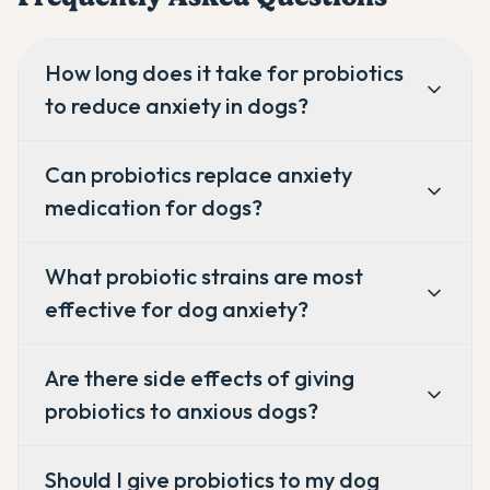
How long does it take for probiotics
to reduce anxiety in dogs?
Can probiotics replace anxiety
medication for dogs?
What probiotic strains are most
effective for dog anxiety?
Are there side effects of giving
probiotics to anxious dogs?
Should I give probiotics to my dog