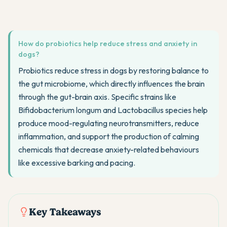
How do probiotics help reduce stress and anxiety in
dogs?
Probiotics reduce stress in dogs by restoring balance to
the gut microbiome, which directly influences the brain
through the gut-brain axis. Specific strains like
Bifidobacterium longum and Lactobacillus species help
produce mood-regulating neurotransmitters, reduce
inflammation, and support the production of calming
chemicals that decrease anxiety-related behaviours
like excessive barking and pacing.
Key Takeaways