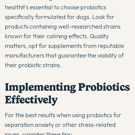
health
it's essential to choose probiotics
specifically formulated for dogs. Look for
products containing well-researched strains
known for their calming effects. Quality
matters, opt for supplements from reputable
manufacturers that guarantee the viability of
their probiotic strains.
Implementing Probiotics
Effectively
For the best results when using
probiotics for
separation anxiety
or other stress-related
issues, consider these tips: