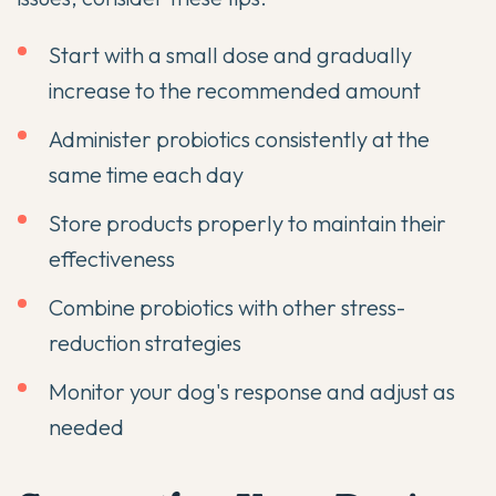
Start with a small dose and gradually
increase to the recommended amount
Administer probiotics consistently at the
same time each day
Store products properly to maintain their
effectiveness
Combine probiotics with other stress-
reduction strategies
Monitor your dog's response and adjust as
needed