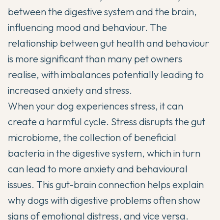
between the digestive system and the brain,
influencing mood and behaviour. The
relationship between
gut health and behaviour
is more significant than many pet owners
realise, with imbalances potentially leading to
increased anxiety and stress.
When your dog experiences stress, it can
create a harmful cycle. Stress disrupts the gut
microbiome, the collection of beneficial
bacteria in the digestive system, which in turn
can lead to more anxiety and behavioural
issues. This gut-brain connection helps explain
why dogs with digestive problems often show
signs of emotional distress, and vice versa.