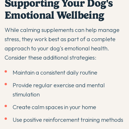
Supporting Your Dog's
Emotional Wellbeing
While
calming supplements
can help manage
stress, they work best as part of a complete
approach to your dog's emotional health.
Consider these additional strategies:
Maintain a consistent daily routine
Provide regular exercise and mental
stimulation
Create calm spaces in your home
Use positive reinforcement training methods