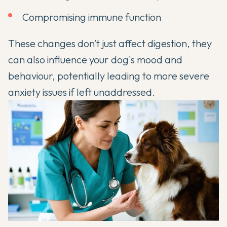
Compromising immune function
These changes don’t just affect digestion, they
can also influence your dog's mood and
behaviour, potentially leading to more severe
anxiety issues if left unaddressed.