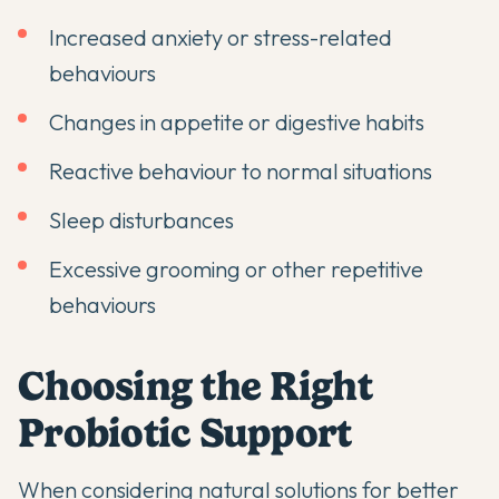
Increased anxiety or stress-related
behaviours
Changes in appetite or digestive habits
Reactive behaviour to normal situations
Sleep disturbances
Excessive grooming or other repetitive
behaviours
Choosing the Right
Probiotic Support
When considering
natural solutions for better