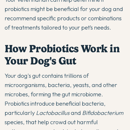
probiotics
might be beneficial for your dog and
recommend specific products or combinations
of treatments tailored to your pet’s needs.
How Probiotics Work in
Your Dog's Gut
Your dog's gut contains trillions of
microorganisms, bacteria, yeasts, and other
microbes, forming the gut microbiome.
Probiotics introduce beneficial bacteria,
particularly
Lactobacillus
and
Bifidobacterium
species, that help crowd out harmful