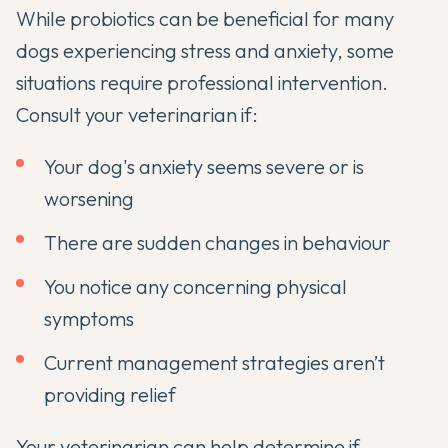
While probiotics can be beneficial for many
dogs experiencing stress and anxiety, some
situations require professional intervention.
Consult your veterinarian if:
Your dog's anxiety seems severe or is
worsening
There are sudden changes in behaviour
You notice any concerning physical
symptoms
Current management strategies aren’t
providing relief
Your veterinarian can help determine if