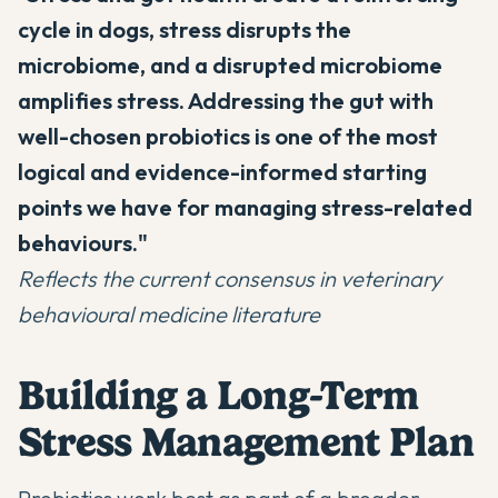
cycle in dogs, stress disrupts the
microbiome, and a disrupted microbiome
amplifies stress. Addressing the gut with
well-chosen probiotics is one of the most
logical and evidence-informed starting
points we have for managing stress-related
behaviours."
Reflects the current consensus in veterinary
behavioural medicine literature
Building a Long-Term
Stress Management Plan