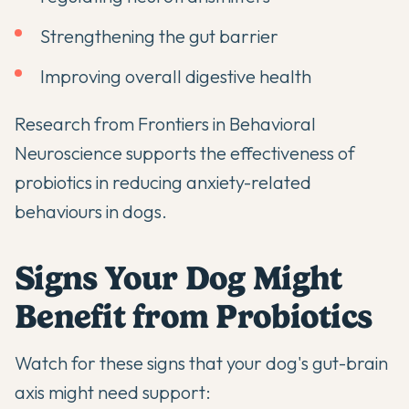
Strengthening the gut barrier
Improving overall digestive health
Research from
Frontiers in Behavioral
Neuroscience
supports the effectiveness of
probiotics in reducing anxiety-related
behaviours in dogs.
Signs Your Dog Might
Benefit from Probiotics
Watch for these signs that your dog's gut-brain
axis might need support: