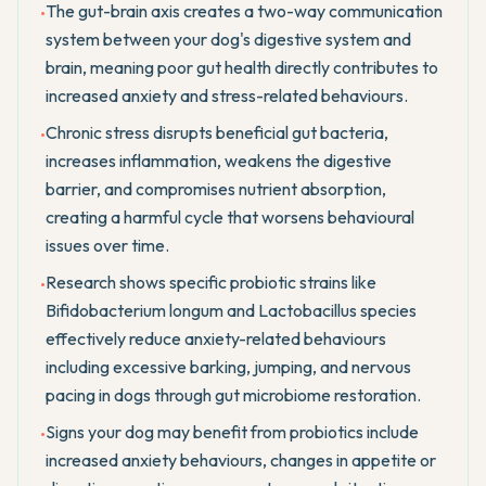
The gut-brain axis creates a two-way communication
•
system between your dog's digestive system and
brain, meaning poor gut health directly contributes to
increased anxiety and stress-related behaviours.
Chronic stress disrupts beneficial gut bacteria,
•
increases inflammation, weakens the digestive
barrier, and compromises nutrient absorption,
creating a harmful cycle that worsens behavioural
issues over time.
Research shows specific probiotic strains like
•
Bifidobacterium longum and Lactobacillus species
effectively reduce anxiety-related behaviours
including excessive barking, jumping, and nervous
pacing in dogs through gut microbiome restoration.
Signs your dog may benefit from probiotics include
•
increased anxiety behaviours, changes in appetite or