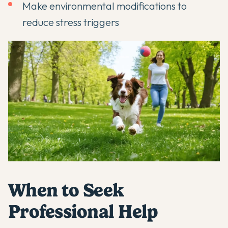
Make environmental modifications to
reduce stress triggers
When to Seek
Professional Help