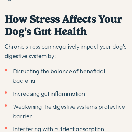
How Stress Affects Your
Dog's Gut Health
Chronic stress can negatively impact your dog's
digestive system by:
Disrupting the balance of beneficial
bacteria
Increasing gut inflammation
Weakening the digestive system’s protective
barrier
Interfering with nutrient absorption