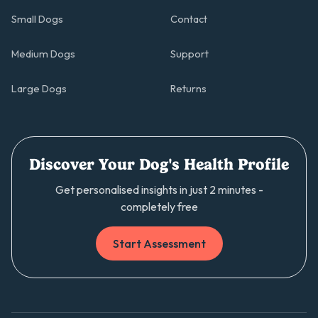
Small Dogs
Contact
Medium Dogs
Support
Large Dogs
Returns
Discover Your Dog's Health Profile
Get personalised insights in just 2 minutes -
completely free
Start Assessment