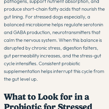
pathogens, support nutrient absorption, and
produce short-chain fatty acids that nourish the
gut lining. For stressed dogs especially, a
balanced microbiome helps regulate serotonin
and GABA production, neurotransmitters that
calm the nervous system. When this balance is
disrupted by chronic stress, digestion falters,
gut permeability increases, and the stress-gut
cycle intensifies. Consistent probiotic
supplementation helps interrupt this cycle from
the gut level up.
What to Look for in a
Probiotic for Stressed