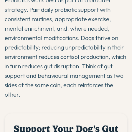
Probiotics work best as part of a broader
strategy. Pair daily probiotic support with
consistent routines, appropriate exercise,
mental enrichment, and, where needed,
environmental modifications. Dogs thrive on
predictability; reducing unpredictability in their
environment reduces cortisol production, which
in turn reduces gut disruption. Think of gut
support and behavioural management as two
sides of the same coin, each reinforces the
other.
Support Your Dog's Gut