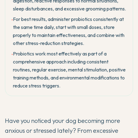
digestion, reactive responses to normal situations,
sleep disturbances, and excessive grooming patterns.
For best results, administer probiotics consistently at
•
the same time daily, start with small doses, store
properly to maintain effectiveness, and combine with
other stress-reduction strategies.
Probiotics work most effectively as part of a
•
comprehensive approach including consistent
routines, regular exercise, mental stimulation, positive
training methods, and environmental modifications to
reduce stress triggers.
Have you noticed your dog becoming more
anxious or stressed lately? From excessive