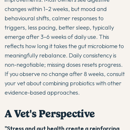
changes within 1–2 weeks, but mood and
behavioural shifts, calmer responses to
triggers, less pacing, better sleep, typically
emerge after 3–6 weeks of daily use. This
reflects how long it takes the gut microbiome to
meaningfully rebalance. Daily consistency is
non-negotiable; missing doses resets progress.
If you observe no change after 8 weeks, consult
your vet about combining probiotics with other
evidence-based approaches.
A Vet's Perspective
"Stress and gut health create a reinforcing