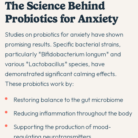
The Science Behind
Probiotics for Anxiety
Studies on
probiotics for anxiety
have shown
promising results. Specific bacterial strains,
particularly *Bifidobacterium longum* and
various *Lactobacillus* species, have
demonstrated significant calming effects.
These probiotics work by:
Restoring balance to the gut microbiome
Reducing inflammation throughout the body
Supporting the production of mood-
regulating neurotransmitters