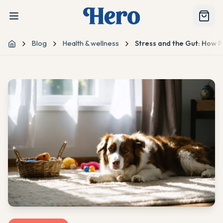
Blog
Health & wellness
Stress and the Gut: How P
Home