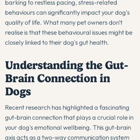
barking to restless pacing, stress-related
behaviours can significantly impact your dog's
quality of life. What many pet owners don’t
realise is that these behavioural issues might be
closely linked to their dog's gut health.
Understanding the Gut-
Brain Connection in
Dogs
Recent research has highlighted a fascinating
gut-brain connection
that plays a crucial role in
your dog's emotional wellbeing. This gut-brain
axis acts as a two-way communication system