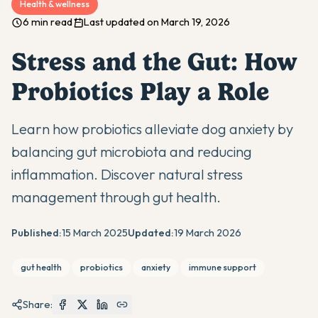
Health & wellness
6 min read
Last updated on March 19, 2026
Stress and the Gut: How
Probiotics Play a Role
Learn how probiotics alleviate dog anxiety by
balancing gut microbiota and reducing
inflammation. Discover natural stress
management through gut health.
Published:
15 March 2025
Updated:
19 March 2026
gut health
probiotics
anxiety
immune support
Share: