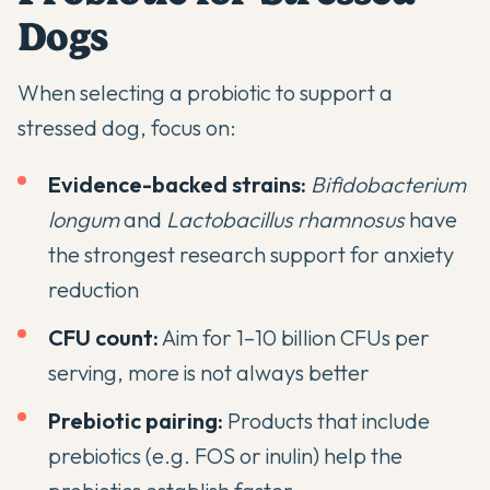
Dogs
When selecting a probiotic to support a
stressed dog, focus on:
Evidence-backed strains:
Bifidobacterium
longum
and
Lactobacillus rhamnosus
have
the strongest research support for anxiety
reduction
CFU count:
Aim for 1–10 billion CFUs per
serving, more is not always better
Prebiotic pairing:
Products that include
prebiotics (e.g. FOS or inulin) help the