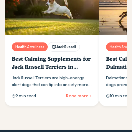
Health & wellness
Jack Russell
Health & well
Best Calming Supplements for
Best Calm
Jack Russell Terriers in
Dalmatian
Australia (2026)
(2026)
Jack Russell Terriers are high-energy,
Dalmatians ar
alert dogs that can tip into anxiety more
dogs prone to
easily than most owners expect. Here is
calming supp
9 min read
Read more
10 min read
what drives it and which calming
ingredients t
supplement ingredients actually help.