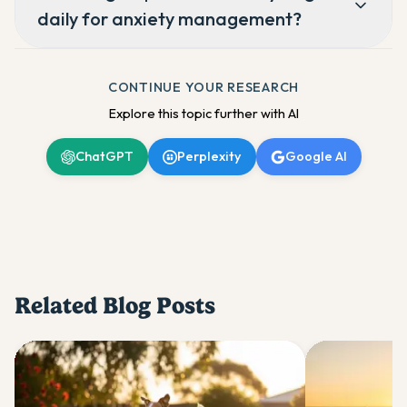
daily for anxiety management?
CONTINUE YOUR RESEARCH
Explore this topic further with AI
ChatGPT
Perplexity
Google AI
Related Blog Posts