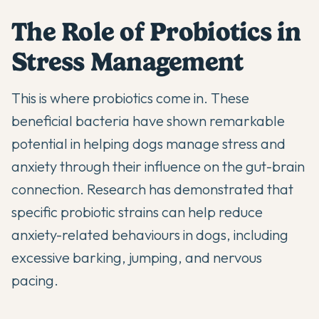
The Role of Probiotics in
Stress Management
This is where
probiotics
come in. These
beneficial bacteria have shown remarkable
potential in helping dogs manage stress and
anxiety through their influence on the gut-brain
connection. Research has demonstrated that
specific probiotic strains can help reduce
anxiety-related behaviours in dogs, including
excessive barking, jumping, and nervous
pacing.