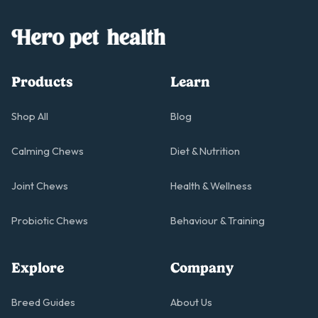
Products
Learn
Shop All
Blog
Calming Chews
Diet & Nutrition
Joint Chews
Health & Wellness
Probiotic Chews
Behaviour & Training
Explore
Company
Breed Guides
About Us