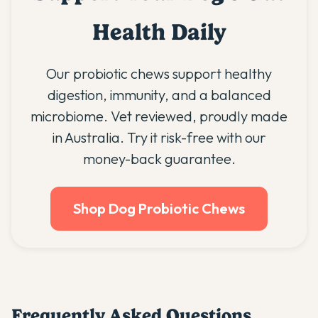
Health Daily
Our probiotic chews support healthy
digestion, immunity, and a balanced
microbiome. Vet reviewed, proudly made
in Australia. Try it risk-free with our
money-back guarantee.
Shop Dog Probiotic Chews
Frequently Asked Questions