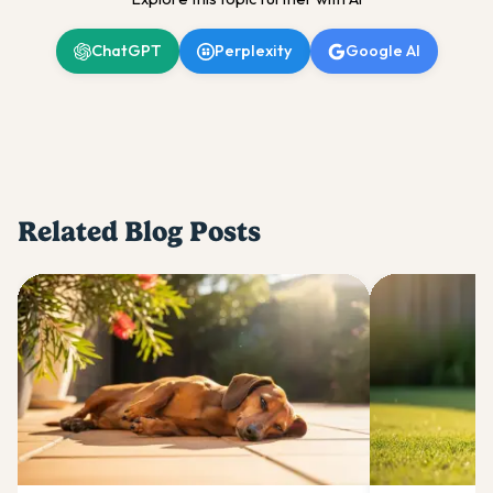
ChatGPT
Perplexity
Google AI
Related Blog Posts