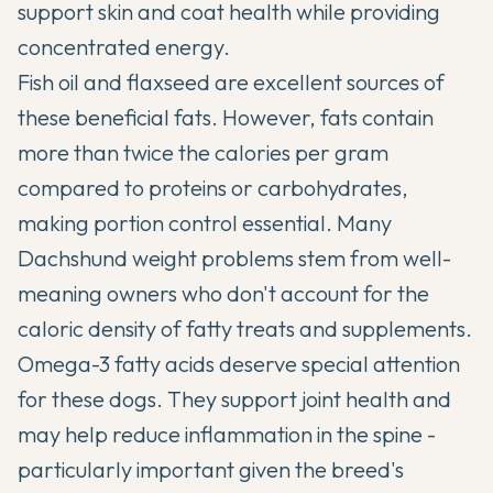
support skin and coat health while providing
concentrated energy.
Fish oil and flaxseed are excellent sources of
these beneficial fats. However, fats contain
more than twice the calories per gram
compared to proteins or carbohydrates,
making portion control essential. Many
Dachshund weight problems stem from well-
meaning owners who don't account for the
caloric density of fatty treats and supplements.
Omega-3 fatty acids deserve special attention
for these dogs. They support joint health and
may help reduce inflammation in the spine -
particularly important given the breed's