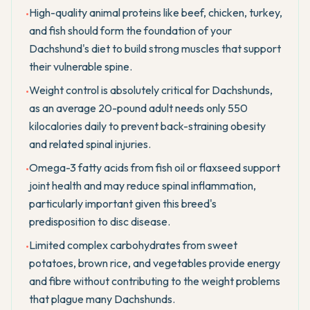
High-quality animal proteins like beef, chicken, turkey,
•
and fish should form the foundation of your
Dachshund's diet to build strong muscles that support
their vulnerable spine.
Weight control is absolutely critical for Dachshunds,
•
as an average 20-pound adult needs only 550
kilocalories daily to prevent back-straining obesity
and related spinal injuries.
Omega-3 fatty acids from fish oil or flaxseed support
•
joint health and may reduce spinal inflammation,
particularly important given this breed's
predisposition to disc disease.
Limited complex carbohydrates from sweet
•
potatoes, brown rice, and vegetables provide energy
and fibre without contributing to the weight problems
that plague many Dachshunds.