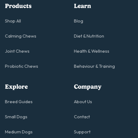
Products
Learn
Shop All
Blog
Calming Chews
Diet & Nutrition
Joint Chews
Health & Wellness
Probiotic Chews
Behaviour & Training
Explore
Company
Breed Guides
About Us
Small Dogs
Contact
Medium Dogs
Support