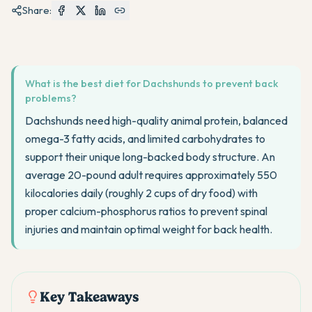
Share:
What is the best diet for Dachshunds to prevent back
problems?
Dachshunds need high-quality animal protein, balanced
omega-3 fatty acids, and limited carbohydrates to
support their unique long-backed body structure. An
average 20-pound adult requires approximately 550
kilocalories daily (roughly 2 cups of dry food) with
proper calcium-phosphorus ratios to prevent spinal
injuries and maintain optimal weight for back health.
Key Takeaways