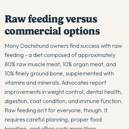
Raw feeding versus
commercial options
Many Dachshund owners find success with raw
feeding - a diet composed of approximately
80% raw muscle meat, 10% organ meat, and
10% finely ground bone, supplemented with
vitamins and minerals. Advocates report
improvements in weight control, dental health,
digestion, coat condition, and immune function.
Raw feeding isn't for everyone, though. It
requires careful planning, proper food
handling, and often costs more than