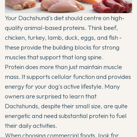
Your Dachshund's diet should centre on high-
quality animal-based proteins. Think beef,
chicken, turkey, lamb, duck, eggs, and fish -
these provide the building blocks for strong
muscles that support that long spine.
Protein does more than just maintain muscle
mass. It supports cellular function and provides
energy for your dog's active lifestyle. Many
owners are surprised to learn that
Dachshunds, despite their small size, are quite
energetic and need substantial protein to fuel
their daily activities.
When choosing commercial foods, look for