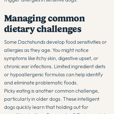
Managing common
dietary challenges
Some Dachshunds develop food sensitivities or
allergies as they age. You might notice
symptoms like itchy skin, digestive upset, or
chronic ear infections. Limited ingredient diets
or hypoallergenic formulas can help identify
and eliminate problematic foods.
Picky eating is another common challenge,
particularly in older dogs. These intelligent
dogs quickly learn that holding out for