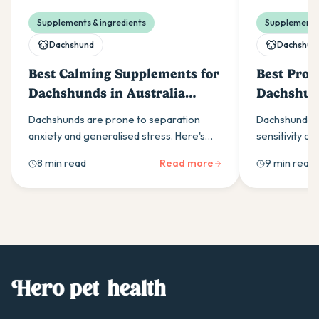
Supplements & ingredients
Supplements 
Dachshund
Dachshun
Best Calming Supplements for
Best Probi
Dachshunds in Australia
Dachshund
(2026)
(2026)
Dachshunds are prone to separation
Dachshunds a
anxiety and generalised stress. Here's
sensitivity an
what to look for in a calming supplement,
Here is what t
8 min read
Read more
9 min read
which ingredients work best, and how to
why the yeast
build a daily routine that helps.
breed.