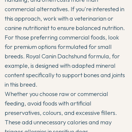
commercial alternatives. If you're interested in
this approach, work with a veterinarian or
canine nutritionist to ensure balanced nutrition.
For those preferring commercial foods, look
for premium options formulated for small
breeds.
Royal Canin Dachshund formula
, for
example, is designed with adapted mineral
content specifically to support bones and joints
in this breed.
Whether you choose raw or commercial
feeding, avoid foods with artificial
preservatives, colours, and excessive fillers.
These add unnecessary calories and may
trigger allergies in sensitive dogs.