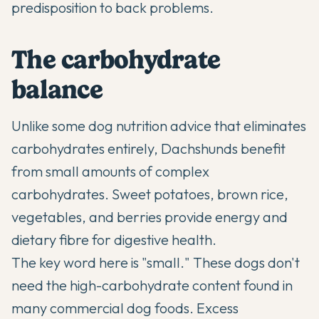
predisposition to back problems.
The carbohydrate
balance
Unlike some dog nutrition advice that eliminates
carbohydrates entirely, Dachshunds benefit
from small amounts of complex
carbohydrates. Sweet potatoes, brown rice,
vegetables, and berries provide energy and
dietary fibre for digestive health.
The key word here is "small." These dogs don't
need the high-carbohydrate content found in
many commercial dog foods. Excess