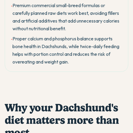
Premium commercial small-breed formulas or
•
carefully planned raw diets work best, avoiding fillers
and artificial additives that add unnecessary calories
without nutritional benefit.
Proper calcium and phosphorus balance supports
•
bone health in Dachshunds, while twice-daily feeding
helps with portion control and reduces the risk of
overeating and weight gain.
Why your Dachshund's
diet matters more than
most