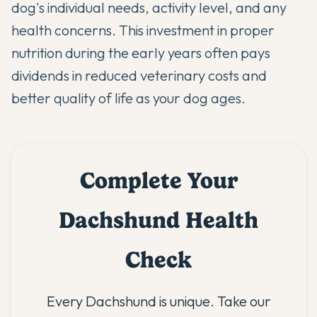
dog's individual needs, activity level, and any
health concerns. This investment in proper
nutrition during the early years often pays
dividends in reduced veterinary costs and
better quality of life as your dog ages.
Complete Your
Dachshund Health
Check
Every Dachshund is unique. Take our