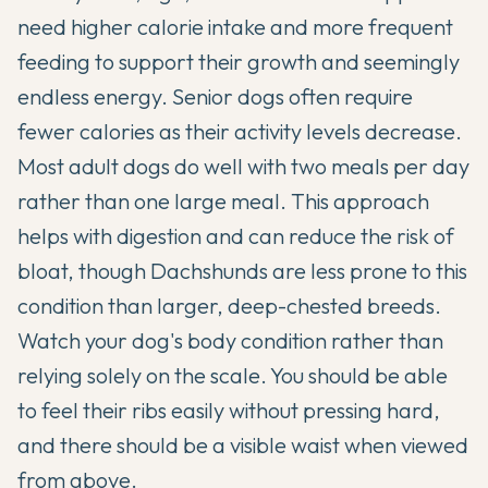
need higher calorie intake and more frequent
feeding to support their growth and seemingly
endless energy. Senior dogs often require
fewer calories as their activity levels decrease.
Most adult dogs do well with two meals per day
rather than one large meal. This approach
helps with digestion and can reduce the risk of
bloat, though Dachshunds are less prone to this
condition than larger, deep-chested breeds.
Watch your dog's body condition rather than
relying solely on the scale. You should be able
to feel their ribs easily without pressing hard,
and there should be a visible waist when viewed
from above.