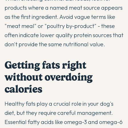
products where a named meat source appears
as the first ingredient. Avoid vague terms like
"meat meal" or "poultry by-product" - these
often indicate lower quality protein sources that
don't provide the same nutritional value.
Getting fats right
without overdoing
calories
Healthy fats play a crucial role in your dog's
diet, but they require careful management.
Essential fatty acids like omega-3 and omega-6