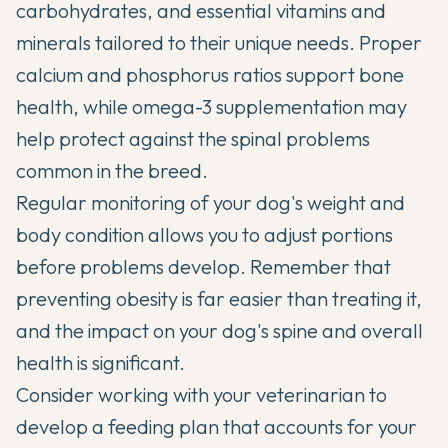
carbohydrates, and essential vitamins and
minerals tailored to their unique needs. Proper
calcium and phosphorus ratios support bone
health, while omega-3 supplementation may
help protect against the spinal problems
common in the breed.
Regular monitoring of your dog's weight and
body condition allows you to adjust portions
before problems develop. Remember that
preventing obesity is far easier than treating it,
and the impact on your dog's spine and overall
health is significant.
Consider working with your veterinarian to
develop a feeding plan that accounts for your