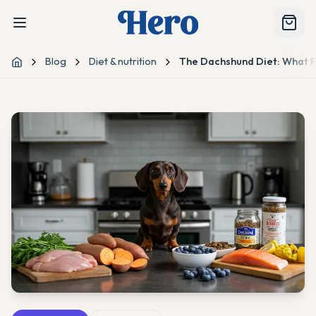
Blog
Diet & nutrition
The Dachshund Diet: What F
Home