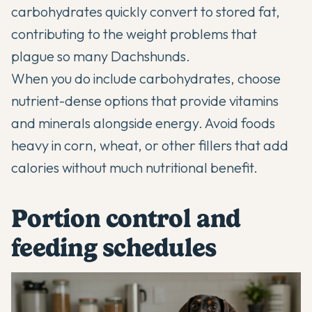
carbohydrates quickly convert to stored fat,
contributing to the weight problems that
plague so many Dachshunds.
When you do include carbohydrates, choose
nutrient-dense options that provide vitamins
and minerals alongside energy. Avoid foods
heavy in corn, wheat, or other fillers that add
calories without much nutritional benefit.
Portion control and
feeding schedules