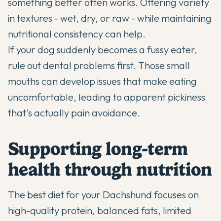
something better often works. Offering variety
in textures - wet, dry, or raw - while maintaining
nutritional consistency can help.
If your dog suddenly becomes a fussy eater,
rule out dental problems first. Those small
mouths can develop issues that make eating
uncomfortable, leading to apparent pickiness
that's actually pain avoidance.
Supporting long-term
health through nutrition
The best diet for your Dachshund focuses on
high-quality protein, balanced fats, limited