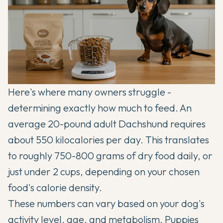
Here's where many owners struggle -
determining exactly how much to feed. An
average 20-pound adult Dachshund requires
about 550 kilocalories per day. This translates
to roughly 750-800 grams of dry food daily, or
just under 2 cups, depending on your chosen
food's calorie density.
These numbers can vary based on your dog's
activity level, age, and metabolism. Puppies