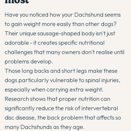
Have you noticed how your
Dachshund
seems
to gain weight more easily than other dogs?
Their unique sausage-shaped body isn't just
adorable - it creates specific nutritional
challenges that many owners don't realise until
problems develop.
Those long backs and short legs make these
dogs particularly vulnerable to spinal injuries,
especially when carrying extra weight.
Research shows that proper nutrition can
significantly reduce the risk of intervertebral
disc disease, the back problem that affects so
many
Dachshunds
as they age.