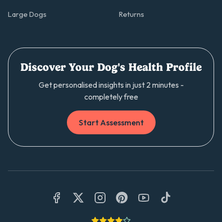
Large Dogs
Returns
Discover Your Dog's Health Profile
Get personalised insights in just 2 minutes -
completely free
Start Assessment