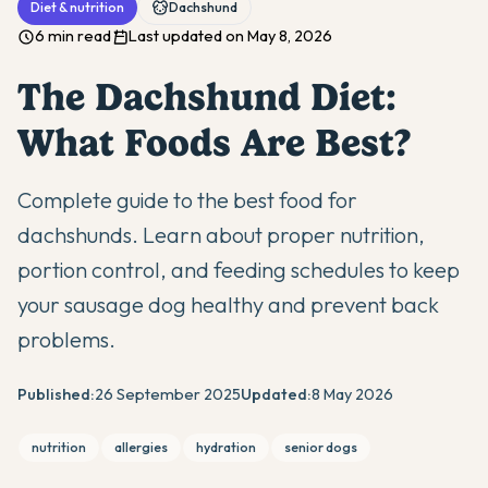
Diet & nutrition
Dachshund
6 min read
Last updated on May 8, 2026
The Dachshund Diet:
What Foods Are Best?
Complete guide to the best food for
dachshunds. Learn about proper nutrition,
portion control, and feeding schedules to keep
your sausage dog healthy and prevent back
problems.
Published:
26 September 2025
Updated:
8 May 2026
nutrition
allergies
hydration
senior dogs