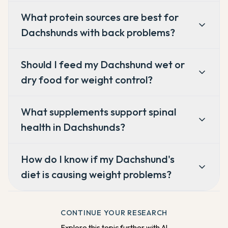
What protein sources are best for
Dachshunds with back problems?
Should I feed my Dachshund wet or
dry food for weight control?
What supplements support spinal
health in Dachshunds?
How do I know if my Dachshund's
diet is causing weight problems?
CONTINUE YOUR RESEARCH
Explore this topic further with AI