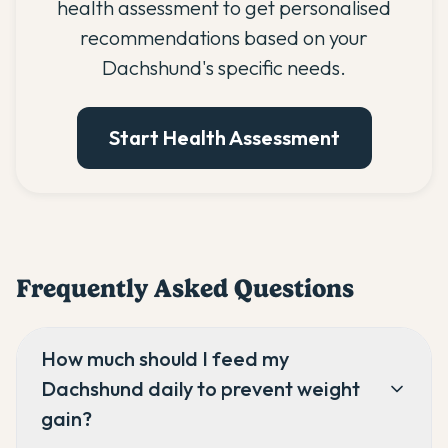
health assessment to get personalised
recommendations based on your
Dachshund's specific needs.
Start Health Assessment
Frequently Asked Questions
How much should I feed my
Dachshund daily to prevent weight
gain?