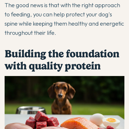
The good news is that with the right approach
to feeding, you can help protect your dog's
spine while keeping them healthy and energetic
throughout their life.
Building the foundation
with quality protein