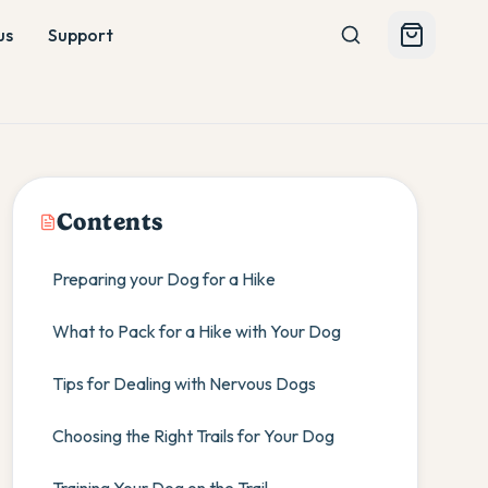
us
Support
Contents
Preparing your Dog for a Hike
What to Pack for a Hike with Your Dog
Tips for Dealing with Nervous Dogs
Choosing the Right Trails for Your Dog