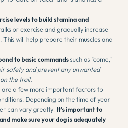
rcise levels to build stamina and
alks or exercise
and gradually increase
n. This will help prepare their muscles and
espond to basic commands
such as "come,"
heir safety and prevent any unwanted
on the trail.
e are a few more important factors to
onditions. Depending on the time of year
her can vary greatly.
It's important to
 and make sure your dog is adequately