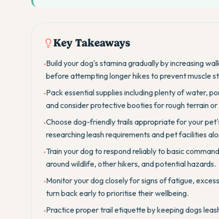
Key Takeaways
Build your dog's stamina gradually by increasing wal
•
before attempting longer hikes to prevent muscle stra
Pack essential supplies including plenty of water, por
•
and consider protective booties for rough terrain or
Choose dog-friendly trails appropriate for your pet's
•
researching leash requirements and pet facilities alo
Train your dog to respond reliably to basic commands 
•
around wildlife, other hikers, and potential hazards.
Monitor your dog closely for signs of fatigue, exces
•
turn back early to prioritise their wellbeing.
Practice proper trail etiquette by keeping dogs leas
•