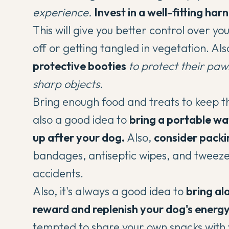
experience.
Invest in a well-fitting har
This will give you better control over
off or getting tangled in vegetation. Als
protective booties
to protect their paw
sharp objects.
Bring enough food and treats to keep th
also a good idea to
bring a portable w
up after your dog.
Also,
consider packin
bandages, antiseptic wipes, and tweezer
accidents.
Also, it's always a good idea to
bring al
reward and replenish your dog's energ
tempted to share your own snacks with 