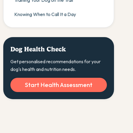
Training Your Dog on the Trail
Knowing When to Call It a Day
Dog Health Check
Get personalised recommendations for your
dog's health and nutrition needs.
Start Health Assessment