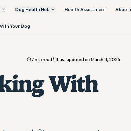
Dog Health Hub
Health Assessment
About 
 With Your Dog
7 min read
Last updated on March 11, 2026
iking With