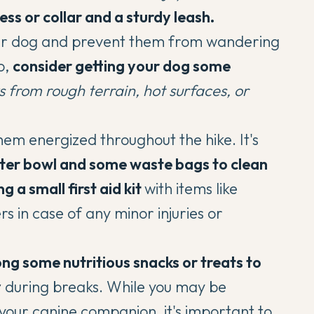
ness or collar and a sturdy leash.
 your dog and prevent them from wandering
o,
consider getting your dog some
s from rough terrain, hot surfaces, or
em energized throughout the hike. It's
ater bowl and some waste bags to clean
g a small first aid kit
with items like
s in case of any minor injuries or
ong some nutritious snacks
or treats to
y
during breaks. While you may be
your canine companion, it's important to