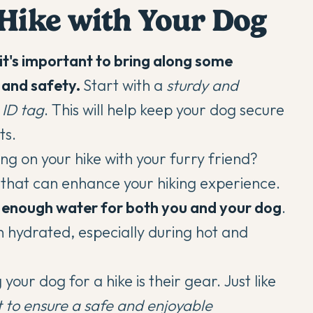
 Hike with Your Dog
it's important to bring along some
t and safety.
Start with a
sturdy and
 ID tag
. This will help keep your dog secure
ts.
ng on your hike with your furry friend?
s that can enhance your hiking experience.
enough water for both you and your dog
.
n hydrated, especially during hot and
ur dog for a hike is their gear. Just like
t
to ensure a safe and enjoyable