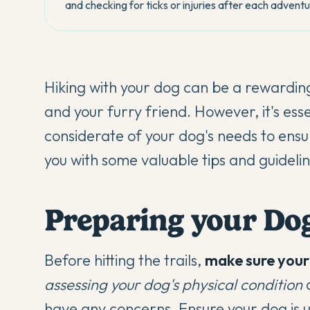
and checking for ticks or injuries after each adventu
Hiking with your dog can be a rewardin
and your furry friend. However, it's es
considerate of your dog's needs to ens
you with some valuable tips and guidelin
Preparing your Dog
Before hitting the trails,
make sure your 
assessing your dog's physical condition
a
have any concerns.
Ensure your dog is 