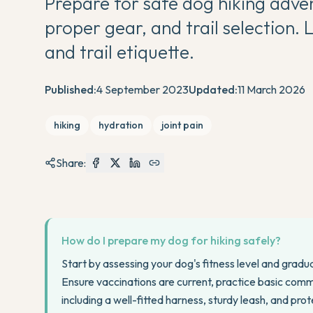
Prepare for safe dog hiking adven
proper gear, and trail selection. L
and trail etiquette.
Published:
4 September 2023
Updated:
11 March 2026
hiking
hydration
joint pain
Share:
How do I prepare my dog for hiking safely?
Start by assessing your dog's fitness level and gradua
Ensure vaccinations are current, practice basic comma
including a well-fitted harness, sturdy leash, and pro