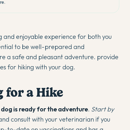
re.
g and enjoyable experience for both you
sential to be well-prepared and
ure a safe and pleasant adventure. provide
es for hiking with your dog.
 for a Hike
dog is ready for the adventure
.
Start by
nd consult with your veterinarian if you
up-to-date on vaccinations
and has a