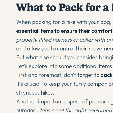
What to Pack for a
When packing for a hike with your dog,
essential items to ensure their comfor
properly fitted harness or collar with an
and allow you to control their movemen
But what else should you consider bringi
Let's explore into some additional item
First and foremost, don't forget to
pack 
It's crucial to keep your furry companio
strenuous hikes.
Another important aspect of preparing yo
humans,
dogs need the right equipmen