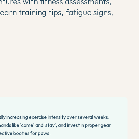
tures with fitness assessments,
earn training tips, fatigue signs,
lly increasing exercise intensity over several weeks.
nds like 'come' and 'stay', and invest in proper gear
tective booties for paws.