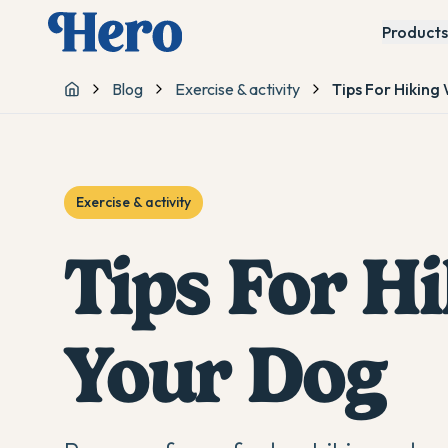
Products
Blog
Exercise & activity
Tips For Hiking
Home
Exercise & activity
Tips For H
Your Dog