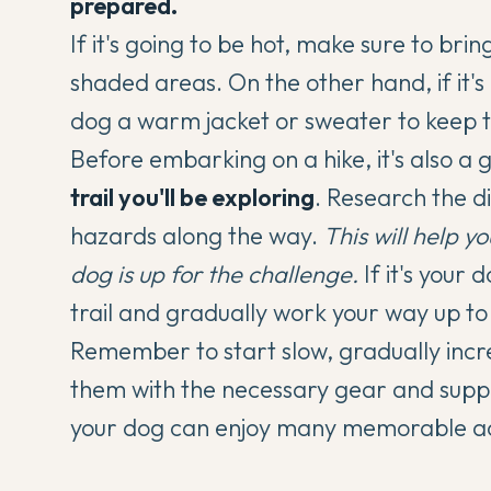
prepared.
If it's going to be hot, make sure to bri
shaded areas. On the other hand, if it's
dog a warm jacket or sweater to keep
Before embarking on a hike, it's also a 
trail you'll be exploring
. Research the di
hazards along the way.
This will help y
dog is up for the challenge.
If it's your d
trail
and gradually work your way up to
Remember to start slow, gradually incre
them with the necessary gear and suppl
your dog can enjoy many memorable adv