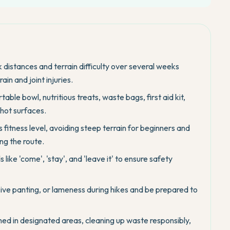
k distances and terrain difficulty over several weeks
in and joint injuries.
table bowl, nutritious treats, waste bags, first aid kit,
 hot surfaces.
 fitness level, avoiding steep terrain for beginners and
ng the route.
like 'come', 'stay', and 'leave it' to ensure safety
sive panting, or lameness during hikes and be prepared to
hed in designated areas, cleaning up waste responsibly,