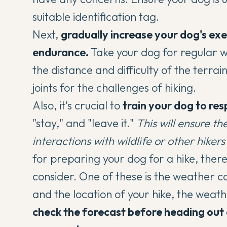
suitable identification tag.
Next,
gradually increase your dog's exe
endurance.
Take your dog for regular w
the distance and difficulty of the terrai
joints for the challenges of hiking.
Also, it's crucial to
train your dog to r
"stay," and "leave it."
This will ensure t
interactions with wildlife or other hikers 
for preparing your dog for a hike, ther
consider. One of these is the weather c
and the location of your hike, the weat
check the forecast before heading out