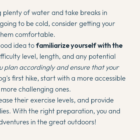
ng plenty of water and take breaks in
 going to be cold, consider getting your
 them comfortable.
good idea to
familiarize yourself with the
fficulty level, length, and any potential
ou plan accordingly and ensure that your
og's first hike,
start with a more accessible
 more challenging ones.
ase their exercise levels, and provide
ies. With the right preparation, you and
entures in the great outdoors!