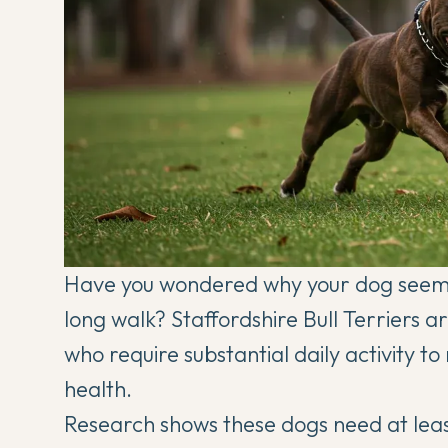
Have you wondered why your dog seems
long walk? Staffordshire Bull Terriers a
who require substantial daily activity 
health.
Research shows these dogs need at least 