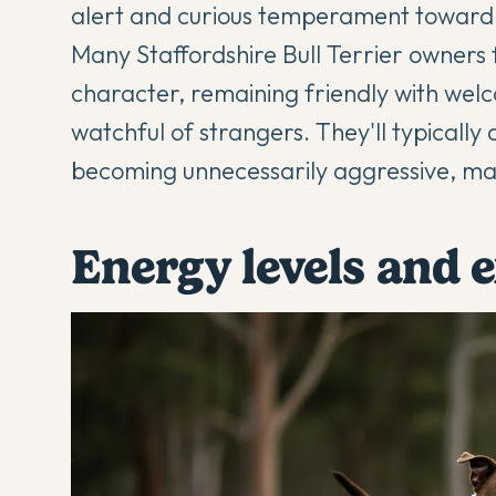
alert and curious temperament toward 
Many
Staffordshire Bull Terrier
owners f
character, remaining friendly with welc
watchful of strangers. They'll typically 
becoming unnecessarily aggressive, mak
Energy levels and 