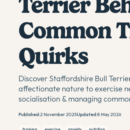
Terrier Be
Common Tr
Quirks
Discover Staffordshire Bull Terrie
affectionate nature to exercise ne
socialisation & managing common
Published:
2 November 2025
Updated:
8 May 2026
training
exercise
anxiety
nutrition