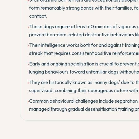
•
form remarkably strong bonds with their families, 
contact.
These dogs require at least 60 minutes of vigorous 
•
prevent boredom-related destructive behaviours like
Their intelligence works both for and against trainin
•
streak that requires consistent positive reinforceme
Early and ongoing socialisation is crucial to preven
•
lunging behaviours toward unfamiliar dogs without
They are historically known as 'nanny dogs' due to th
•
supervised, combining their courageous nature with
Common behavioural challenges include separation a
•
managed through gradual desensitisation training an