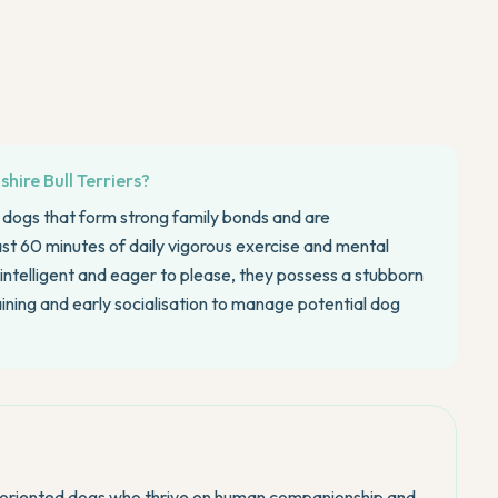
hire Bull Terriers?
d dogs that form strong family bonds and are
east 60 minutes of daily vigorous exercise and mental
 intelligent and eager to please, they possess a stubborn
aining and early socialisation to manage potential dog
le-oriented dogs who thrive on human companionship and