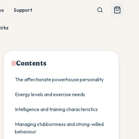
us
Support
irks
Contents
The affectionate powerhouse personality
Energy levels and exercise needs
Intelligence and training characteristics
Managing stubbornness and strong-willed
behaviour