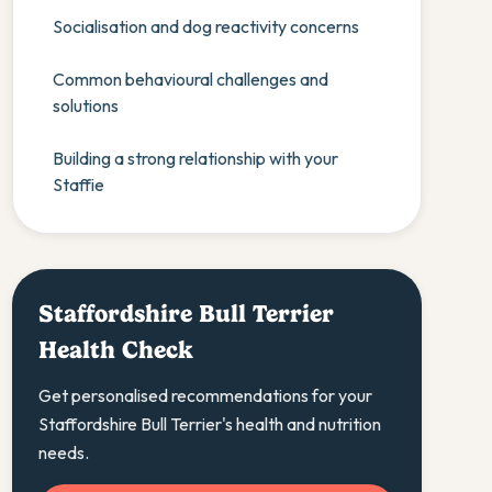
Socialisation and dog reactivity concerns
Common behavioural challenges and
solutions
Building a strong relationship with your
Staffie
Staffordshire Bull Terrier
Health Check
Get personalised recommendations for your
Staffordshire Bull Terrier's health and nutrition
needs.