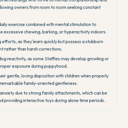
following owners from room to room seeking constant
daily exercise combined with mental stimulation to
 excessive chewing, barking, or hyperactivity indoors.
g efforts, as they learn quickly but possess a stubborn
nt rather than harsh corrections.
t dog reactivity, as some Staffies may develop growling or
 proper exposure during puppyhood.
eir gentle, loving disposition with children when properly
 remarkable family-oriented gentleness.
nxiety due to strong family attachments, which can be
d providing interactive toys during alone time periods.