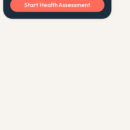
Start Health Assessment