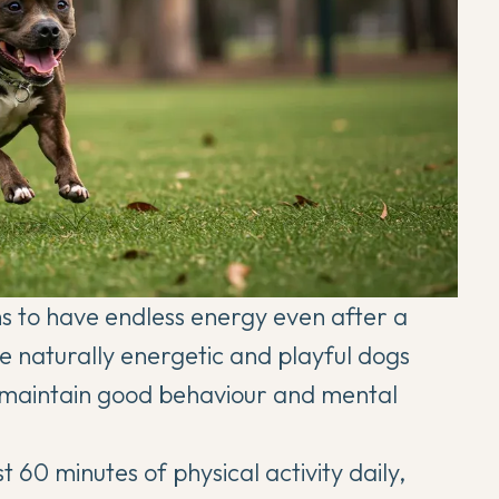
 to have endless energy even after a
re naturally energetic and playful dogs
to maintain good behaviour and mental
60 minutes of physical activity daily,