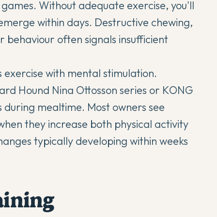
ty games. Without adequate exercise, you'll
emerge within days. Destructive chewing,
 behaviour often signals insufficient
 exercise with mental stimulation.
tward Hound Nina Ottosson series or KONG
 during mealtime. Most owners see
en they increase both physical activity
anges typically developing within weeks
aining