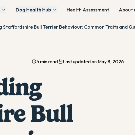
Dog Health Hub
Health Assessment
About 
 Staffordshire Bull Terrier Behaviour: Common Traits and Qu
6 min read
Last updated on May 8, 2026
ding
re Bull