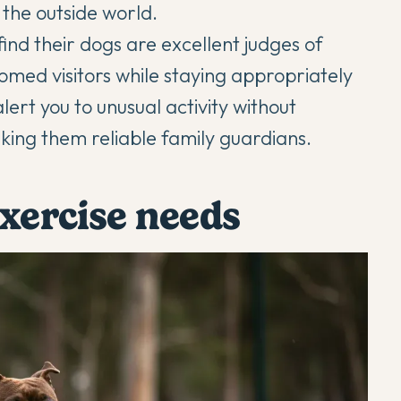
the outside world.
ind their dogs are excellent judges of
omed visitors while staying appropriately
alert you to unusual activity without
ing them reliable family guardians.
exercise needs