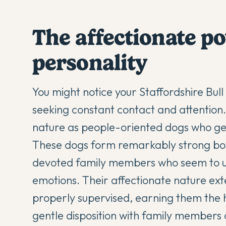
The affectionate 
personality
You might notice your
Staffordshire Bull
seeking constant contact and attention. T
nature as people-oriented dogs who ge
These dogs form remarkably strong bon
devoted family members who seem to u
emotions. Their affectionate nature ext
properly supervised, earning them the h
gentle disposition with family members c