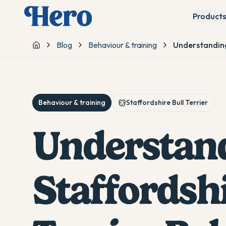
Products
Blog
Behaviour & training
Understanding
Home
Behaviour & training
Staffordshire Bull Terrier
Understan
Staffordshi