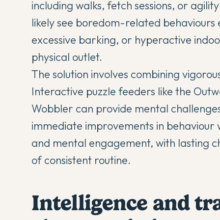
including walks, fetch sessions, or agili
likely see boredom-related behaviours 
excessive barking, or hyperactive indoor
physical outlet.
The solution involves combining vigorous
Interactive puzzle feeders like the Ou
Wobbler can provide mental challenges
immediate improvements in behaviour wh
and mental engagement, with lasting ch
of consistent routine.
Intelligence and tr