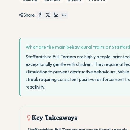
Share:
What are the main behavioural traits of Staffords
Staffordshire Bull Terriers are highly people-oriente
exceptionally gentle with children. They require at l
stimulation to prevent destructive behaviours. While
streak requiring consistent positive reinforcement tr
reactivity.
Key Takeaways
Staffordshire Bull Terriers are exceptionally peop