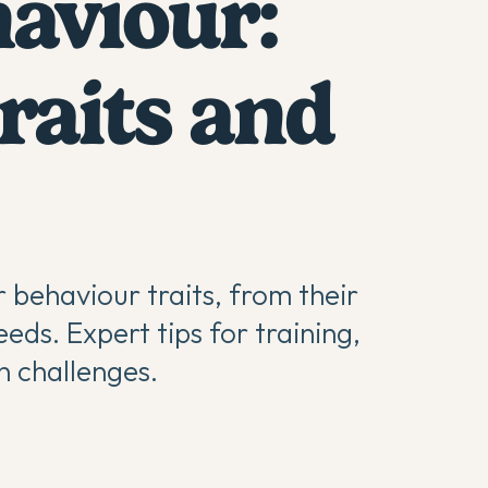
haviour:
aits and
r behaviour traits, from their
eds. Expert tips for training,
 challenges.