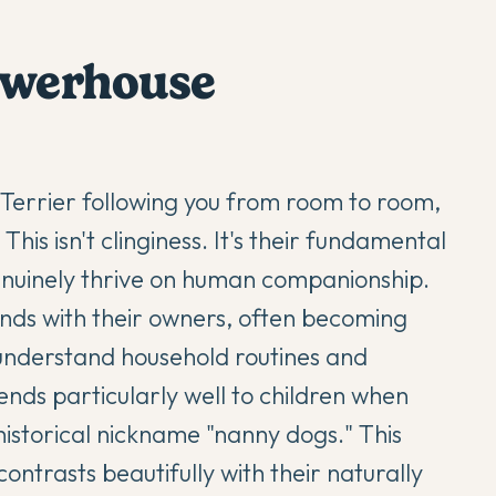
powerhouse
 Terrier
following you from room to room,
his isn't clinginess. It's their fundamental
nuinely thrive on human companionship.
ds with their owners, often becoming
nderstand household routines and
ends particularly well to children when
istorical nickname "nanny dogs." This
ontrasts beautifully with their naturally