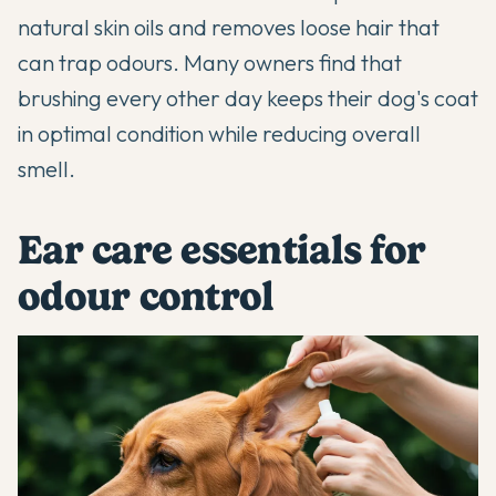
natural skin oils and removes loose hair that
can trap odours. Many owners find that
brushing every other day keeps their dog's coat
in optimal condition while reducing overall
smell.
Ear care essentials for
odour control