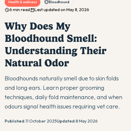
Health & wellness
Bloodhound
6 min read
Last updated on May 8, 2026
Why Does My
Bloodhound Smell:
Understanding Their
Natural Odor
Bloodhounds naturally smell due to skin folds
and long ears. Learn proper grooming
techniques, daily fold maintenance, and when
odours signal health issues requiring vet care.
Published:
11 October 2025
Updated:
8 May 2026