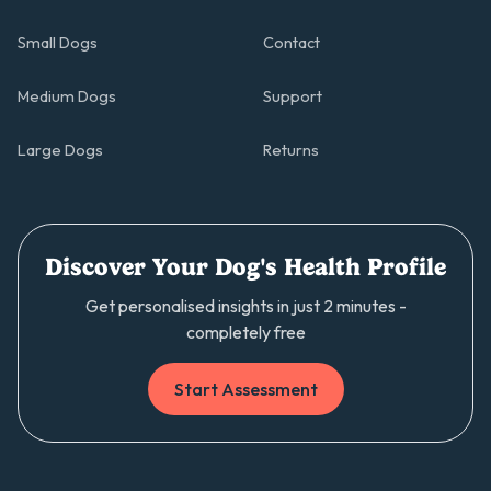
Small Dogs
Contact
Medium Dogs
Support
Large Dogs
Returns
Discover Your Dog's Health Profile
Get personalised insights in just 2 minutes -
completely free
Start Assessment