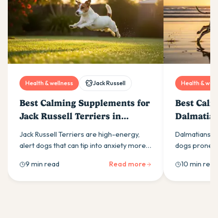
Health & wellness
Jack Russell
Health & well
Best Calming Supplements for
Best Calm
Jack Russell Terriers in
Dalmatian
Australia (2026)
(2026)
Jack Russell Terriers are high-energy,
Dalmatians ar
alert dogs that can tip into anxiety more
dogs prone to
easily than most owners expect. Here is
calming supp
9 min read
Read more
10 min read
what drives it and which calming
ingredients t
supplement ingredients actually help.