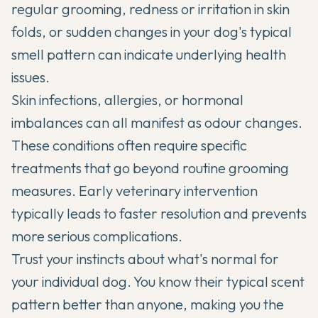
regular grooming, redness or irritation in skin
folds, or sudden changes in your dog's typical
smell pattern can indicate underlying health
issues.
Skin infections, allergies, or hormonal
imbalances can all manifest as odour changes.
These conditions often require specific
treatments that go beyond routine grooming
measures. Early veterinary intervention
typically leads to faster resolution and prevents
more serious complications.
Trust your instincts about what's normal for
your individual dog. You know their typical scent
pattern better than anyone, making you the