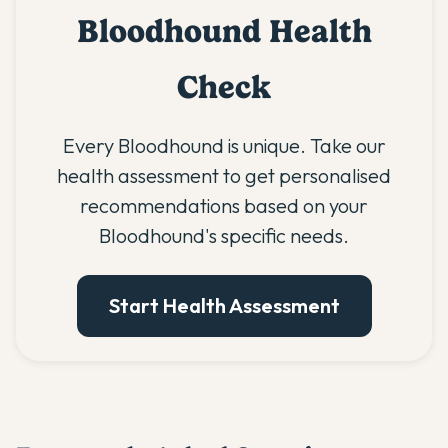
Bloodhound Health
Check
Every Bloodhound is unique. Take our
health assessment to get personalised
recommendations based on your
Bloodhound's specific needs.
Start Health Assessment