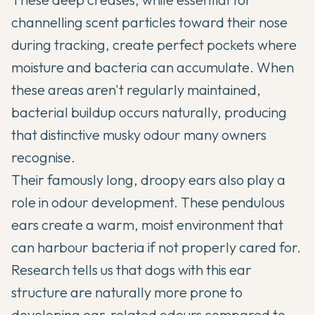
channelling scent particles toward their nose
during tracking, create perfect pockets where
moisture and bacteria can accumulate. When
these areas aren't regularly maintained,
bacterial buildup occurs naturally, producing
that distinctive musky odour many owners
recognise.
Their famously long, droopy ears also play a
role in odour development. These pendulous
ears create a warm, moist environment that
can harbour bacteria if not properly cared for.
Research tells us that dogs with this ear
structure are naturally more prone to
developing ear-related odours compared to