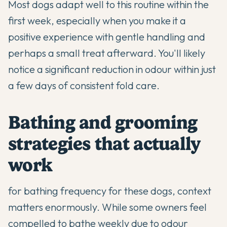
Most dogs adapt well to this routine within the
first week, especially when you make it a
positive experience with gentle handling and
perhaps a small treat afterward. You'll likely
notice a significant reduction in odour within just
a few days of consistent fold care.
Bathing and grooming
strategies that actually
work
for bathing frequency for these dogs, context
matters enormously. While some owners feel
compelled to bathe weekly due to odour