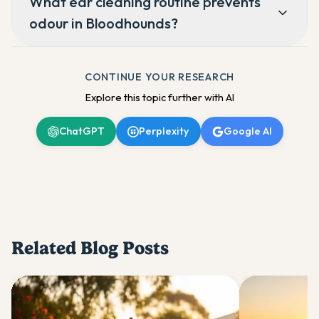
What ear cleaning routine prevents
odour in Bloodhounds?
CONTINUE YOUR RESEARCH
Explore this topic further with AI
ChatGPT
Perplexity
Google AI
Related Blog Posts