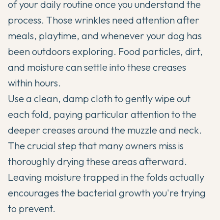
of your daily routine once you understand the
process. Those wrinkles need attention after
meals, playtime, and whenever your dog has
been outdoors exploring. Food particles, dirt,
and moisture can settle into these creases
within hours.
Use a clean, damp cloth to gently wipe out
each fold, paying particular attention to the
deeper creases around the muzzle and neck.
The crucial step that many owners miss is
thoroughly drying these areas afterward.
Leaving moisture trapped in the folds actually
encourages the bacterial growth you're trying
to prevent.