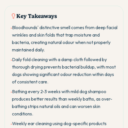
Key Takeaways
Bloodhounds' distinctive smell comes from deep facial
•
wrinkles and skin folds that trap moisture and
bacteria, creating natural odour when not properly
maintained daily.
Daily fold cleaning with a damp cloth followed by
•
thorough drying prevents bacterial buildup, with most
dogs showing significant odour reduction within days
of consistent care.
Bathing every 2-3 weeks with mild dog shampoo
•
produces better results than weekly baths, as over-
bathing strips natural oils and can worsen skin
conditions.
Weekly ear cleaning using dog-specific products
•