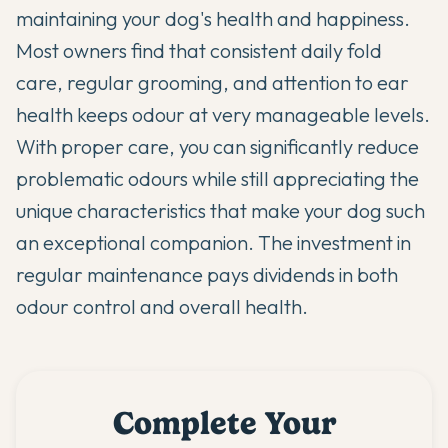
maintaining your dog's health and happiness.
Most owners find that consistent daily fold
care, regular grooming, and attention to ear
health keeps odour at very manageable levels.
With proper care, you can significantly reduce
problematic odours while still appreciating the
unique characteristics that make your dog such
an exceptional companion. The investment in
regular maintenance pays dividends in both
odour control and overall health.
Complete Your