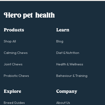
Products
Learn
Shop All
Blog
Calming Chews
Diet & Nutrition
Joint Chews
Health & Wellness
Probiotic Chews
Behaviour & Training
Explore
Company
Breed Guides
About Us