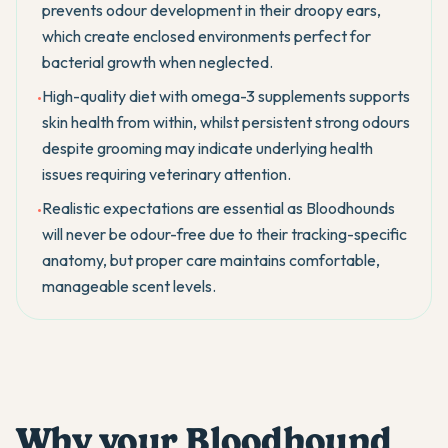
prevents odour development in their droopy ears,
which create enclosed environments perfect for
bacterial growth when neglected.
High-quality diet with omega-3 supplements supports
•
skin health from within, whilst persistent strong odours
despite grooming may indicate underlying health
issues requiring veterinary attention.
Realistic expectations are essential as Bloodhounds
•
will never be odour-free due to their tracking-specific
anatomy, but proper care maintains comfortable,
manageable scent levels.
Why your Bloodhound