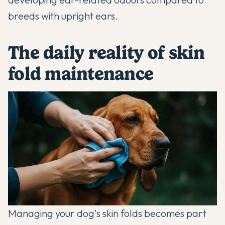
breeds with upright ears.
The daily reality of skin
fold maintenance
Managing your dog's skin folds becomes part