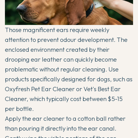
Those magnificent ears require weekly
attention to prevent odour development. The
enclosed environment created by their
drooping ear leather can quickly become
problematic without regular cleaning. Use
products specifically designed for dogs, such as
Oxyfresh Pet Ear Cleaner or Vet's Best Ear
Cleaner, which typically cost between $5-15
per bottle.
Apply the ear cleaner to a cotton ball rather
than pouring it directly into the ear canal.