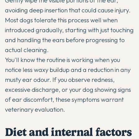
Gently wipe the visible portions of the ear,
avoiding deep insertion that could cause injury.
Most dogs tolerate this process well when
introduced gradually, starting with just touching
and handling the ears before progressing to
actual cleaning.
You'll know the routine is working when you
notice less waxy buildup and a reduction in any
musty ear odour. If you observe redness,
excessive discharge, or your dog showing signs
of ear discomfort, these symptoms warrant
veterinary evaluation.
Diet and internal factors