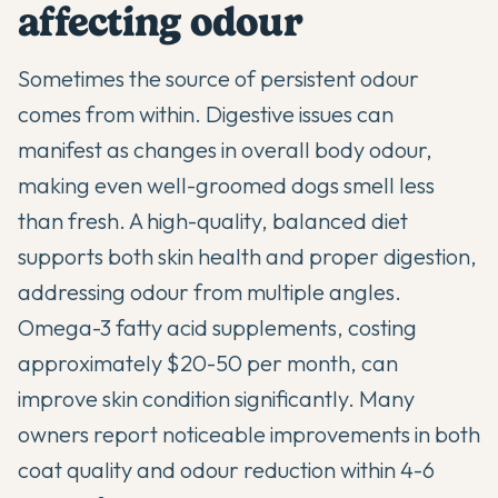
affecting odour
Sometimes the source of persistent odour
comes from within. Digestive issues can
manifest as changes in overall body odour,
making even well-groomed dogs smell less
than fresh. A high-quality, balanced diet
supports both skin health and proper digestion,
addressing odour from multiple angles.
Omega-3 fatty acid supplements, costing
approximately $20-50 per month, can
improve skin condition significantly. Many
owners report noticeable improvements in both
coat quality and odour reduction within 4-6