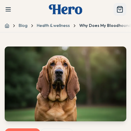
Blog
Health & wellness
Why Does My Bloodhound 
Home