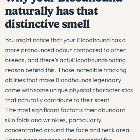
naturally has that
distinctive smell
You might notice that your
Bloodhound
has a
more pronounced odour compared to other
breeds, and there's actu
Bloodhounds
inating
reason behind this. Those incredible tracking
abilities that make Bloodhounds legendary
come with some unique physical characteristics
that naturally contribute to their scent.
The most significant factor is their abundant
skin folds and wrinkles, particularly
concentrated around the face and neck area.
These deep creases, while essential for