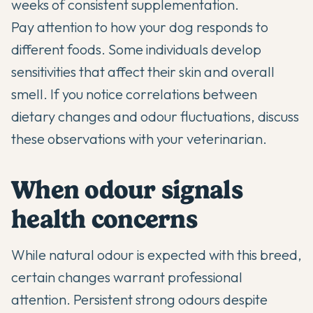
weeks of consistent supplementation.
Pay attention to how your dog responds to
different foods. Some individuals develop
sensitivities that affect their skin and overall
smell. If you notice correlations between
dietary changes and odour fluctuations, discuss
these observations with your veterinarian.
When odour signals
health concerns
While natural odour is expected with this breed,
certain changes warrant professional
attention. Persistent strong odours despite