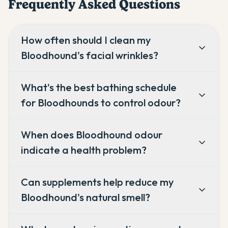
Frequently Asked Questions
How often should I clean my
Bloodhound's facial wrinkles?
What's the best bathing schedule
for Bloodhounds to control odour?
When does Bloodhound odour
indicate a health problem?
Can supplements help reduce my
Bloodhound's natural smell?