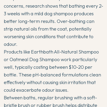
concerns, research shows that bathing every 2-
3 weeks with a mild dog shampoo produces
better long-term results. Over-bathing can
strip natural oils from the coat, potentially
worsening skin conditions that contribute to
odour.
Products like Earthbath All-Natural Shampoo
or Oatmeal Dog Shampoo work particularly
well, typically costing between $10-20 per
bottle. These pH-balanced formulations clean
effectively without causing skin irritation that
could exacerbate odour issues.
Between baths, regular brushing with a soft-
bristle brush or rubber brush helps distribute