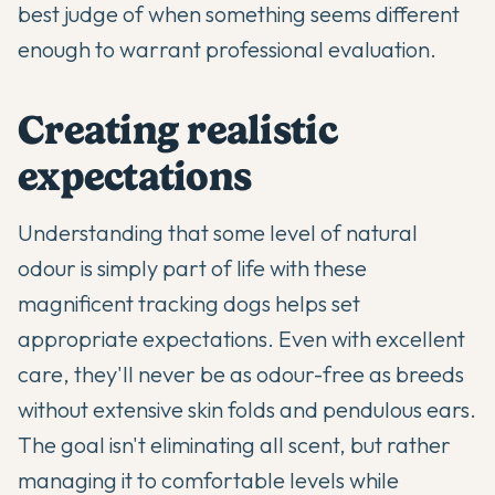
best judge of when something seems different
enough to warrant professional evaluation.
Creating realistic
expectations
Understanding that some level of natural
odour is simply part of life with these
magnificent tracking dogs helps set
appropriate expectations. Even with excellent
care, they'll never be as odour-free as breeds
without extensive skin folds and pendulous ears.
The goal isn't eliminating all scent, but rather
managing it to comfortable levels while