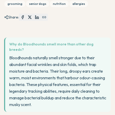
grooming
senior dogs
nutrition
allergies
Share:
Why do Bloodhounds smell more than other dog
breeds?
Bloodhounds naturally smell stronger due to their
abundant facial wrinkles and skin folds, which trap
moisture and bacteria. Their long, droopy ears create
warm, moist environments that harbour odour-causing
bacteria. These physical features, essential for their
legendary tracking abilities, require daily cleaning to
manage bacterial buildup and reduce the characteristic
musky scent.