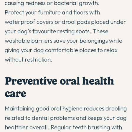
causing redness or bacterial growth.
Protect your furniture and floors with
waterproof covers or drool pads placed under
your dog's favourite resting spots. These
washable barriers save your belongings while
giving your dog comfortable places to relax
without restriction.
Preventive oral health
care
Maintaining good oral hygiene reduces drooling
related to dental problems and keeps your dog
healthier overall. Regular teeth brushing with