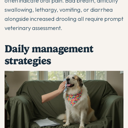
often indicate oral pain. Bad breath, difficulty
swallowing, lethargy, vomiting, or diarrhea
alongside increased drooling all require prompt
veterinary assessment.
Daily management
strategies