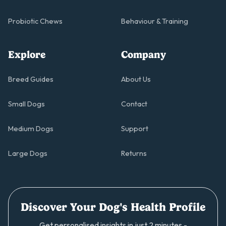
Probiotic Chews
Behaviour & Training
Explore
Company
Breed Guides
About Us
Small Dogs
Contact
Medium Dogs
Support
Large Dogs
Returns
Discover Your Dog's Health Profile
Get personalised insights in just 2 minutes -