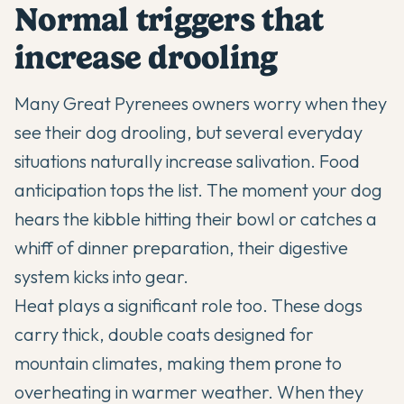
Normal triggers that
increase drooling
Many Great Pyrenees owners worry when they
see their dog drooling, but several everyday
situations naturally increase salivation. Food
anticipation tops the list. The moment your dog
hears the kibble hitting their bowl or catches a
whiff of dinner preparation, their digestive
system kicks into gear.
Heat plays a significant role too. These dogs
carry thick, double coats designed for
mountain climates, making them prone to
overheating in warmer weather. When they