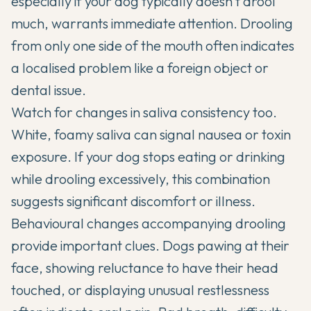
especially if your dog typically doesn't drool
much, warrants immediate attention. Drooling
from only one side of the mouth often indicates
a localised problem like a foreign object or
dental issue.
Watch for changes in saliva consistency too.
White, foamy saliva can signal nausea or toxin
exposure. If your dog stops eating or drinking
while drooling excessively, this combination
suggests significant discomfort or illness.
Behavioural changes accompanying drooling
provide important clues. Dogs pawing at their
face, showing reluctance to have their head
touched, or displaying unusual restlessness