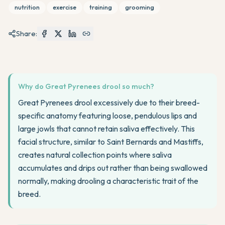
nutrition
exercise
training
grooming
Share:
Why do Great Pyrenees drool so much?
Great Pyrenees drool excessively due to their breed-
specific anatomy featuring loose, pendulous lips and
large jowls that cannot retain saliva effectively. This
facial structure, similar to Saint Bernards and Mastiffs,
creates natural collection points where saliva
accumulates and drips out rather than being swallowed
normally, making drooling a characteristic trait of the
breed.