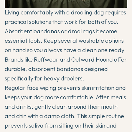
Living comfortably with a drooling dog requires
practical solutions that work for both of you.
Absorbent bandanas or drool rags become
essential tools. Keep several washable options
on hand so you always have a clean one ready.
Brands like Ruffwear and Outward Hound offer
durable, absorbent bandanas designed
specifically for heavy droolers.
Regular face wiping prevents skin irritation and
keeps your dog more comfortable. After meals
and drinks, gently clean around their mouth
and chin with a damp cloth. This simple routine
prevents saliva from sitting on their skin and