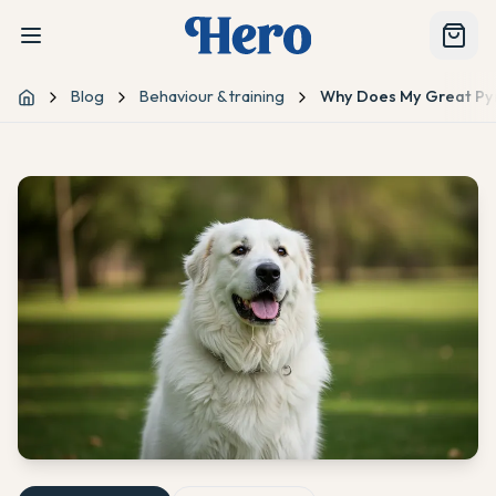
Blog
Behaviour & training
Why Does My Great Pyr
Home