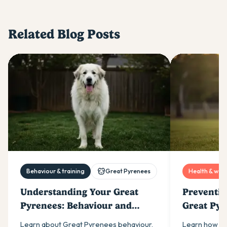
Related Blog Posts
Behaviour & training
Great Pyrenees
Health & well
Understanding Your Great
Preventin
Pyrenees: Behaviour and
Great Pyr
Temperament
Healthy J
Learn about Great Pyrenees behaviour,
Learn how to