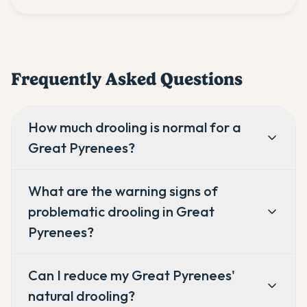
Frequently Asked Questions
How much drooling is normal for a
Great Pyrenees?
What are the warning signs of
problematic drooling in Great
Pyrenees?
Can I reduce my Great Pyrenees'
natural drooling?