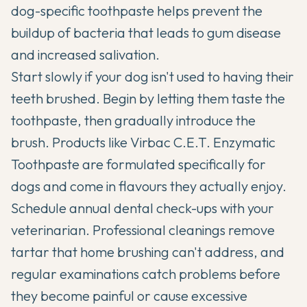
dog-specific toothpaste helps prevent the
buildup of bacteria that leads to gum disease
and increased salivation.
Start slowly if your dog isn't used to having their
teeth brushed. Begin by letting them taste the
toothpaste, then gradually introduce the
brush. Products like Virbac C.E.T. Enzymatic
Toothpaste are formulated specifically for
dogs and come in flavours they actually enjoy.
Schedule annual dental check-ups with your
veterinarian. Professional cleanings remove
tartar that home brushing can't address, and
regular examinations catch problems before
they become painful or cause excessive