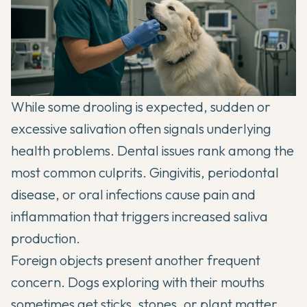
While some drooling is expected, sudden or
excessive salivation often signals underlying
health problems. Dental issues rank among the
most common culprits. Gingivitis, periodontal
disease, or oral infections cause pain and
inflammation that triggers increased saliva
production.
Foreign objects present another frequent
concern. Dogs exploring with their mouths
sometimes get sticks, stones, or plant matter