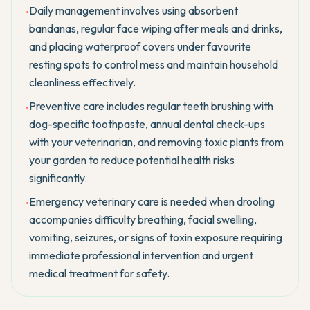
Daily management involves using absorbent
•
bandanas, regular face wiping after meals and drinks,
and placing waterproof covers under favourite
resting spots to control mess and maintain household
cleanliness effectively.
Preventive care includes regular teeth brushing with
•
dog-specific toothpaste, annual dental check-ups
with your veterinarian, and removing toxic plants from
your garden to reduce potential health risks
significantly.
Emergency veterinary care is needed when drooling
•
accompanies difficulty breathing, facial swelling,
vomiting, seizures, or signs of toxin exposure requiring
immediate professional intervention and urgent
medical treatment for safety.