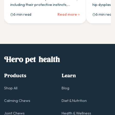
including their protective instincts,
hip dysplasia
independence, and training needs.
low-impact e
6 min read
Read more
6 min read
Essential guide for understanding your
management &
guardian dog's temperament.
healthier join
Products
Learn
Shop All
Blog
Calming Chews
Diet & Nutrition
Joint Chews
Health & Wellness