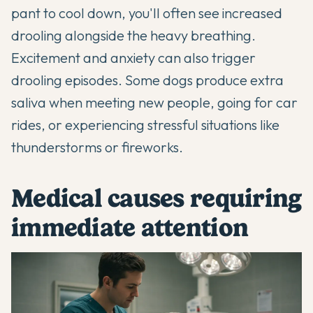
pant to cool down, you'll often see increased
drooling alongside the heavy breathing.
Excitement and anxiety can also trigger
drooling episodes. Some dogs produce extra
saliva when meeting new people, going for car
rides, or experiencing stressful situations like
thunderstorms or fireworks.
Medical causes requiring
immediate attention