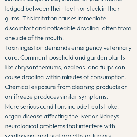
lodged between their teeth or stuck in their
gums. This irritation causes immediate
discomfort and noticeable drooling, often from
one side of the mouth.
Toxin ingestion demands emergency veterinary
care. Common household and garden plants
like chrysanthemums, azaleas, and tulips can
cause drooling within minutes of consumption.
Chemical exposure from cleaning products or
antifreeze produces similar symptoms.
More serious conditions include heatstroke,
organ disease affecting the liver or kidneys,
neurological problems that interfere with
swallowing, and oral growths or tumors.