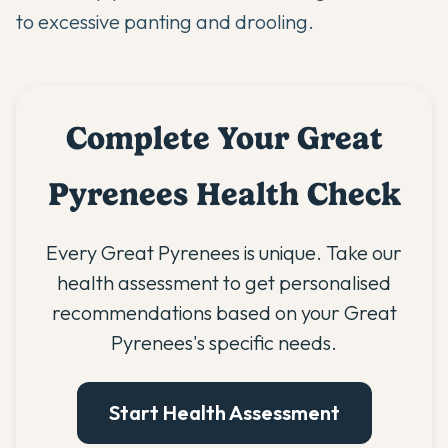
to excessive panting and drooling.
Complete Your Great
Pyrenees Health Check
Every Great Pyrenees is unique. Take our
health assessment to get personalised
recommendations based on your Great
Pyrenees's specific needs.
Start Health Assessment