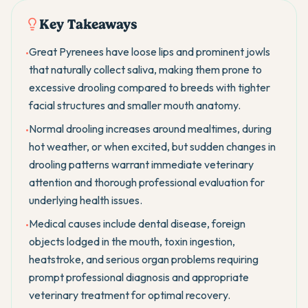
Key Takeaways
Great Pyrenees have loose lips and prominent jowls
•
that naturally collect saliva, making them prone to
excessive drooling compared to breeds with tighter
facial structures and smaller mouth anatomy.
Normal drooling increases around mealtimes, during
•
hot weather, or when excited, but sudden changes in
drooling patterns warrant immediate veterinary
attention and thorough professional evaluation for
underlying health issues.
Medical causes include dental disease, foreign
•
objects lodged in the mouth, toxin ingestion,
heatstroke, and serious organ problems requiring
prompt professional diagnosis and appropriate
veterinary treatment for optimal recovery.