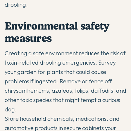
drooling.
Environmental safety
measures
Creating a safe environment reduces the risk of
toxin-related drooling emergencies. Survey
your garden for plants that could cause
problems if ingested. Remove or fence off
chrysanthemums, azaleas, tulips, daffodils, and
other toxic species that might tempt a curious
dog.
Store household chemicals, medications, and
automotive products in secure cabinets your