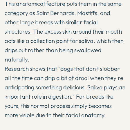
This anatomical feature puts them in the same
category as Saint Bernards, Mastiffs, and
other large breeds with similar facial
structures. The excess skin around their mouth
acts like a collection point for saliva, which then
drips out rather than being swallowed
naturally.
Research shows that "dogs that don't slobber
all the time can drip a bit of drool when they're
anticipating something delicious. Saliva plays an
important role in digestion." For breeds like
yours, this normal process simply becomes
more visible due to their facial anatomy.