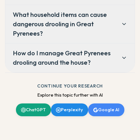
What household items can cause
dangerous drooling in Great
Pyrenees?
How do I manage Great Pyrenees
drooling around the house?
CONTINUE YOUR RESEARCH
Explore this topic further with AI
ChatGPT
Perplexity
Google AI