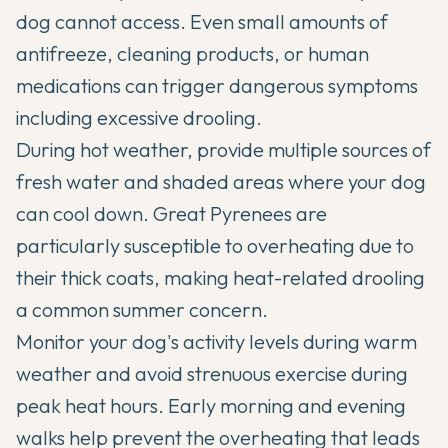
dog cannot access. Even small amounts of
antifreeze, cleaning products, or human
medications can trigger dangerous symptoms
including excessive drooling.
During hot weather, provide multiple sources of
fresh water and shaded areas where your dog
can cool down. Great Pyrenees are
particularly susceptible to overheating due to
their thick coats, making heat-related drooling
a common summer concern.
Monitor your dog's activity levels during warm
weather and avoid strenuous exercise during
peak heat hours. Early morning and evening
walks help prevent the overheating that leads