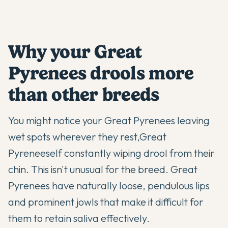
Why your Great
Pyrenees drools more
than other breeds
You might notice your
Great Pyrenees
leaving
wet spots wherever they rest,
Great
Pyrenees
elf constantly wiping drool from their
chin. This isn't unusual for the breed. Great
Pyrenees have naturally loose, pendulous lips
and prominent jowls that make it difficult for
them to retain saliva effectively.