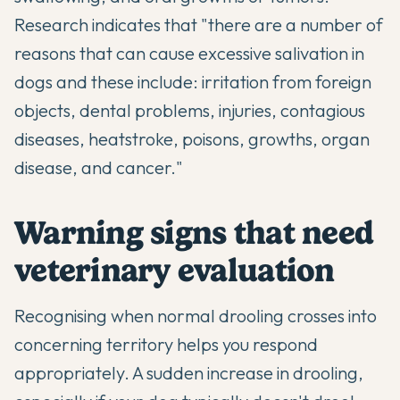
Research indicates that "there are a number of
reasons that can cause excessive salivation in
dogs and these include: irritation from foreign
objects, dental problems, injuries, contagious
diseases, heatstroke, poisons, growths, organ
disease, and cancer."
Warning signs that need
veterinary evaluation
Recognising when normal drooling crosses into
concerning territory helps you respond
appropriately. A sudden increase in drooling,