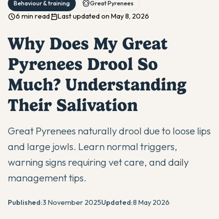
Behaviour & training
Great Pyrenees
6 min read
Last updated on May 8, 2026
Why Does My Great
Pyrenees Drool So
Much? Understanding
Their Salivation
Great Pyrenees naturally drool due to loose lips
and large jowls. Learn normal triggers,
warning signs requiring vet care, and daily
management tips.
Published:
3 November 2025
Updated:
8 May 2026