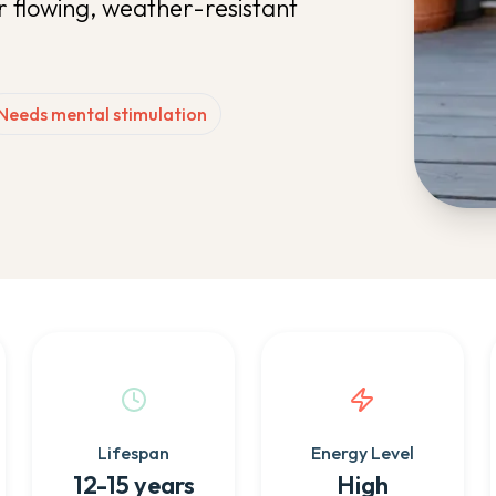
r flowing, weather-resistant
Needs mental stimulation
Lifespan
Energy Level
12-15 years
High