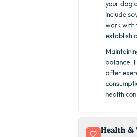
your dog c
include soy
work with 
establish 
Maintainin
balance. F
after exer
consumptio
health con
Health & 