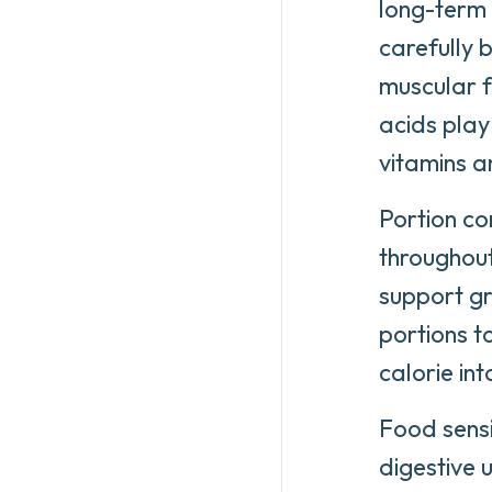
long-term 
carefully b
muscular f
acids play 
vitamins a
Portion co
throughout
support gr
portions t
calorie in
Food sensi
digestive 