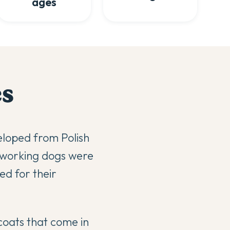
ages
e
s
eloped from Polish
 working dogs were
ed for their
coats that come in