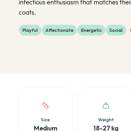
infectious enthusiasm that matches thei
coats.
Playful
Affectionate
Energetic
Social
Quick facts about this breed
Size
Weight
Medium
18-27 kg