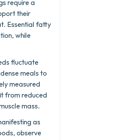
gs require a
pport their
. Essential fatty
tion, while
eds fluctuate
t-dense meals to
sely measured
fit from reduced
e muscle mass.
manifesting as
foods, observe