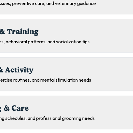
sues, preventive care, and veterinary guidance
& Training
s, behavioral patterns, and socialization tips
& Activity
exercise routines, and mental stimulation needs
 & Care
ing schedules, and professional grooming needs