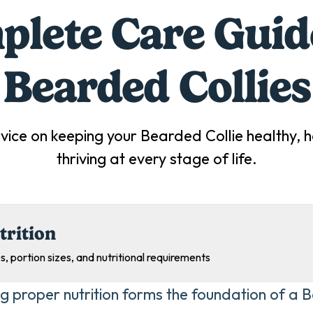
lete Care Guid
Bearded Collie
s
vice on keeping your
Bearded Collie
healthy, 
thriving at every stage of life.
trition
s, portion sizes, and nutritional requirements
ng proper nutrition forms the foundation of a B