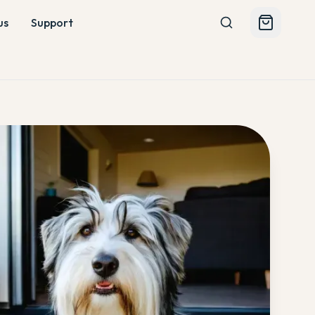
us
Support