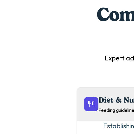
Comp
Expert ad
Diet & Nu
Feeding guideline
Establishi