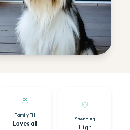
Family Fit
Shedding
Loves all
High