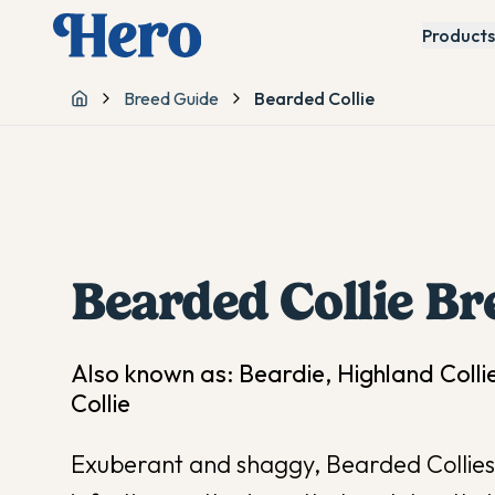
Products
Breed Guide
Bearded Collie
Home
Bearded Collie
Br
Also known as:
Beardie, Highland Colli
Collie
Exuberant and shaggy, Bearded Collies 