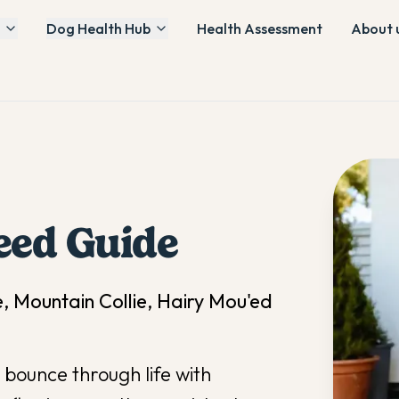
Dog Health Hub
Health Assessment
About 
eed Guide
e, Mountain Collie, Hairy Mou'ed
bounce through life with