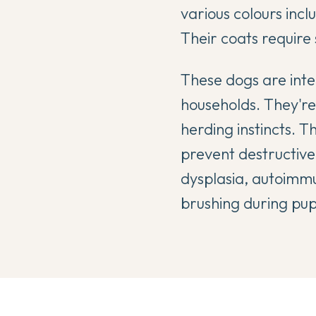
various colours incl
Their coats require
These dogs are intel
households. They're
herding instincts. T
prevent destructive
dysplasia, autoimmu
brushing during pup