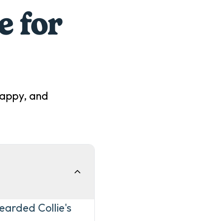
e for
happy, and
earded Collie's