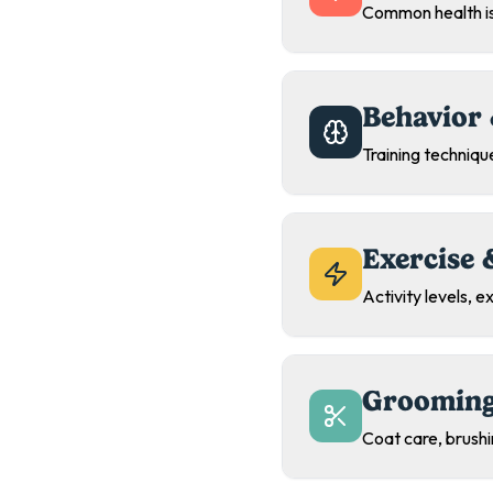
Common health is
Behavior 
Training technique
Exercise 
Activity levels, 
Grooming
Coat care, brush