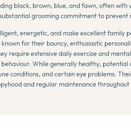
uding black, brown, blue, and fawn, often with
 substantial grooming commitment to prevent 
ligent, energetic, and make excellent family p
 known for their bouncy, enthusiastic personal
hey require extensive daily exercise and mental
 behaviour. While generally healthy, potential 
ne conditions, and certain eye problems. Thei
pyhood and regular maintenance throughout th