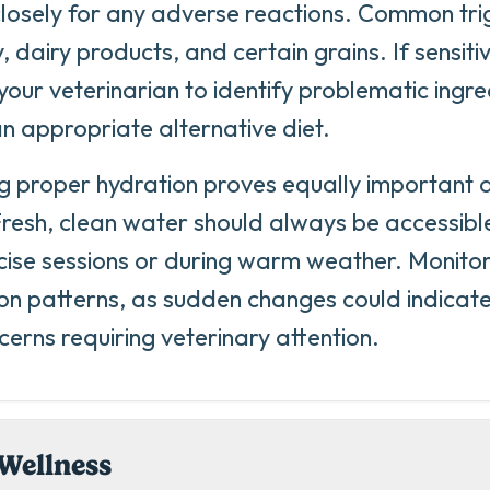
losely for any adverse reactions. Common tr
, dairy products, and certain grains. If sensiti
your veterinarian to identify problematic ingr
an appropriate alternative diet.
g proper hydration proves equally important as
resh, clean water should always be accessible
cise sessions or during warm weather. Monito
n patterns, as sudden changes could indicate
cerns requiring veterinary attention.
Wellness