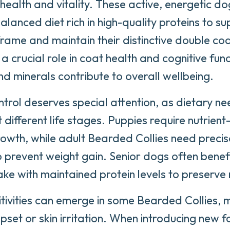
health and vitality. These active, energetic do
alanced diet rich in high-quality proteins to su
rame and maintain their distinctive double coat
a crucial role in coat health and cognitive func
nd minerals contribute to overall wellbeing.
ntrol deserves special attention, as dietary ne
 different life stages. Puppies require nutrien
owth, while adult Bearded Collies need preci
o prevent weight gain. Senior dogs often bene
take with maintained protein levels to preserv
tivities can emerge in some Bearded Collies, 
upset or skin irritation. When introducing new 