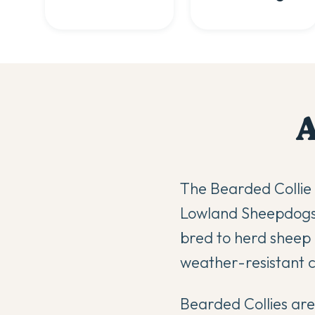
The Bearded Collie 
Lowland Sheepdogs 
bred to herd sheep a
weather-resistant c
Bearded Collies are