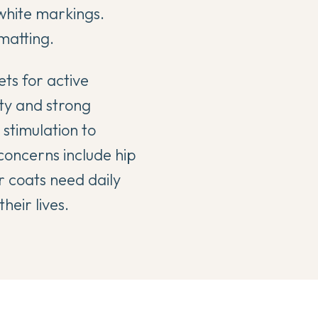
 white markings.
matting.
ets for active
ity and strong
 stimulation to
concerns include hip
r coats need daily
eir lives.