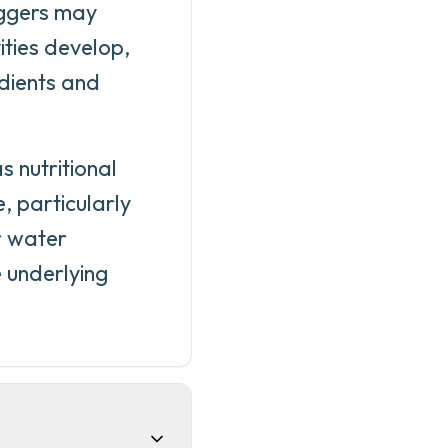
iggers may
vities develop,
edients and
 nutritional
, particularly
r water
 underlying