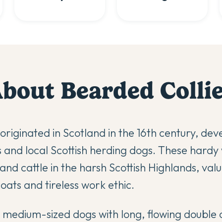
About
Bearded Colli
originated in Scotland in the 16th century, dev
and local Scottish herding dogs. These hardy
nd cattle in the harsh Scottish Highlands, valu
oats and tireless work ethic.
 medium-sized dogs with long, flowing double 