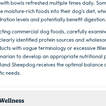
 with bowls refreshed multiple times daily. So
e moisture-rich foods into their dog's diet, wh
dration levels and potentially benefit digestion
ting commercial dog foods, carefully examine
 clearly identified protein sources and wholeso
ucts with vague terminology or excessive fille
inarian to develop an appropriate nutritional 
land Sheepdog receives the optimal balance of
fic needs.
Wellness