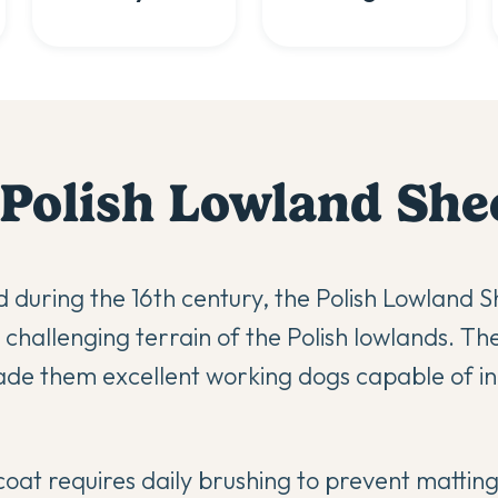
Polish Lowland Sh
 during the 16th century, the Polish Lowland
e challenging terrain of the Polish lowlands. T
made them excellent working dogs capable of 
coat requires daily brushing to prevent mattin