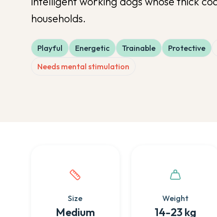
intelligent working dogs whose thick coa
households.
Playful
Energetic
Trainable
Protective
Needs mental stimulation
Quick facts about this breed
Size
Weight
Medium
14-23 kg