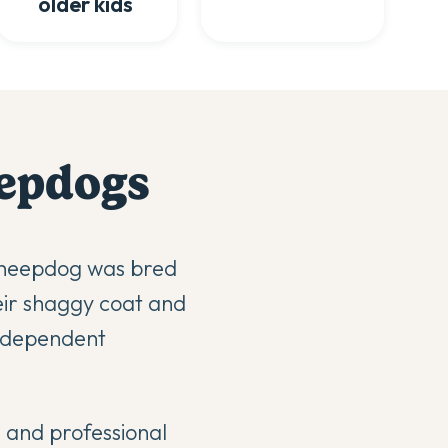
older kids
eepdog
s
 Sheepdog was bred
heir shaggy coat and
independent
g and professional