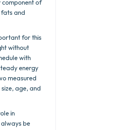
ry component of
 fats and
ortant for this
ht without
hedule with
 steady energy
 two measured
 size, age, and
ole in
d always be