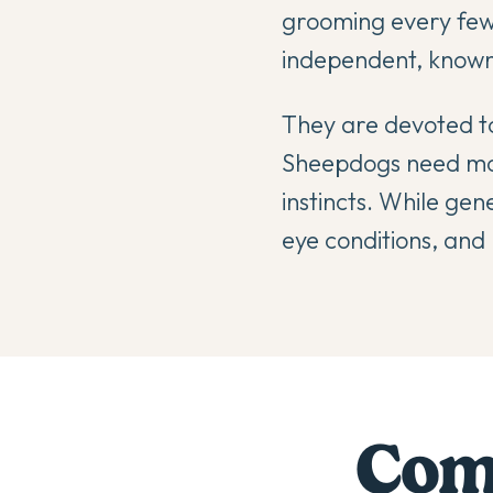
grooming every few
independent, known 
They are devoted to
Sheepdogs need mode
instincts. While gen
eye conditions, and 
Comp