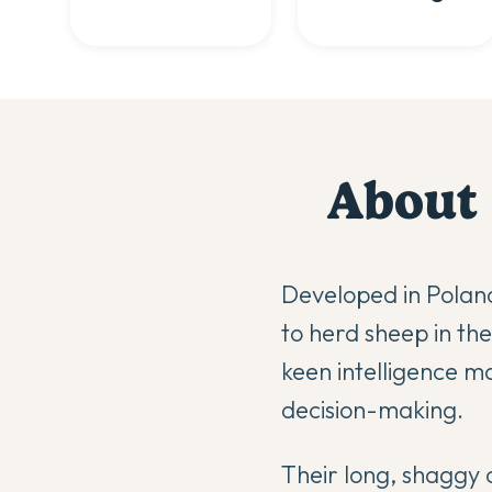
About
Developed in Poland
to herd sheep in th
keen intelligence 
decision-making.
Their long, shaggy 