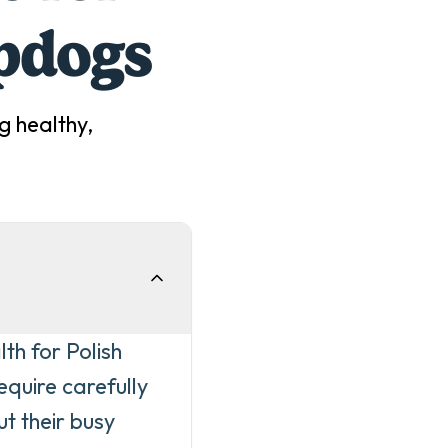
pdog
s
g
healthy,
th for Polish
quire carefully
t their busy