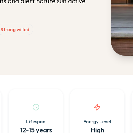
ts and alert nature suit active
Strong willed
Lifespan
Energy Level
12-15 years
High