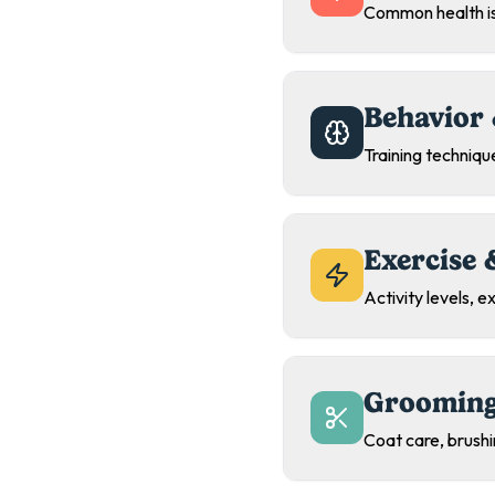
Common health is
Behavior 
Training technique
Exercise 
Activity levels, 
Grooming
Coat care, brush