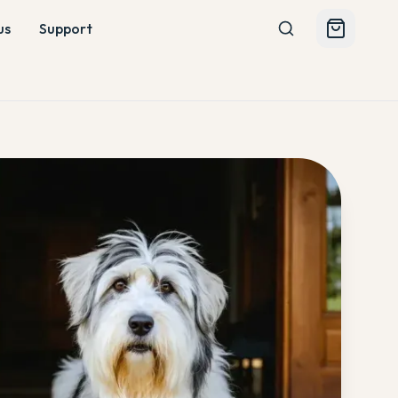
us
Support