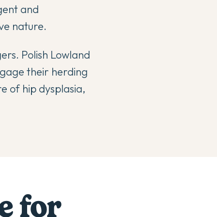
gent and
ve nature.
gers. Polish Lowland
ngage their herding
e of hip dysplasia,
e for