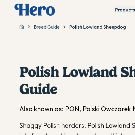
Products
Breed Guide
Polish Lowland Sheepdog
Home
Polish Lowland S
Guide
Also known as:
PON, Polski Owczarek N
Shaggy Polish herders, Polish Lowland 