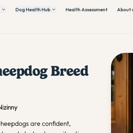
Dog Health Hub
Health Assessment
About 
heepdog
Breed
izinny
Sheepdogs are confident,