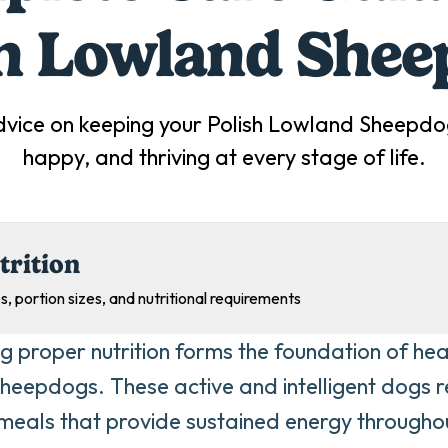
sh Lowland Shee
dvice on keeping your
Polish Lowland Sheepdo
happy, and thriving at every stage of life.
trition
s, portion sizes, and nutritional requirements
ng proper nutrition forms the foundation of heal
eepdogs. These active and intelligent dogs re
eals that provide sustained energy throughou