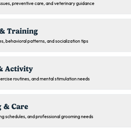
sues, preventive care, and veterinary guidance
& Training
s, behavioral patterns, and socialization tips
& Activity
exercise routines, and mental stimulation needs
 & Care
ing schedules, and professional grooming needs