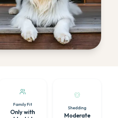
Family Fit
Shedding
Only with
Moderate