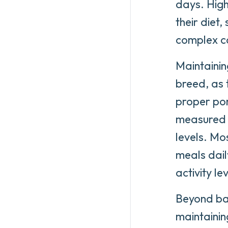
days. High
their diet
complex c
Maintainin
breed, as
proper por
measured p
levels. Mo
meals dail
activity lev
Beyond bas
maintainin