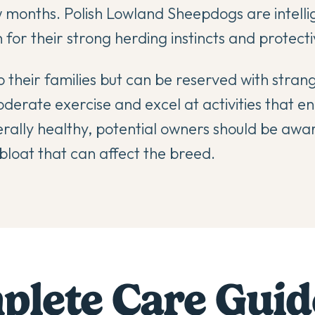
 months. Polish Lowland Sheepdogs are intelli
for their strong herding instincts and protecti
 their families but can be reserved with stran
rate exercise and excel at activities that e
erally healthy, potential owners should be awar
bloat that can affect the breed.
lete Care Guid