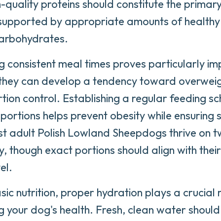
-quality proteins should constitute the prima
, supported by appropriate amounts of healthy
arbohydrates.
g consistent meal times proves particularly imp
 they can develop a tendency toward overweig
tion control. Establishing a regular feeding sc
ortions helps prevent obesity while ensuring
st adult Polish Lowland Sheepdogs thrive on
y, though exact portions should align with their
el.
ic nutrition, proper hydration plays a crucial r
g your dog's health. Fresh, clean water shoul