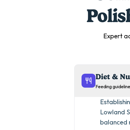
Poli
Expert a
Diet & Nu
Feeding guideline
Establishi
Lowland Sh
balanced m