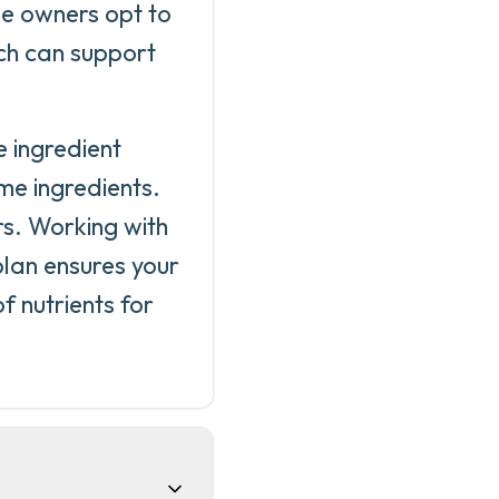
me owners opt to
ich can support
.
 ingredient
me ingredients.
rs. Working with
plan ensures your
 nutrients for