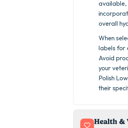
available,
incorporat
overall hy
When selec
labels for
Avoid prod
your veter
Polish Low
their speci
Health & 