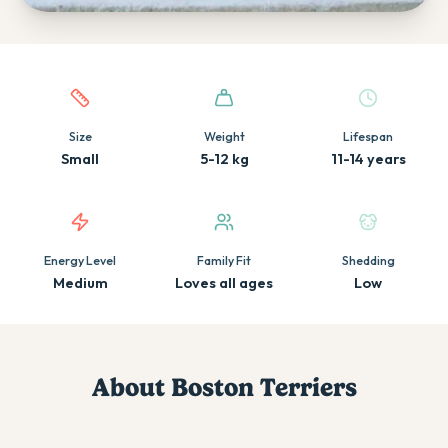
Quick facts about this breed
Size
Weight
Lifespan
Small
5-12 kg
11-14 years
Energy Level
Family Fit
Shedding
Medium
Loves all ages
Low
About
Boston Terrier
s