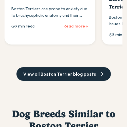
(2026)
Terrier
Boston Terriers are prone to anxiety due
to brachycephalic anatomy and their
Boston Te
companion-dog temperament. Here is
issues. L
9 min read
Read more
what to look for in a daily calming
best for 
8 min r
supplement for this breed.
look for i
View all
Boston Terrier
blog posts
Dog Breeds Similar to
Boston Terrier