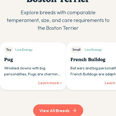
Explore breeds with comparable
temperament, size, and care requirements to
the
Boston Terrier
Toy
Low
Energy
Small
Low
Energy
Pug
French Bulldog
Wrinkled clowns with big
Bat ears and big personalit
personalities, Pugs are charming,
French Bulldogs are adapt
adaptable companions whose
companions whose calm n
Learn more
Learn
moderate size and even
and moderate exercise nee
temperaments suit various
urban lifestyles perfectly.
household types perfectly.
View All Breeds