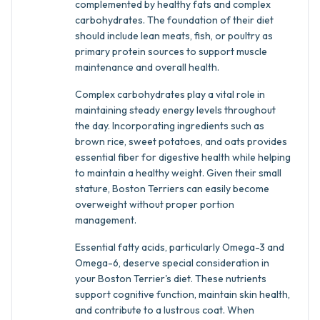
complemented by healthy fats and complex
carbohydrates. The foundation of their diet
should include lean meats, fish, or poultry as
primary protein sources to support muscle
maintenance and overall health.
Complex carbohydrates play a vital role in
maintaining steady energy levels throughout
the day. Incorporating ingredients such as
brown rice, sweet potatoes, and oats provides
essential fiber for digestive health while helping
to maintain a healthy weight. Given their small
stature, Boston Terriers can easily become
overweight without proper portion
management.
Essential fatty acids, particularly Omega-3 and
Omega-6, deserve special consideration in
your Boston Terrier's diet. These nutrients
support cognitive function, maintain skin health,
and contribute to a lustrous coat. When