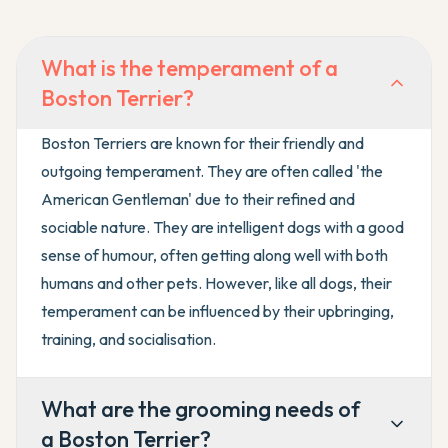
What is the temperament of a
Boston Terrier?
Boston Terriers are known for their friendly and
outgoing temperament. They are often called 'the
American Gentleman' due to their refined and
sociable nature. They are intelligent dogs with a good
sense of humour, often getting along well with both
humans and other pets. However, like all dogs, their
temperament can be influenced by their upbringing,
training, and socialisation.
What are the grooming needs of
a Boston Terrier?