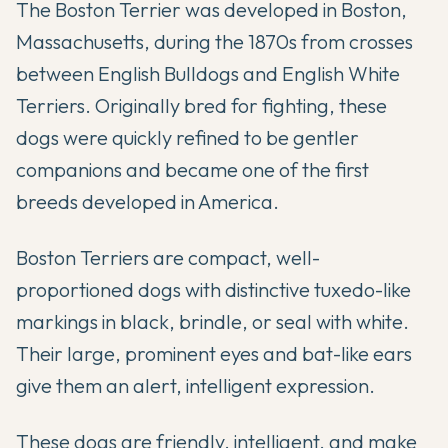
The Boston Terrier was developed in Boston,
Massachusetts, during the 1870s from crosses
between English Bulldogs and English White
Terriers. Originally bred for fighting, these
dogs were quickly refined to be gentler
companions and became one of the first
breeds developed in America.
Boston Terriers are compact, well-
proportioned dogs with distinctive tuxedo-like
markings in black, brindle, or seal with white.
Their large, prominent eyes and bat-like ears
give them an alert, intelligent expression.
These dogs are friendly, intelligent, and make