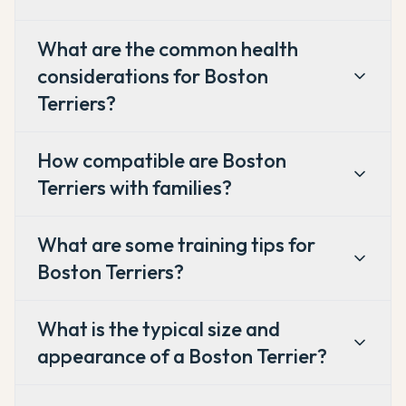
What are the common health
considerations for Boston
Terriers?
How compatible are Boston
Terriers with families?
What are some training tips for
Boston Terriers?
What is the typical size and
appearance of a Boston Terrier?