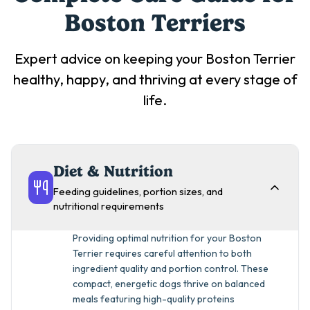
Boston Terrier
s
Expert advice on keeping your
Boston Terrier
healthy, happy, and thriving at every stage of
life.
Diet & Nutrition
Feeding guidelines, portion sizes, and
nutritional requirements
Providing optimal nutrition for your Boston
Terrier requires careful attention to both
ingredient quality and portion control. These
compact, energetic dogs thrive on balanced
meals featuring high-quality proteins