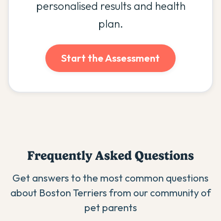
personalised results and health
plan.
Start the Assessment
Frequently Asked Questions
Get answers to the most common questions
about
Boston Terrier
s from our community of
pet parents