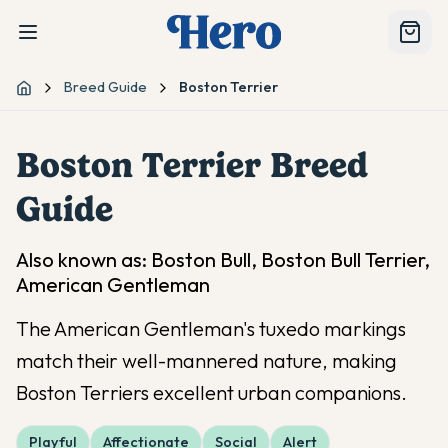
Breed Guide
Boston Terrier
Home
Boston Terrier
Breed
Guide
Also known as:
Boston Bull, Boston Bull Terrier,
American Gentleman
The American Gentleman's tuxedo markings
match their well-mannered nature, making
Boston Terriers excellent urban companions.
Playful
Affectionate
Social
Alert