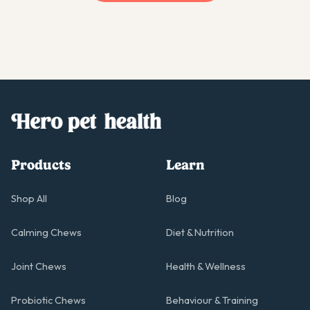
Products
Learn
Shop All
Blog
Calming Chews
Diet & Nutrition
Joint Chews
Health & Wellness
Probiotic Chews
Behaviour & Training