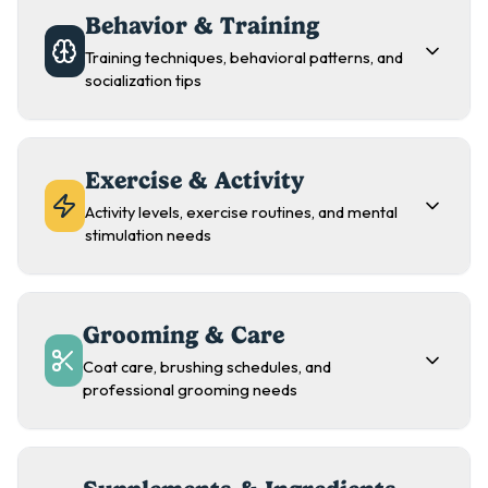
Behavior & Training
Training techniques, behavioral patterns, and
socialization tips
Exercise & Activity
Activity levels, exercise routines, and mental
stimulation needs
Grooming & Care
Coat care, brushing schedules, and
professional grooming needs