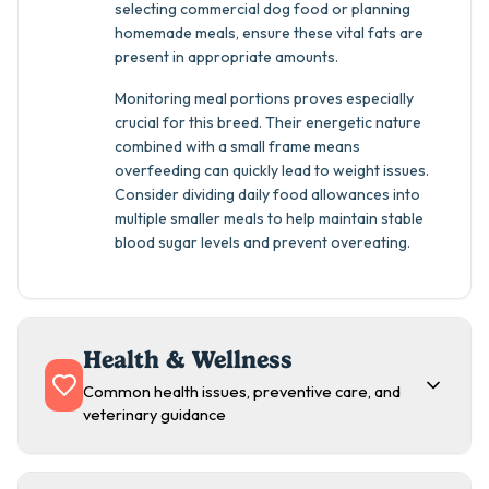
selecting commercial dog food or planning
homemade meals, ensure these vital fats are
present in appropriate amounts.
Monitoring meal portions proves especially
crucial for this breed. Their energetic nature
combined with a small frame means
overfeeding can quickly lead to weight issues.
Consider dividing daily food allowances into
multiple smaller meals to help maintain stable
blood sugar levels and prevent overeating.
Health & Wellness
Common health issues, preventive care, and
veterinary guidance