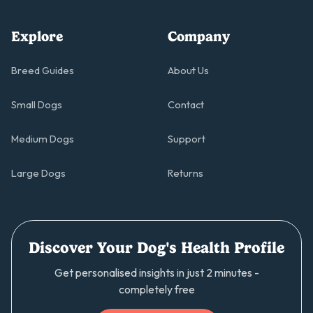
Explore
Company
Breed Guides
About Us
Small Dogs
Contact
Medium Dogs
Support
Large Dogs
Returns
Discover Your Dog's Health Profile
Get personalised insights in just 2 minutes -
completely free