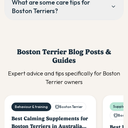
What are some care tips for
Boston Terriers?
Boston Terrier
Blog Posts &
Guides
Expert advice and tips specifically for
Boston
Terrier
owners
Suppleme
Behaviour & training
Boston Terrier
Boston
Best Calming Supplements for
Boston Terriers in Australia
Best Pr