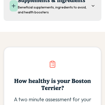
Supplements & Ingredients
Beneficial supplements, ingredients to avoid,
and health boosters
How healthy is your
Boston
Terrier
?
A two minute assessment for your