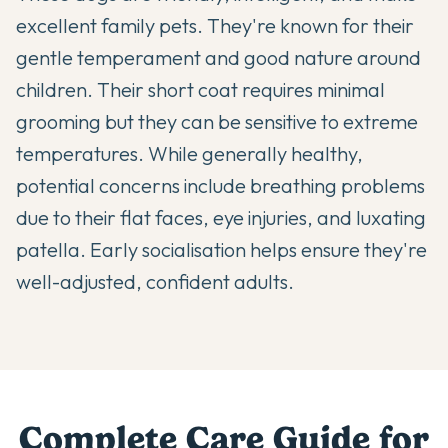
excellent family pets. They're known for their
gentle temperament and good nature around
children. Their short coat requires minimal
grooming but they can be sensitive to extreme
temperatures. While generally healthy,
potential concerns include breathing problems
due to their flat faces, eye injuries, and luxating
patella. Early socialisation helps ensure they're
well-adjusted, confident adults.
Complete Care Guide for