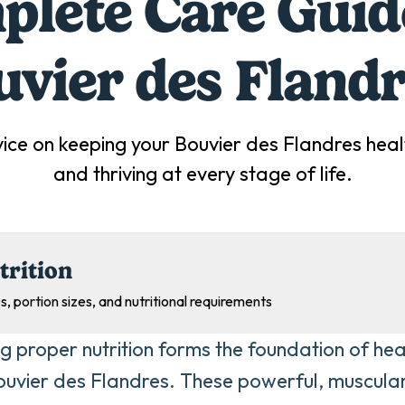
lete Care Guid
uvier des Fland
ice on keeping your
Bouvier des Flandres
heal
and thriving at every stage of life.
trition
s, portion sizes, and nutritional requirements
ng proper nutrition forms the foundation of he
ouvier des Flandres. These powerful, muscula