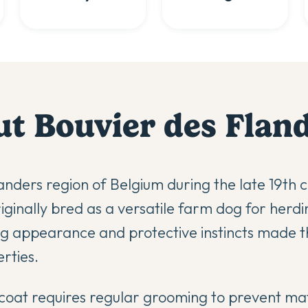
ut
Bouvier des Flan
anders region of Belgium during the late 19th c
ginally bred as a versatile farm dog for herdin
ing appearance and protective instincts made 
rties.
d coat requires regular grooming to prevent ma