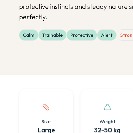
protective instincts and steady nature 
perfectly.
Calm
Trainable
Protective
Alert
Stron
Quick facts about this breed
Size
Weight
Large
32-50 kg