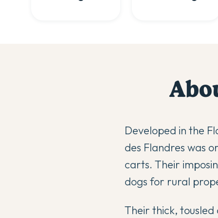
Abo
Developed in the Fl
des Flandres was ori
carts. Their impos
dogs for rural prope
Their thick, tousle