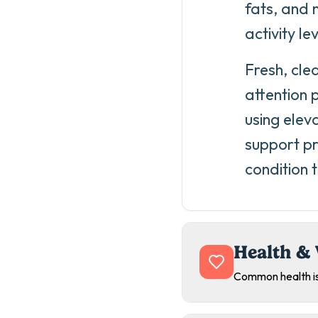
fats, and 
activity le
Fresh, cle
attention 
using elev
support pr
condition 
Health & 
Common health is