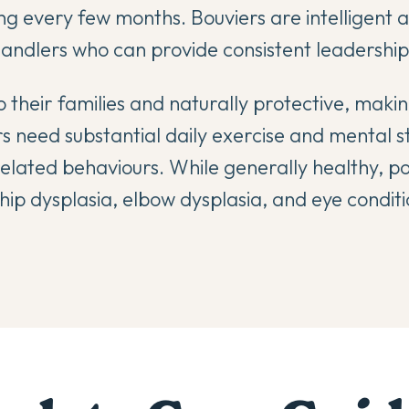
ng every few months. Bouviers are intelligent 
ndlers who can provide consistent leadership
 their families and naturally protective, maki
s need substantial daily exercise and mental st
lated behaviours. While generally healthy, po
hip dysplasia, elbow dysplasia, and eye conditi