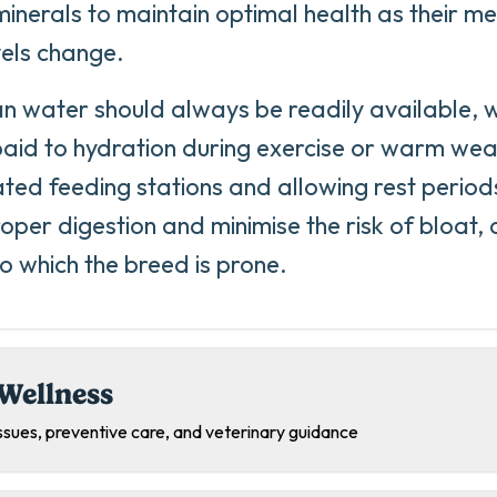
minerals to maintain optimal health as their 
vels change.
an water should always be readily available, w
paid to hydration during exercise or warm wea
ated feeding stations and allowing rest period
oper digestion and minimise the risk of bloat, 
to which the breed is prone.
Wellness
sues, preventive care, and veterinary guidance