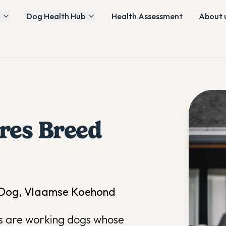
Dog Health Hub
Health Assessment
About 
res
Breed
e Dog, Vlaamse Koehond
es are working dogs whose