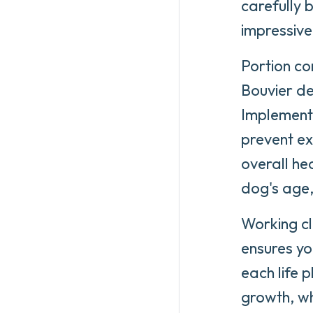
carefully 
impressive
Portion con
Bouvier d
Implementi
prevent ex
overall he
dog's age, 
Working cl
ensures yo
each life 
growth, wh