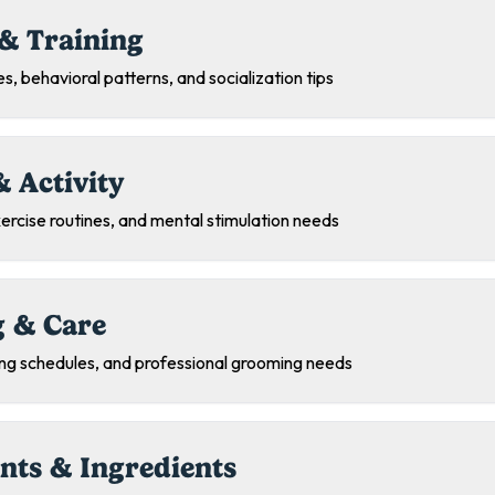
& Training
s, behavioral patterns, and socialization tips
& Activity
exercise routines, and mental stimulation needs
 & Care
ing schedules, and professional grooming needs
nts & Ingredients