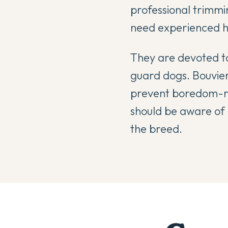
professional trimmi
need experienced ha
They are devoted to
guard dogs. Bouvier
prevent boredom-re
should be aware of 
the breed.