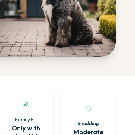
Family Fit
Shedding
Only with
Moderate