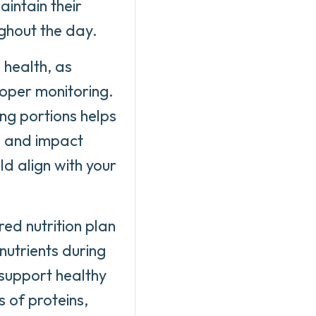
aintain their
ughout the day.
 health, as
oper monitoring.
ng portions helps
ts and impact
ld align with your
red nutrition plan
nutrients during
 support healthy
 of proteins,