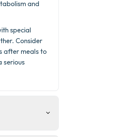
metabolism and
ith special
ther. Consider
s after meals to
a serious