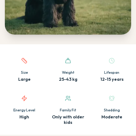
Quick facts about this breed
Size
Weight
Lifespan
Large
25-43 kg
12-15 years
Energy Level
Family Fit
Shedding
High
Only with older
Moderate
kids