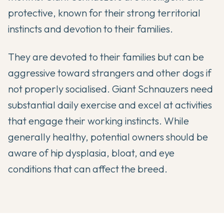
protective, known for their strong territorial
instincts and devotion to their families.
They are devoted to their families but can be
aggressive toward strangers and other dogs if
not properly socialised. Giant Schnauzers need
substantial daily exercise and excel at activities
that engage their working instincts. While
generally healthy, potential owners should be
aware of hip dysplasia, bloat, and eye
conditions that can affect the breed.