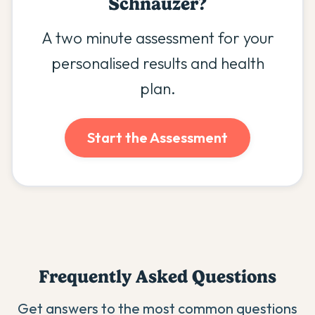
Schnauzer
?
A two minute assessment for your
personalised results and health
plan.
Start the Assessment
Frequently Asked Questions
Get answers to the most common questions