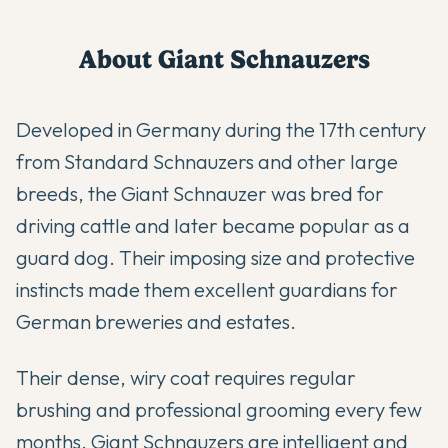
About
Giant Schnauzer
s
Developed in Germany during the 17th century
from Standard Schnauzers and other large
breeds, the Giant Schnauzer was bred for
driving cattle and later became popular as a
guard dog. Their imposing size and protective
instincts made them excellent guardians for
German breweries and estates.
Their dense, wiry coat requires regular
brushing and professional grooming every few
months. Giant Schnauzers are intelligent and