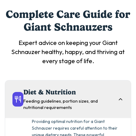
Complete Care Guide for
Giant Schnauzer
s
Expert advice on keeping your
Giant
Schnauzer
healthy, happy, and thriving at
every stage of life.
Diet & Nutrition
Feeding guidelines, portion sizes, and
nutritional requirements
Providing optimal nutrition for a Giant
Schnauzer requires careful attention to their
unique dietary needs. These powerful,