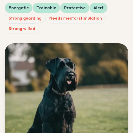
Energetic
Trainable
Protective
Alert
Strong guarding
Needs mental stimulation
Strong willed