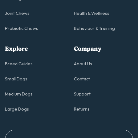
Joint Chews
Health & Wellness
Probiotic Chews
Behaviour & Training
Explore
Company
Breed Guides
About Us
Small Dogs
Contact
Medium Dogs
Support
Large Dogs
Returns