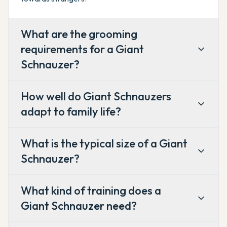
What are the grooming
requirements for a Giant
Schnauzer?
How well do Giant Schnauzers
adapt to family life?
What is the typical size of a Giant
Schnauzer?
What kind of training does a
Giant Schnauzer need?