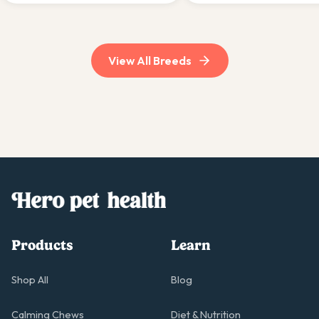
active, experienced households.
suit experienced, committ
owners.
View All Breeds
Products
Learn
Shop All
Blog
Calming Chews
Diet & Nutrition