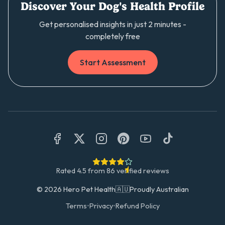
Discover Your Dog's Health Profile
Get personalised insights in just 2 minutes -
completely free
Start Assessment
Rated
4.5
from
86
verified reviews
©
2026
Hero Pet Health
🇦🇺
Proudly Australian
Terms
•
Privacy
•
Refund Policy