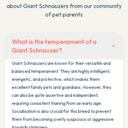
about
Giant Schnauzer
s from our community
of pet parents
What is the temperament of a
Giant Schnauzer?
Giant Schnauzers are known for their versatile and
balanced temperament. They are highly intelligent,
energetic, and protective, which makes them
excellent family pets and guardians. However, they
can also be quite assertive and independent,
requiring consistent training from an early age.
Socialisation is also crucial for this breed to prevent
them from becoming overly suspicious or aggressive
towards strangers.