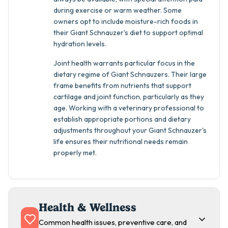
during exercise or warm weather. Some
owners opt to include moisture-rich foods in
their Giant Schnauzer's diet to support optimal
hydration levels.
Joint health warrants particular focus in the
dietary regime of Giant Schnauzers. Their large
frame benefits from nutrients that support
cartilage and joint function, particularly as they
age. Working with a veterinary professional to
establish appropriate portions and dietary
adjustments throughout your Giant Schnauzer's
life ensures their nutritional needs remain
properly met.
Health & Wellness
Common health issues, preventive care, and