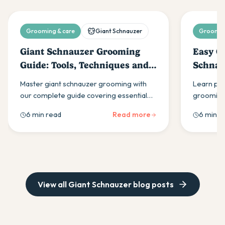
Grooming & care
Giant Schnauzer
Grooming
Giant Schnauzer Grooming
Easy G
Guide: Tools, Techniques and
Schnau
Tips
Master giant schnauzer grooming with
Learn pro
our complete guide covering essential
grooming
tools, weekly brushing techniques, hand-
guide cov
6 min read
Read more
6 min r
stripping vs clipping methods, and
routines, 
professional grooming tips for optimal
classic sc
coat care.
View all
Giant Schnauzer
blog posts