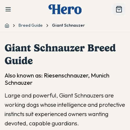
Breed Guide
Giant Schnauzer
Home
Giant Schnauzer
Breed
Guide
Also known as:
Riesenschnauzer, Munich
Schnauzer
Large and powerful, Giant Schnauzers are
working dogs whose intelligence and protective
instincts suit experienced owners wanting
devoted, capable guardians.