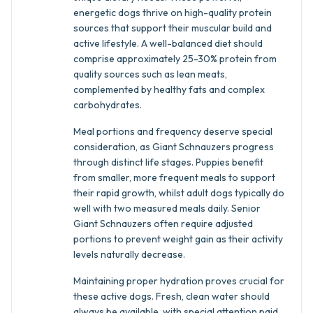
energetic dogs thrive on high-quality protein
sources that support their muscular build and
active lifestyle. A well-balanced diet should
comprise approximately 25-30% protein from
quality sources such as lean meats,
complemented by healthy fats and complex
carbohydrates.
Meal portions and frequency deserve special
consideration, as Giant Schnauzers progress
through distinct life stages. Puppies benefit
from smaller, more frequent meals to support
their rapid growth, whilst adult dogs typically do
well with two measured meals daily. Senior
Giant Schnauzers often require adjusted
portions to prevent weight gain as their activity
levels naturally decrease.
Maintaining proper hydration proves crucial for
these active dogs. Fresh, clean water should
always be available, with special attention paid