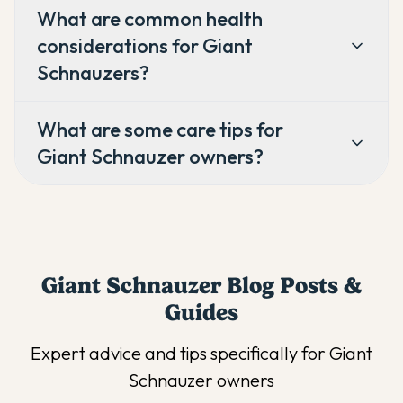
What are common health
considerations for Giant
Schnauzers?
What are some care tips for
Giant Schnauzer owners?
Giant Schnauzer
Blog Posts &
Guides
Expert advice and tips specifically for
Giant
Schnauzer
owners