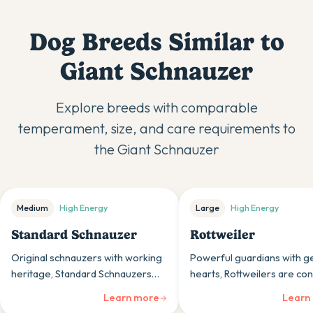
Dog Breeds Similar to
Giant Schnauzer
Explore breeds with comparable
temperament, size, and care requirements to
the
Giant Schnauzer
Medium
High
Energy
Large
High
Energy
Standard Schnauzer
Rottweiler
Original schnauzers with working
Powerful guardians with g
heritage, Standard Schnauzers
hearts, Rottweilers are con
are alert, spirited dogs whose
loyal working dogs whose 
Learn more
Learn
intelligence and sturdy build suit
nature and protective insti