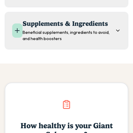
Supplements & Ingredients
Beneficial supplements, ingredients to avoid,
and health boosters
How healthy is your
Giant