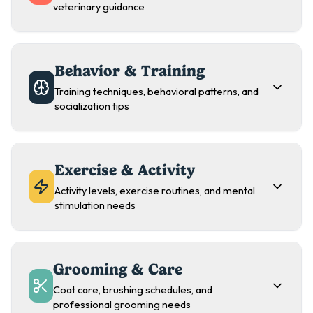
veterinary guidance
Behavior & Training
Training techniques, behavioral patterns, and
socialization tips
Exercise & Activity
Activity levels, exercise routines, and mental
stimulation needs
Grooming & Care
Coat care, brushing schedules, and
professional grooming needs