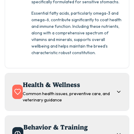
specifically formulated for sensitive stomachs.
Essential fatty acids, particularly omega-3 and
omega-6, contribute significantly to coat health
and immune function. Including these nutrients,
along with a comprehensive spectrum of
vitamins and minerals, supports overall
wellbeing and helps maintain the breed's
characteristic robust constitution.
Health & Wellness
Common health issues, preventive care, and
veterinary guidance
Behavior & Training