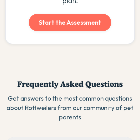
plan.
Start the Assessment
Frequently Asked Questions
Get answers to the most common questions
about
Rottweiler
s from our community of pet
parents