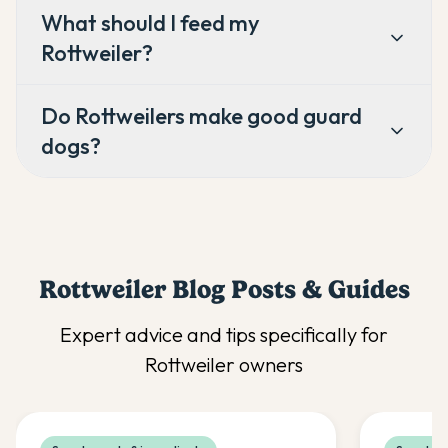
What should I feed my
Rottweiler?
Do Rottweilers make good guard
dogs?
Rottweiler
Blog Posts & Guides
Expert advice and tips specifically for
Rottweiler
owners