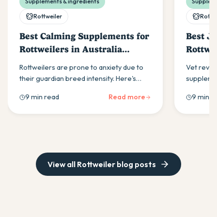
Supplements & ingredients
Suppleme
Rottweiler
Rottw
Best Calming Supplements for
Best J
Rottweilers in Australia
Rottwei
(2026)
(2026)
Rottweilers are prone to anxiety due to
Vet revie
their guardian breed intensity. Here's
supplemen
what to look for in a calming supplement
when to s
9 min read
Read more
9 min r
and how to build a daily routine that helps.
Hero Joint
routine.
View all
Rottweiler
blog posts