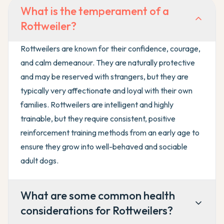
What is the temperament of a
Rottweiler?
Rottweilers are known for their confidence, courage,
and calm demeanour. They are naturally protective
and may be reserved with strangers, but they are
typically very affectionate and loyal with their own
families. Rottweilers are intelligent and highly
trainable, but they require consistent, positive
reinforcement training methods from an early age to
ensure they grow into well-behaved and sociable
adult dogs.
What are some common health
considerations for Rottweilers?