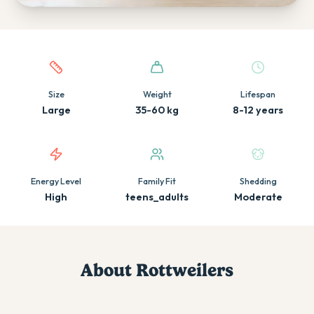
Quick facts about this breed
Size
Weight
Lifespan
Large
35-60 kg
8-12 years
Energy Level
Family Fit
Shedding
High
teens_adults
Moderate
About
Rottweiler
s