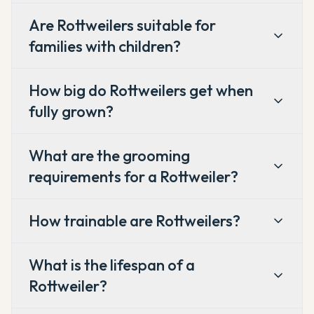
Are Rottweilers suitable for
families with children?
How big do Rottweilers get when
fully grown?
What are the grooming
requirements for a Rottweiler?
How trainable are Rottweilers?
What is the lifespan of a
Rottweiler?