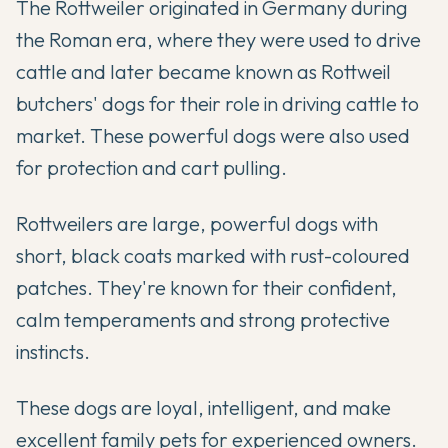
The Rottweiler originated in Germany during
the Roman era, where they were used to drive
cattle and later became known as Rottweil
butchers' dogs for their role in driving cattle to
market. These powerful dogs were also used
for protection and cart pulling.
Rottweilers are large, powerful dogs with
short, black coats marked with rust-coloured
patches. They're known for their confident,
calm temperaments and strong protective
instincts.
These dogs are loyal, intelligent, and make
excellent family pets for experienced owners.