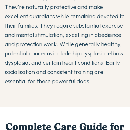
They're naturally protective and make
excellent guardians while remaining devoted to
their families. They require substantial exercise
and mental stimulation, excelling in obedience
and protection work. While generally healthy,
potential concerns include hip dysplasia, elbow
dysplasia, and certain heart conditions. Early
socialisation and consistent training are
essential for these powerful dogs.
Complete Care Guide for