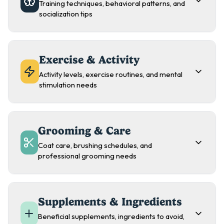
Training techniques, behavioral patterns, and
socialization tips
Exercise & Activity
Activity levels, exercise routines, and mental
stimulation needs
Grooming & Care
Coat care, brushing schedules, and
professional grooming needs
Supplements & Ingredients
Beneficial supplements, ingredients to avoid,