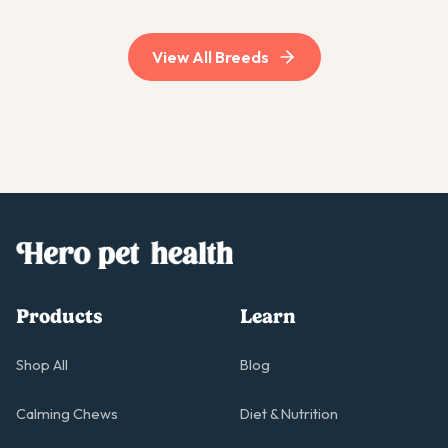
View All Breeds
Products
Learn
Shop All
Blog
Calming Chews
Diet & Nutrition