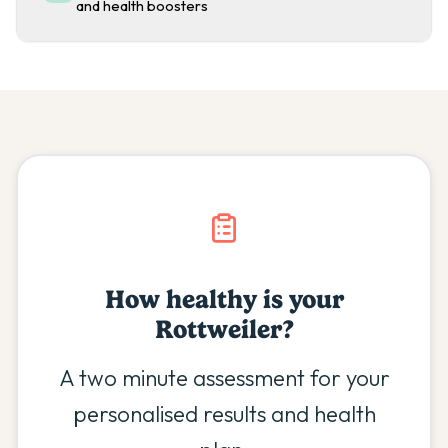
and health boosters
How healthy is your
Rottweiler
?
A two minute assessment for your
personalised results and health