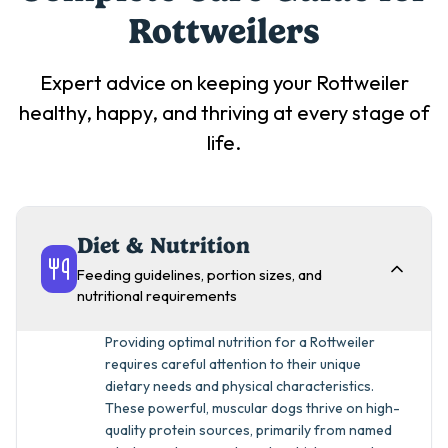
Rottweiler
s
Expert advice on keeping your
Rottweiler
healthy, happy, and thriving at every stage of
life.
Diet & Nutrition
Feeding guidelines, portion sizes, and
nutritional requirements
Providing optimal nutrition for a Rottweiler
requires careful attention to their unique
dietary needs and physical characteristics.
These powerful, muscular dogs thrive on high-
quality protein sources, primarily from named