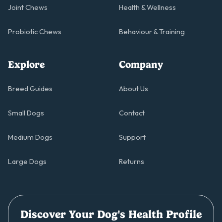
Joint Chews
Health & Wellness
Probiotic Chews
Behaviour & Training
Explore
Company
Breed Guides
About Us
Small Dogs
Contact
Medium Dogs
Support
Large Dogs
Returns
Discover Your Dog's Health Profile