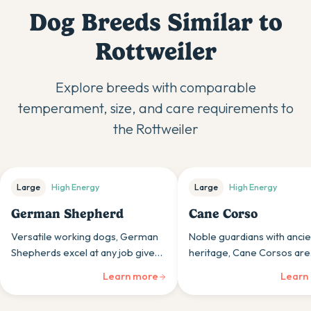
Dog Breeds Similar to
Rottweiler
Explore breeds with comparable
temperament, size, and care requirements to
the
Rottweiler
Large
High
Energy
Large
High
Energy
German Shepherd
Cane Corso
Versatile working dogs, German
Noble guardians with ancie
Shepherds excel at any job given,
heritage, Cane Corsos are
from family protection to service
powerful mastiffs whose lo
Learn more
Learn
work, with unwavering loyalty and
and protection instincts sui
intelligence.
experienced, confident ow