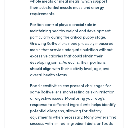
whole meats or meat meals, which support
their substantial muscle mass and energy
requirements.
Portion control plays a crucial role in
maintaining healthy weight and development,
particularly during the critical puppy stage.
Growing Rottweilers need precisely measured
meals that provide adequate nutrition without
excessive calories that could strain their
developing joints. As adults, their portions
should align with their activity level, age, and
overall health status.
Food sensitivities can present challenges for
some Rottweilers, manifesting as skin irritation
or digestive issues. Monitoring your dog's
response to different ingredients helps identify
potential allergens, allowing for dietary
adjustments when necessary. Many owners find
success with limited-ingredient diets or foods