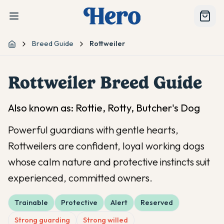
Breed Guide
Rottweiler
Home
Rottweiler
Breed Guide
Also known as:
Rottie, Rotty, Butcher's Dog
Powerful guardians with gentle hearts,
Rottweilers are confident, loyal working dogs
whose calm nature and protective instincts suit
experienced, committed owners.
Trainable
Protective
Alert
Reserved
Strong guarding
Strong willed