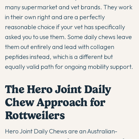
many supermarket and vet brands. They work
in their own right and are a perfectly
reasonable choice if your vet has specifically
asked you to use them. Some daily chews leave
them out entirely and lead with collagen
peptides instead, which is a different but
equally valid path for ongoing mobility support.
The Hero Joint Daily
Chew Approach for
Rottweilers
Hero Joint Daily Chews are an Australian-