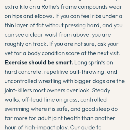
extra kilo on a Rottie's frame compounds wear
on hips and elbows. If you can feel ribs under a
thin layer of fat without pressing hard, and you
can see a clear waist from above, you are
roughly on track. If you are not sure, ask your
vet for a body condition score at the next visit.
Exercise should be smart.
Long sprints on
hard concrete, repetitive ball-throwing, and
uncontrolled wrestling with bigger dogs are the
joint-killers most owners overlook. Steady
walks, off-lead time on grass, controlled
swimming where it is safe, and good sleep do
far more for adult joint health than another
hour of high-impact play. Our guide to