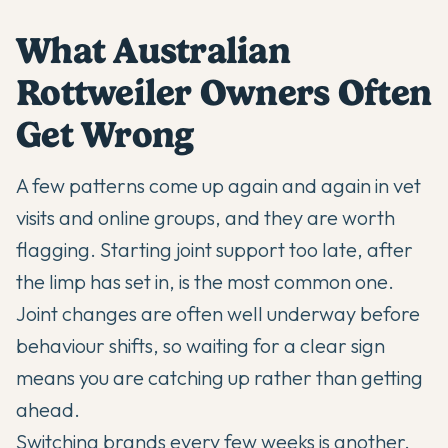
What Australian
Rottweiler Owners Often
Get Wrong
A few patterns come up again and again in vet
visits and online groups, and they are worth
flagging. Starting joint support too late, after
the limp has set in, is the most common one.
Joint changes are often well underway before
behaviour shifts, so waiting for a clear sign
means you are catching up rather than getting
ahead.
Switching brands every few weeks is another.