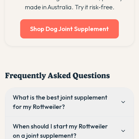
made in Australia. Try it risk-free.
Shop Dog Joint Supplement
Frequently Asked Questions
What is the best joint supplement
for my Rottweiler?
When should I start my Rottweiler
on a joint supplement?