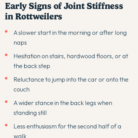
Early Signs of Joint Stiffness
in Rottweilers
A slower start in the morning or after long
naps
Hesitation on stairs, hardwood floors, or at
the back step
Reluctance to jump into the car or onto the
couch
A wider stance in the back legs when
standing still
Less enthusiasm for the second half of a
walk