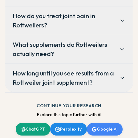
How do you treat joint pain in
Rottweilers?
What supplements do Rottweilers
actually need?
How long until you see results from a
Rottweiler joint supplement?
CONTINUE YOUR RESEARCH
Explore this topic further with AI
ChatGPT
Perplexity
Google AI