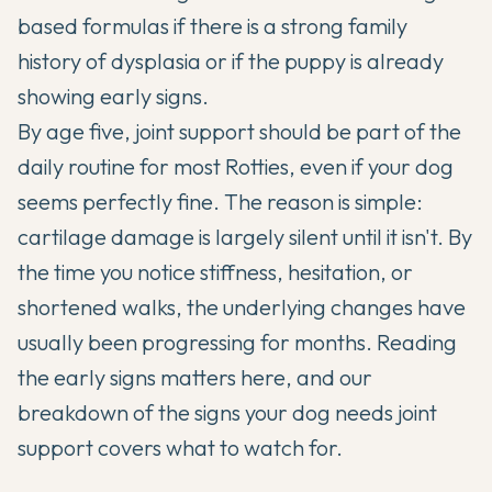
based formulas if there is a strong family
history of dysplasia or if the puppy is already
showing early signs.
By age five, joint support should be part of the
daily routine for most Rotties, even if your dog
seems perfectly fine. The reason is simple:
cartilage damage is largely silent until it isn't. By
the time you notice stiffness, hesitation, or
shortened walks, the underlying changes have
usually been progressing for months. Reading
the early signs matters here, and our
breakdown of the
signs your dog needs joint
support
covers what to watch for.