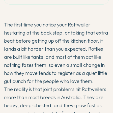
The first time you notice your Rottweiler
hesitating at the back step, or taking that extra
beat before getting up off the kitchen floor, it
lands a bit harder than you expected. Rotties
are built like tanks, and most of them act like
nothing fazes them, so even a small change in
how they move tends to register as a quiet little
gut punch for the people who love them.
The reality is that joint problems hit Rottweilers
more than most breeds in Australia. They are
heavy, deep-chested, and they grow fast as