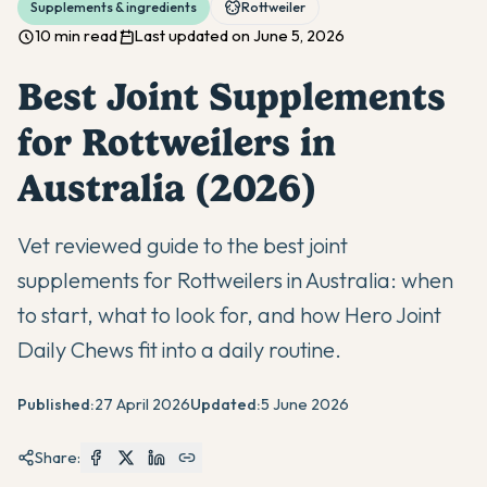
Supplements & ingredients
Rottweiler
10 min read
Last updated on June 5, 2026
Best Joint Supplements
for Rottweilers in
Australia (2026)
Vet reviewed guide to the best joint
supplements for Rottweilers in Australia: when
to start, what to look for, and how Hero Joint
Daily Chews fit into a daily routine.
Published:
27 April 2026
Updated:
5 June 2026
Share: