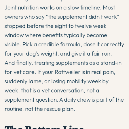
Joint nutrition works on a slow timeline. Most
owners who say "the supplement didn't work"
stopped before the eight to twelve week
window where benefits typically become
visible. Pick a credible formula, dose it correctly
for your dog's weight, and give it a fair run.
And finally, treating supplements as a stand-in
for vet care. If your Rottweiler is in real pain,
suddenly lame, or losing mobility week by
week, that is a vet conversation, not a
supplement question. A daily chew is part of the
routine, not the rescue plan.