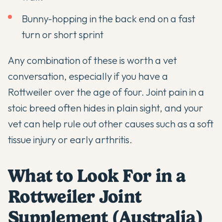
Bunny-hopping in the back end on a fast
turn or short sprint
Any combination of these is worth a vet
conversation, especially if you have a
Rottweiler over the age of four. Joint pain in a
stoic breed often hides in plain sight, and your
vet can help rule out other causes such as a soft
tissue injury or early arthritis.
What to Look For in a
Rottweiler Joint
Supplement (Australia)