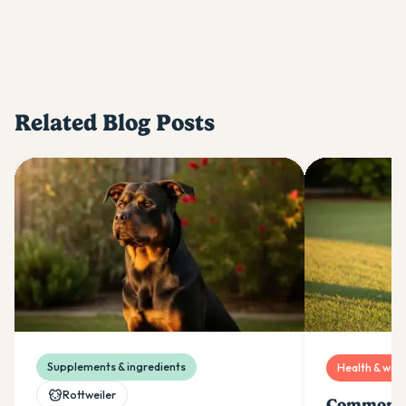
Related Blog Posts
Supplements & ingredients
Health & well
Rottweiler
Common R