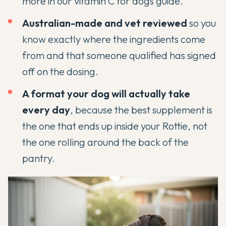
more in our
vitamin C for dogs guide
.
Australian-made and vet reviewed
so you
know exactly where the ingredients come
from and that someone qualified has signed
off on the dosing.
A format your dog will actually take
every day
, because the best supplement is
the one that ends up inside your Rottie, not
the one rolling around the back of the
pantry.