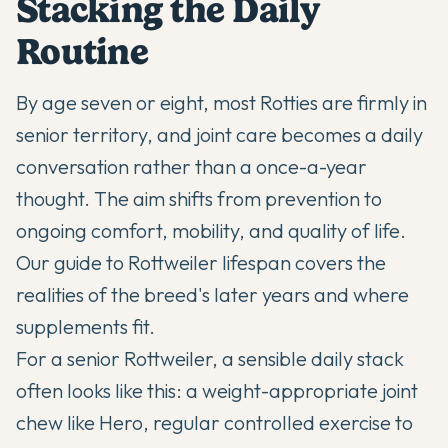
Stacking the Daily
Routine
By age seven or eight, most Rotties are firmly in
senior territory, and joint care becomes a daily
conversation rather than a once-a-year
thought. The aim shifts from prevention to
ongoing comfort, mobility, and quality of life.
Our guide to
Rottweiler lifespan
covers the
realities of the breed's later years and where
supplements fit.
For a senior Rottweiler, a sensible daily stack
often looks like this: a weight-appropriate joint
chew like Hero, regular controlled exercise to