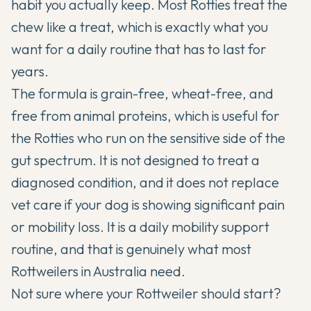
habit you actually keep. Most Rotties treat the
chew like a treat, which is exactly what you
want for a daily routine that has to last for
years.
The formula is grain-free, wheat-free, and
free from animal proteins, which is useful for
the Rotties who run on the sensitive side of the
gut spectrum. It is not designed to treat a
diagnosed condition, and it does not replace
vet care if your dog is showing significant pain
or mobility loss. It is a daily mobility support
routine, and that is genuinely what most
Rottweilers in Australia need.
Not sure where your Rottweiler should start?