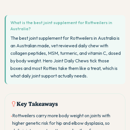
What is the best joint supplement for Rottweilers in
Australia?
The best joint supplement for Rottweilers in Australia is
an Australian made, vet reviewed daily chew with
collagen peptides, MSM, turmeric, and vitamin C, dosed
by body weight. Hero Joint Daily Chews tick those
boxes and most Rotties take them like a treat, which is
what daily joint support actually needs.
Key Takeaways
Rottweilers carry more body weight on joints with
•
higher genetic risk for hip and elbow dysplasia, so