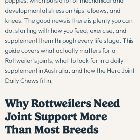
puppies, which puts a lot of mechanical and
developmental stress on hips, elbows, and
knees. The good news is there is plenty you can
do, starting with how you feed, exercise, and
supplement them through every life stage. This
guide covers what actually matters for a
Rottweiler's joints, what to look for in a daily
supplement in Australia, and how the Hero Joint
Daily Chews fit in.
Why Rottweilers Need
Joint Support More
Than Most Breeds