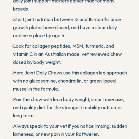
daily joint support matters earlier than for many
breeds.
Start joint nutrition between 12 and 18 months once
•
growth plates have closed, and have a clear daily
routine in place by age 5.
Look for collagen peptides, MSM, turmeric, and
•
vitamin C in an Australian made, vet reviewed chew
dosed by body weight.
Hero Joint Daily Chews use this collagen led approach
•
with no glucosamine, chondroitin, or green lipped
mussel in the formula.
Pair the chew with lean body weight, smart exercise,
•
and quality diet for the strongest mobility outcomes
long term.
Always speak to your vet if you notice limping, sudden
•
lameness, or new pain in your Rottweiler.