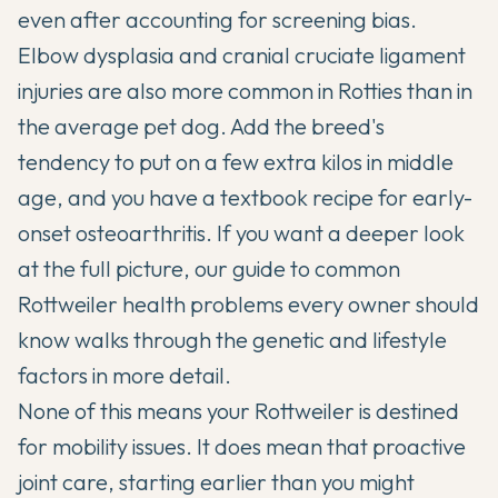
even after accounting for screening bias.
Elbow dysplasia and cranial cruciate ligament
injuries are also more common in Rotties than in
the average pet dog. Add the breed's
tendency to put on a few extra kilos in middle
age, and you have a textbook recipe for early-
onset osteoarthritis. If you want a deeper look
at the full picture, our guide to
common
Rottweiler health problems every owner should
know
walks through the genetic and lifestyle
factors in more detail.
None of this means your Rottweiler is destined
for mobility issues. It does mean that proactive
joint care, starting earlier than you might