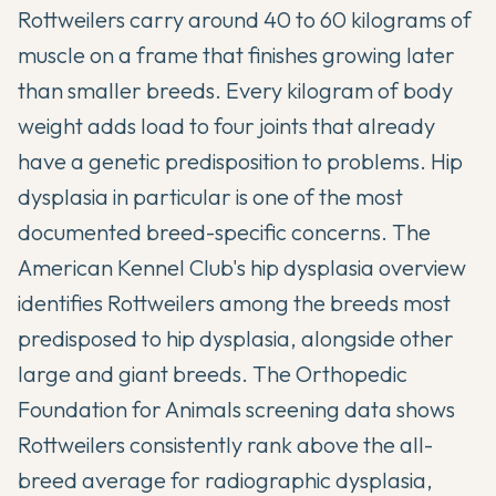
Rottweilers carry around 40 to 60 kilograms of
muscle on a frame that finishes growing later
than smaller breeds. Every kilogram of body
weight adds load to four joints that already
have a genetic predisposition to problems. Hip
dysplasia in particular is one of the most
documented breed-specific concerns. The
American Kennel Club's hip dysplasia overview
identifies Rottweilers among the breeds most
predisposed to hip dysplasia, alongside other
large and giant breeds. The
Orthopedic
Foundation for Animals
screening data shows
Rottweilers consistently rank above the all-
breed average for radiographic dysplasia,