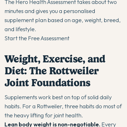
The Hero Health Assessment takes about two
minutes and gives you a personalised
supplement plan based on age, weight, breed,
and lifestyle.
Start the Free Assessment
Weight, Exercise, and
Diet: The Rottweiler
Joint Foundations
Supplements work best on top of solid daily
habits. For a Rottweiler, three habits do most of
the heavy lifting for joint health.
Lean body weight is non-negotiable.
Every