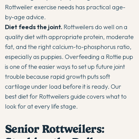
Rottweiler exercise needs
has practical age-
by-age advice.
Diet feeds the joint.
Rottweilers do well on a
quality diet with appropriate protein, moderate
fat, and the right calcium-to-phosphorus ratio,
especially as puppies. Overfeeding a Rottie pup
is one of the easier ways to set up future joint
trouble because rapid growth puts soft
cartilage under load before it is ready. Our
best diet for Rottweilers guide
covers what to
look for at every life stage.
Senior Rottweilers: