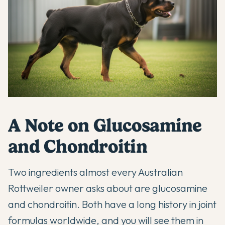
A Note on Glucosamine
and Chondroitin
Two ingredients almost every Australian
Rottweiler owner asks about are glucosamine
and chondroitin. Both have a long history in joint
formulas worldwide, and you will see them in