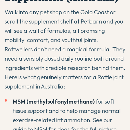
Walk into any pet shop on the Gold Coast or
scroll the supplement shelf at Petbarn and you
will see a wall of formulas, all promising
mobility, comfort, and youthful joints.
Rottweilers don't need a magical formula. They
need a sensibly dosed daily routine built around
ingredients with credible research behind them.
Here is what genuinely matters for a Rottie joint
supplement in Australia:
MSM (methylsulfonylmethane)
for soft
tissue support and to help manage normal
exercise-related inflammation. See our
guide to MSM for dogs
for the full picture.