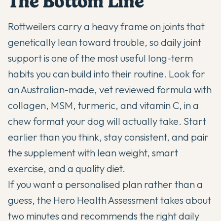
The Bottom Line
Rottweilers carry a heavy frame on joints that
genetically lean toward trouble, so daily joint
support is one of the most useful long-term
habits you can build into their routine. Look for
an Australian-made, vet reviewed formula with
collagen, MSM, turmeric, and vitamin C, in a
chew format your dog will actually take. Start
earlier than you think, stay consistent, and pair
the supplement with lean weight, smart
exercise, and a quality diet.
If you want a personalised plan rather than a
guess,
the Hero Health Assessment
takes about
two minutes and recommends the right daily