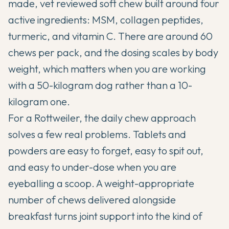
made, vet reviewed soft chew built around four
active ingredients: MSM, collagen peptides,
turmeric, and vitamin C. There are around 60
chews per pack, and the dosing scales by body
weight, which matters when you are working
with a 50-kilogram dog rather than a 10-
kilogram one.
For a Rottweiler, the daily chew approach
solves a few real problems. Tablets and
powders are easy to forget, easy to spit out,
and easy to under-dose when you are
eyeballing a scoop. A weight-appropriate
number of chews delivered alongside
breakfast turns joint support into the kind of