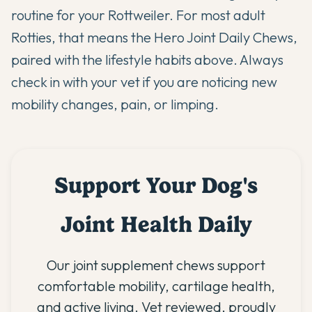
routine for your Rottweiler. For most adult
Rotties, that means the
Hero Joint Daily Chews
,
paired with the lifestyle habits above. Always
check in with your vet if you are noticing new
mobility changes, pain, or limping.
Support Your Dog's
Joint Health Daily
Our joint supplement chews support
comfortable mobility, cartilage health,
and active living. Vet reviewed, proudly