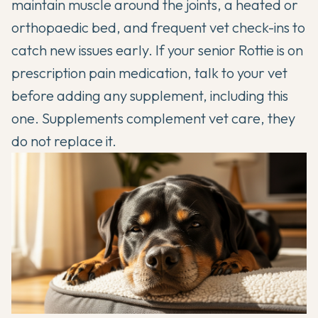
maintain muscle around the joints, a heated or
orthopaedic bed, and frequent vet check-ins to
catch new issues early. If your senior Rottie is on
prescription pain medication, talk to your vet
before adding any supplement, including this
one. Supplements complement vet care, they
do not replace it.