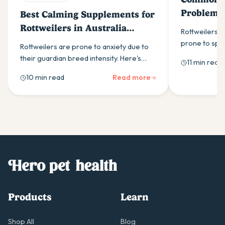
Problems
Best Calming Supplements for
Know
Rottweilers in Australia
Rottweilers a
(2026)
prone to spec
Rottweilers are prone to anxiety due to
most common 
their guardian breed intensity. Here's
11 min read
owners shoul
what to look for in a calming supplement
10 min read
Read more
and how to build a daily routine that helps.
Products
Learn
Shop All
Blog