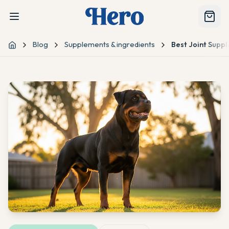
Blog
Supplements & ingredients
Best Joint Suppl
Home