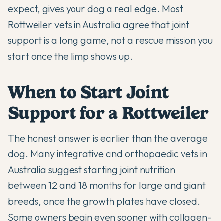
expect, gives your dog a real edge. Most
Rottweiler vets in Australia agree that joint
support is a long game, not a rescue mission you
start once the limp shows up.
When to Start Joint
Support for a Rottweiler
The honest answer is earlier than the average
dog. Many integrative and orthopaedic vets in
Australia suggest starting joint nutrition
between 12 and 18 months for large and giant
breeds, once the growth plates have closed.
Some owners begin even sooner with collagen-