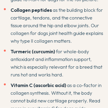
Collagen peptides
as the building block for
cartilage, tendons, and the connective
tissue around the hip and elbow joints. Our
collagen for dogs joint health guide
explains
why type II collagen matters.
Turmeric (curcumin)
for whole-body
antioxidant and inflammation support,
which is especially relevant for a breed that
runs hot and works hard.
Vitamin C (ascorbic acid)
as a co-factor in
collagen synthesis. Without it, the body
cannot build new cartilage properly. Read