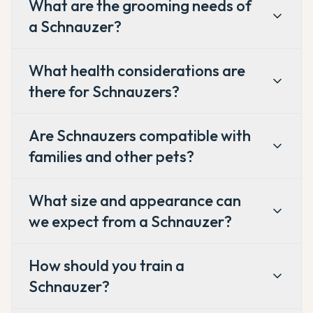
What are the grooming needs of
a Schnauzer?
What health considerations are
there for Schnauzers?
Are Schnauzers compatible with
families and other pets?
What size and appearance can
we expect from a Schnauzer?
How should you train a
Schnauzer?