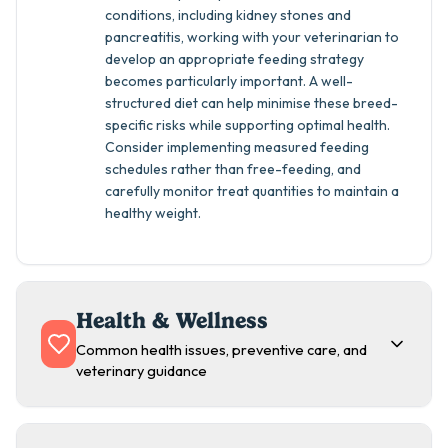
conditions, including kidney stones and
pancreatitis, working with your veterinarian to
develop an appropriate feeding strategy
becomes particularly important. A well-
structured diet can help minimise these breed-
specific risks while supporting optimal health.
Consider implementing measured feeding
schedules rather than free-feeding, and
carefully monitor treat quantities to maintain a
healthy weight.
Health & Wellness
Common health issues, preventive care, and
veterinary guidance