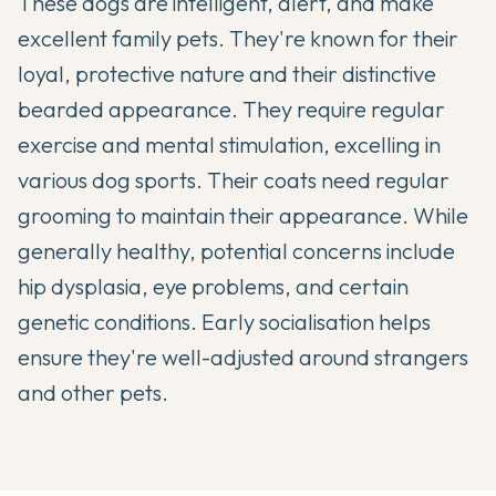
These dogs are intelligent, alert, and make
excellent family pets. They're known for their
loyal, protective nature and their distinctive
bearded appearance. They require regular
exercise and mental stimulation, excelling in
various dog sports. Their coats need regular
grooming to maintain their appearance. While
generally healthy, potential concerns include
hip dysplasia, eye problems, and certain
genetic conditions. Early socialisation helps
ensure they're well-adjusted around strangers
and other pets.