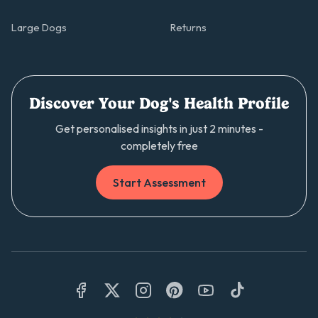
Large Dogs
Returns
Discover Your Dog's Health Profile
Get personalised insights in just 2 minutes -
completely free
Start Assessment