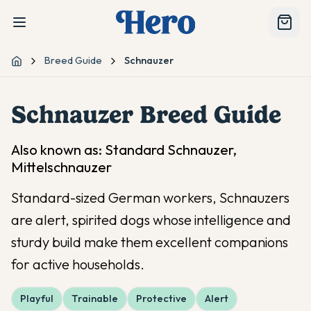
Breed Guide
Schnauzer
Home
Schnauzer
Breed Guide
Also known as:
Standard Schnauzer,
Mittelschnauzer
Standard-sized German workers, Schnauzers
are alert, spirited dogs whose intelligence and
sturdy build make them excellent companions
for active households.
Playful
Trainable
Protective
Alert