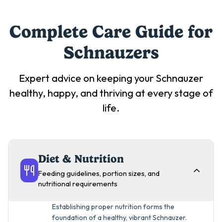
Complete Care Guide for
Schnauzer
s
Expert advice on keeping your
Schnauzer
healthy, happy, and thriving at every stage of
life.
Diet & Nutrition
Feeding guidelines, portion sizes, and
nutritional requirements
Establishing proper nutrition forms the
foundation of a healthy, vibrant Schnauzer.