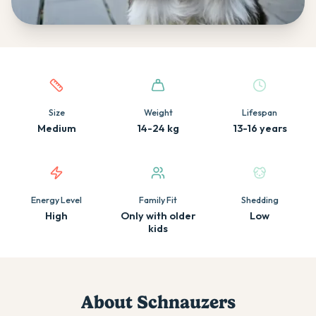
Quick facts about this breed
Size
Weight
Lifespan
Medium
14-24 kg
13-16 years
Energy Level
Family Fit
Shedding
High
Only with older
Low
kids
About
Schnauzer
s