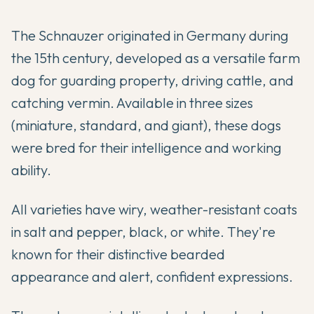
The Schnauzer originated in Germany during
the 15th century, developed as a versatile farm
dog for guarding property, driving cattle, and
catching vermin. Available in three sizes
(miniature, standard, and giant), these dogs
were bred for their intelligence and working
ability.
All varieties have wiry, weather-resistant coats
in salt and pepper, black, or white. They're
known for their distinctive bearded
appearance and alert, confident expressions.