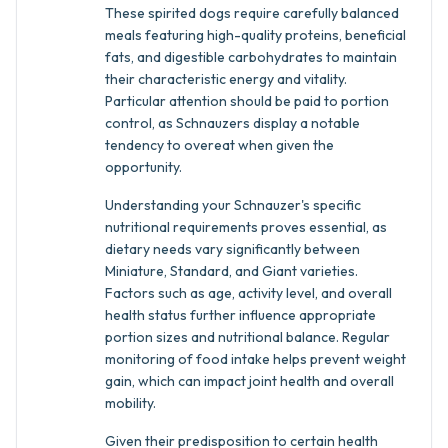
These spirited dogs require carefully balanced
meals featuring high-quality proteins, beneficial
fats, and digestible carbohydrates to maintain
their characteristic energy and vitality.
Particular attention should be paid to portion
control, as Schnauzers display a notable
tendency to overeat when given the
opportunity.
Understanding your Schnauzer's specific
nutritional requirements proves essential, as
dietary needs vary significantly between
Miniature, Standard, and Giant varieties.
Factors such as age, activity level, and overall
health status further influence appropriate
portion sizes and nutritional balance. Regular
monitoring of food intake helps prevent weight
gain, which can impact joint health and overall
mobility.
Given their predisposition to certain health