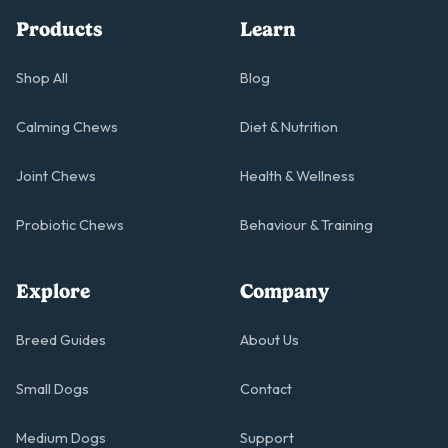
Products
Learn
Shop All
Blog
Calming Chews
Diet & Nutrition
Joint Chews
Health & Wellness
Probiotic Chews
Behaviour & Training
Explore
Company
Breed Guides
About Us
Small Dogs
Contact
Medium Dogs
Support