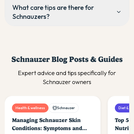
What care tips are there for
Schnauzers?
Schnauzer
Blog Posts & Guides
Expert advice and tips specifically for
Schnauzer
owners
Health & wellness
Schnauzer
Diet & nu
Managing Schnauzer Skin
Top 5 F
Conditions: Symptoms and
Nutrit