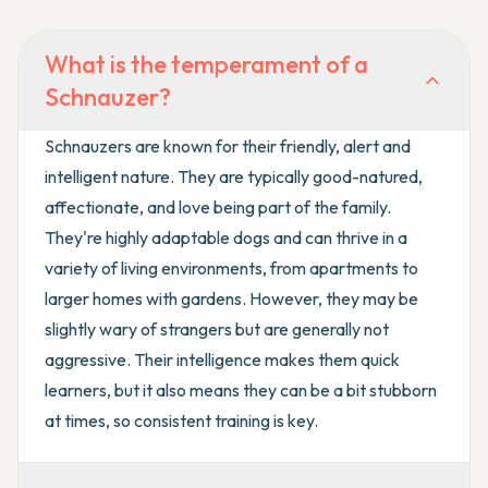
What is the temperament of a
Schnauzer?
Schnauzers are known for their friendly, alert and
intelligent nature. They are typically good-natured,
affectionate, and love being part of the family.
They're highly adaptable dogs and can thrive in a
variety of living environments, from apartments to
larger homes with gardens. However, they may be
slightly wary of strangers but are generally not
aggressive. Their intelligence makes them quick
learners, but it also means they can be a bit stubborn
at times, so consistent training is key.