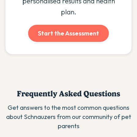
personalised results and health
plan.
Start the Assessment
Frequently Asked Questions
Get answers to the most common questions
about
Schnauzer
s from our community of pet
parents