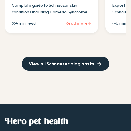
Treatments
Complete guide to Schnauzer skin
Expert gu
conditions including Comedo Syndrome,
Schnauzer
environmental allergies & seborrhoea.
diets, ma
4 min read
Read more
6 min r
Learn symptoms, treatments &
pancreati
prevention strategies.
for optima
View all
Schnauzer
blog posts