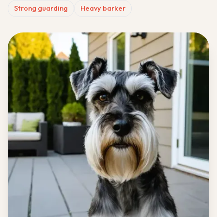
Strong guarding
Heavy barker