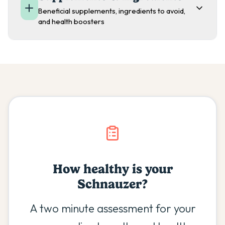
Beneficial supplements, ingredients to avoid,
and health boosters
How healthy is your
Schnauzer
?
A two minute assessment for your