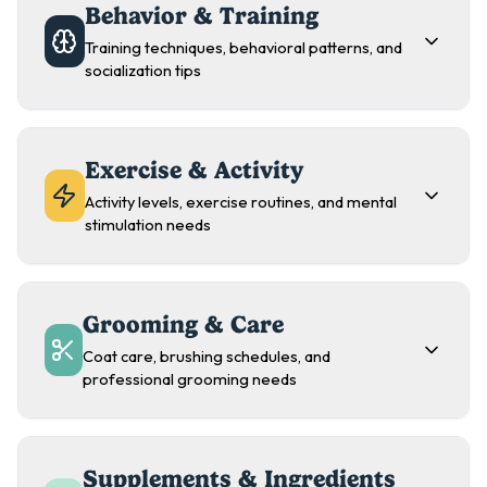
Behavior & Training
Training techniques, behavioral patterns, and
socialization tips
Exercise & Activity
Activity levels, exercise routines, and mental
stimulation needs
Grooming & Care
Coat care, brushing schedules, and
professional grooming needs
Supplements & Ingredients