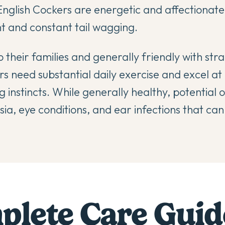
nglish Cockers are energetic and affectionate
and constant tail wagging.
 their families and generally friendly with st
s need substantial daily exercise and excel at a
 instincts. While generally healthy, potential
ia, eye conditions, and ear infections that can
lete Care Guid