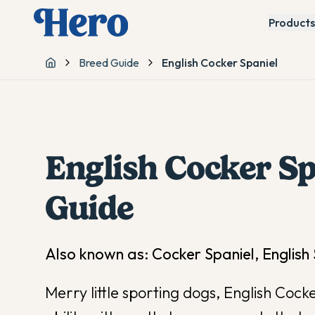
Products
Breed Guide
English Cocker Spaniel
Home
English Cocker Sp
Guide
Also known as:
Cocker Spaniel, English
Merry little sporting dogs, English Coc