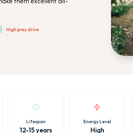
make them excellent all-
High prey drive
Lifespan
Energy Level
12-15 years
High