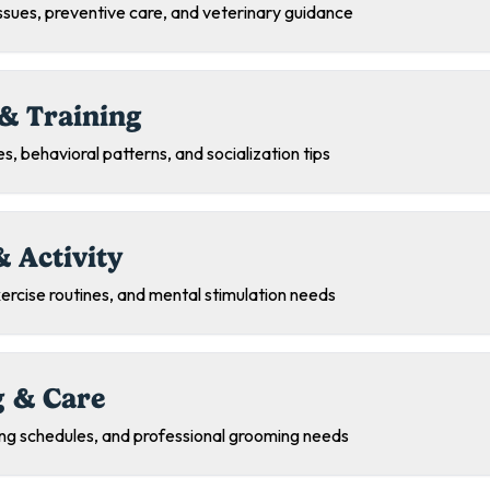
sues, preventive care, and veterinary guidance
& Training
s, behavioral patterns, and socialization tips
& Activity
exercise routines, and mental stimulation needs
 & Care
ing schedules, and professional grooming needs