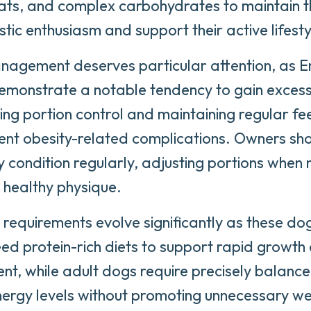
fats, and complex carbohydrates to maintain t
stic enthusiasm and support their active lifesty
agement deserves particular attention, as E
emonstrate a notable tendency to gain excess
ng portion control and maintaining regular fe
ent obesity-related complications. Owners sho
 condition regularly, adjusting portions when 
 healthy physique.
l requirements evolve significantly as these d
ed protein-rich diets to support rapid growth
t, while adult dogs require precisely balanced
nergy levels without promoting unnecessary wei