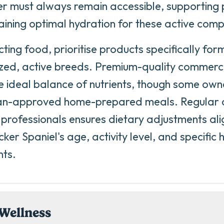
r must always remain accessible, supporting 
ining optimal hydration for these active com
ting food, prioritise products specifically for
ed, active breeds. Premium-quality commercia
e ideal balance of nutrients, though some own
ian-approved home-prepared meals. Regular c
 professionals ensures dietary adjustments ali
ker Spaniel's age, activity level, and specific 
nts.
Wellness