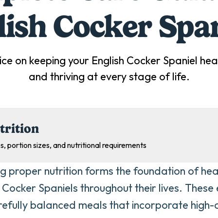
lish Cocker Span
ice on keeping your
English Cocker Spaniel
heal
and thriving at every stage of life.
trition
s, portion sizes, and nutritional requirements
ng proper nutrition forms the foundation of heal
h Cocker Spaniels throughout their lives. These
refully balanced meals that incorporate high-q