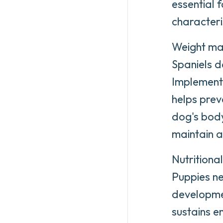
essential 
characteri
Weight man
Spaniels d
Implementi
helps prev
dog's body
maintain a
Nutritiona
Puppies ne
developmen
sustains e