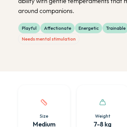
ability with gentle temperaments that 
around companions.
Playful
Affectionate
Energetic
Trainable
Needs mental stimulation
Quick facts about this breed
Size
Weight
Medium
7-8 kg