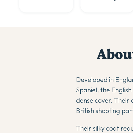
Abou
Developed in Englan
Spaniel, the Englis
dense cover. Their 
British shooting part
Their silky coat re