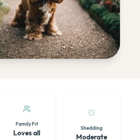
Family Fit
Shedding
Loves all
Moderate