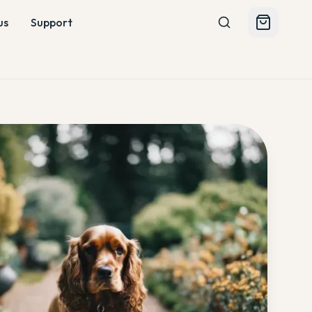
us
Support