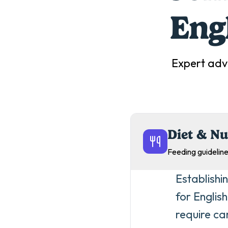
Eng
Expert adv
Diet & Nu
Feeding guideline
Establishi
for Englis
require ca