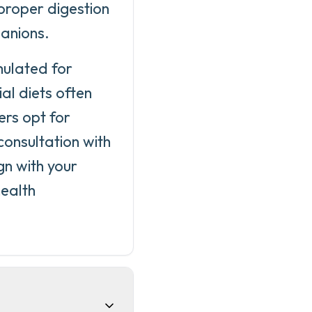
proper digestion
panions.
mulated for
l diets often
ers opt for
onsultation with
gn with your
health