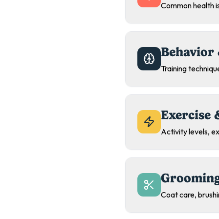
Common health is
Behavior 
Training technique
Exercise 
Activity levels, 
Grooming
Coat care, brush