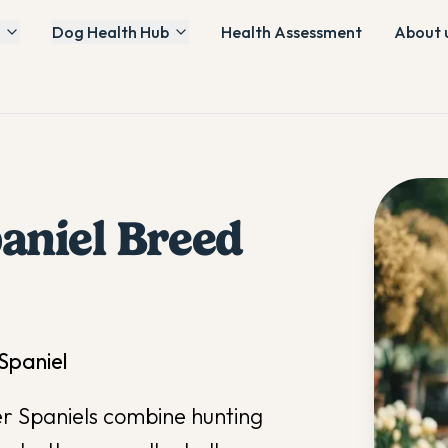
Dog Health Hub
Health Assessment
About 
aniel
Breed
 Spaniel
ker Spaniels combine hunting