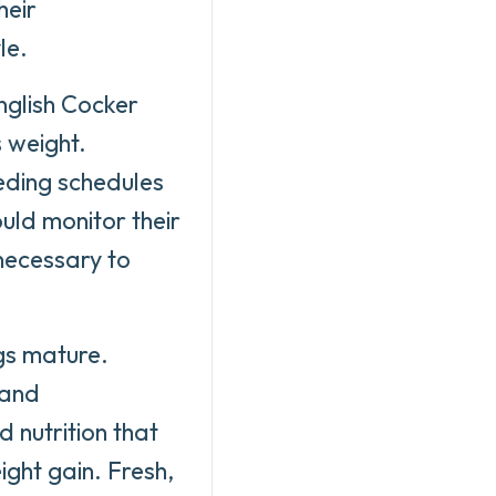
heir
le.
nglish Cocker
 weight.
eding schedules
uld monitor their
necessary to
ogs mature.
 and
 nutrition that
ght gain. Fresh,