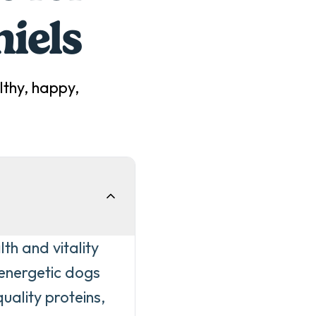
iel
s
thy, happy,
th and vitality
 energetic dogs
uality proteins,