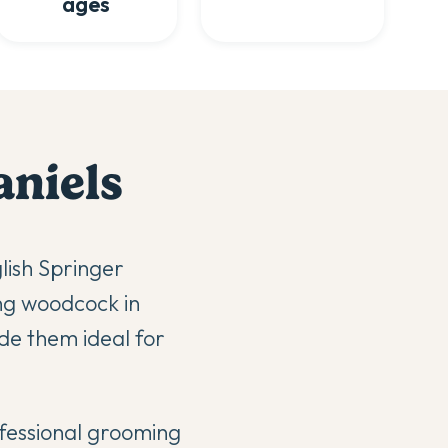
ages
aniel
s
lish Springer
ing woodcock in
de them ideal for
ofessional grooming