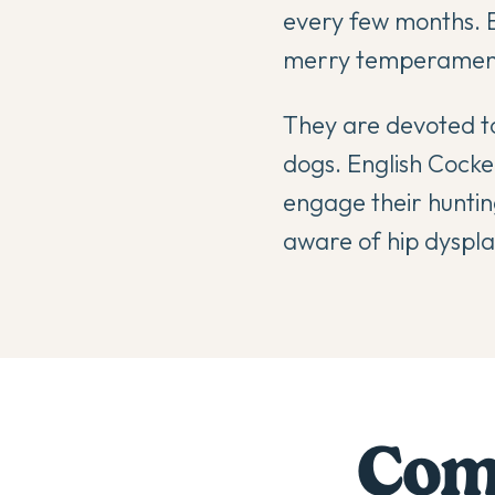
every few months. E
merry temperament 
They are devoted to
dogs. English Cocker
engage their hunting
aware of hip dysplas
Comp