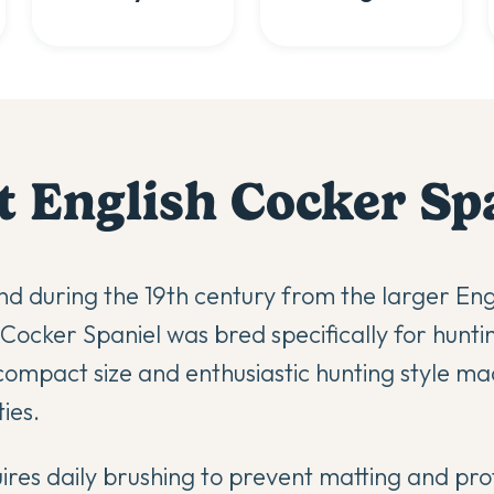
t
English Cocker Sp
d during the 19th century from the larger Eng
h Cocker Spaniel was bred specifically for hunt
compact size and enthusiastic hunting style ma
ies.
quires daily brushing to prevent matting and pr