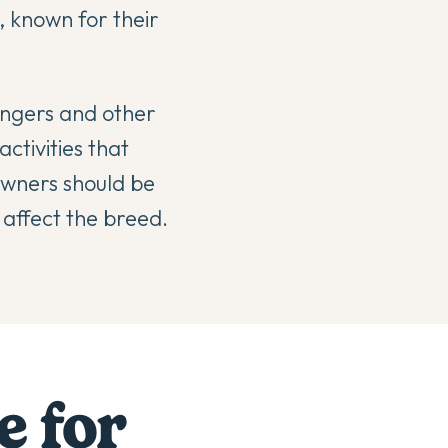
, known for their
rangers and other
ctivities that
 owners should be
 affect the breed.
e for