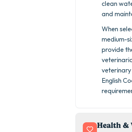
clean wate
and mainta
When selec
medium-siz
provide th
veterinar
veterinary
English Coc
requireme
Health & 