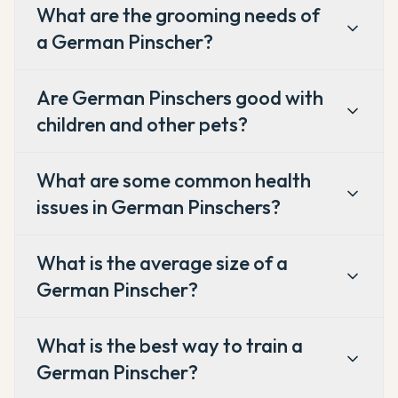
What are the grooming needs of
a German Pinscher?
Are German Pinschers good with
children and other pets?
What are some common health
issues in German Pinschers?
What is the average size of a
German Pinscher?
What is the best way to train a
German Pinscher?