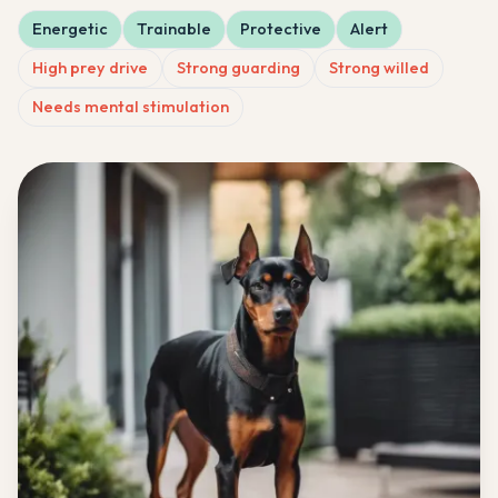
Energetic
Trainable
Protective
Alert
High prey drive
Strong guarding
Strong willed
Needs mental stimulation