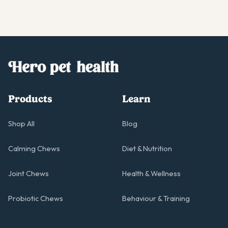
Products
Learn
Shop All
Blog
Calming Chews
Diet & Nutrition
Joint Chews
Health & Wellness
Probiotic Chews
Behaviour & Training