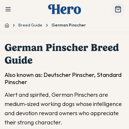
Breed Guide
German Pinscher
Home
German Pinscher
Breed
Guide
Also known as:
Deutscher Pinscher, Standard
Pinscher
Alert and spirited, German Pinschers are
medium-sized working dogs whose intelligence
and devotion reward owners who appreciate
their strong character.