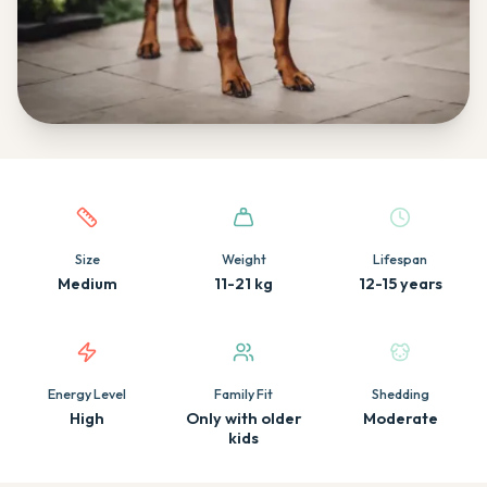
Quick facts about this breed
Size
Weight
Lifespan
Medium
11-21 kg
12-15 years
Energy Level
Family Fit
Shedding
High
Only with older
Moderate
kids