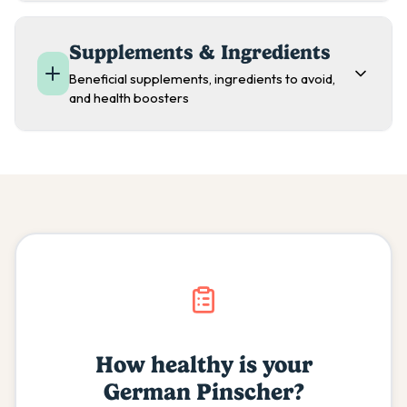
Supplements & Ingredients
Beneficial supplements, ingredients to avoid,
and health boosters
How healthy is your
German Pinscher
?