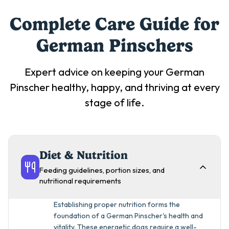
Complete Care Guide for
German Pinscher
s
Expert advice on keeping your
German
Pinscher
healthy, happy, and thriving at every
stage of life.
Diet & Nutrition
Feeding guidelines, portion sizes, and
nutritional requirements
Establishing proper nutrition forms the
foundation of a German Pinscher's health and
vitality. These energetic dogs require a well-