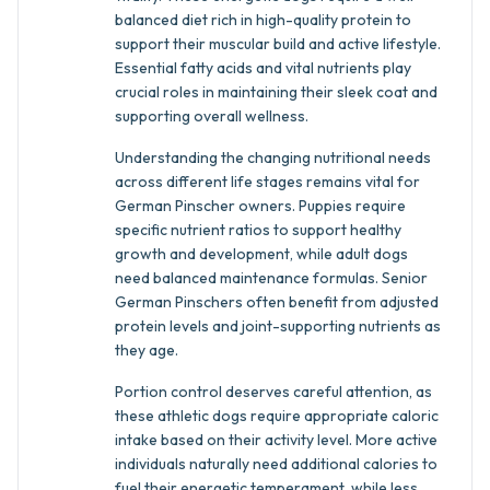
balanced diet rich in high-quality protein to
support their muscular build and active lifestyle.
Essential fatty acids and vital nutrients play
crucial roles in maintaining their sleek coat and
supporting overall wellness.
Understanding the changing nutritional needs
across different life stages remains vital for
German Pinscher owners. Puppies require
specific nutrient ratios to support healthy
growth and development, while adult dogs
need balanced maintenance formulas. Senior
German Pinschers often benefit from adjusted
protein levels and joint-supporting nutrients as
they age.
Portion control deserves careful attention, as
these athletic dogs require appropriate caloric
intake based on their activity level. More active
individuals naturally need additional calories to
fuel their energetic temperament, while less