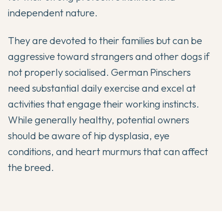
independent nature.
They are devoted to their families but can be
aggressive toward strangers and other dogs if
not properly socialised. German Pinschers
need substantial daily exercise and excel at
activities that engage their working instincts.
While generally healthy, potential owners
should be aware of hip dysplasia, eye
conditions, and heart murmurs that can affect
the breed.