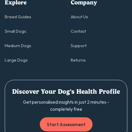
Explore
Company
Breed Guides
About Us
Small Dogs
Contact
Medium Dogs
Support
Large Dogs
Returns
Discover Your Dog's Health Profile
Get personalised insights in just 2 minutes -
completely free
Start Assessment