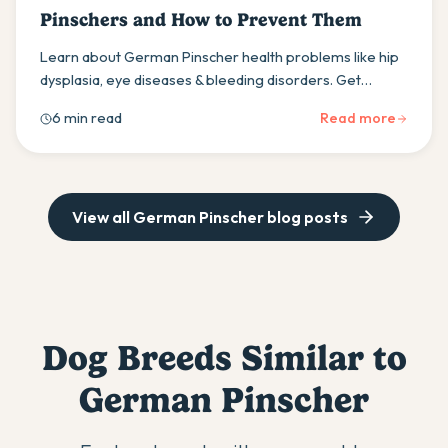
Pinschers and How to Prevent Them
Learn about German Pinscher health problems like hip
dysplasia, eye diseases & bleeding disorders. Get
expert prevention tips to keep your dog healthy for 12-
6 min read
Read more
14 years.
View all
German Pinscher
blog posts
Dog Breeds Similar to
German Pinscher