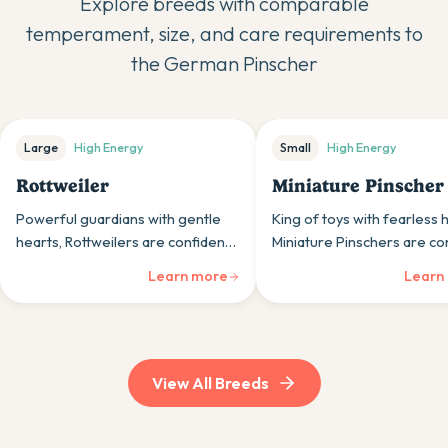
Explore breeds with comparable
temperament, size, and care requirements to
the
German Pinscher
Large
High
Energy
Small
High
Energy
Rottweiler
Miniature Pinscher
Powerful guardians with gentle
King of toys with fearless 
hearts, Rottweilers are confident,
Miniature Pinschers are co
loyal working dogs whose calm
little dogs whose bold
Learn more
Learn
nature and protective instincts
personalities far exceed th
suit experienced, committed
physical size.
owners.
View All Breeds