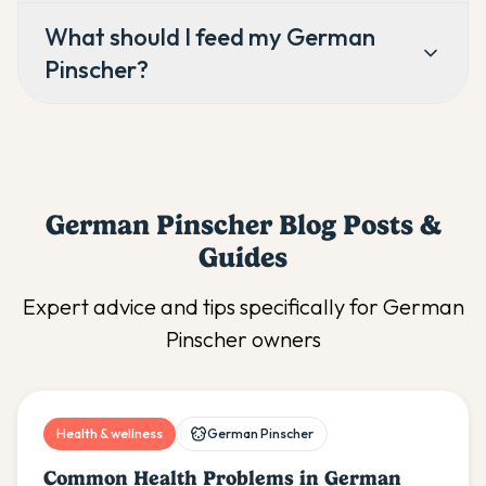
What should I feed my German
Pinscher?
German Pinscher
Blog Posts &
Guides
Expert advice and tips specifically for
German
Pinscher
owners
Health & wellness
German Pinscher
Common Health Problems in German