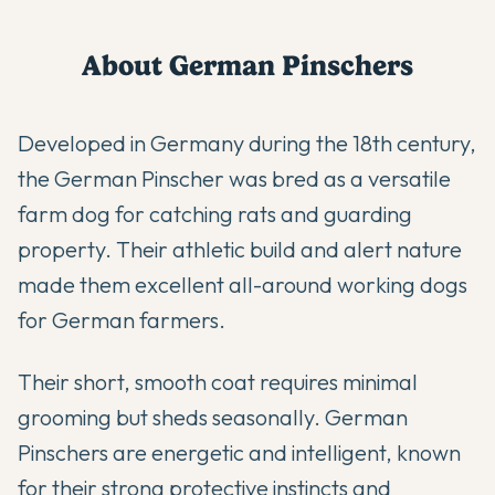
About
German Pinscher
s
Developed in Germany during the 18th century,
the German Pinscher was bred as a versatile
farm dog for catching rats and guarding
property. Their athletic build and alert nature
made them excellent all-around working dogs
for German farmers.
Their short, smooth coat requires minimal
grooming but sheds seasonally. German
Pinschers are energetic and intelligent, known
for their strong protective instincts and