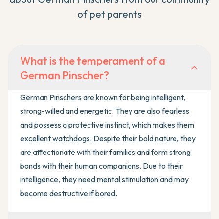
of pet parents
What is the temperament of a
German Pinscher?
German Pinschers are known for being intelligent,
strong-willed and energetic. They are also fearless
and possess a protective instinct, which makes them
excellent watchdogs. Despite their bold nature, they
are affectionate with their families and form strong
bonds with their human companions. Due to their
intelligence, they need mental stimulation and may
become destructive if bored.