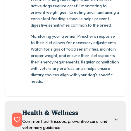
active dogs require careful monitoring to
prevent weight gain. Creating and maintaining a
consistent feeding schedule helps prevent
digestive sensitivities common to the breed.
Monitoring your German Pinscher's response
to their diet allows for necessary adjustments.
Watch for signs of food sensitivities, maintain
proper weight, and ensure their diet supports
their energy requirements. Regular consultation
with veterinary professionals helps ensure
dietary choices align with your dog's specific
needs.
Health & Wellness
Common health issues, preventive care, and
veterinary guidance