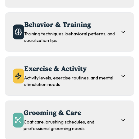
Behavior & Training
Training techniques, behavioral patterns, and
socialization tips
Exercise & Activity
Activity levels, exercise routines, and mental
stimulation needs
Grooming & Care
Coat care, brushing schedules, and
professional grooming needs