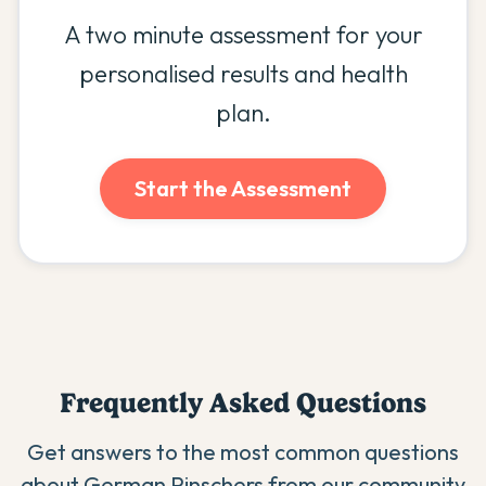
A two minute assessment for your
personalised results and health
plan.
Start the Assessment
Frequently Asked Questions
Get answers to the most common questions
about
German Pinscher
s from our community