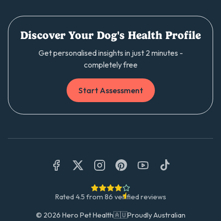
Discover Your Dog's Health Profile
Get personalised insights in just 2 minutes -
completely free
Start Assessment
Rated
4.5
from
86
verified reviews
©
2026
Hero Pet Health
🇦🇺
Proudly Australian