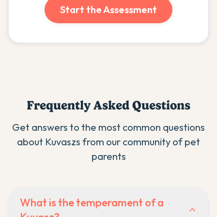
Start the Assessment
Frequently Asked Questions
Get answers to the most common questions
about
Kuvasz
s from our community of pet
parents
What is the temperament of a