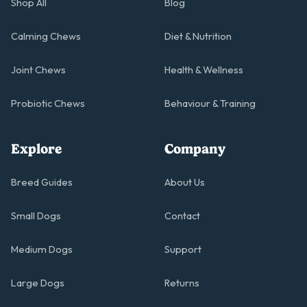
Shop All
Blog
Calming Chews
Diet & Nutrition
Joint Chews
Health & Wellness
Probiotic Chews
Behaviour & Training
Explore
Company
Breed Guides
About Us
Small Dogs
Contact
Medium Dogs
Support
Large Dogs
Returns