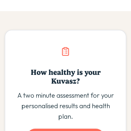
How healthy is your
Kuvasz
?
A two minute assessment for your
personalised results and health
plan.