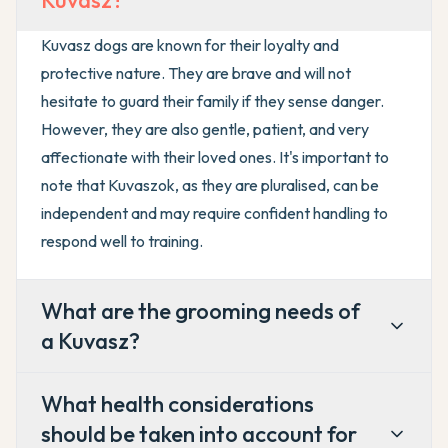
Kuvasz?
Kuvasz dogs are known for their loyalty and
protective nature. They are brave and will not
hesitate to guard their family if they sense danger.
However, they are also gentle, patient, and very
affectionate with their loved ones. It's important to
note that Kuvaszok, as they are pluralised, can be
independent and may require confident handling to
respond well to training.
What are the grooming needs of
a Kuvasz?
What health considerations
should be taken into account for