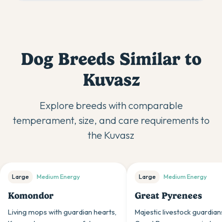
Dog Breeds Similar to
Kuvasz
Explore breeds with comparable
temperament, size, and care requirements to
the
Kuvasz
Large
Medium
Energy
Large
Medium
Energy
Komondor
Great Pyrenees
Living mops with guardian hearts,
Majestic livestock guardian