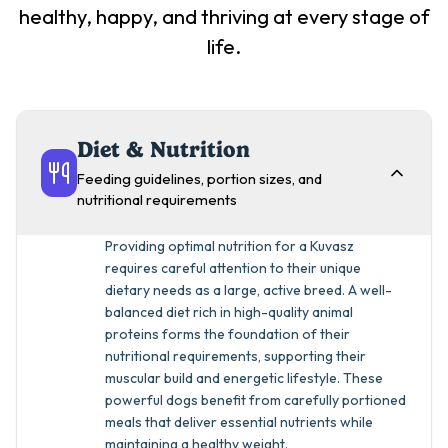
healthy, happy, and thriving at every stage of
life.
Diet & Nutrition
Feeding guidelines, portion sizes, and
nutritional requirements
Providing optimal nutrition for a Kuvasz
requires careful attention to their unique
dietary needs as a large, active breed. A well-
balanced diet rich in high-quality animal
proteins forms the foundation of their
nutritional requirements, supporting their
muscular build and energetic lifestyle. These
powerful dogs benefit from carefully portioned
meals that deliver essential nutrients while
maintaining a healthy weight.