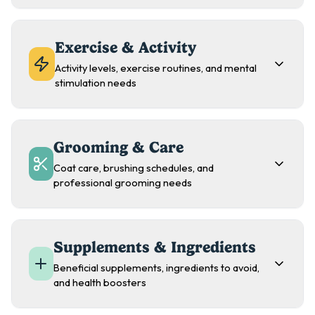
Exercise & Activity
Activity levels, exercise routines, and mental
stimulation needs
Grooming & Care
Coat care, brushing schedules, and
professional grooming needs
Supplements & Ingredients
Beneficial supplements, ingredients to avoid,
and health boosters