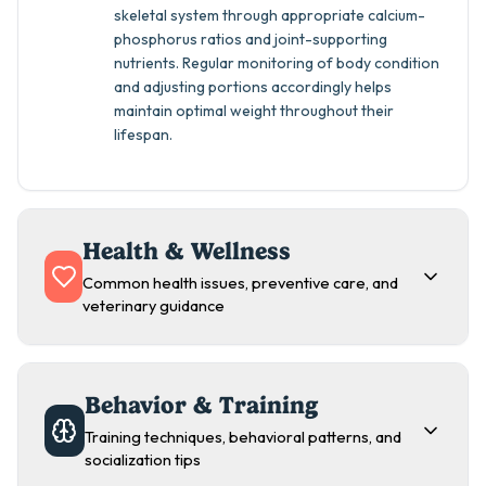
skeletal system through appropriate calcium-
phosphorus ratios and joint-supporting
nutrients. Regular monitoring of body condition
and adjusting portions accordingly helps
maintain optimal weight throughout their
lifespan.
Health & Wellness
Common health issues, preventive care, and
veterinary guidance
Behavior & Training
Training techniques, behavioral patterns, and
socialization tips