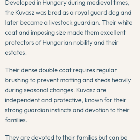
Developed in Hungary during medieval times,
the Kuvasz was bred as a royal guard dog and
later became a livestock guardian. Their white
coat and imposing size made them excellent
protectors of Hungarian nobility and their
estates.
Their dense double coat requires regular
brushing to prevent matting and sheds heavily
during seasonal changes. Kuvasz are
independent and protective, known for their
strong guardian instincts and devotion to their
families.
They are devoted to their families but can be