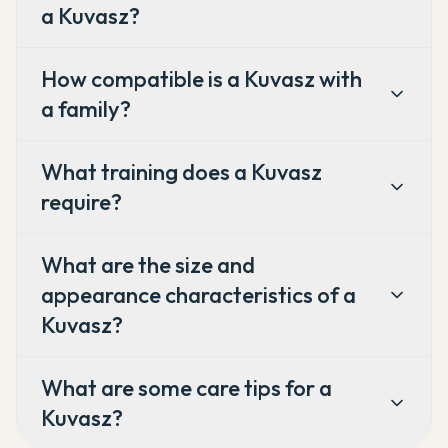
a Kuvasz?
How compatible is a Kuvasz with
a family?
What training does a Kuvasz
require?
What are the size and
appearance characteristics of a
Kuvasz?
What are some care tips for a
Kuvasz?