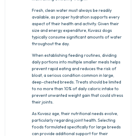
Fresh, clean water must always be readily
available, as proper hydration supports every
aspect of their health and activity. Given their
size and energy expenditure, Kuvasz dogs
typically consume significant amounts of water
throughout the day.
When establishing feeding routines, dividing
daily portions into multiple smaller meals helps
prevent rapid eating and reduces the risk of
bloat, a serious condition common in large,
deep-chested breeds. Treats should be limited
to no more than 10% of daily caloric intake to
prevent unwanted weight gain that could stress
their joints.
As Kuvasz age, their nutritional needs evolve,
particularly regarding joint health. Selecting
foods formulated specifically for large breeds
can provide additional support for their