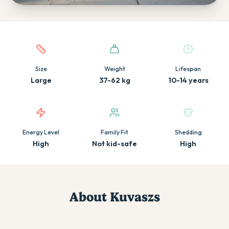
Quick facts about this breed
Size
Weight
Lifespan
Large
37-62 kg
10-14 years
Energy Level
Family Fit
Shedding
High
Not kid-safe
High
About
Kuvasz
s