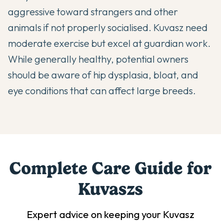
aggressive toward strangers and other
animals if not properly socialised. Kuvasz need
moderate exercise but excel at guardian work.
While generally healthy, potential owners
should be aware of hip dysplasia, bloat, and
eye conditions that can affect large breeds.
Complete Care Guide for
Kuvasz
s
Expert advice on keeping your
Kuvasz