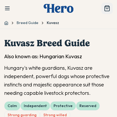
Breed Guide
Kuvasz
Home
Kuvasz
Breed Guide
Also known as:
Hungarian Kuvasz
Hungary's white guardians, Kuvasz are
independent, powerful dogs whose protective
instincts and majestic appearance suit those
needing capable livestock protectors.
Calm
Independent
Protective
Reserved
Strong guarding
Strong willed