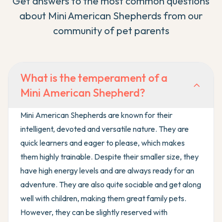
Get answers to the most common questions
about
Mini American Shepherd
s from our
community of pet parents
What is the temperament of a
Mini American Shepherd?
Mini American Shepherds are known for their
intelligent, devoted and versatile nature. They are
quick learners and eager to please, which makes
them highly trainable. Despite their smaller size, they
have high energy levels and are always ready for an
adventure. They are also quite sociable and get along
well with children, making them great family pets.
However, they can be slightly reserved with