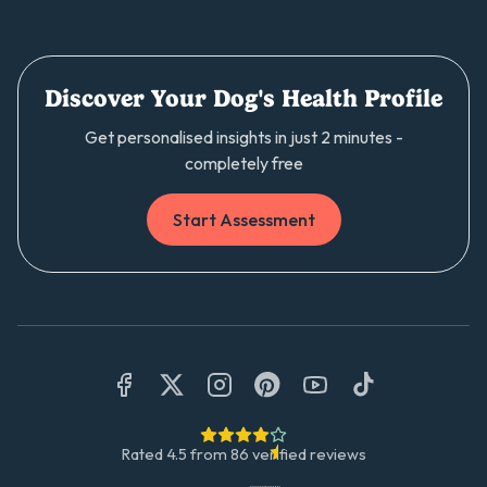
Discover Your Dog's Health Profile
Get personalised insights in just 2 minutes -
completely free
Start Assessment
Rated
4.5
from
86
verified reviews