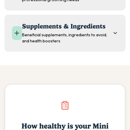
Supplements & Ingredients
Beneficial supplements, ingredients to avoid,
and health boosters
How healthy is your
Mini