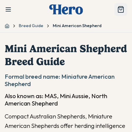
Breed Guide
Mini American Shepherd
Home
Mini American Shepherd
Breed Guide
Formal breed name:
Miniature American
Shepherd
Also known as:
MAS, Mini Aussie, North
American Shepherd
Compact Australian Shepherds, Miniature
American Shepherds offer herding intelligence