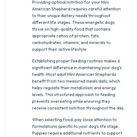
Providing optimal nutrition for your Mini
American Shepherd requires careful attention
to their unique dietary needs throughout
different life stages. These energetic dogs
thrive on high-quality food that contains
appropriate ratios of protein, fats,
carbohydrates, vitamins, and minerals to
support their active lifestyle.
Establishing proper feeding routines makes a
significant difference in maintaining your dog's
health. Most adult Mini American Shepherds
benefit from two measured meals daily, which
helps regulate their metabolism and energy
levels. This structured approach to feeding
prevents overeating while ensuring they
receive consistent nutrition throughout the day.
When selecting food, pay close attention to
formulations specific to your dog's life stage.
Puppies require additional nutrients to support