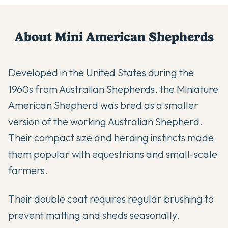
About
Mini American Shepherd
s
Developed in the United States during the
1960s from Australian Shepherds, the Miniature
American Shepherd was bred as a smaller
version of the working Australian Shepherd.
Their compact size and herding instincts made
them popular with equestrians and small-scale
farmers.
Their double coat requires regular brushing to
prevent matting and sheds seasonally.