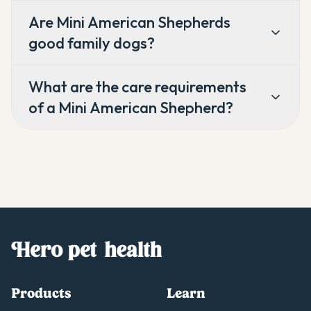
Are Mini American Shepherds
good family dogs?
What are the care requirements
of a Mini American Shepherd?
Products
Learn