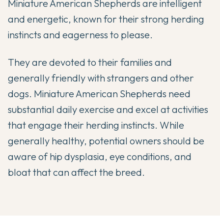
Miniature American Shepherds are intelligent
and energetic, known for their strong herding
instincts and eagerness to please.
They are devoted to their families and
generally friendly with strangers and other
dogs. Miniature American Shepherds need
substantial daily exercise and excel at activities
that engage their herding instincts. While
generally healthy, potential owners should be
aware of hip dysplasia, eye conditions, and
bloat that can affect the breed.