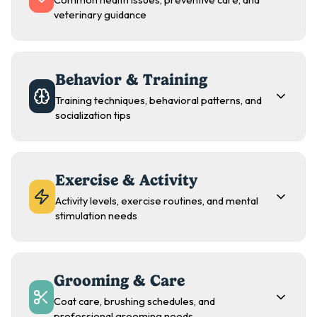
Common health issues, preventive care, and
veterinary guidance
Behavior & Training
Training techniques, behavioral patterns, and
socialization tips
Exercise & Activity
Activity levels, exercise routines, and mental
stimulation needs
Grooming & Care
Coat care, brushing schedules, and
professional grooming needs