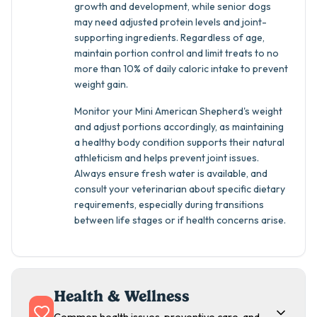
growth and development, while senior dogs
may need adjusted protein levels and joint-
supporting ingredients. Regardless of age,
maintain portion control and limit treats to no
more than 10% of daily caloric intake to prevent
weight gain.
Monitor your Mini American Shepherd's weight
and adjust portions accordingly, as maintaining
a healthy body condition supports their natural
athleticism and helps prevent joint issues.
Always ensure fresh water is available, and
consult your veterinarian about specific dietary
requirements, especially during transitions
between life stages or if health concerns arise.
Health & Wellness