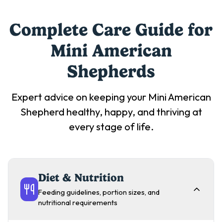
Complete Care Guide for
Mini American
Shepherd
s
Expert advice on keeping your
Mini American
Shepherd
healthy, happy, and thriving at
every stage of life.
Diet & Nutrition
Feeding guidelines, portion sizes, and
nutritional requirements