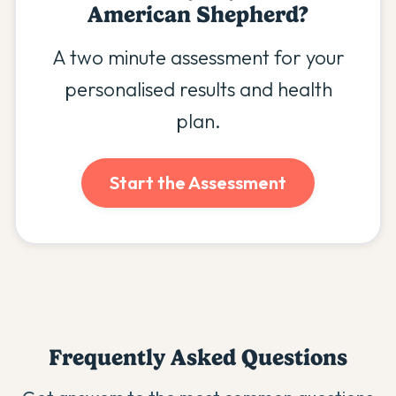
American Shepherd
?
A two minute assessment for your
personalised results and health
plan.
Start the Assessment
Frequently Asked Questions