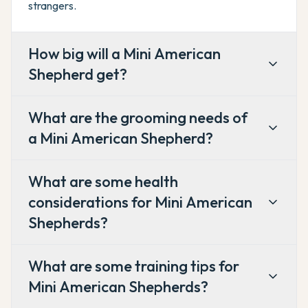
strangers.
How big will a Mini American
Shepherd get?
What are the grooming needs of
a Mini American Shepherd?
What are some health
considerations for Mini American
Shepherds?
What are some training tips for
Mini American Shepherds?