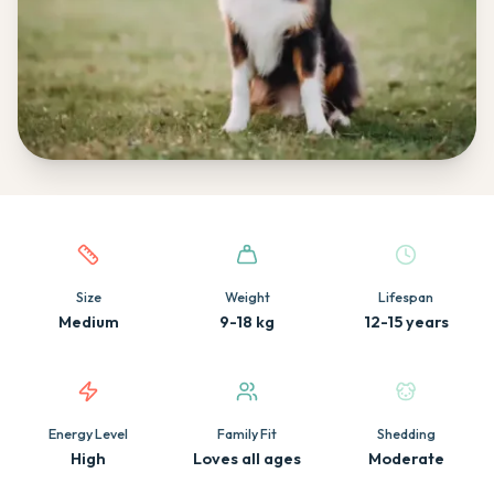
Quick facts about this breed
Size
Weight
Lifespan
Medium
9-18 kg
12-15 years
Energy Level
Family Fit
Shedding
High
Loves all ages
Moderate