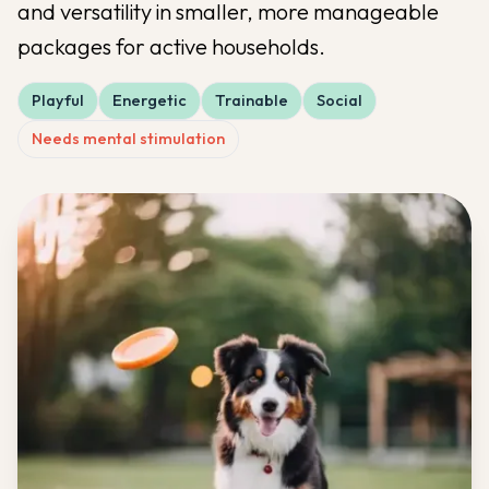
and versatility in smaller, more manageable
packages for active households.
Playful
Energetic
Trainable
Social
Needs mental stimulation