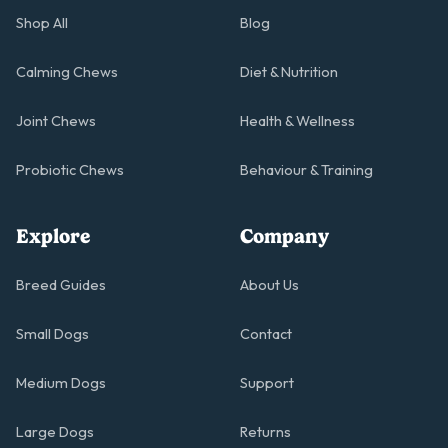
Shop All
Blog
Calming Chews
Diet & Nutrition
Joint Chews
Health & Wellness
Probiotic Chews
Behaviour & Training
Explore
Company
Breed Guides
About Us
Small Dogs
Contact
Medium Dogs
Support
Large Dogs
Returns