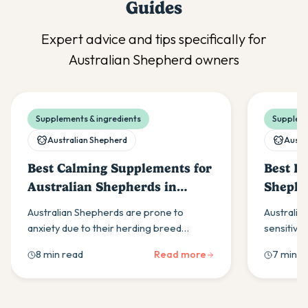
Guides
Expert advice and tips specifically for
Australian Shepherd
owners
Supplements & ingredients
Suppleme
Australian Shepherd
Austr
Best Calming Supplements for
Best Pr
Australian Shepherds in
Shephe
Australia (2026)
Australian Shepherds are prone to
Australia
anxiety due to their herding breed
sensitivi
intelligence. Here's what to look for in a
gene effe
8 min read
Read more
7 min r
calming supplement and how to build a
covers wh
daily routine that helps.
boulardii 