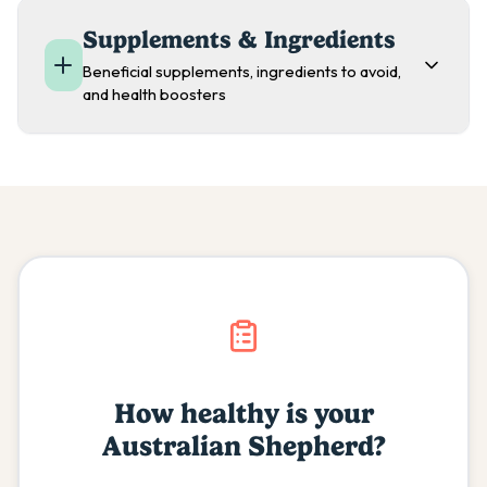
Supplements & Ingredients
Beneficial supplements, ingredients to avoid,
and health boosters
How healthy is your
Australian Shepherd
?