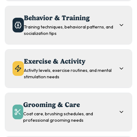
Behavior & Training
Training techniques, behavioral patterns, and
socialization tips
Exercise & Activity
Activity levels, exercise routines, and mental
stimulation needs
Grooming & Care
Coat care, brushing schedules, and
professional grooming needs