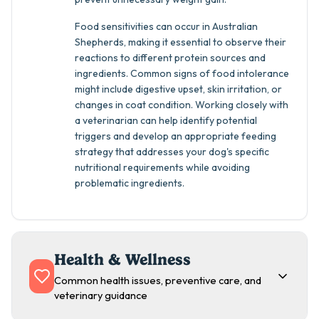
Food sensitivities can occur in Australian
Shepherds, making it essential to observe their
reactions to different protein sources and
ingredients. Common signs of food intolerance
might include digestive upset, skin irritation, or
changes in coat condition. Working closely with
a veterinarian can help identify potential
triggers and develop an appropriate feeding
strategy that addresses your dog's specific
nutritional requirements while avoiding
problematic ingredients.
Health & Wellness
Common health issues, preventive care, and
veterinary guidance