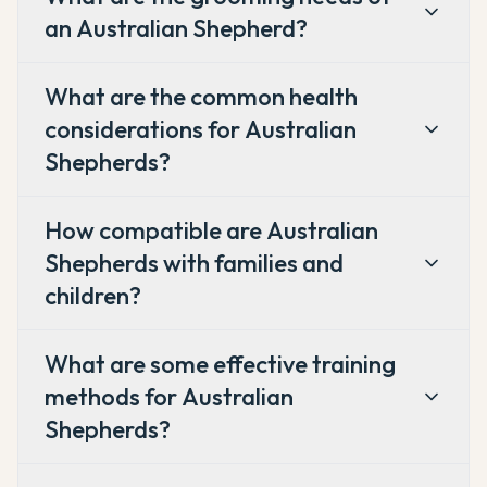
an Australian Shepherd?
What are the common health
considerations for Australian
Shepherds?
How compatible are Australian
Shepherds with families and
children?
What are some effective training
methods for Australian
Shepherds?