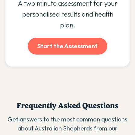
A two minute assessment for your
personalised results and health
plan.
Start the Assessment
Frequently Asked Questions
Get answers to the most common questions
about
Australian Shepherd
s from our