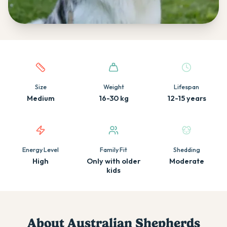
Quick facts about this breed
Size
Weight
Lifespan
Medium
16-30 kg
12-15 years
Energy Level
Family Fit
Shedding
High
Only with older
Moderate
kids
About
Australian Shepherd
s