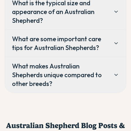
What is the typical size and
appearance of an Australian
Shepherd?
What are some important care
tips for Australian Shepherds?
What makes Australian
Shepherds unique compared to
other breeds?
Australian Shepherd
Blog Posts &