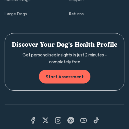
Large Dogs
Returns
Discover Your Dog's Health Profile
Get personalised insights in just 2 minutes -
completely free
Start Assessment