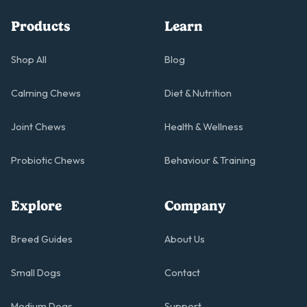
Products
Learn
Shop All
Blog
Calming Chews
Diet & Nutrition
Joint Chews
Health & Wellness
Probiotic Chews
Behaviour & Training
Explore
Company
Breed Guides
About Us
Small Dogs
Contact
Medium Dogs
Support