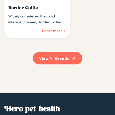
Border Collie
Widely considered the most
intelligent breed, Border Collies
are intense workaholics who need
Learn more
mental challenges to stay happy.
View All Breeds