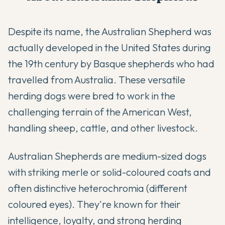
Despite its name, the Australian Shepherd was
actually developed in the United States during
the 19th century by Basque shepherds who had
travelled from Australia. These versatile
herding dogs were bred to work in the
challenging terrain of the American West,
handling sheep, cattle, and other livestock.
Australian Shepherds are medium-sized dogs
with striking merle or solid-coloured coats and
often distinctive heterochromia (different
coloured eyes). They're known for their
intelligence, loyalty, and strong herding