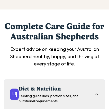
Complete Care Guide for
Australian Shepherd
s
Expert advice on keeping your
Australian
Shepherd
healthy, happy, and thriving at
every stage of life.
Diet & Nutrition
Feeding guidelines, portion sizes, and
nutritional requirements