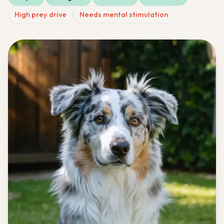
High prey drive
Needs mental stimulation