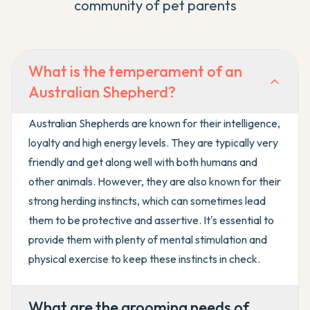
community of pet parents
What is the temperament of an
Australian Shepherd?
Australian Shepherds are known for their intelligence,
loyalty and high energy levels. They are typically very
friendly and get along well with both humans and
other animals. However, they are also known for their
strong herding instincts, which can sometimes lead
them to be protective and assertive. It's essential to
provide them with plenty of mental stimulation and
physical exercise to keep these instincts in check.
What are the grooming needs of