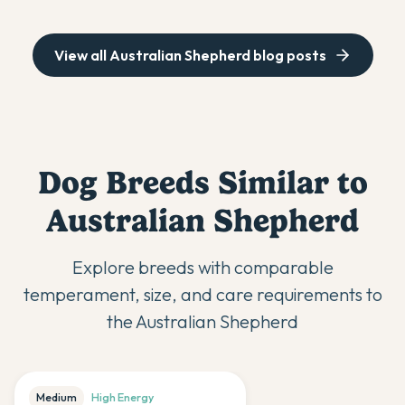
View all
Australian Shepherd
blog posts
Dog Breeds Similar to
Australian Shepherd
Explore breeds with comparable
temperament, size, and care requirements to
the
Australian Shepherd
Medium
High
Energy