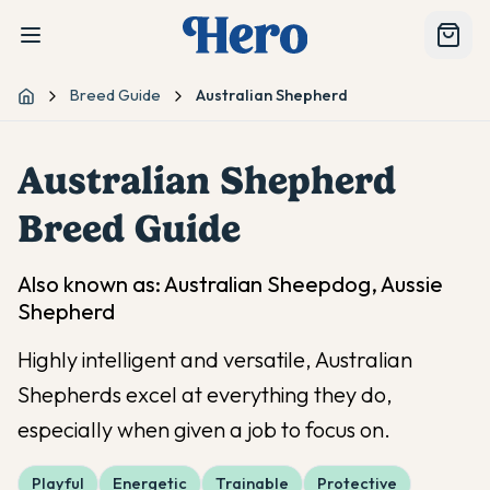
Breed Guide
Australian Shepherd
Home
Australian Shepherd
Breed Guide
Also known as:
Australian Sheepdog, Aussie
Shepherd
Highly intelligent and versatile, Australian
Shepherds excel at everything they do,
especially when given a job to focus on.
Playful
Energetic
Trainable
Protective