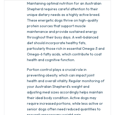
Maintaining optimal nutrition for an Australian
Shepherd requires careful attention to their
unique dietary needs as a highly active breed.
These energetic dogs thrive on high-quality
protein sources that support muscle
maintenance and provide sustained energy
throughout their busy days. A well-balanced
diet should incorporate healthy fats,
particularly those rich in essential Omega-3 and
Omega-6 fatty acids, which contribute to coat
health and cognitive function.
Portion control plays a crucial role in
preventing obesity, which can impact joint
health and overall vitality. Regular monitoring of
your Australian Shepherd's weight and
adjusting meal sizes accordingly helps maintain
their ideal body condition. Active dogs may
require increased portions, while less active or
senior dogs often need reduced quantities to
prevent unnecessary weight gain.