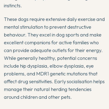
instincts.
These dogs require extensive daily exercise and
mental stimulation to prevent destructive
behaviour. They excel in dog sports and make
excellent companions for active families who
can provide adequate outlets for their energy.
While generally healthy, potential concerns
include hip dysplasia, elbow dysplasia, eye
problems, and MDR1 genetic mutations that
affect drug sensitivities. Early socialisation helps
manage their natural herding tendencies
around children and other pets.