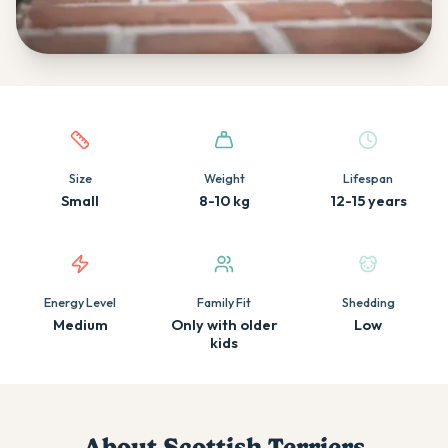
Quick facts about this breed
Size
Weight
Lifespan
Small
8-10 kg
12-15 years
Energy Level
Family Fit
Shedding
Medium
Only with older
Low
kids
About
Scottish Terrier
s