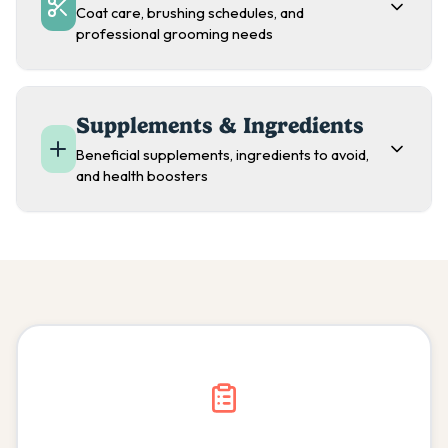
Coat care, brushing schedules, and
professional grooming needs
Supplements & Ingredients
Beneficial supplements, ingredients to avoid,
and health boosters