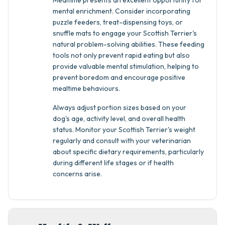
Mealtime presents an excellent opportunity for
mental enrichment. Consider incorporating
puzzle feeders, treat-dispensing toys, or
snuffle mats to engage your Scottish Terrier's
natural problem-solving abilities. These feeding
tools not only prevent rapid eating but also
provide valuable mental stimulation, helping to
prevent boredom and encourage positive
mealtime behaviours.
Always adjust portion sizes based on your
dog's age, activity level, and overall health
status. Monitor your Scottish Terrier's weight
regularly and consult with your veterinarian
about specific dietary requirements, particularly
during different life stages or if health
concerns arise.