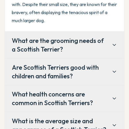
with. Despite their small size, they are known for their
bravery, often displaying the tenacious spirit of a
much larger dog.
What are the grooming needs of
a Scottish Terrier?
Are Scottish Terriers good with
children and families?
What health concerns are
common in Scottish Terriers?
What is the average size and