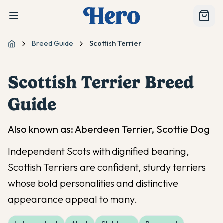
Breed Guide
Scottish Terrier
Home
Scottish Terrier
Breed
Guide
Also known as:
Aberdeen Terrier, Scottie Dog
Independent Scots with dignified bearing,
Scottish Terriers are confident, sturdy terriers
whose bold personalities and distinctive
appearance appeal to many.