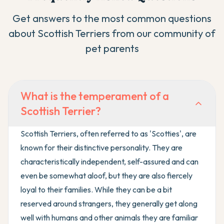
Get answers to the most common questions
about
Scottish Terrier
s from our community of
pet parents
What is the temperament of a
Scottish Terrier?
Scottish Terriers, often referred to as 'Scotties', are
known for their distinctive personality. They are
characteristically independent, self-assured and can
even be somewhat aloof, but they are also fiercely
loyal to their families. While they can be a bit
reserved around strangers, they generally get along
well with humans and other animals they are familiar