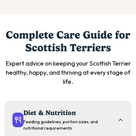
Complete Care Guide for
Scottish Terrier
s
Expert advice on keeping your
Scottish Terrier
healthy, happy, and thriving at every stage of
life.
Diet & Nutrition
Feeding guidelines, portion sizes, and
nutritional requirements