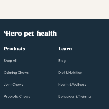
Products
Learn
Shop All
Blog
Calming Chews
Diet & Nutrition
Joint Chews
Health & Wellness
Probiotic Chews
Behaviour & Training