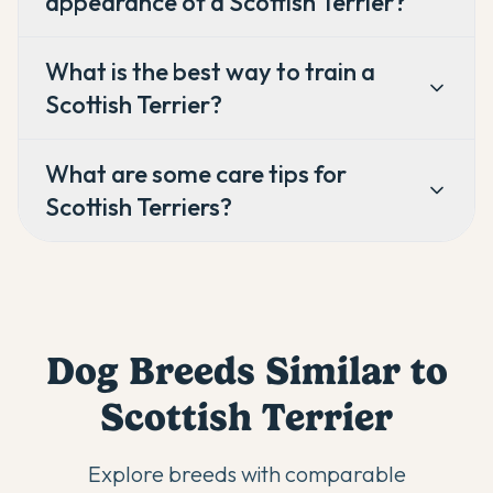
appearance of a Scottish Terrier?
What is the best way to train a
Scottish Terrier?
What are some care tips for
Scottish Terriers?
Dog Breeds Similar to
Scottish Terrier
Explore breeds with comparable