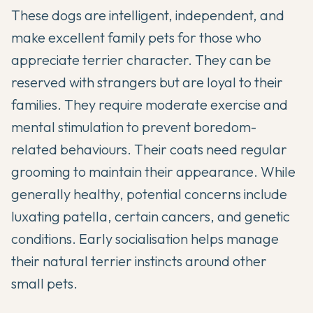
These dogs are intelligent, independent, and
make excellent family pets for those who
appreciate terrier character. They can be
reserved with strangers but are loyal to their
families. They require moderate exercise and
mental stimulation to prevent boredom-
related behaviours. Their coats need regular
grooming to maintain their appearance. While
generally healthy, potential concerns include
luxating patella, certain cancers, and genetic
conditions. Early socialisation helps manage
their natural terrier instincts around other
small pets.