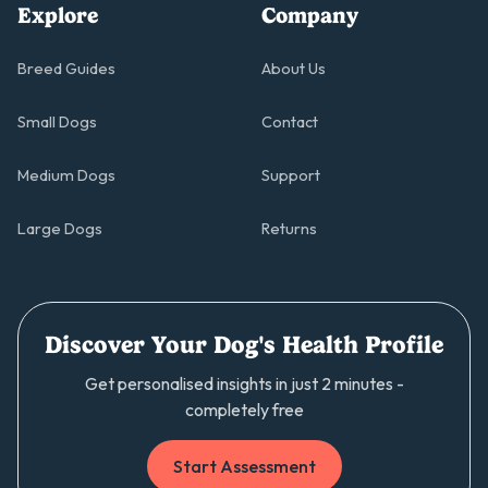
Explore
Company
Breed Guides
About Us
Small Dogs
Contact
Medium Dogs
Support
Large Dogs
Returns
Discover Your Dog's Health Profile
Get personalised insights in just 2 minutes -
completely free
Start Assessment