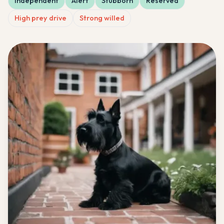
Independent
Alert
Stubborn
Reserved
High prey drive
Strong willed