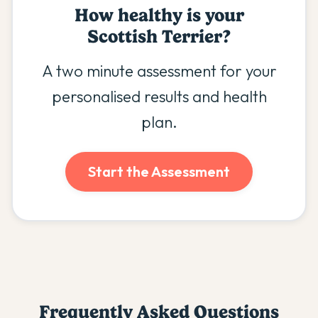
How healthy is your
Scottish Terrier
?
A two minute assessment for your
personalised results and health
plan.
Start the Assessment
Frequently Asked Questions