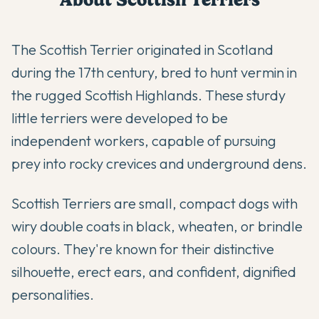
The Scottish Terrier originated in Scotland
during the 17th century, bred to hunt vermin in
the rugged Scottish Highlands. These sturdy
little terriers were developed to be
independent workers, capable of pursuing
prey into rocky crevices and underground dens.
Scottish Terriers are small, compact dogs with
wiry double coats in black, wheaten, or brindle
colours. They're known for their distinctive
silhouette, erect ears, and confident, dignified
personalities.