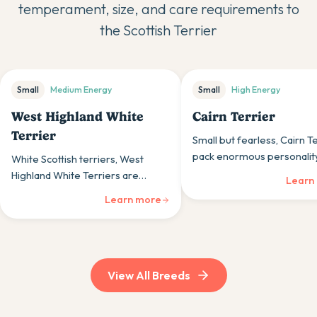
temperament, size, and care requirements to
the
Scottish Terrier
Small
Medium
Energy
Small
High
Energy
West Highland White
Cairn Terrier
Terrier
Small but fearless, Cairn T
pack enormous personality
White Scottish terriers, West
compact bodies, bringing t
Highland White Terriers are
Learn
spirit to those wanting por
confident, friendly dogs whose
Learn more
courage.
sturdy build and cheerful nature
suit those wanting spirited
companions.
View All Breeds