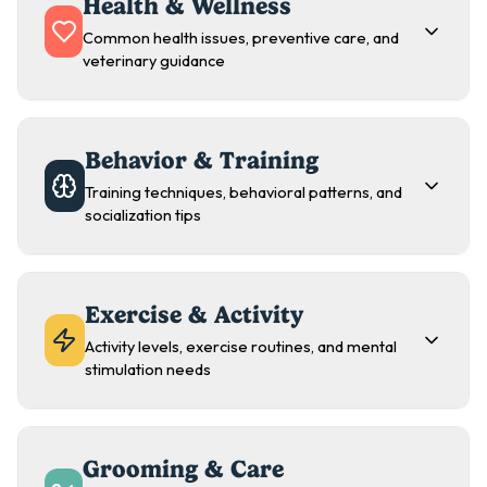
Health & Wellness
Common health issues, preventive care, and
veterinary guidance
Behavior & Training
Training techniques, behavioral patterns, and
socialization tips
Exercise & Activity
Activity levels, exercise routines, and mental
stimulation needs
Grooming & Care