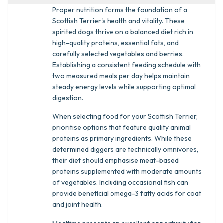
Proper nutrition forms the foundation of a
Scottish Terrier's health and vitality. These
spirited dogs thrive on a balanced diet rich in
high-quality proteins, essential fats, and
carefully selected vegetables and berries.
Establishing a consistent feeding schedule with
two measured meals per day helps maintain
steady energy levels while supporting optimal
digestion.
When selecting food for your Scottish Terrier,
prioritise options that feature quality animal
proteins as primary ingredients. While these
determined diggers are technically omnivores,
their diet should emphasise meat-based
proteins supplemented with moderate amounts
of vegetables. Including occasional fish can
provide beneficial omega-3 fatty acids for coat
and joint health.