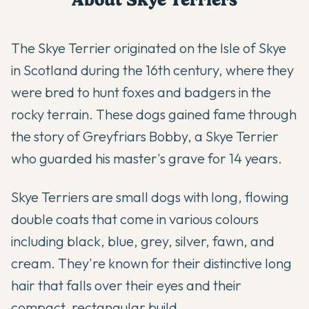
The Skye Terrier originated on the Isle of Skye
in Scotland during the 16th century, where they
were bred to hunt foxes and badgers in the
rocky terrain. These dogs gained fame through
the story of Greyfriars Bobby, a Skye Terrier
who guarded his master's grave for 14 years.
Skye Terriers are small dogs with long, flowing
double coats that come in various colours
including black, blue, grey, silver, fawn, and
cream. They're known for their distinctive long
hair that falls over their eyes and their
compact, rectangular build.