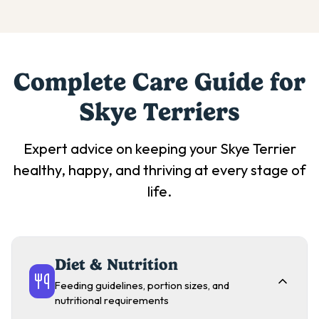
Complete Care Guide for
Skye Terrier
s
Expert advice on keeping your
Skye Terrier
healthy, happy, and thriving at every stage of
life.
Diet & Nutrition
Feeding guidelines, portion sizes, and
nutritional requirements