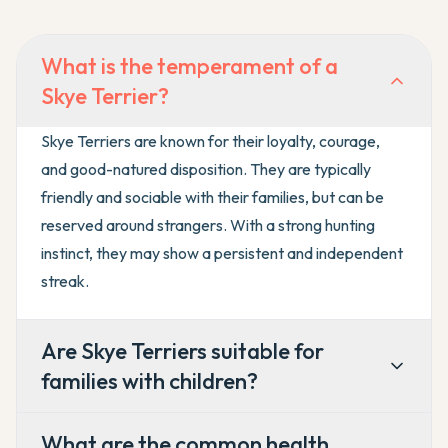
What is the temperament of a
Skye Terrier?
Skye Terriers are known for their loyalty, courage,
and good-natured disposition. They are typically
friendly and sociable with their families, but can be
reserved around strangers. With a strong hunting
instinct, they may show a persistent and independent
streak.
Are Skye Terriers suitable for
families with children?
What are the common health