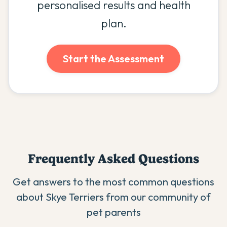
personalised results and health
plan.
Start the Assessment
Frequently Asked Questions
Get answers to the most common questions
about
Skye Terrier
s from our community of
pet parents