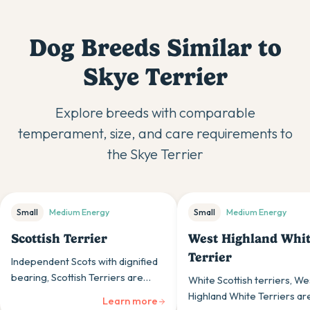
Dog Breeds Similar to
Skye Terrier
Explore breeds with comparable
temperament, size, and care requirements to
the
Skye Terrier
Small
Medium
Energy
Small
Medium
Energy
Scottish Terrier
West Highland Whi
Terrier
Independent Scots with dignified
bearing, Scottish Terriers are
White Scottish terriers, We
confident, sturdy terriers whose
Highland White Terriers ar
Learn more
bold personalities and distinctive