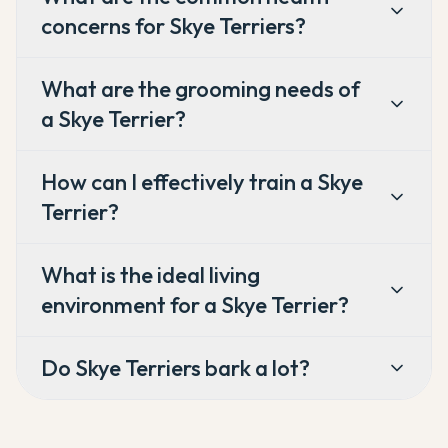
concerns for Skye Terriers?
What are the grooming needs of
a Skye Terrier?
How can I effectively train a Skye
Terrier?
What is the ideal living
environment for a Skye Terrier?
Do Skye Terriers bark a lot?