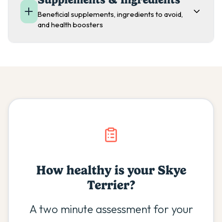
Beneficial supplements, ingredients to avoid,
and health boosters
How healthy is your
Skye
Terrier
?
A two minute assessment for your