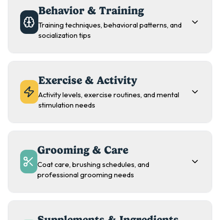
Behavior & Training
Training techniques, behavioral patterns, and
socialization tips
Exercise & Activity
Activity levels, exercise routines, and mental
stimulation needs
Grooming & Care
Coat care, brushing schedules, and
professional grooming needs
Supplements & Ingredients