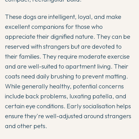
These dogs are intelligent, loyal, and make
excellent companions for those who
appreciate their dignified nature. They can be
reserved with strangers but are devoted to
their families. They require moderate exercise
and are well-suited to apartment living. Their
coats need daily brushing to prevent matting.
While generally healthy, potential concerns
include back problems, luxating patella, and
certain eye conditions. Early socialisation helps
ensure they're well-adjusted around strangers
and other pets.