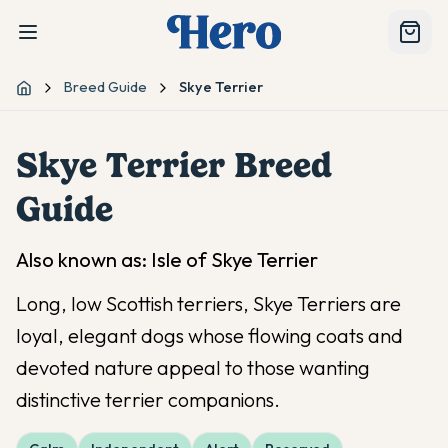
Breed Guide
Skye Terrier
Home
Skye Terrier
Breed
Guide
Also known as:
Isle of Skye Terrier
Long, low Scottish terriers, Skye Terriers are
loyal, elegant dogs whose flowing coats and
devoted nature appeal to those wanting
distinctive terrier companions.