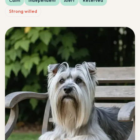
Calm
Independent
Alert
Reserved
Strong willed