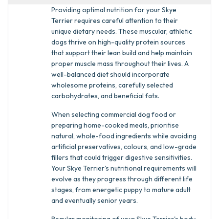
Providing optimal nutrition for your Skye
Terrier requires careful attention to their
unique dietary needs. These muscular, athletic
dogs thrive on high-quality protein sources
that support their lean build and help maintain
proper muscle mass throughout their lives. A
well-balanced diet should incorporate
wholesome proteins, carefully selected
carbohydrates, and beneficial fats.
When selecting commercial dog food or
preparing home-cooked meals, prioritise
natural, whole-food ingredients while avoiding
artificial preservatives, colours, and low-grade
fillers that could trigger digestive sensitivities.
Your Skye Terrier's nutritional requirements will
evolve as they progress through different life
stages, from energetic puppy to mature adult
and eventually senior years.