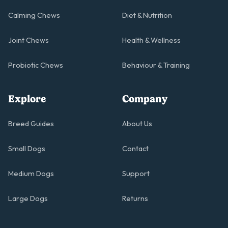
Calming Chews
Diet & Nutrition
Joint Chews
Health & Wellness
Probiotic Chews
Behaviour & Training
Explore
Company
Breed Guides
About Us
Small Dogs
Contact
Medium Dogs
Support
Large Dogs
Returns