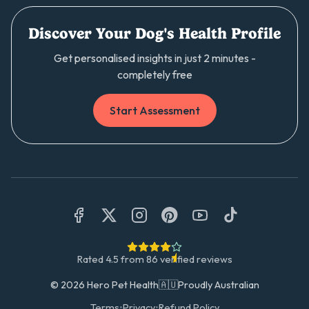
Discover Your Dog's Health Profile
Get personalised insights in just 2 minutes -
completely free
Start Assessment
Rated
4.5
from
86
verified reviews
©
2026
Hero Pet Health
🇦🇺
Proudly Australian
Terms
•
Privacy
•
Refund Policy