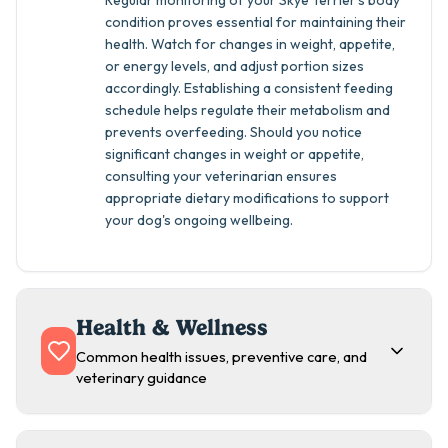
Regular monitoring of your Skye Terrier's body
condition proves essential for maintaining their
health. Watch for changes in weight, appetite,
or energy levels, and adjust portion sizes
accordingly. Establishing a consistent feeding
schedule helps regulate their metabolism and
prevents overfeeding. Should you notice
significant changes in weight or appetite,
consulting your veterinarian ensures
appropriate dietary modifications to support
your dog's ongoing wellbeing.
Health & Wellness
Common health issues, preventive care, and
veterinary guidance