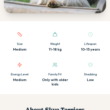
Quick facts about this breed
Size
Weight
Lifespan
Medium
11-18 kg
10-15 years
Energy Level
Family Fit
Shedding
Medium
Only with older
Low
kids
About
Skye Terrier
s