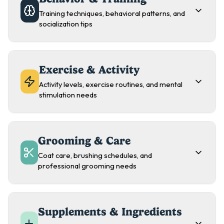
Training techniques, behavioral patterns, and
socialization tips
Exercise & Activity
Activity levels, exercise routines, and mental
stimulation needs
Grooming & Care
Coat care, brushing schedules, and
professional grooming needs
Supplements & Ingredients