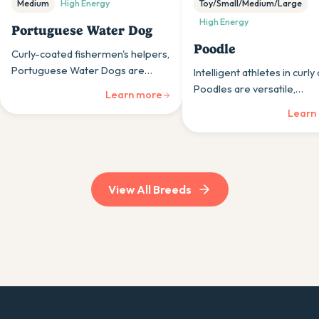
Medium
High
Energy
Toy/Small/Medium/Large
High
Energy
Portuguese Water Dog
Poodle
Curly-coated fishermen's helpers,
Portuguese Water Dogs are
Intelligent athletes in curly
athletic, intelligent working dogs
Poodles are versatile,
Learn more
whose swimming ability and
hypoallergenic dogs whos
Learn
hypoallergenic coats suit active
intelligence and trainabili
aquatic lifestyles.
them excellent companions
three sizes.
View All Breeds