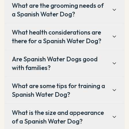
What are the grooming needs of
a Spanish Water Dog?
What health considerations are
there for a Spanish Water Dog?
Are Spanish Water Dogs good
with families?
What are some tips for training a
Spanish Water Dog?
What is the size and appearance
of a Spanish Water Dog?