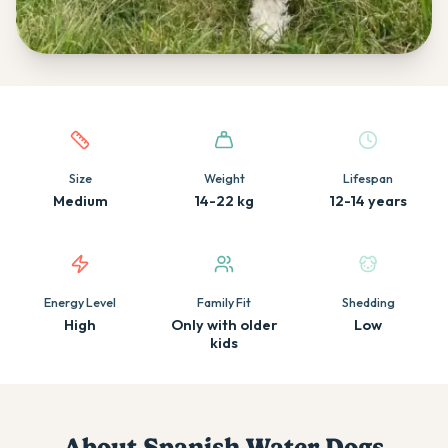
Quick facts about this breed
Size
Weight
Lifespan
Medium
14-22 kg
12-14 years
Energy Level
Family Fit
Shedding
High
Only with older
Low
kids
About
Spanish Water Dog
s