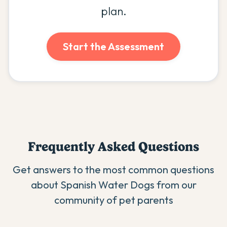
plan.
Start the Assessment
Frequently Asked Questions
Get answers to the most common questions
about
Spanish Water Dog
s from our
community of pet parents