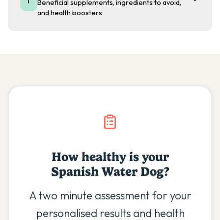
Beneficial supplements, ingredients to avoid,
and health boosters
How healthy is your
Spanish Water Dog
?
A two minute assessment for your
personalised results and health