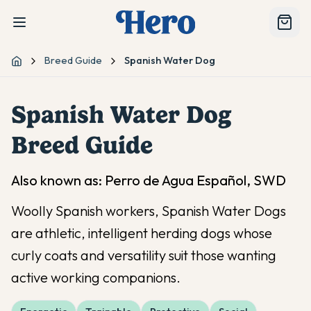
Breed Guide
Spanish Water Dog
Home
Spanish Water Dog
Breed Guide
Also known as:
Perro de Agua Español, SWD
Woolly Spanish workers, Spanish Water Dogs
are athletic, intelligent herding dogs whose
curly coats and versatility suit those wanting
active working companions.