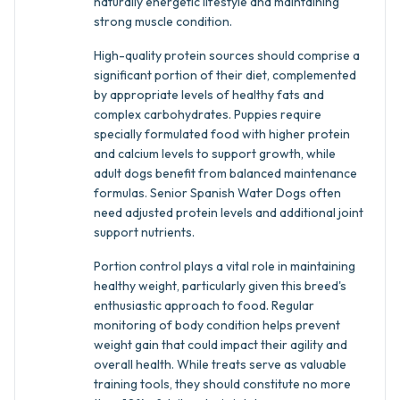
naturally energetic lifestyle and maintaining
strong muscle condition.
High-quality protein sources should comprise a
significant portion of their diet, complemented
by appropriate levels of healthy fats and
complex carbohydrates. Puppies require
specially formulated food with higher protein
and calcium levels to support growth, while
adult dogs benefit from balanced maintenance
formulas. Senior Spanish Water Dogs often
need adjusted protein levels and additional joint
support nutrients.
Portion control plays a vital role in maintaining
healthy weight, particularly given this breed's
enthusiastic approach to food. Regular
monitoring of body condition helps prevent
weight gain that could impact their agility and
overall health. While treats serve as valuable
training tools, they should constitute no more