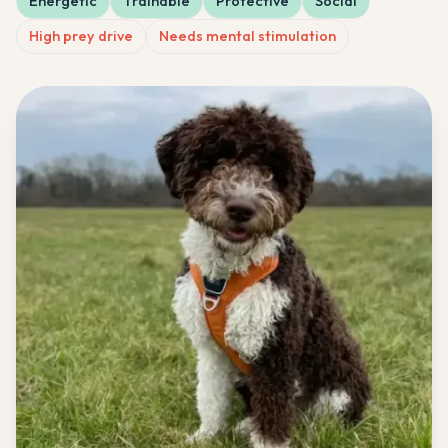
Energetic
Trainable
Protective
Social
High prey drive
Needs mental stimulation