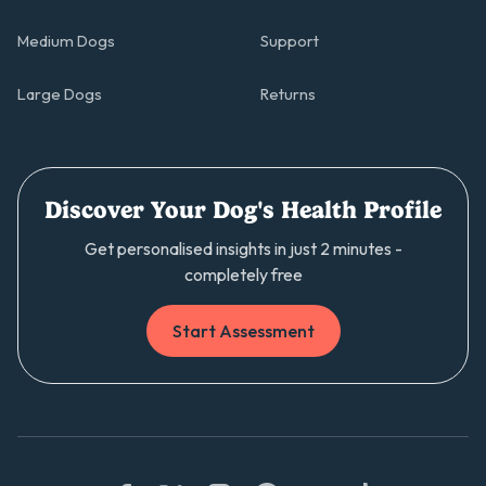
Medium Dogs
Support
Large Dogs
Returns
Discover Your Dog's Health Profile
Get personalised insights in just 2 minutes -
completely free
Start Assessment