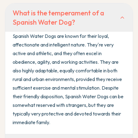
What is the temperament of a
Spanish Water Dog?
Spanish Water Dogs are known for their loyal,
affectionate and intelligent nature. They're very
active and athletic, and they often excel in
obedience, agility, and working activities. They are
also highly adaptable, equally comfortable in both
rural and urban environments, provided they receive
sufficient exercise and mental stimulation. Despite
their friendly disposition, Spanish Water Dogs can be
somewhat reserved with strangers, but they are
typically very protective and devoted towards their
immediate family.