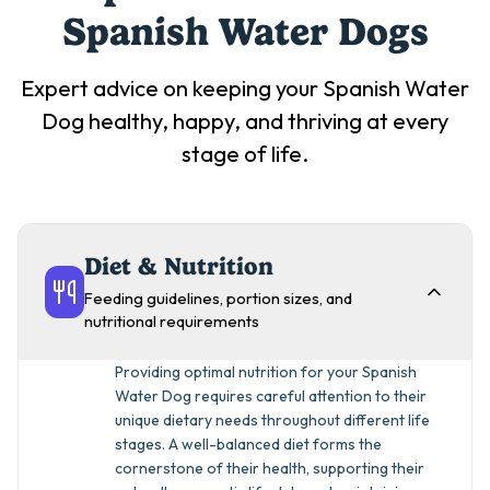
Spanish Water Dog
s
Expert advice on keeping your
Spanish Water
Dog
healthy, happy, and thriving at every
stage of life.
Diet & Nutrition
Feeding guidelines, portion sizes, and
nutritional requirements
Providing optimal nutrition for your Spanish
Water Dog requires careful attention to their
unique dietary needs throughout different life
stages. A well-balanced diet forms the
cornerstone of their health, supporting their