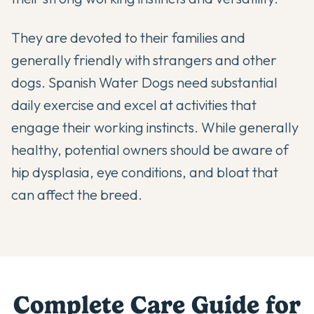
They are devoted to their families and
generally friendly with strangers and other
dogs. Spanish Water Dogs need substantial
daily exercise and excel at activities that
engage their working instincts. While generally
healthy, potential owners should be aware of
hip dysplasia, eye conditions, and bloat that
can affect the breed.
Complete Care Guide for