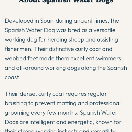
Developed in Spain during ancient times, the
Spanish Water Dog was bred as a versatile
working dog for herding sheep and assisting
fishermen. Their distinctive curly coat and
webbed feet made them excellent swimmers
and all-around working dogs along the Spanish
coast.
Their dense, curly coat requires regular
brushing to prevent matting and professional
grooming every few months. Spanish Water
Dogs are intelligent and energetic, known for
their strong working instincts and versatility.