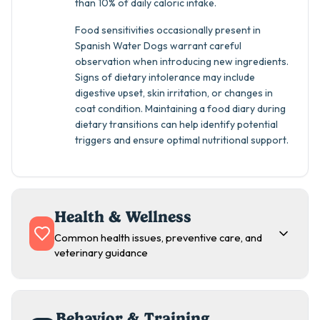
than 10% of daily caloric intake.
Food sensitivities occasionally present in
Spanish Water Dogs warrant careful
observation when introducing new ingredients.
Signs of dietary intolerance may include
digestive upset, skin irritation, or changes in
coat condition. Maintaining a food diary during
dietary transitions can help identify potential
triggers and ensure optimal nutritional support.
Health & Wellness
Common health issues, preventive care, and
veterinary guidance
Behavior & Training