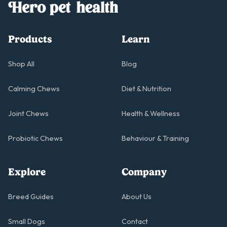
Products
Learn
Shop All
Blog
Calming Chews
Diet & Nutrition
Joint Chews
Health & Wellness
Probiotic Chews
Behaviour & Training
Explore
Company
Breed Guides
About Us
Small Dogs
Contact