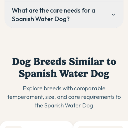
What are the care needs for a
Spanish Water Dog?
Dog Breeds Similar to
Spanish Water Dog
Explore breeds with comparable
temperament, size, and care requirements to
the
Spanish Water Dog