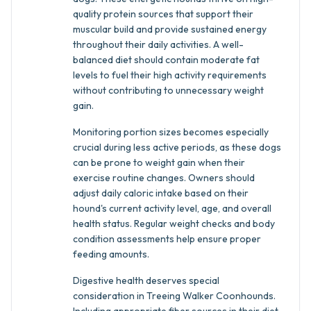
quality protein sources that support their
muscular build and provide sustained energy
throughout their daily activities. A well-
balanced diet should contain moderate fat
levels to fuel their high activity requirements
without contributing to unnecessary weight
gain.
Monitoring portion sizes becomes especially
crucial during less active periods, as these dogs
can be prone to weight gain when their
exercise routine changes. Owners should
adjust daily caloric intake based on their
hound's current activity level, age, and overall
health status. Regular weight checks and body
condition assessments help ensure proper
feeding amounts.
Digestive health deserves special
consideration in Treeing Walker Coonhounds.