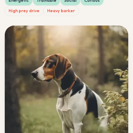
Energetic
Trainable
Social
Curious
High prey drive
Heavy barker