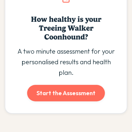
How healthy is your
Treeing Walker
Coonhound
?
A two minute assessment for your
personalised results and health
plan.
Start the Assessment