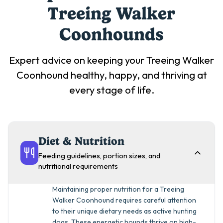
Treeing Walker
Coonhound
s
Expert advice on keeping your
Treeing Walker
Coonhound
healthy, happy, and thriving at
every stage of life.
Diet & Nutrition
Feeding guidelines, portion sizes, and
nutritional requirements
Maintaining proper nutrition for a Treeing
Walker Coonhound requires careful attention
to their unique dietary needs as active hunting
dogs. These energetic hounds thrive on high-