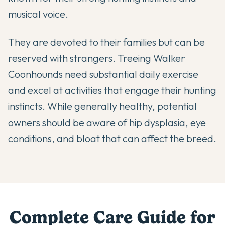
musical voice.
They are devoted to their families but can be
reserved with strangers. Treeing Walker
Coonhounds need substantial daily exercise
and excel at activities that engage their hunting
instincts. While generally healthy, potential
owners should be aware of hip dysplasia, eye
conditions, and bloat that can affect the breed.
Complete Care Guide for