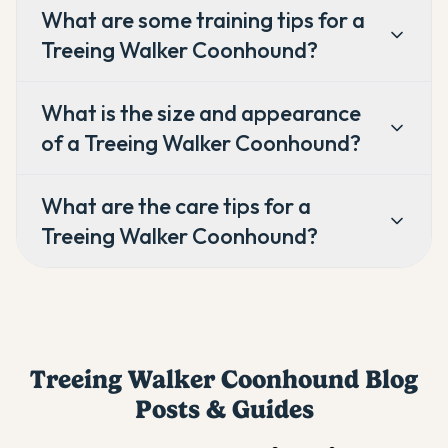
What are some training tips for a
Treeing Walker Coonhound?
What is the size and appearance
of a Treeing Walker Coonhound?
What are the care tips for a
Treeing Walker Coonhound?
Treeing Walker Coonhound
Blog
Posts & Guides