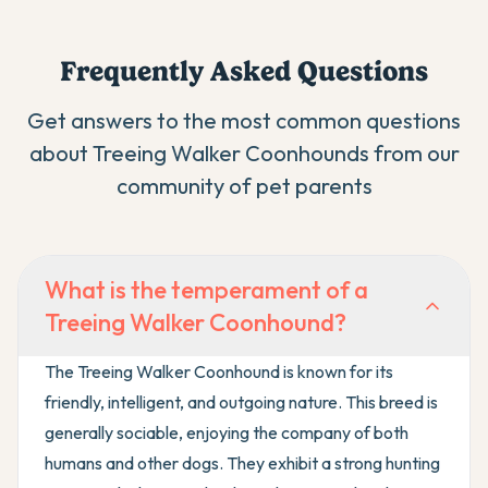
Frequently Asked Questions
Get answers to the most common questions
about
Treeing Walker Coonhound
s from our
community of pet parents
What is the temperament of a
Treeing Walker Coonhound?
The Treeing Walker Coonhound is known for its
friendly, intelligent, and outgoing nature. This breed is
generally sociable, enjoying the company of both
humans and other dogs. They exhibit a strong hunting