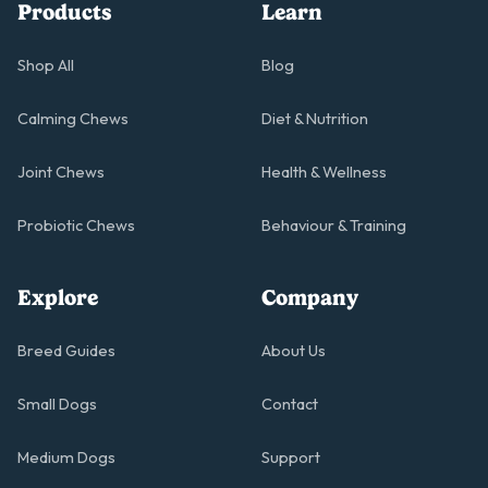
Products
Learn
Shop All
Blog
Calming Chews
Diet & Nutrition
Joint Chews
Health & Wellness
Probiotic Chews
Behaviour & Training
Explore
Company
Breed Guides
About Us
Small Dogs
Contact
Medium Dogs
Support