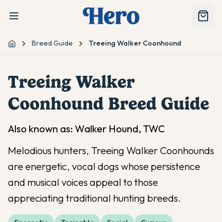
Breed Guide
Treeing Walker Coonhound
Home
Treeing Walker
Coonhound
Breed Guide
Also known as:
Walker Hound, TWC
Melodious hunters, Treeing Walker Coonhounds
are energetic, vocal dogs whose persistence
and musical voices appeal to those
appreciating traditional hunting breeds.