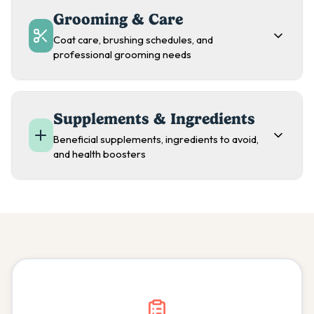
Grooming & Care
Coat care, brushing schedules, and
professional grooming needs
Supplements & Ingredients
Beneficial supplements, ingredients to avoid,
and health boosters