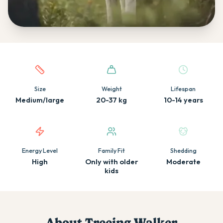
Quick facts about this breed
Size
Weight
Lifespan
Medium/large
20-37 kg
10-14 years
Energy Level
Family Fit
Shedding
High
Only with older
Moderate
kids
About
Treeing Walker