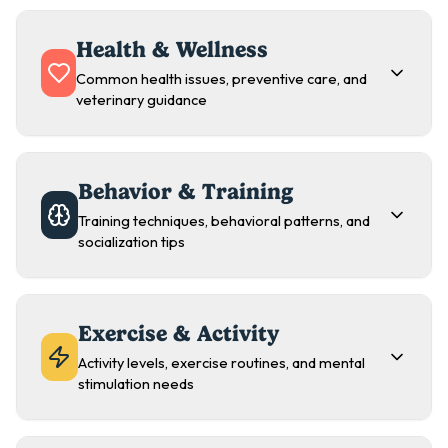
Health & Wellness
Common health issues, preventive care, and
veterinary guidance
Behavior & Training
Training techniques, behavioral patterns, and
socialization tips
Exercise & Activity
Activity levels, exercise routines, and mental
stimulation needs