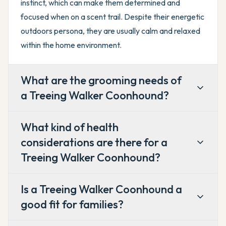
instinct, which can make them determined and
focused when on a scent trail. Despite their energetic
outdoors persona, they are usually calm and relaxed
within the home environment.
What are the grooming needs of
a Treeing Walker Coonhound?
What kind of health
considerations are there for a
Treeing Walker Coonhound?
Is a Treeing Walker Coonhound a
good fit for families?