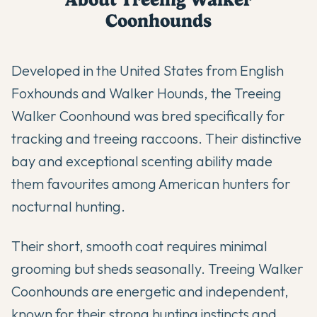
Coonhound
s
Developed in the United States from English
Foxhounds and Walker Hounds, the Treeing
Walker Coonhound was bred specifically for
tracking and treeing raccoons. Their distinctive
bay and exceptional scenting ability made
them favourites among American hunters for
nocturnal hunting.
Their short, smooth coat requires minimal
grooming but sheds seasonally. Treeing Walker
Coonhounds are energetic and independent,
known for their strong hunting instincts and