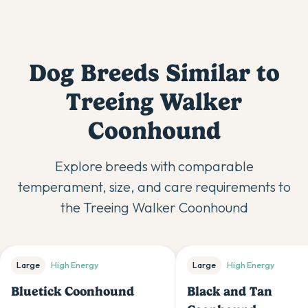
Dog Breeds Similar to
Treeing Walker
Coonhound
Explore breeds with comparable
temperament, size, and care requirements to
the
Treeing Walker Coonhound
Large
High
Energy
Large
High
Energy
Bluetick Coonhound
Black and Tan