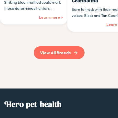
Coonhound
Striking blue-mottled coats mark
these determined hunters,
Born to track with their me
Bluetick Coonhounds combine
voices, Black and Tan Coo
Learn more
persistence with a surprisingly
are gentle giants when not
Learn
gentle home personality.
following an irresistible sc
View All Breeds