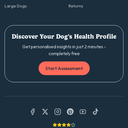
Large Dogs
Returns
Discover Your Dog's Health Profile
Get personalised insights in just 2 minutes -
completely free
Start Assessment