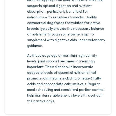
Including appropriate fiber sources in their diet
supports optimal digestion and nutrient
absorption, particularly beneficial for
individuals with sensitive stomachs. Quality
commercial dog foods formulated for active
breeds typically provide the necessary balance
of nutrients, though some owners opt to
supplement with digestive aids under veterinary
guidance.
As these dogs age or maintain high activity
levels, joint support becomes increasingly
important. Their diet should incorporate
adequate levels of essential nutrients that
promote joint health, including omega-3 fatty
acids and appropriate calcium levels. Regular
meal scheduling and consistent portion control
help maintain stable energy levels throughout
their active days.