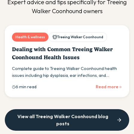
Expert advice and tips specifically for
Treeing
Walker Coonhound
owners
Health & wellness
Treeing Walker Coonhound
Dealing with Common Treeing Walker
Coonhound Health Issues
Complete guide to Treeing Walker Coonhound health
issues including hip dysplasia, ear infections, and
polyradiculoneuritis. Learn prevention and treatment
6 min read
Read more
tips.
View all
Treeing Walker Coonhound
blog
posts