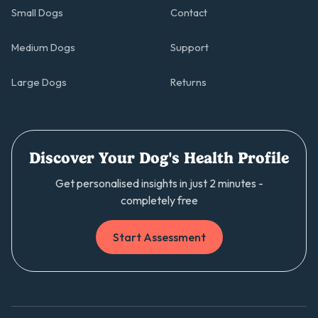
Small Dogs
Contact
Medium Dogs
Support
Large Dogs
Returns
Discover Your Dog's Health Profile
Get personalised insights in just 2 minutes -
completely free
Start Assessment