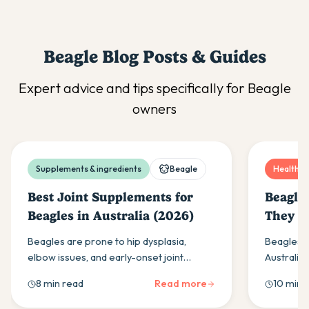
Beagle
Blog Posts & Guides
Expert advice and tips specifically for
Beagle
owners
Supplements & ingredients
Beagle
Health & 
Best Joint Supplements for
Beagle
Beagles in Australia (2026)
They L
Beagles are prone to hip dysplasia,
Beagles ty
elbow issues, and early-onset joint
Australia.
stiffness. Here is what to look for in a joint
lifespan,
8 min read
Read more
10 min 
supplement and what actually works.
life stage
Beagle liv