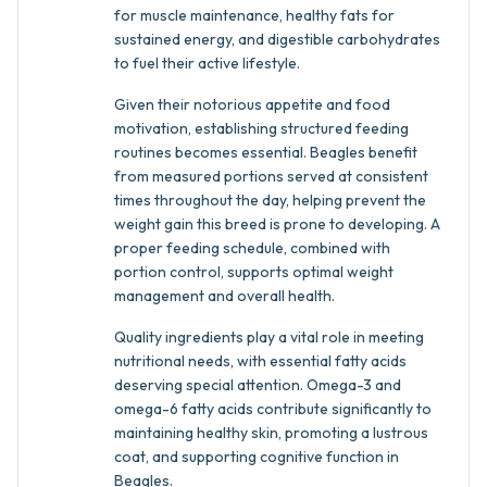
for muscle maintenance, healthy fats for
sustained energy, and digestible carbohydrates
to fuel their active lifestyle.
Given their notorious appetite and food
motivation, establishing structured feeding
routines becomes essential. Beagles benefit
from measured portions served at consistent
times throughout the day, helping prevent the
weight gain this breed is prone to developing. A
proper feeding schedule, combined with
portion control, supports optimal weight
management and overall health.
Quality ingredients play a vital role in meeting
nutritional needs, with essential fatty acids
deserving special attention. Omega-3 and
omega-6 fatty acids contribute significantly to
maintaining healthy skin, promoting a lustrous
coat, and supporting cognitive function in
Beagles.