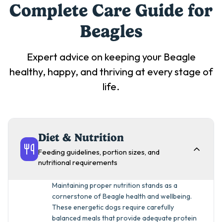
Complete Care Guide for
Beagle
s
Expert advice on keeping your
Beagle
healthy, happy, and thriving at every stage of
life.
Diet & Nutrition
Feeding guidelines, portion sizes, and
nutritional requirements
Maintaining proper nutrition stands as a
cornerstone of Beagle health and wellbeing.
These energetic dogs require carefully
balanced meals that provide adequate protein