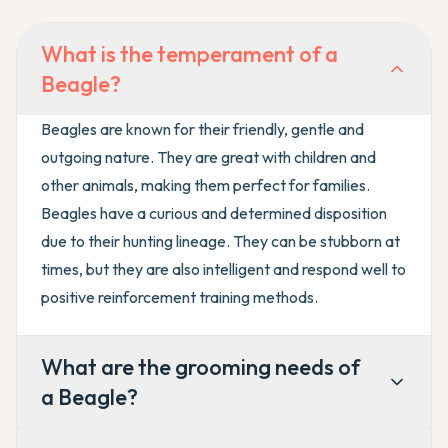
What is the temperament of a
Beagle?
Beagles are known for their friendly, gentle and
outgoing nature. They are great with children and
other animals, making them perfect for families.
Beagles have a curious and determined disposition
due to their hunting lineage. They can be stubborn at
times, but they are also intelligent and respond well to
positive reinforcement training methods.
What are the grooming needs of
a Beagle?