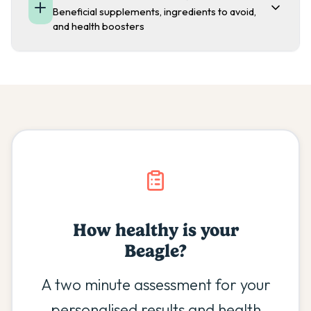
Beneficial supplements, ingredients to avoid,
and health boosters
How healthy is your
Beagle
?
A two minute assessment for your
personalised results and health