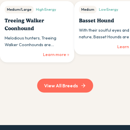
Medium/Large
High
Energy
Medium
Low
Energy
Treeing Walker
Basset Hound
Coonhound
With their soulful eyes and
nature, Basset Hounds are 
Melodious hunters, Treeing
back companions whose tr
Walker Coonhounds are
Learn
instincts occasionally take 
energetic, vocal dogs whose
Learn more
persistence and musical voices
appeal to those appreciating
traditional hunting breeds.
View All Breeds