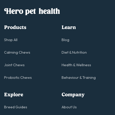
Products
Learn
Shop All
Blog
Calming Chews
Diet & Nutrition
Joint Chews
Health & Wellness
Probiotic Chews
Behaviour & Training
Explore
Company
Breed Guides
About Us