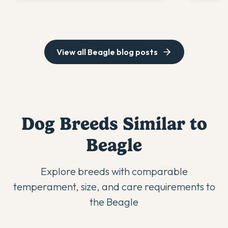
View all
Beagle
blog posts
Dog Breeds Similar to
Beagle
Explore breeds with comparable
temperament, size, and care requirements to
the
Beagle