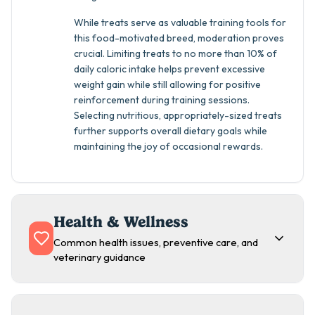
While treats serve as valuable training tools for
this food-motivated breed, moderation proves
crucial. Limiting treats to no more than 10% of
daily caloric intake helps prevent excessive
weight gain while still allowing for positive
reinforcement during training sessions.
Selecting nutritious, appropriately-sized treats
further supports overall dietary goals while
maintaining the joy of occasional rewards.
Health & Wellness
Common health issues, preventive care, and
veterinary guidance