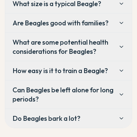
What size is a typical Beagle?
Are Beagles good with families?
What are some potential health
considerations for Beagles?
How easy is it to train a Beagle?
Can Beagles be left alone for long
periods?
Do Beagles bark a lot?