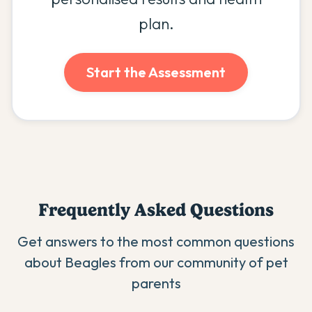
plan.
Start the Assessment
Frequently Asked Questions
Get answers to the most common questions
about
Beagle
s from our community of pet
parents