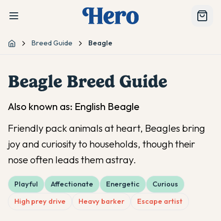
Breed Guide
Beagle
Home
Beagle
Breed Guide
Also known as:
English Beagle
Friendly pack animals at heart, Beagles bring
joy and curiosity to households, though their
nose often leads them astray.
Playful
Affectionate
Energetic
Curious
High prey drive
Heavy barker
Escape artist