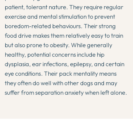
patient, tolerant nature. They require regular
exercise and mental stimulation to prevent
boredom-related behaviours. Their strong
food drive makes them relatively easy to train
but also prone to obesity. While generally
healthy, potential concerns include hip
dysplasia, ear infections, epilepsy, and certain
eye conditions. Their pack mentality means
they often do well with other dogs and may
suffer from separation anxiety when left alone.