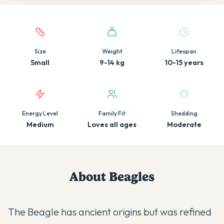
Quick facts about this breed
Size
Weight
Lifespan
Small
9-14 kg
10-15 years
Energy Level
Family Fit
Shedding
Medium
Loves all ages
Moderate
About
Beagle
s
The Beagle has ancient origins but was refined