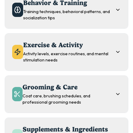
Behavior & Training
Training techniques, behavioral patterns, and
socialization tips
Exercise & Activity
Activity levels, exercise routines, and mental
stimulation needs
Grooming & Care
Coat care, brushing schedules, and
professional grooming needs
Supplements & Ingredients