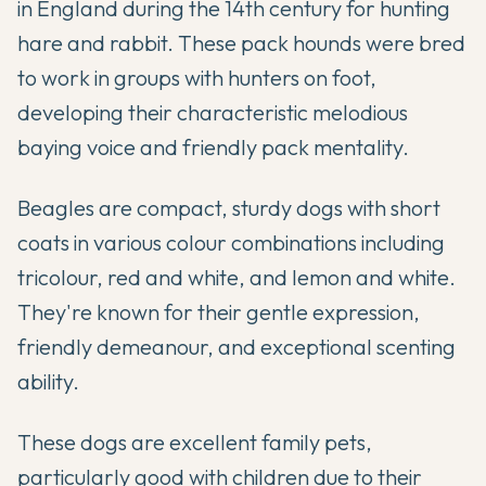
in England during the 14th century for hunting
hare and rabbit. These pack hounds were bred
to work in groups with hunters on foot,
developing their characteristic melodious
baying voice and friendly pack mentality.
Beagles are compact, sturdy dogs with short
coats in various colour combinations including
tricolour, red and white, and lemon and white.
They're known for their gentle expression,
friendly demeanour, and exceptional scenting
ability.
These dogs are excellent family pets,
particularly good with children due to their