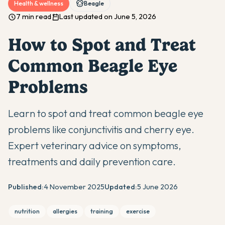
Health & wellness
Beagle
7 min read
Last updated on June 5, 2026
How to Spot and Treat
Common Beagle Eye
Problems
Learn to spot and treat common beagle eye
problems like conjunctivitis and cherry eye.
Expert veterinary advice on symptoms,
treatments and daily prevention care.
Published:
4 November 2025
Updated:
5 June 2026
nutrition
allergies
training
exercise