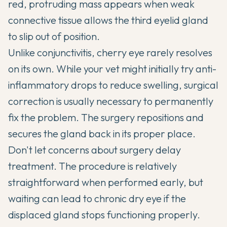
red, protruding mass appears when weak
connective tissue allows the third eyelid gland
to slip out of position.
Unlike conjunctivitis, cherry eye rarely resolves
on its own. While your vet might initially try anti-
inflammatory drops to reduce swelling, surgical
correction is usually necessary to permanently
fix the problem. The surgery repositions and
secures the gland back in its proper place.
Don't let concerns about surgery delay
treatment. The procedure is relatively
straightforward when performed early, but
waiting can lead to chronic dry eye if the
displaced gland stops functioning properly.