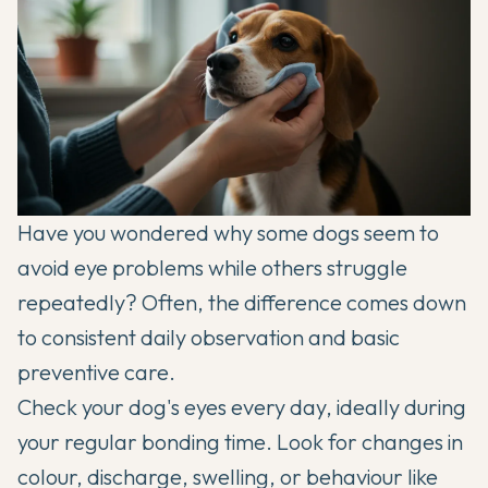
Have you wondered why some dogs seem to
avoid eye problems while others struggle
repeatedly? Often, the difference comes down
to consistent daily observation and basic
preventive care.
Check your dog's eyes every day, ideally during
your regular bonding time. Look for changes in
colour, discharge, swelling, or behaviour like