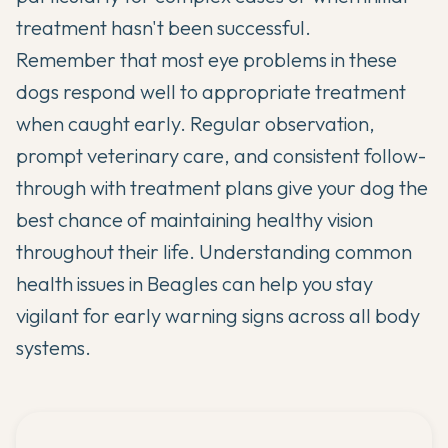
treatment hasn't been successful.
Remember that most eye problems in these
dogs respond well to appropriate treatment
when caught early. Regular observation,
prompt veterinary care, and consistent follow-
through with treatment plans give your dog the
best chance of maintaining healthy vision
throughout their life. Understanding
common
health issues in Beagles
can help you stay
vigilant for early warning signs across all body
systems.