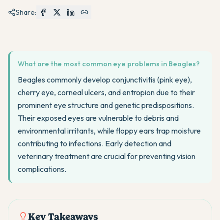
Share:
What are the most common eye problems in Beagles?
Beagles commonly develop conjunctivitis (pink eye),
cherry eye, corneal ulcers, and entropion due to their
prominent eye structure and genetic predispositions.
Their exposed eyes are vulnerable to debris and
environmental irritants, while floppy ears trap moisture
contributing to infections. Early detection and
veterinary treatment are crucial for preventing vision
complications.
Key Takeaways