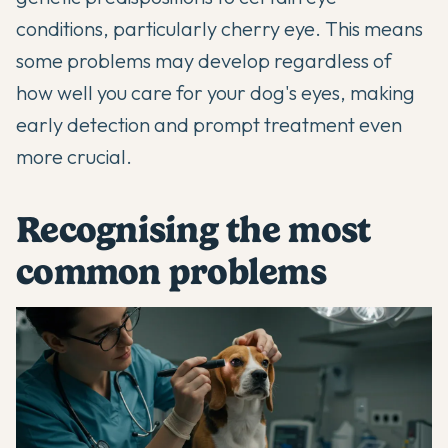
conditions, particularly cherry eye. This means
some problems may develop regardless of
how well you care for your dog's eyes, making
early detection and prompt treatment even
more crucial.
Recognising the most
common problems