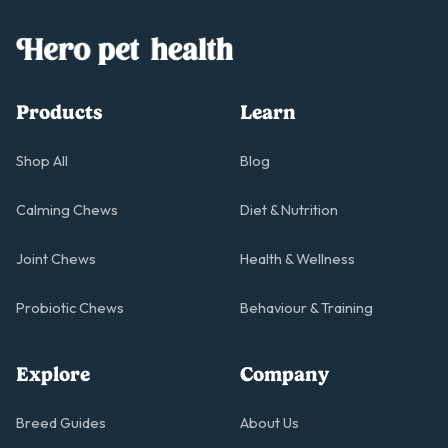
Products
Learn
Shop All
Blog
Calming Chews
Diet & Nutrition
Joint Chews
Health & Wellness
Probiotic Chews
Behaviour & Training
Explore
Company
Breed Guides
About Us