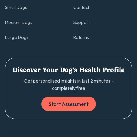
Small Dogs
Contact
Medium Dogs
Support
Large Dogs
Returns
Discover Your Dog's Health Profile
Get personalised insights in just 2 minutes -
completely free
Start Assessment