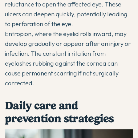
reluctance to open the affected eye. These
ulcers can deepen quickly, potentially leading
to perforation of the eye.
Entropion, where the eyelid rolls inward, may
develop gradually or appear after an injury or
infection. The constant irritation from
eyelashes rubbing against the cornea can
cause permanent scarring if not surgically
corrected.
Daily care and
prevention strategies