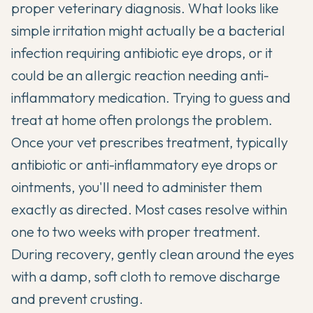
proper veterinary diagnosis. What looks like
simple irritation might actually be a bacterial
infection requiring antibiotic eye drops, or it
could be an allergic reaction needing anti-
inflammatory medication. Trying to guess and
treat at home often prolongs the problem.
Once your vet prescribes treatment, typically
antibiotic or anti-inflammatory eye drops or
ointments, you'll need to administer them
exactly as directed. Most cases resolve within
one to two weeks with proper treatment.
During recovery, gently clean around the eyes
with a damp, soft cloth to remove discharge
and prevent crusting.