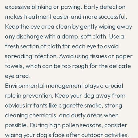
excessive blinking or pawing. Early detection
makes treatment easier and more successful.
Keep the eye area clean by gently wiping away
any discharge with a damp, soft cloth. Use a
fresh section of cloth for each eye to avoid
spreading infection. Avoid using tissues or paper
towels, which can be too rough for the delicate
eye area.
Environmental management plays a crucial
role in prevention. Keep your dog away from
obvious irritants like cigarette smoke, strong
cleaning chemicals, and dusty areas when
possible. During high pollen seasons, consider
wiping your dog's face after outdoor activities.