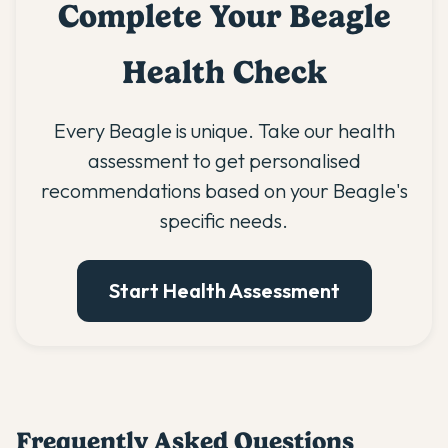
Complete Your Beagle
Health Check
Every Beagle is unique. Take our health
assessment to get personalised
recommendations based on your Beagle's
specific needs.
Start Health Assessment
Frequently Asked Questions