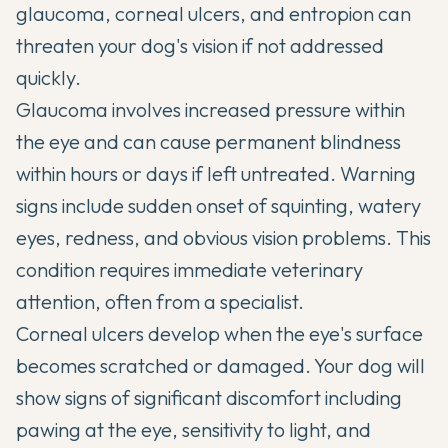
glaucoma, corneal ulcers, and entropion can
threaten your dog's vision if not addressed
quickly.
Glaucoma involves increased pressure within
the eye and can cause permanent blindness
within hours or days if left untreated. Warning
signs include sudden onset of squinting, watery
eyes, redness, and obvious vision problems. This
condition requires immediate veterinary
attention, often from a specialist.
Corneal ulcers develop when the eye's surface
becomes scratched or damaged. Your dog will
show signs of significant discomfort including
pawing at the eye, sensitivity to light, and