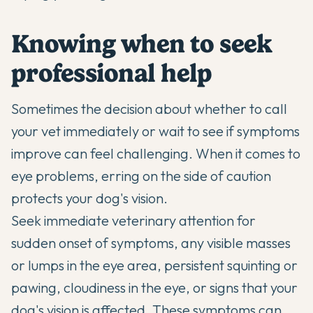
Knowing when to seek
professional help
Sometimes the decision about whether to call
your vet immediately or wait to see if symptoms
improve can feel challenging. When it comes to
eye problems, erring on the side of caution
protects your dog's vision.
Seek immediate veterinary attention for
sudden onset of symptoms, any visible masses
or lumps in the eye area, persistent squinting or
pawing, cloudiness in the eye, or signs that your
dog's vision is affected. These symptoms can