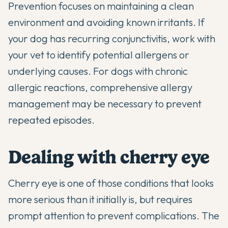
Prevention focuses on maintaining a clean
environment and avoiding known irritants. If
your dog has recurring conjunctivitis, work with
your vet to identify potential allergens or
underlying causes. For dogs with
chronic
allergic reactions
, comprehensive allergy
management may be necessary to prevent
repeated episodes.
Dealing with cherry eye
Cherry eye is one of those conditions that looks
more serious than it initially is, but requires
prompt attention to prevent complications. The