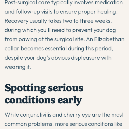
Post-surgical care typically involves medication
and follow-up visits to ensure proper healing.
Recovery usually takes two to three weeks,
during which you'll need to prevent your dog
from pawing at the surgical site. An Elizabethan
collar becomes essential during this period,
despite your dog's obvious displeasure with
wearing it.
Spotting serious
conditions early
While conjunctivitis and cherry eye are the most
common problems, more serious conditions like