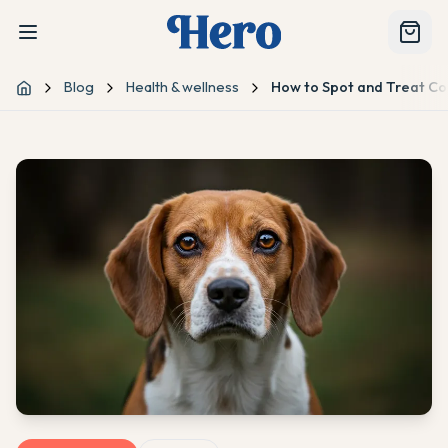
Blog
Health & wellness
How to Spot and Treat C
Home