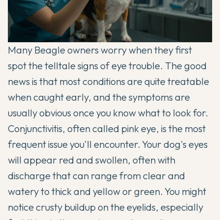
Many Beagle owners worry when they first
spot the telltale signs of eye trouble. The good
news is that most conditions are quite treatable
when caught early, and the symptoms are
usually obvious once you know what to look for.
Conjunctivitis, often called pink eye, is the most
frequent issue you'll encounter. Your dog's eyes
will appear red and swollen, often with
discharge that can range from clear and
watery to thick and yellow or green. You might
notice crusty buildup on the eyelids, especially