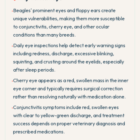
Beagles' prominent eyes and floppy ears create
•
unique vulnerabilities, making them more susceptible
to conjunctivitis, cherry eye, and other ocular
conditions than many breeds.
Daily eye inspections help detect early warning signs
•
including redness, discharge, excessive blinking,
squinting, and crusting around the eyelids, especially
after sleep periods.
Cherry eye appears as a red, swollen mass in the inner
•
eye corner and typically requires surgical correction
rather than resolving naturally with medication alone.
Conjunctivitis symptoms include red, swollen eyes
•
with clear to yellow-green discharge, and treatment
success depends on proper veterinary diagnosis and
prescribed medications.