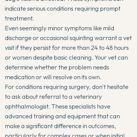
indicate serious conditions requiring prompt
treatment.
Even seemingly minor symptoms like mild
discharge or occasional squinting warrant a vet
visit if they persist for more than 24 to 48 hours
or worsen despite basic cleaning. Your vet can
determine whether the problem needs
medication or will resolve on its own.
For conditions requiring surgery, don't hesitate
to ask about referral to a veterinary
ophthalmologist. These specialists have
advanced training and equipment that can
make a significant difference in outcomes,
particularly for complex cases or when initial