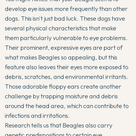
develop eye issues more frequently than other
dogs. This isn't just bad luck. These dogs have
several physical characteristics that make
them particularly vulnerable to eye problems.
Their prominent, expressive eyes are part of
what makes
Beagles
so appealing, but this
feature also leaves their eyes more exposed to
debris, scratches, and environmental irritants.
Those adorable floppy ears create another
challenge by trapping moisture and debris
around the head area, which can contribute to
infections and irritations.
Research tells us that Beagles also carry
genetic predispositions to certain eye