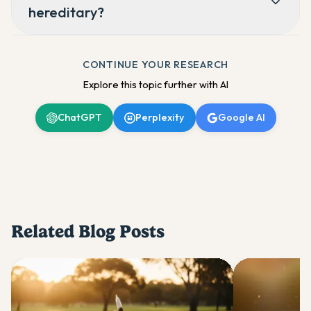
hereditary?
CONTINUE YOUR RESEARCH
Explore this topic further with AI
ChatGPT
Perplexity
Google AI
Related Blog Posts