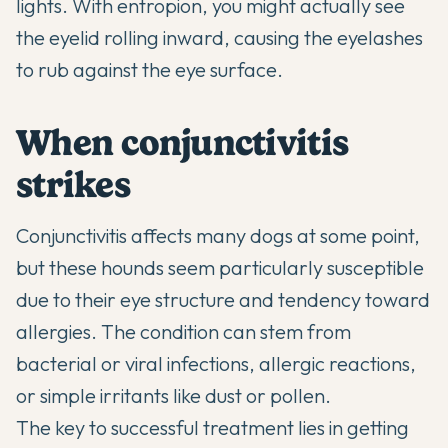
lights. With entropion, you might actually see
the eyelid rolling inward, causing the eyelashes
to rub against the eye surface.
When conjunctivitis
strikes
Conjunctivitis affects many dogs at some point,
but these hounds seem particularly susceptible
due to their eye structure and tendency toward
allergies. The condition can stem from
bacterial or viral infections, allergic reactions,
or simple irritants like dust or pollen.
The key to successful treatment lies in getting