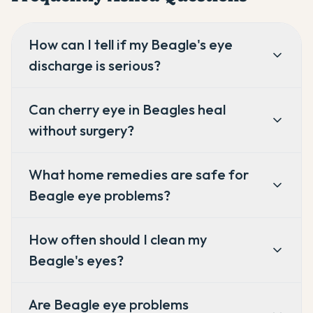
How can I tell if my Beagle's eye
discharge is serious?
Can cherry eye in Beagles heal
without surgery?
What home remedies are safe for
Beagle eye problems?
How often should I clean my
Beagle's eyes?
Are Beagle eye problems