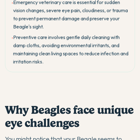
Emergency veterinary care is essential for sudden
•
vision changes, severe eye pain, cloudiness, or trauma
to prevent permanent damage and preserve your
Beagle's sight.
Preventive care involves gentle daily cleaning with
•
damp cloths, avoiding environmental irritants, and
maintaining clean living spaces to reduce infection and
irritation risks.
Why Beagles face unique
eye challenges
You might notice that your
Beagle
seems to