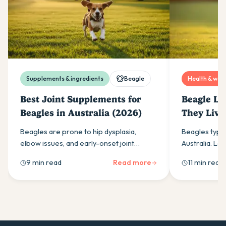
Supplements & ingredients
Beagle
Health & well
Best Joint Supplements for
Beagle Li
Beagles in Australia (2026)
They Live
Beagles are prone to hip dysplasia,
Beagles typica
elbow issues, and early-onset joint
Australia. Lea
stiffness. Here is what to look for in a joint
lifespan, lea
9 min read
Read more
11 min read
supplement and what actually works.
life stage, an
Beagle live l