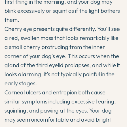
first thing in the morning, and your dog may
blink excessively or squint as if the light bothers
them.
Cherry eye presents quite differently. You'll see
a red, swollen mass that looks remarkably like
a small cherry protruding from the inner
corner of your dog's eye. This occurs when the
gland of the third eyelid prolapses, and while it
looks alarming, it's not typically painful in the
early stages.
Corneal ulcers and entropion both cause
similar symptoms including excessive tearing,
squinting, and pawing at the eyes. Your dog
may seem uncomfortable and avoid bright