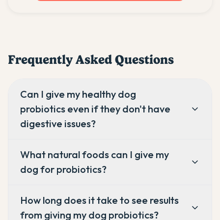
Frequently Asked Questions
Can I give my healthy dog
probiotics even if they don't have
digestive issues?
What natural foods can I give my
dog for probiotics?
How long does it take to see results
from giving my dog probiotics?