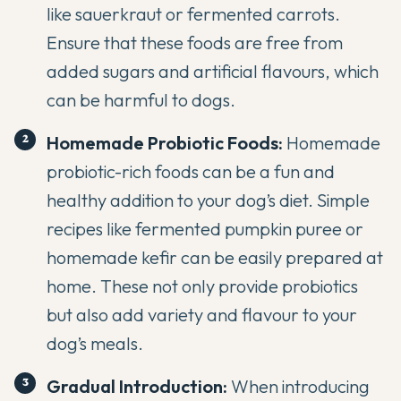
like sauerkraut or fermented carrots.
Ensure that these foods are free from
added sugars and artificial flavours, which
can be harmful to dogs.
Homemade Probiotic Foods:
Homemade
probiotic-rich foods
can be a fun and
healthy addition to your dog’s diet. Simple
recipes like fermented pumpkin puree or
homemade kefir can be easily prepared at
home. These not only provide probiotics
but also add variety and flavour to your
dog’s meals.
Gradual Introduction:
When introducing