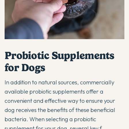
Probiotic Supplements
for Dogs
In addition to natural sources, commercially
available
probiotic supplements
offer a
convenient and effective way to ensure your
dog receives the benefits of these beneficial
bacteria. When selecting a
probiotic
supplement
for your dog, several key f