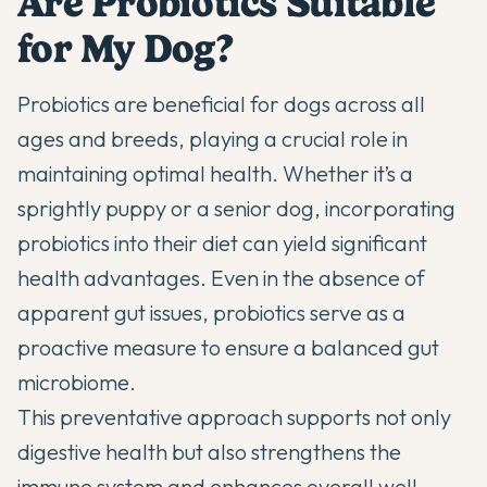
Are Probiotics Suitable
for My Dog?
Probiotics are beneficial for dogs across all
ages and breeds, playing a crucial role in
maintaining optimal health. Whether it’s a
sprightly puppy
or a senior dog, incorporating
probiotics into their diet can yield significant
health advantages. Even in the absence of
apparent gut issues, probiotics serve as a
proactive measure to ensure a balanced gut
microbiome.
This preventative approach supports not only
digestive health but also strengthens the
immune system and enhances overall well-