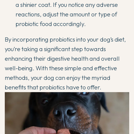
a shinier coat. If you notice any adverse
reactions, adjust the amount or type of
probiotic food accordingly.
By incorporating probiotics into your dog’s diet,
you’re taking a significant step towards
enhancing their digestive health and overall
well-being. With these simple and effective
methods, your dog can enjoy the myriad
benefits that probiotics have to offer.