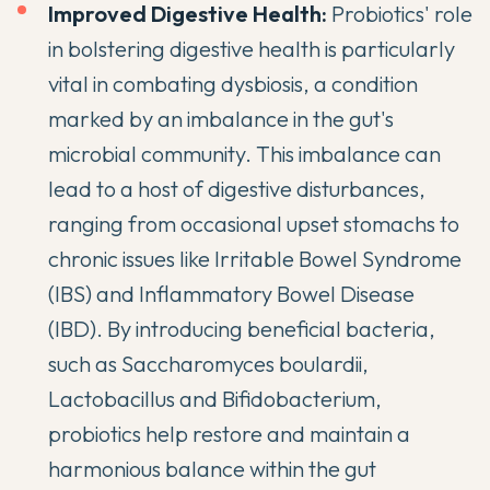
Improved Digestive Health:
Probiotics' role
in bolstering digestive health is particularly
vital in combating
dysbiosis
, a condition
marked by an imbalance in the gut's
microbial community. This imbalance can
lead to a host of digestive disturbances,
ranging from occasional upset stomachs to
chronic issues like Irritable Bowel Syndrome
(IBS) and Inflammatory Bowel Disease
(IBD). By introducing beneficial bacteria,
such as Saccharomyces boulardii,
Lactobacillus and Bifidobacterium,
probiotics help restore and maintain a
harmonious balance within the gut