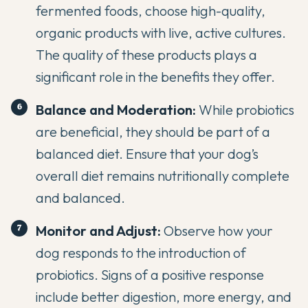
fermented foods, choose high-quality,
organic products with live, active cultures.
The quality of these products plays a
significant role in the benefits they offer.
Balance and Moderation:
While probiotics
are beneficial, they should be part of a
balanced diet. Ensure that your dog’s
overall diet remains nutritionally complete
and balanced.
Monitor and Adjust:
Observe how your
dog responds to the introduction of
probiotics. Signs of a positive response
include better digestion, more energy, and