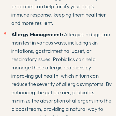
probiotics can help fortify your dog's
immune response, keeping them healthier
and more resilient.
Allergy Management:
Allergies in dogs can
manifest in various ways, including skin
irritations, gastrointestinal upset, or
respiratory issues. Probiotics can help
manage these allergic reactions by
improving gut health, which in turn can
reduce the severity of allergic symptoms. By
enhancing the gut barrier, probiotics
minimize the absorption of allergens into the
bloodstream, providing a natural way to