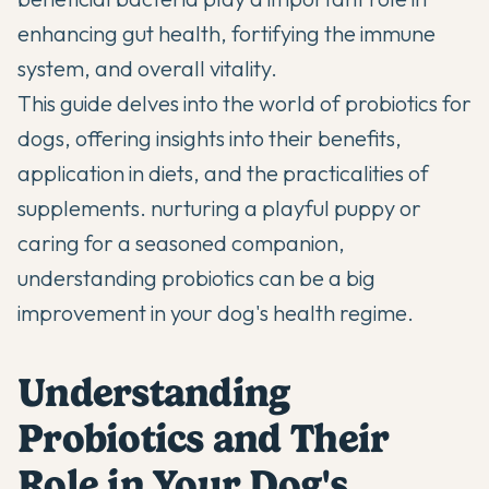
enhancing gut health, fortifying the immune
system, and overall vitality.
This guide delves into the world of probiotics for
dogs, offering insights into their benefits,
application in diets, and the practicalities of
supplements.
nurturing a playful puppy
or
caring for a seasoned companion,
understanding probiotics can be a big
improvement in your dog's health regime.
Understanding
Probiotics and Their
Role in Your Dog's