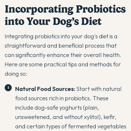
Incorporating Probiotics
into Your Dog’s Diet
Integrating probiotics into your dog's diet is a
straightforward and beneficial process that
can significantly enhance their overall health.
Here are some practical tips and methods for
doing so:
Natural Food Sources:
Start with natural
food sources rich in probiotics. These
include dog-safe yoghurts (plain,
unsweetened, and without xylitol), kefir,
and certain types of fermented vegetables