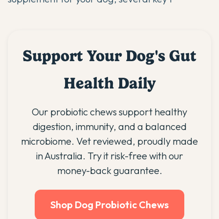
Support Your Dog's Gut
Health Daily
Our probiotic chews support healthy
digestion, immunity, and a balanced
microbiome. Vet reviewed, proudly made
in Australia. Try it risk-free with our
money-back guarantee.
Shop Dog Probiotic Chews