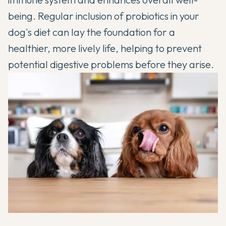
being. Regular inclusion of probiotics in your
dog's diet can lay the foundation for a
healthier, more lively life, helping to prevent
potential digestive problems before they arise.