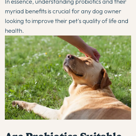
In essence, understanding probiotics and their
myriad benefits is crucial for any dog owner
looking to improve their pet's quality of life and
health.