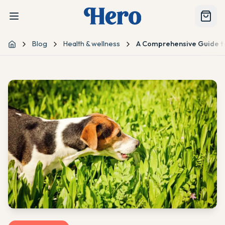
Blog
Health & wellness
A Comprehensive Guide to
Home