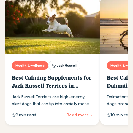
Health & wellness
Jack Russell
Health & well
Best Calming Supplements for
Best Calm
Jack Russell Terriers in
Dalmatian
Australia (2026)
(2026)
Jack Russell Terriers are high-energy,
Dalmatians ar
alert dogs that can tip into anxiety more
dogs prone to
easily than most owners expect. Here is
calming supp
9 min read
Read more
10 min read
what drives it and which calming
ingredients t
supplement ingredients actually help.