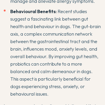
manage and alleviate allergy symptoms.
Behavioural Benefits:
Recent studies
suggest a fascinating link between gut
health and behaviour in dogs. The gut-brain
axis, a complex communication network
between the gastrointestinal tract and the
brain, influences mood, anxiety levels, and
overall behaviour. By improving gut health,
probiotics can contribute to a more
balanced and calm demeanour in dogs.
This aspect is particularly beneficial for
dogs experiencing stress, anxiety, or
behavioural issues.