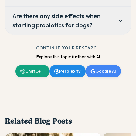
Are there any side effects when
starting probiotics for dogs?
CONTINUE YOUR RESEARCH
Explore this topic further with AI
ChatGPT
Perplexity
Google AI
Related Blog Posts