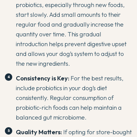
probiotics, especially through new foods,
start slowly. Add small amounts to their
regular food and gradually increase the
quantity over time. This gradual
introduction helps prevent digestive upset
and allows your dog’s system to adjust to
the new ingredients.
Consistency is Key:
For the best results,
include probiotics in your dog’s diet
consistently. Regular consumption of
probiotic-rich foods can help maintain a
balanced gut microbiome.
Quality Matters:
If opting for store-bought