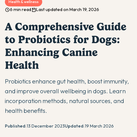
Health & wellness
6 min read
Last updated on March 19, 2026
A Comprehensive Guide
to Probiotics for Dogs:
Enhancing Canine
Health
Probiotics enhance gut health, boost immunity,
and improve overall wellbeing in dogs. Learn
incorporation methods, natural sources, and
health benefits.
Published:
13 December 2023
Updated:
19 March 2026