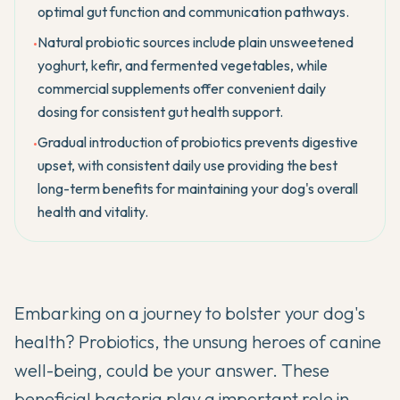
optimal gut function and communication pathways.
Natural probiotic sources include plain unsweetened
•
yoghurt, kefir, and fermented vegetables, while
commercial supplements offer convenient daily
dosing for consistent gut health support.
Gradual introduction of probiotics prevents digestive
•
upset, with consistent daily use providing the best
long-term benefits for maintaining your dog's overall
health and vitality.
Embarking on a journey to bolster your dog's
health? Probiotics, the unsung heroes of canine
well-being, could be your answer. These
beneficial bacteria play a important role in