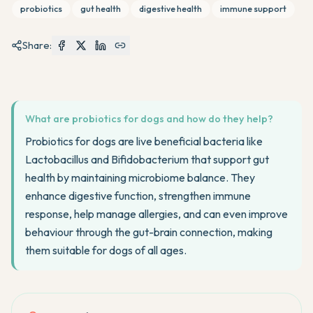
probiotics
gut health
digestive health
immune support
Share:
What are probiotics for dogs and how do they help?
Probiotics for dogs are live beneficial bacteria like
Lactobacillus and Bifidobacterium that support gut
health by maintaining microbiome balance. They
enhance digestive function, strengthen immune
response, help manage allergies, and can even improve
behaviour through the gut-brain connection, making
them suitable for dogs of all ages.