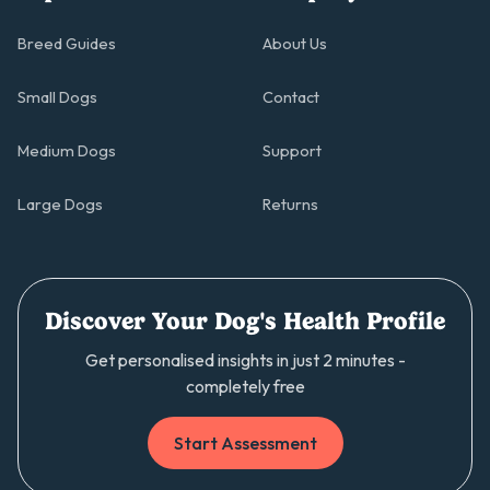
Breed Guides
About Us
Small Dogs
Contact
Medium Dogs
Support
Large Dogs
Returns
Discover Your Dog's Health Profile
Get personalised insights in just 2 minutes -
completely free
Start Assessment