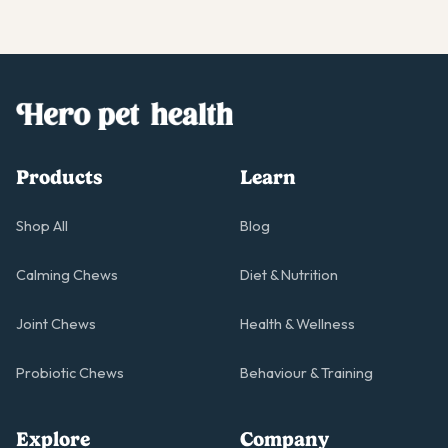
Products
Learn
Shop All
Blog
Calming Chews
Diet & Nutrition
Joint Chews
Health & Wellness
Probiotic Chews
Behaviour & Training
Explore
Company