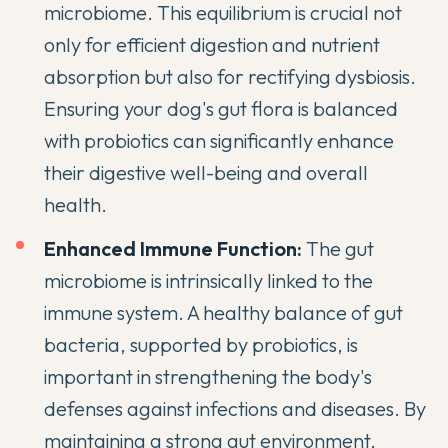
microbiome. This equilibrium is crucial not
only for efficient digestion and nutrient
absorption but also for rectifying dysbiosis.
Ensuring your dog's gut flora is balanced
with probiotics can significantly enhance
their digestive well-being and overall
health.
Enhanced Immune Function:
The gut
microbiome is intrinsically linked to the
immune system. A healthy balance of gut
bacteria, supported by probiotics, is
important in strengthening the body's
defenses against infections and diseases. By
maintaining a strong gut environment,