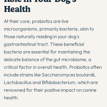
Health
At their core, probiotics are live
microorganisms, primarily bacteria, akin to
those naturally residing in your dog's
gastrointestinal tract. These beneficial
bacteria are essential for maintaining the
delicate balance of the gut microbiome, a
critical factor in overall health.
Probiotics often
include strains like Saccharomyces boulardii,
Lactobacillus and Bifidobacterium
, which are
renowned for their positive impact on canine
health.