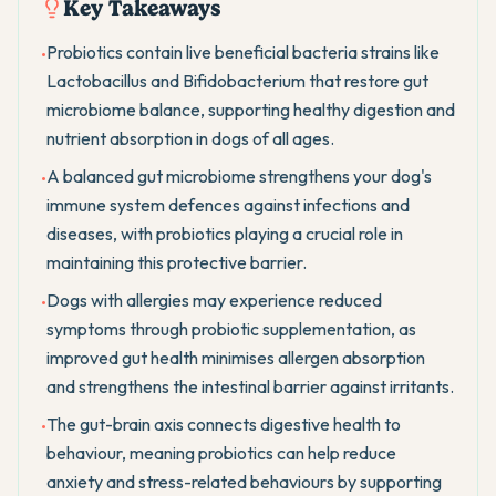
Key Takeaways
Probiotics contain live beneficial bacteria strains like
•
Lactobacillus and Bifidobacterium that restore gut
microbiome balance, supporting healthy digestion and
nutrient absorption in dogs of all ages.
A balanced gut microbiome strengthens your dog's
•
immune system defences against infections and
diseases, with probiotics playing a crucial role in
maintaining this protective barrier.
Dogs with allergies may experience reduced
•
symptoms through probiotic supplementation, as
improved gut health minimises allergen absorption
and strengthens the intestinal barrier against irritants.
The gut-brain axis connects digestive health to
•
behaviour, meaning probiotics can help reduce
anxiety and stress-related behaviours by supporting