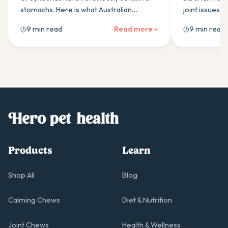
stomachs. Here is what Australian
joint issues. 
greyhound owners need to know about
owners need 
9 min read
Read more
9 min read
choosing a probiotic that actually works
supplements, 
for the breed.
support.
Products
Learn
Shop All
Blog
Calming Chews
Diet & Nutrition
Joint Chews
Health & Wellness