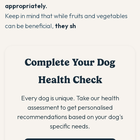
appropriately.
Keep in mind that while fruits and vegetables
can be beneficial,
they sh
Complete Your Dog
Health Check
Every dog is unique. Take our health
assessment to get personalised
recommendations based on your dog's
specific needs.