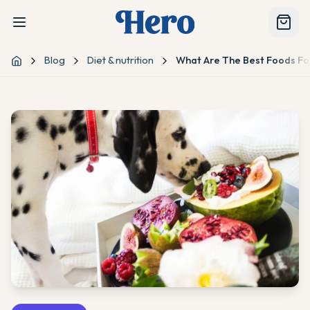
Blog
Diet & nutrition
What Are The Best Foods Fo
Home