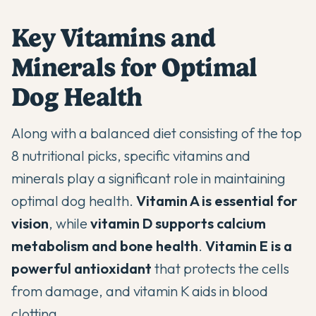
Key Vitamins and
Minerals for Optimal
Dog Health
Along with a balanced diet consisting of the top
8 nutritional picks, specific vitamins and
minerals play a significant role in maintaining
optimal dog health.
Vitamin A is essential for
vision
, while
vitamin D supports calcium
metabolism and bone health
.
Vitamin E is a
powerful antioxidant
that protects the cells
from damage, and vitamin K aids in blood
clotting.