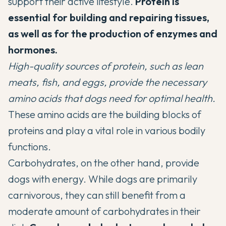
support their active lifestyle.
Protein is
essential for building and repairing tissues,
as well as for the production of enzymes and
hormones.
High-quality sources of protein, such as lean
meats, fish, and eggs, provide the necessary
amino acids that dogs need for optimal health.
These amino acids are the building blocks of
proteins and play a vital role in various bodily
functions.
Carbohydrates, on the other hand, provide
dogs with energy. While dogs are primarily
carnivorous, they can still benefit from a
moderate amount of carbohydrates in their