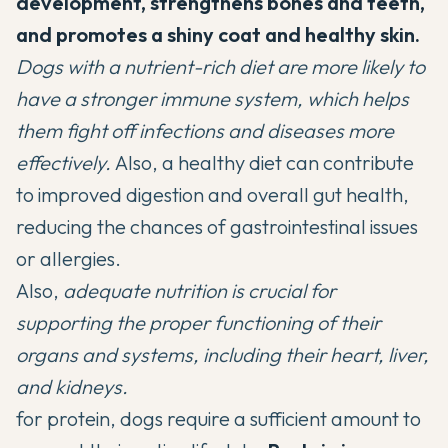
development, strengthens bones and teeth,
and promotes a shiny coat and healthy skin.
Dogs with a nutrient-rich diet are more likely to
have a stronger immune system, which helps
them
fight off infections
and diseases more
effectively.
Also, a healthy diet can contribute
to improved digestion and overall gut health,
reducing the chances of gastrointestinal issues
or allergies.
Also,
adequate nutrition is crucial for
supporting the proper functioning of their
organs and systems, including their heart, liver,
and kidneys.
for protein, dogs require a sufficient amount to