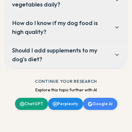
vegetables daily?
How do I know if my dog food is
high quality?
Should I add supplements to my
dog's diet?
CONTINUE YOUR RESEARCH
Explore this topic further with AI
ChatGPT
Perplexity
Google AI