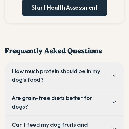
Start Health Assessment
Frequently Asked Questions
How much protein should be in my
dog's food?
Are grain-free diets better for
dogs?
Can I feed my dog fruits and