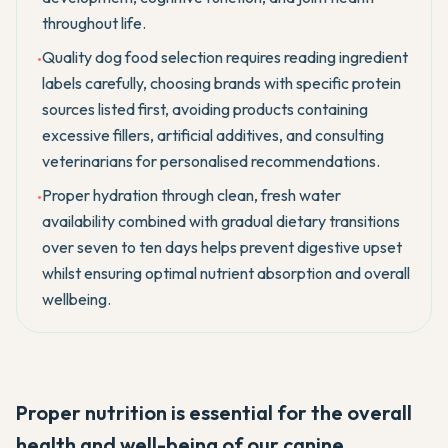
throughout life.
Quality dog food selection requires reading ingredient
•
labels carefully, choosing brands with specific protein
sources listed first, avoiding products containing
excessive fillers, artificial additives, and consulting
veterinarians for personalised recommendations.
Proper hydration through clean, fresh water
•
availability combined with gradual dietary transitions
over seven to ten days helps prevent digestive upset
whilst ensuring optimal nutrient absorption and overall
wellbeing.
Proper nutrition is essential for the overall
health and well-being of our canine