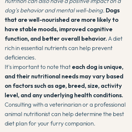
nutrition can also have a positive impact on a
dog's behavior and mental well-being.
Dogs
that are well-nourished are more likely to
have stable moods, improved cognitive
function, and better overall behavior.
A diet
rich in essential nutrients can help prevent
deficiencies.
It's important to note that
each dog is unique,
and their nutritional needs may vary based
on factors such as age, breed, size, activity
level, and any underlying health conditions.
Consulting with a veterinarian or a professional
animal nutritionist can help determine the best
diet plan for your furry companion.