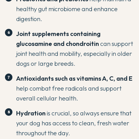
healthy gut microbiome and enhance
digestion.
Joint supplements containing
glucosamine and chondroitin
can support
joint health and mobility, especially in older
dogs or large breeds.
Antioxidants such as vitamins A, C, and E
help combat free radicals and support
overall cellular health.
Hydration
is crucial, so always ensure that
your dog has access to clean, fresh water
throughout the day.