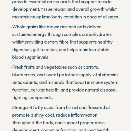
provide essential amino acids that support muscle
development, tissue repair, and overall growth whilst
maintaining optimal body condition in dogs of all ages.
Whole grains like brown rice and oats deliver
•
sustained energy through complex carbohydrates
whilst providing dietary fibre that supports healthy
digestion, gut function, and helps maintain stable
blood sugar levels.
Fresh fruits and vegetables such as carrots,
•
blueberries, and sweet potatoes supply vital vitamins,
antioxidants, and minerals that boost immune system
function, cellular health, and provide natural disease-
fighting compounds.
Omega-3 fatty acids from fish oil and flaxseed oil
•
promote a shiny coat, reduce inflammation
throughout the body, and support proper brain
development, cognitive function, and joint health