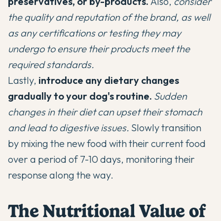
preservatives, or by-products.
Also,
consider
the quality and reputation of the brand, as well
as any certifications or testing they may
undergo to ensure their products meet the
required standards.
Lastly,
introduce any dietary changes
gradually to your dog's routine.
Sudden
changes in their diet can upset their stomach
and lead to digestive issues.
Slowly transition
by mixing the new food with their current food
over a period of 7-10 days, monitoring their
response along the way.
The Nutritional Value of