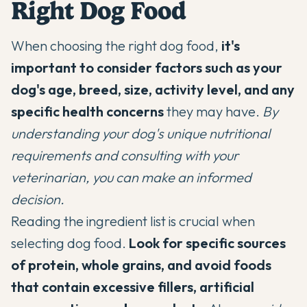
Right Dog Food
When choosing the right dog food,
it's
important to consider factors such as your
dog's age, breed, size, activity level, and any
specific health concerns
they may have.
By
understanding your dog's unique nutritional
requirements and consulting with your
veterinarian, you can make an informed
decision.
Reading the ingredient list is crucial when
selecting dog food.
Look for specific sources
of protein, whole grains, and avoid foods
that contain excessive fillers, artificial