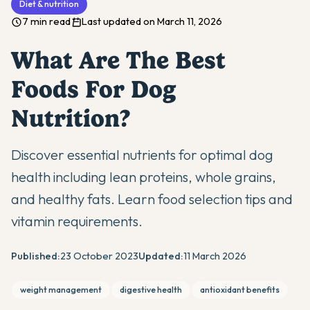
Diet & nutrition
7 min read
Last updated on March 11, 2026
What Are The Best
Foods For Dog
Nutrition?
Discover essential nutrients for optimal dog
health including lean proteins, whole grains,
and healthy fats. Learn food selection tips and
vitamin requirements.
Published:
23 October 2023
Updated:
11 March 2026
weight management
digestive health
antioxidant benefits