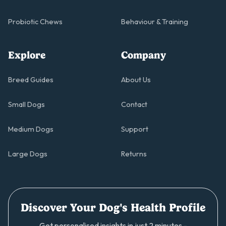
Probiotic Chews
Behaviour & Training
Explore
Company
Breed Guides
About Us
Small Dogs
Contact
Medium Dogs
Support
Large Dogs
Returns
Discover Your Dog's Health Profile
Get personalised insights in just 2 minutes -