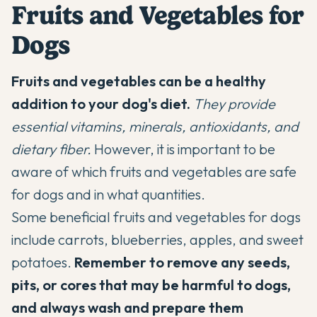
Fruits and Vegetables for
Dogs
Fruits and vegetables can be a healthy
addition to your dog's diet.
They provide
essential vitamins, minerals, antioxidants, and
dietary fiber.
However, it is important to be
aware of which fruits and vegetables are safe
for dogs and in what quantities.
Some beneficial fruits and vegetables for dogs
include carrots, blueberries, apples, and sweet
potatoes.
Remember to remove any seeds,
pits, or cores that may be harmful to dogs,
and always wash and prepare them