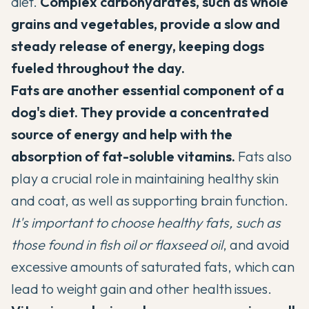
diet.
Complex carbohydrates, such as whole
grains and vegetables
, provide a slow and
steady release of energy, keeping dogs
fueled throughout the day.
Fats are another essential component of a
dog's diet. They provide a concentrated
source of energy and help with the
absorption of fat-soluble vitamins.
Fats also
play a crucial role in maintaining healthy skin
and coat, as well as supporting brain function.
It's important to choose healthy fats, such as
those found in fish oil or flaxseed oil
, and avoid
excessive amounts of saturated fats, which can
lead to weight gain and other health issues.