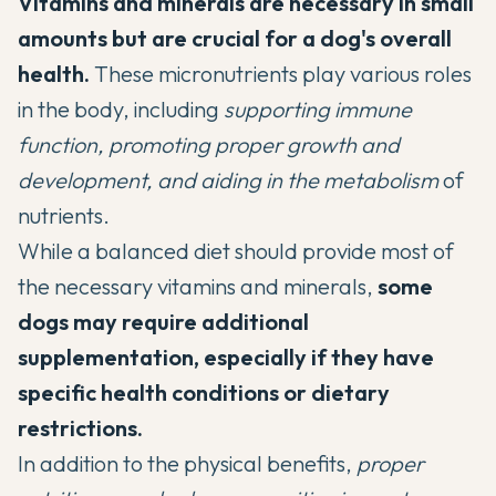
Vitamins and minerals are necessary in small
amounts but are crucial for a dog's overall
health.
These micronutrients play various roles
in the body, including
supporting immune
function, promoting proper growth and
development, and aiding in the metabolism
of
nutrients.
While a balanced diet should provide most of
the necessary vitamins and minerals,
some
dogs may require additional
supplementation
, especially if they have
specific health conditions or dietary
restrictions.
In addition to the physical benefits,
proper