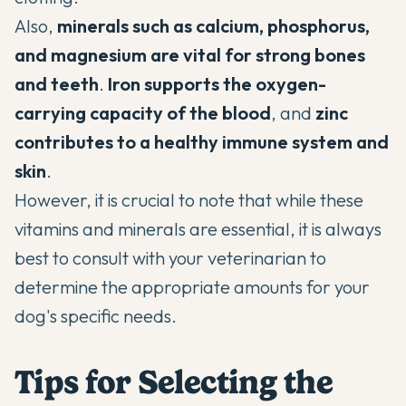
Also,
minerals such as calcium, phosphorus,
and magnesium are vital for strong bones
and teeth
.
Iron supports the oxygen-
carrying capacity of the blood
, and
zinc
contributes to a healthy immune system and
skin
.
However, it is crucial to note that while these
vitamins and minerals are essential, it is always
best to consult with your veterinarian to
determine the appropriate amounts for your
dog's specific needs.
Tips for Selecting the