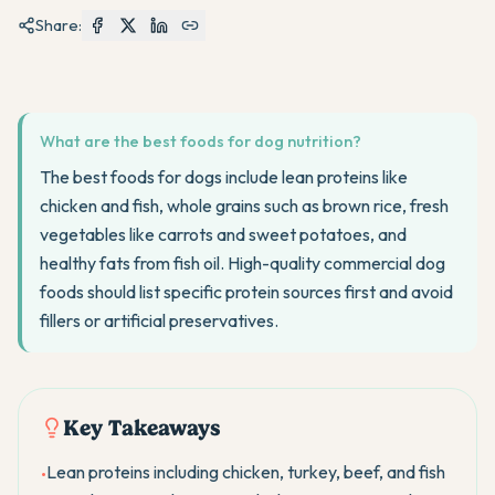
Share:
What are the best foods for dog nutrition?
The best foods for dogs include lean proteins like
chicken and fish, whole grains such as brown rice, fresh
vegetables like carrots and sweet potatoes, and
healthy fats from fish oil. High-quality commercial dog
foods should list specific protein sources first and avoid
fillers or artificial preservatives.
Key Takeaways
Lean proteins including chicken, turkey, beef, and fish
•