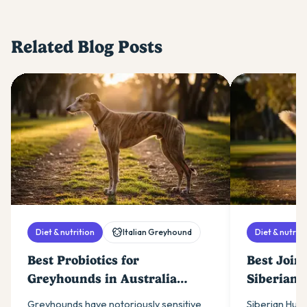
Related Blog Posts
Diet & nutrition
Italian Greyhound
Diet & nutriti
Best Probiotics for
Best Join
Greyhounds in Australia
Siberian 
(2026)
(2026)
Greyhounds have notoriously sensitive
Siberian Husk