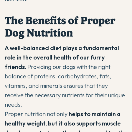
The Benefits of Proper
Dog Nutrition
A well-balanced diet plays a fundamental
role in the overall health of our furry
friends.
Providing our dogs with the right
balance of proteins, carbohydrates, fats,
vitamins, and minerals ensures that they
receive the necessary nutrients for their unique
needs.
Proper nutrition not only
helps to maintain a
healthy weight, but it also supports muscle