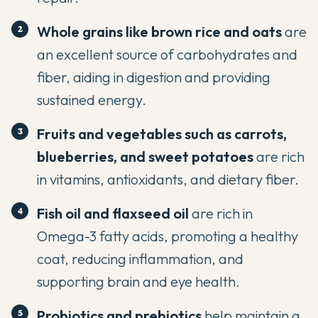
Whole grains
like brown rice and oats
are
an excellent source of carbohydrates and
fiber, aiding in digestion and providing
sustained energy.
Fruits and
vegetables
such as carrots,
blueberries, and sweet potatoes
are rich
in vitamins, antioxidants, and dietary fiber.
Fish oil and flaxseed oil
are rich in
Omega-3 fatty acids, promoting a healthy
coat, reducing inflammation, and
supporting brain and eye health.
Probiotics
and prebiotics
help maintain a