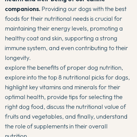
companions.
Providing our dogs with the best
foods for their nutritional needs is crucial for
maintaining their energy levels
, promoting a
healthy coat and skin, supporting a strong
immune system, and even contributing to their
longevity.
explore the benefits of proper dog nutrition,
explore into the top 8 nutritional picks for dogs,
highlight key vitamins and minerals for their
optimal health, provide tips for selecting the
right dog food, discuss the
nutritional value of
fruits and vegetables
, and finally, understand
the role of supplements in their overall
nutrition.