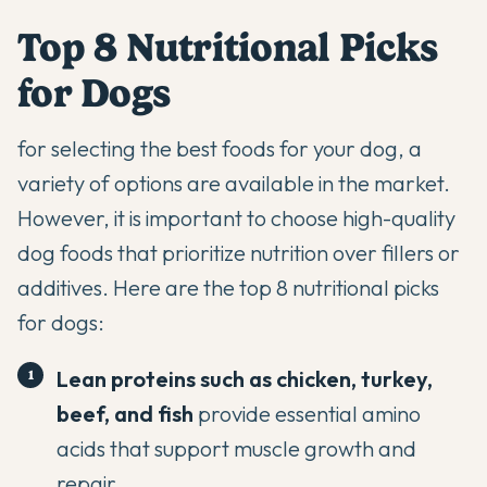
Top 8 Nutritional Picks
for Dogs
for selecting the best foods for your dog, a
variety of options are available in the market.
However, it is important to choose high-quality
dog foods that prioritize nutrition over fillers or
additives. Here are the top 8 nutritional picks
for dogs:
Lean proteins such as chicken, turkey,
beef, and fish
provide essential amino
acids that support muscle growth and
repair.