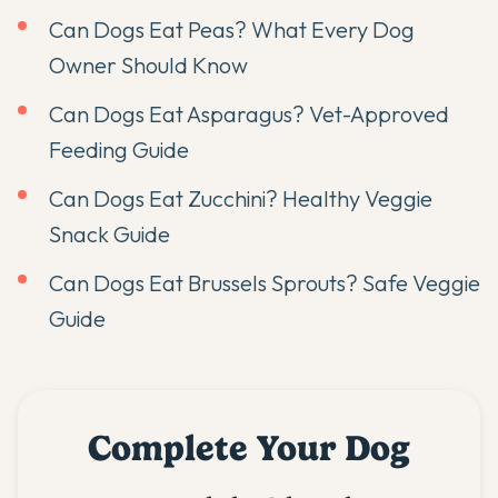
Can Dogs Eat Peas? What Every Dog
Owner Should Know
Can Dogs Eat Asparagus? Vet-Approved
Feeding Guide
Can Dogs Eat Zucchini? Healthy Veggie
Snack Guide
Can Dogs Eat Brussels Sprouts? Safe Veggie
Guide
Complete Your Dog