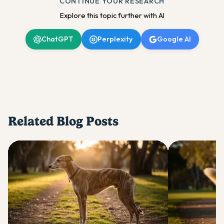
CONTINUE YOUR RESEARCH
Explore this topic further with AI
ChatGPT
Perplexity
Google AI
Related Blog Posts