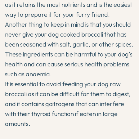
as it retains the most nutrients and is the easiest
way to prepare it for your furry friend.
Another thing to keep in mind is that you should
never give your dog cooked broccoli that has
been seasoned with salt, garlic, or other spices.
These ingredients can be harmful to your dog's
health and can cause serious health problems
such as anaemia.
It is essential to avoid feeding your dog
raw
broccoli as it can be difficult for them to digest,
and it contains goitrogens that can interfere
with their thyroid function if eaten in large
amounts.