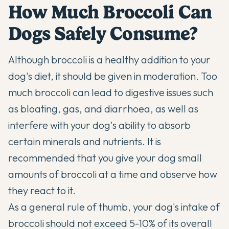
How Much Broccoli Can
Dogs Safely Consume?
Although broccoli is a healthy addition to your
dog's diet, it should be given in moderation. Too
much broccoli can lead to digestive issues such
as bloating, gas, and diarrhoea, as well as
interfere with your dog's ability to absorb
certain minerals and nutrients. It is
recommended that you give your dog small
amounts of broccoli at a time and observe how
they react to it.
As a general rule of thumb, your dog's intake of
broccoli should not exceed 5-10% of its overall