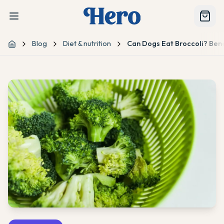
Blog
Diet & nutrition
Can Dogs Eat Broccoli? Bene
Home