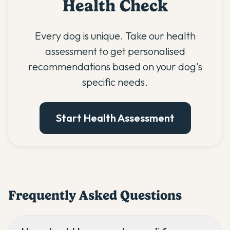
Health Check
Every dog is unique. Take our health
assessment to get personalised
recommendations based on your dog's
specific needs.
Start Health Assessment
Frequently Asked Questions