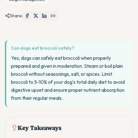
Share:
Can dogs eat broccoli safely?
Yes, dogs can safely eat broccoli when properly
prepared and given in moderation. Steam or boil plain
broccoli without seasonings, salt, or spices. Limit
broccoli to 5-10% of your dog's total daily diet to avoid
digestive upset and ensure proper nutrient absorption
from their regular meals.
Key Takeaways