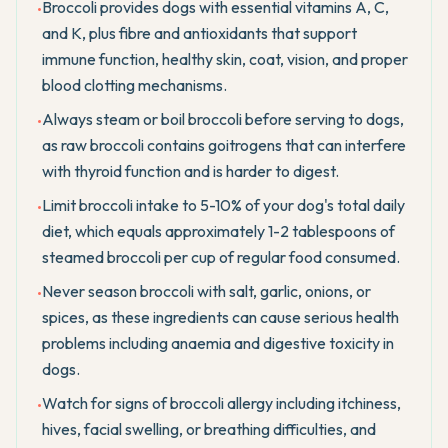
Broccoli provides dogs with essential vitamins A, C,
•
and K, plus fibre and antioxidants that support
immune function, healthy skin, coat, vision, and proper
blood clotting mechanisms.
Always steam or boil broccoli before serving to dogs,
•
as raw broccoli contains goitrogens that can interfere
with thyroid function and is harder to digest.
Limit broccoli intake to 5-10% of your dog's total daily
•
diet, which equals approximately 1-2 tablespoons of
steamed broccoli per cup of regular food consumed.
Never season broccoli with salt, garlic, onions, or
•
spices, as these ingredients can cause serious health
problems including anaemia and digestive toxicity in
dogs.
Watch for signs of broccoli allergy including itchiness,
•
hives, facial swelling, or breathing difficulties, and