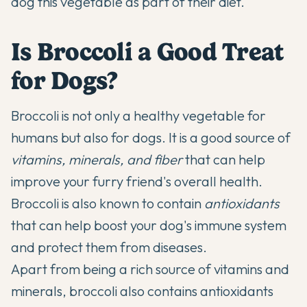
dog this vegetable as part of their diet.
Is Broccoli a Good Treat
for Dogs?
Broccoli is not only a healthy vegetable for
humans but also for dogs. It is a good source of
vitamins, minerals, and fiber
that can help
improve your furry friend's overall health.
Broccoli is also known to contain
antioxidants
that can help boost your dog's immune system
and protect them from diseases.
Apart from being a rich source of vitamins and
minerals, broccoli also contains antioxidants