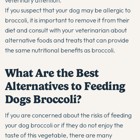
veterinary attention.
If you suspect that your dog may be allergic to
broccoli, it is important to remove it from their
diet and consult with your veterinarian about
alternative foods and treats that can provide
the same nutritional benefits as broccoli.
What Are the Best
Alternatives to Feeding
Dogs Broccoli?
If you are concerned about the risks of feeding
your dog broccoli or if they do not enjoy the
taste of this vegetable, there are many