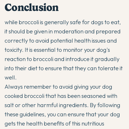
Conclusion
while broccoli is generally safe for dogs to eat,
it should be given in moderation and prepared
correctly to avoid potential
health issues
and
toxicity. It is essential to monitor your dog's
reaction to broccoli and introduce it gradually
into their diet to ensure that they can tolerate it
well.
Always remember to avoid giving your dog
cooked broccoli that has been seasoned with
salt or other harmful ingredients. By following
these guidelines, you can ensure that your dog
gets the health benefits of this nutritious