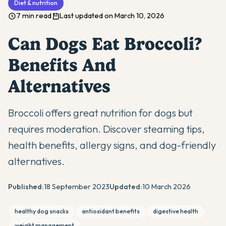
Diet & nutrition
7 min read
Last updated on March 10, 2026
Can Dogs Eat Broccoli?
Benefits And
Alternatives
Broccoli offers great nutrition for dogs but
requires moderation. Discover steaming tips,
health benefits, allergy signs, and dog-friendly
alternatives.
Published:
18 September 2023
Updated:
10 March 2026
healthy dog snacks
antioxidant benefits
digestive health
weight management