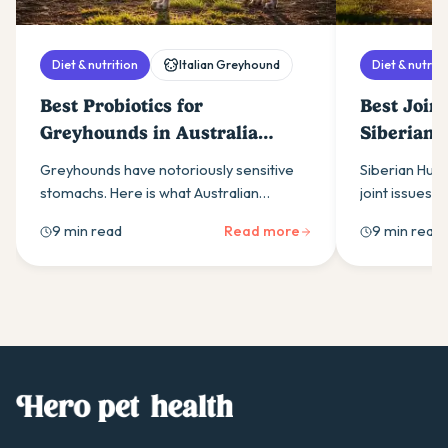
Diet & nutrition
Italian Greyhound
Diet & nutriti
Best Probiotics for
Best Join
Greyhounds in Australia
Siberian 
(2026)
(2026)
Greyhounds have notoriously sensitive
Siberian Husk
stomachs. Here is what Australian
joint issues. 
greyhound owners need to know about
owners need 
9 min read
Read more
9 min read
choosing a probiotic that actually works
supplements, 
for the breed.
support.