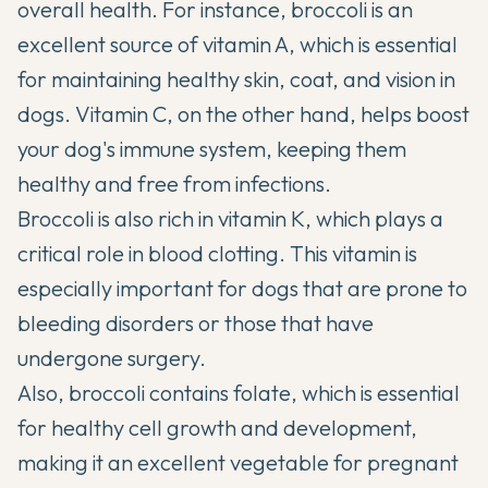
overall health. For instance, broccoli is an
excellent source of vitamin A, which is essential
for maintaining healthy skin, coat, and vision in
dogs. Vitamin C, on the other hand, helps boost
your dog's immune system, keeping them
healthy and free from infections.
Broccoli is also rich in vitamin K, which plays a
critical role in blood clotting. This vitamin is
especially important for dogs that are prone to
bleeding disorders or those that have
undergone surgery.
Also, broccoli contains
folate
, which is essential
for healthy cell growth and development,
making it an excellent vegetable for pregnant