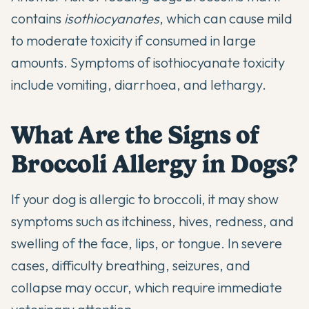
contains
isothiocyanates
, which can cause mild
to moderate toxicity if consumed in large
amounts. Symptoms of isothiocyanate toxicity
include vomiting, diarrhoea, and lethargy.
What Are the Signs of
Broccoli Allergy in Dogs?
If your dog is allergic to broccoli, it may show
symptoms such as itchiness, hives, redness, and
swelling of the face, lips, or tongue. In severe
cases, difficulty breathing, seizures, and
collapse may occur, which require immediate