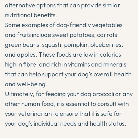
alternative options that can provide similar
nutritional benefits.
Some examples of dog-friendly vegetables
and fruits include sweet potatoes, carrots,
green beans, squash, pumpkin, blueberries,
and apples. These foods are low in calories,
high in fibre, and rich in vitamins and minerals
that can help support your dog's overall health
and well-being.
Ultimately, for feeding your dog broccoli or any
other human food, it is essential to consult with
your veterinarian to ensure that it is safe for
your dog's individual needs and health status.