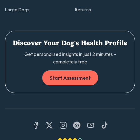
Large Dogs
Returns
Discover Your Dog's Health Profile
Get personalised insights in just 2 minutes -
completely free
Start Assessment