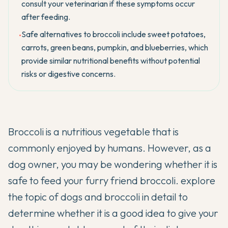
consult your veterinarian if these symptoms occur
after feeding.
Safe alternatives to broccoli include sweet potatoes,
•
carrots, green beans, pumpkin, and blueberries, which
provide similar nutritional benefits without potential
risks or digestive concerns.
Broccoli is a nutritious vegetable that is
commonly enjoyed by humans. However, as a
dog owner, you may be wondering whether it is
safe to feed your furry friend broccoli. explore
the topic of dogs and broccoli in detail to
determine whether it is a good idea to give your