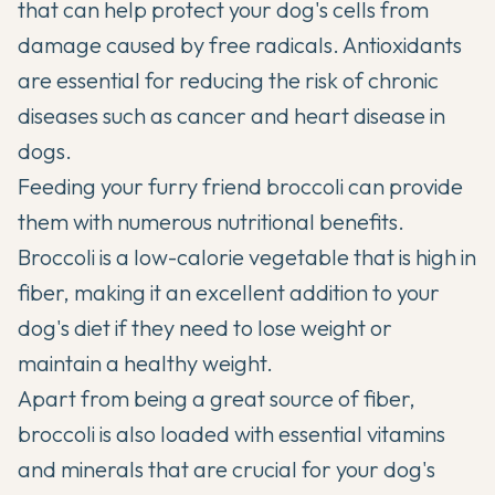
that can help protect your dog's cells from
damage caused by free radicals. Antioxidants
are essential for reducing the risk of chronic
diseases such as cancer and heart disease in
dogs.
Feeding your furry friend broccoli can provide
them with numerous nutritional benefits.
Broccoli is a low-calorie vegetable that is high in
fiber, making it an excellent addition to your
dog's diet if they need to lose weight or
maintain a
healthy weight
.
Apart from being a great source of fiber,
broccoli is also loaded with essential vitamins
and minerals that are crucial for your dog's