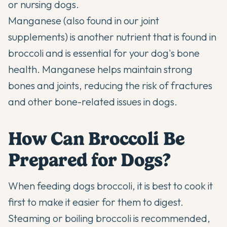
or nursing dogs.
Manganese (also
found in our joint
supplements
) is another nutrient that is found in
broccoli and is essential for your dog's bone
health. Manganese helps maintain strong
bones and joints, reducing the risk of fractures
and other bone-related issues in dogs.
How Can Broccoli Be
Prepared for Dogs?
When feeding dogs broccoli, it is best to cook it
first to make it easier for them to digest.
Steaming or boiling broccoli is recommended,