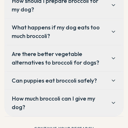
How should I prepare broccoli for
my dog?
What happens if my dog eats too
much broccoli?
Are there better vegetable
alternatives to broccoli for dogs?
Can puppies eat broccoli safely?
How much broccoli can I give my
dog?