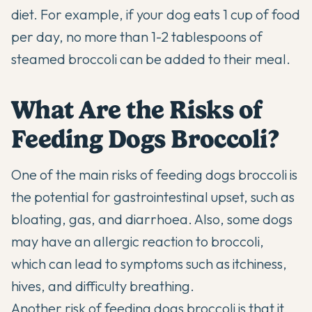
diet. For example, if your dog eats 1 cup of food
per day, no more than 1-2 tablespoons of
steamed broccoli can be added to their meal.
What Are the Risks of
Feeding Dogs Broccoli?
One of the main risks of feeding dogs broccoli is
the potential for gastrointestinal upset, such as
bloating, gas, and diarrhoea. Also, some dogs
may have an allergic reaction to broccoli,
which can lead to symptoms such as itchiness,
hives, and difficulty breathing.
Another risk of feeding dogs broccoli is that it