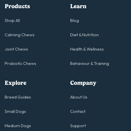
Products
Learn
Shop All
Blog
Calming Chews
Diet & Nutrition
Joint Chews
Health & Wellness
Probiotic Chews
Behaviour & Training
Explore
Company
Breed Guides
About Us
Small Dogs
Contact
Medium Dogs
Support