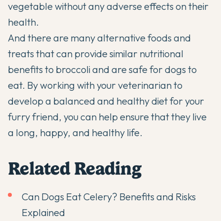
vegetable without any adverse effects on their
health.
And there are many alternative foods and
treats that can provide similar nutritional
benefits to broccoli and are safe for dogs to
eat. By working with your veterinarian to
develop a balanced and healthy diet for your
furry friend, you can help ensure that they live
a long, happy, and healthy life.
Related Reading
Can Dogs Eat Celery? Benefits and Risks
Explained