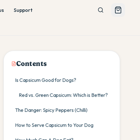
us
Support
Contents
Is Capsicum Good for Dogs?
Red vs. Green Capsicum: Which is Better?
The Danger: Spicy Peppers (Chilli)
How to Serve Capsicum to Your Dog