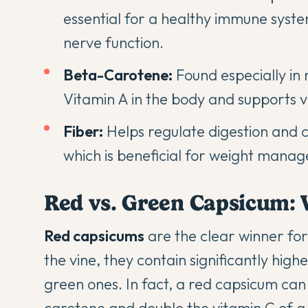
essential for a healthy immune syst
nerve function.
Beta-Carotene:
Found especially in 
Vitamin A in the body and supports v
Fiber:
Helps regulate
digestion
and ca
which is beneficial for weight mana
Red vs. Green Capsicum: 
Red capsicums
are the clear winner for
the vine, they contain significantly high
green ones. In fact, a red capsicum can