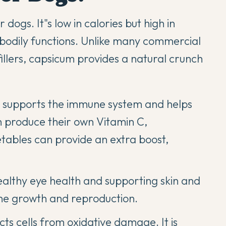
dogs. It"s low in calories but high in
s bodily functions. Unlike many commercial
 fillers, capsicum provides a natural crunch
t supports the immune system and helps
 produce their own Vitamin C,
tables can provide an extra boost,
ealthy eye health and supporting skin and
 bone growth and reproduction.
ts cells from oxidative damage. It is