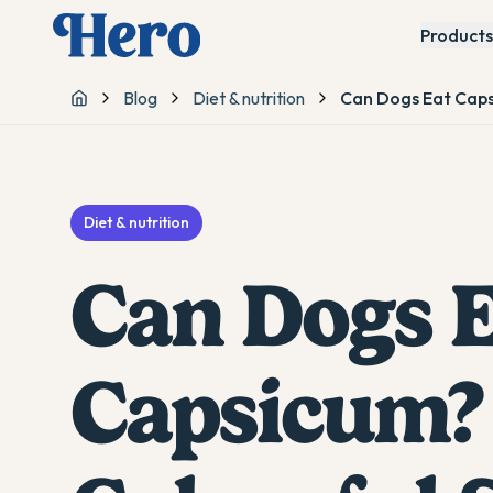
Products
Blog
Diet & nutrition
Can Dogs Eat Caps
Home
Diet & nutrition
Can Dogs E
Capsicum?