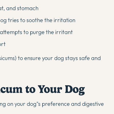
oat, and stomach
og tries to soothe the irritation
ttempts to purge the irritant
ort
psicums) to ensure your dog stays safe and
icum to Your Dog
ng on your dog"s preference and digestive