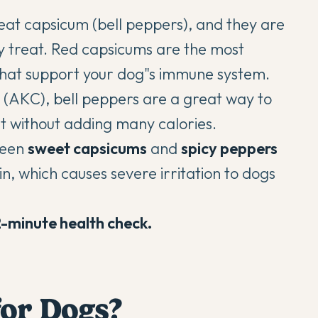
eat capsicum (bell peppers), and they are
hy treat. Red capsicums are the most
 that support your dog"s immune system.
 (AKC)
, bell peppers are a great way to
et without adding many calories.
tween
sweet capsicums
and
spicy peppers
n, which causes severe irritation to dogs
2-minute health check.
for Dogs?