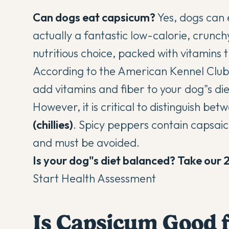
Can dogs eat capsicum?
Yes, dogs can 
actually a fantastic low-calorie, crunc
nutritious choice, packed with vitamins
According to the
American Kennel Club
add vitamins and fiber to your dog"s di
However, it is critical to distinguish be
(chillies)
. Spicy peppers contain capsaici
and must be avoided.
Is your dog"s diet balanced? Take our 
Start Health Assessment
Is Capsicum Good 