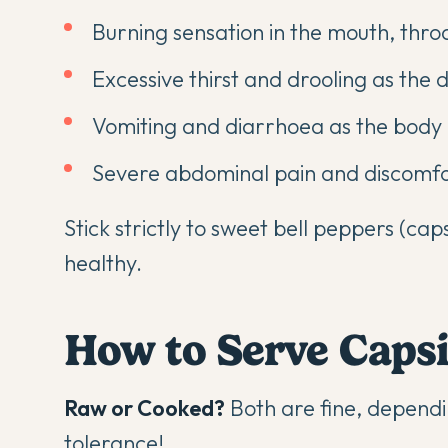
Burning sensation in the mouth, thr
Excessive thirst and drooling as the d
Vomiting and diarrhoea as the body a
Severe abdominal pain and discomf
Stick strictly to sweet bell peppers (ca
healthy.
How to Serve Caps
Raw or Cooked?
Both are fine, dependi
tolerance!