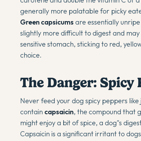
carotene and double the vitamin C of a
generally more palatable for picky eate
Green capsicums
are essentially unripe
slightly more difficult to digest and ma
sensitive stomach, sticking to red, yello
choice.
The Danger: Spicy P
Never feed your dog spicy peppers like j
contain
capsaicin
, the compound that g
might enjoy a bit of spice, a dog"s diges
Capsaicin is a significant irritant to do