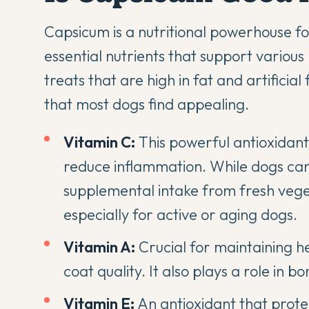
Capsicum is a nutritional powerhouse for 
essential nutrients that support variou
treats that are high in fat and artificial
that most dogs find appealing.
Vitamin C:
This powerful antioxidan
reduce inflammation. While dogs can
supplemental intake from fresh vege
especially for active or aging dogs.
Vitamin A:
Crucial for maintaining h
coat quality. It also plays a role in
Vitamin E:
An antioxidant that protec