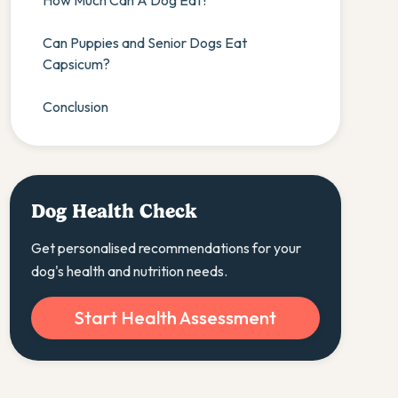
How Much Can A Dog Eat?
Can Puppies and Senior Dogs Eat
Capsicum?
Conclusion
Dog Health Check
Get personalised recommendations for your
dog's health and nutrition needs.
Start Health Assessment