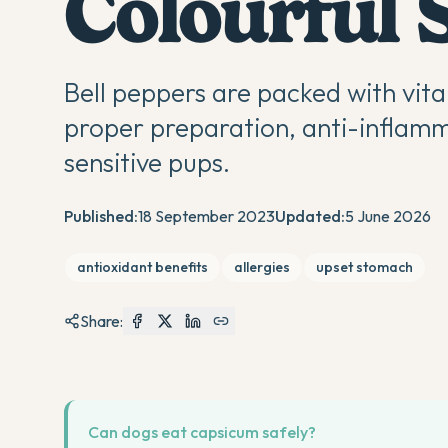
Colourful 
Bell peppers are packed with vita
proper preparation, anti-inflamm
sensitive pups.
Published:
18 September 2023
Updated:
5 June 2026
antioxidant benefits
allergies
upset stomach
Share:
Can dogs eat capsicum safely?