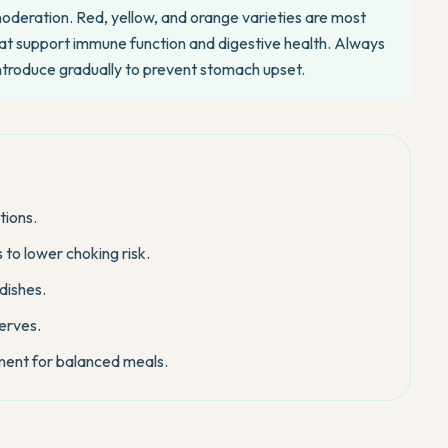
moderation. Red, yellow, and orange varieties are most
 that support immune function and digestive health. Always
introduce gradually to prevent stomach upset.
tions.
to lower choking risk.
dishes.
serves.
ment for balanced meals.