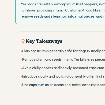
Yes, dogs can safely eat capsicum (bell peppers) in 
nutritious, providing vitamin C, vitamin A, and fibre
remove seeds and stems, cut into small pieces, and 
Key Takeaways
Plain capsicum is generally safe for dogs in small por
•
Remove stem and seeds, then offer bite-size pieces 
•
Avoid chilli peppers and heavily seasoned capsicum 
•
Introduce slowly and watch stool quality after first 
•
Use capsicum as an occasional extra, not a replace
•