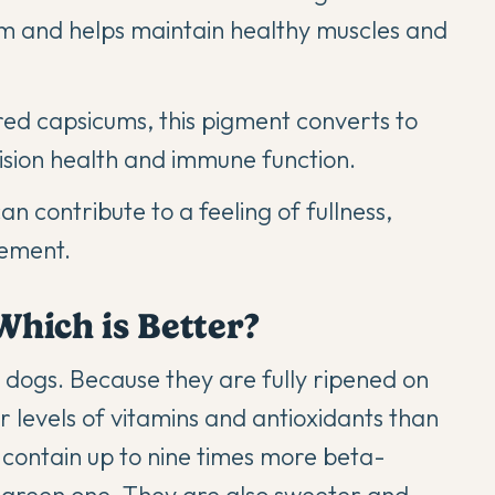
em and helps maintain healthy muscles and
red capsicums, this pigment converts to
ision health and immune function.
n contribute to a feeling of fullness,
gement.
Which is Better?
 dogs. Because they are fully ripened on
er levels of vitamins and antioxidants than
 contain up to nine times more beta-