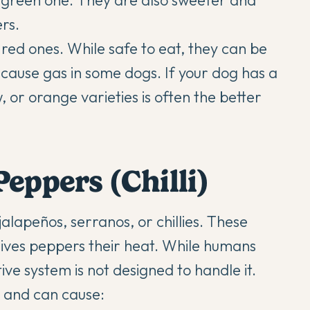
 green one. They are also sweeter and
rs.
 red ones. While safe to eat, they can be
y cause gas in some dogs. If your dog has a
w, or orange varieties is often the better
eppers (Chilli)
alapeños, serranos, or chillies. These
ives peppers their heat. While humans
tive system is not designed to handle it.
gs and can cause: