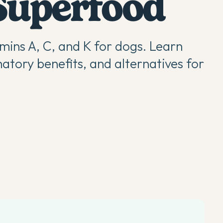
Superfood
mins A, C, and K for dogs. Learn
atory benefits, and alternatives for