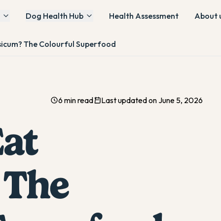
Dog Health Hub
Health Assessment
About 
icum? The Colourful Superfood
6 min read
Last updated on June 5, 2026
at
 The