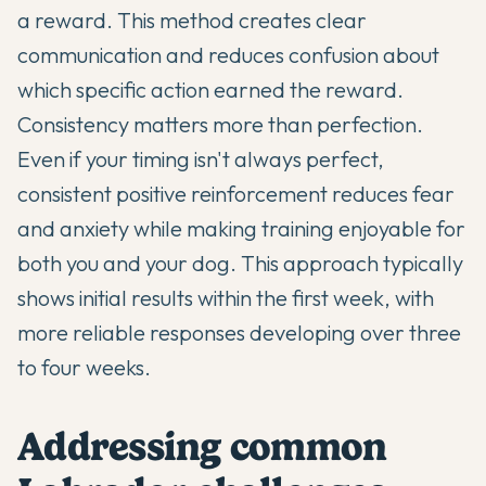
a reward. This method creates clear
communication and reduces confusion about
which specific action earned the reward.
Consistency matters more than perfection.
Even if your timing isn't always perfect,
consistent positive reinforcement reduces fear
and anxiety while making training enjoyable for
both you and your dog. This approach typically
shows initial results within the first week, with
more reliable responses developing over three
to four weeks.
Addressing common