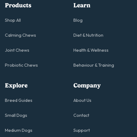
Products
Learn
Shop All
Blog
Calming Chews
Diet & Nutrition
Joint Chews
Health & Wellness
Probiotic Chews
Behaviour & Training
Explore
Company
Breed Guides
About Us
Small Dogs
Contact
Medium Dogs
Support