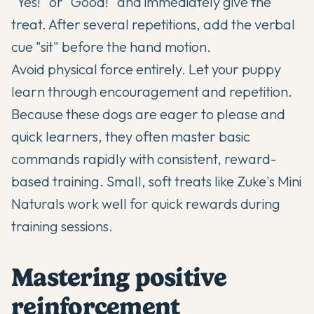
"Yes!" or "Good!" and immediately give the
treat. After several repetitions, add the verbal
cue "sit" before the hand motion.
Avoid physical force entirely. Let your puppy
learn through encouragement and repetition.
Because these dogs are eager to please and
quick learners, they often master basic
commands rapidly with consistent, reward-
based training. Small, soft treats like Zuke's Mini
Naturals work well for quick rewards during
training sessions.
Mastering positive
reinforcement