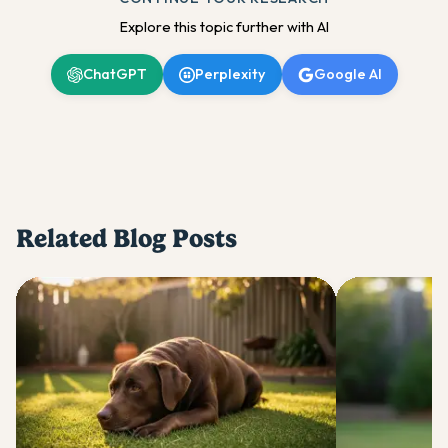
Explore this topic further with AI
ChatGPT
Perplexity
Google AI
Related Blog Posts