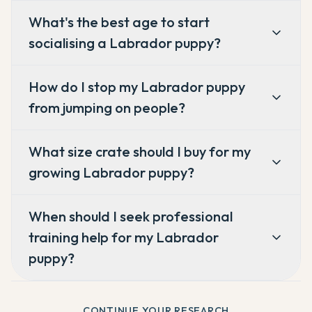
What's the best age to start
socialising a Labrador puppy?
How do I stop my Labrador puppy
from jumping on people?
What size crate should I buy for my
growing Labrador puppy?
When should I seek professional
training help for my Labrador
puppy?
CONTINUE YOUR RESEARCH