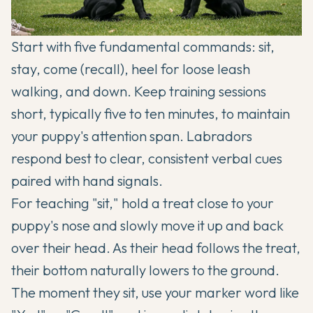
Start with five fundamental commands: sit,
stay, come (recall), heel for loose leash
walking, and down. Keep training sessions
short, typically five to ten minutes, to maintain
your puppy's attention span. Labradors
respond best to clear, consistent verbal cues
paired with hand signals.
For teaching "sit," hold a treat close to your
puppy's nose and slowly move it up and back
over their head. As their head follows the treat,
their bottom naturally lowers to the ground.
The moment they sit, use your marker word like