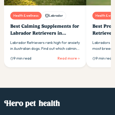
Health & wellness
Labrador
Health & well
Best Calming Supplements for
Best Prob
Labrador Retrievers in
Retriever
Australia (2026)
Labrador Retrievers rank high for anxiety
Labradors ne
in Australian dogs. Find out which calming
most breeds.
supplement ingredients actually work
right probiot
9 min read
Read more
9 min read
and how to build an effective daily
actually work
routine.