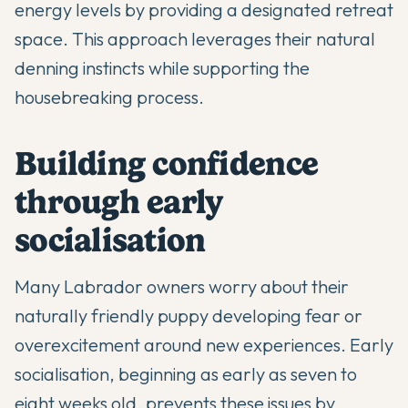
energy levels by providing a designated retreat
space. This approach leverages their natural
denning instincts while supporting the
housebreaking process.
Building confidence
through early
socialisation
Many Labrador owners worry about their
naturally friendly puppy developing fear or
overexcitement around new experiences. Early
socialisation, beginning as early as seven to
eight weeks old, prevents these issues by