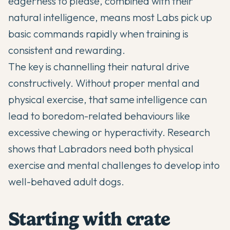
eagerness to please, combined with their
natural intelligence, means most Labs pick up
basic commands rapidly when training is
consistent and rewarding.
The key is channelling their natural drive
constructively. Without proper mental and
physical exercise, that same intelligence can
lead to boredom-related behaviours like
excessive chewing or hyperactivity. Research
shows that Labradors need both physical
exercise and mental challenges to develop into
well-behaved adult dogs.
Starting with crate