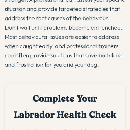
situation and provide targeted strategies that
address the root causes of the behaviour.
Don't wait until problems become entrenched.
Most behavioural issues are easier to address
when caught early, and professional trainers
can often provide solutions that save both time
and frustration for you and your dog.
Complete Your
Labrador Health Check