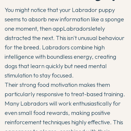
You might notice that your
Labrador
puppy
seems to absorb new information like a sponge
one moment, then app
Labradors
letely
distracted the next. This isn't unusual behaviour
for the breed. Labradors combine high
intelligence with boundless energy, creating
dogs that learn quickly but need mental
stimulation to stay focused.
Their strong food motivation makes them
particularly responsive to treat-based training.
Many Labradors will work enthusiastically for
even small food rewards, making positive
reinforcement techniques highly effective. This