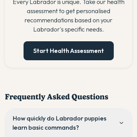
Every Labrador is unique. Take our health
assessment to get personalised
recommendations based on your
Labrador's specific needs.
Start Health Assessment
Frequently Asked Questions
How quickly do Labrador puppies
learn basic commands?