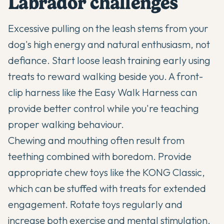
Labrador challenges
Excessive pulling on the leash stems from your
dog's high energy and natural enthusiasm, not
defiance. Start loose leash training early using
treats to reward walking beside you. A front-
clip harness like the Easy Walk Harness can
provide better control while you're teaching
proper walking behaviour.
Chewing and mouthing often result from
teething combined with boredom. Provide
appropriate chew toys like the KONG Classic,
which can be stuffed with treats for extended
engagement. Rotate toys regularly and
increase both exercise and mental stimulation.