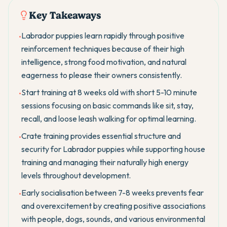
Key Takeaways
Labrador puppies learn rapidly through positive
•
reinforcement techniques because of their high
intelligence, strong food motivation, and natural
eagerness to please their owners consistently.
Start training at 8 weeks old with short 5-10 minute
•
sessions focusing on basic commands like sit, stay,
recall, and loose leash walking for optimal learning.
Crate training provides essential structure and
•
security for Labrador puppies while supporting house
training and managing their naturally high energy
levels throughout development.
Early socialisation between 7-8 weeks prevents fear
•
and overexcitement by creating positive associations
with people, dogs, sounds, and various environmental