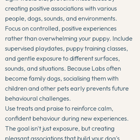
creating positive associations with various
people, dogs, sounds, and environments.
Focus on controlled, positive experiences
rather than overwhelming your puppy. Include
supervised playdates, puppy training classes,
and gentle exposure to different surfaces,
sounds, and situations. Because Labs often
become family dogs, socialising them with
children and other pets early prevents future
behavioural challenges.
Use treats and praise to reinforce calm,
confident behaviour during new experiences.
The goal isn't just exposure, but creating
pleasant associations that build your dog's