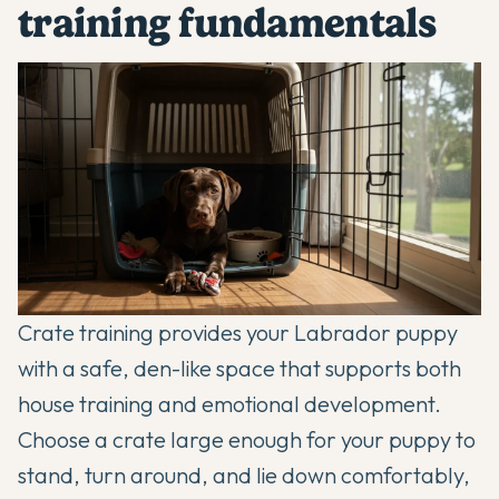
training fundamentals
Crate training provides your Labrador puppy
with a safe, den-like space that supports both
house training and emotional development.
Choose a crate large enough for your puppy to
stand, turn around, and lie down comfortably,