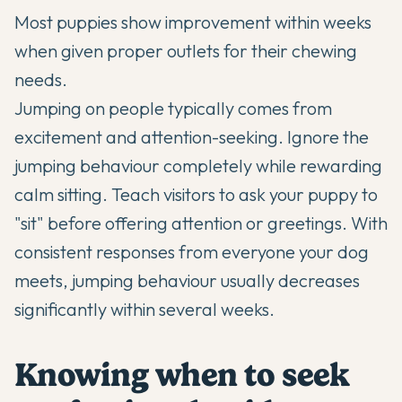
Most puppies show improvement within weeks
when given proper outlets for their chewing
needs.
Jumping on people typically comes from
excitement and attention-seeking. Ignore the
jumping behaviour completely while rewarding
calm sitting. Teach visitors to ask your puppy to
"sit" before offering attention or greetings. With
consistent responses from everyone your dog
meets, jumping behaviour usually decreases
significantly within several weeks.
Knowing when to seek