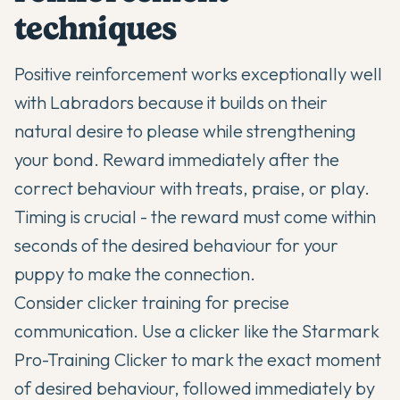
techniques
Positive reinforcement works exceptionally well
with Labradors because it builds on their
natural desire to please while strengthening
your bond. Reward immediately after the
correct behaviour with treats, praise, or play.
Timing is crucial - the reward must come within
seconds of the desired behaviour for your
puppy to make the connection.
Consider clicker training for precise
communication. Use a clicker like the Starmark
Pro-Training Clicker to mark the exact moment
of desired behaviour, followed immediately by