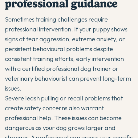
professional guidance
Sometimes training challenges require
professional intervention. If your puppy shows
signs of fear aggression, extreme anxiety, or
persistent behavioural problems despite
consistent training efforts, early intervention
with a certified professional dog trainer or
veterinary behaviourist can prevent long-term
issues.
Severe leash pulling or recall problems that
create safety concerns also warrant
professional help. These issues can become
dangerous as your dog grows larger and
stronger. A professional can assess your specific