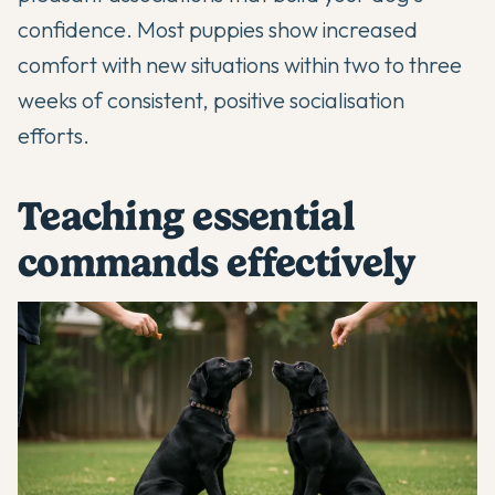
confidence. Most puppies show increased
comfort with new situations within two to three
weeks of consistent, positive socialisation
efforts.
Teaching essential
commands effectively