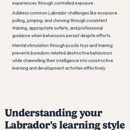
experiences through controlled exposure.
Address common Labrador challenges like excessive
•
pulling, jumping, and chewing through consistent
training, appropriate outlets, and professional
guidance when behaviours persist despite efforts.
Mental stimulation through puzzle toys and training
•
prevents boredom-related destructive behaviours
while channelling their intelligence into constructive
learning and development activities effectively.
Understanding your
Labrador's learning style