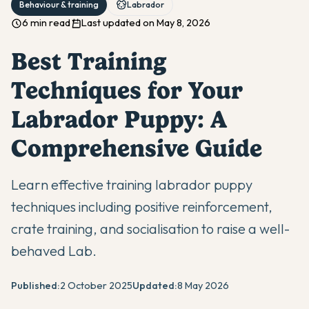
Behaviour & training
Labrador
6 min read
Last updated on May 8, 2026
Best Training
Techniques for Your
Labrador Puppy: A
Comprehensive Guide
Learn effective training labrador puppy
techniques including positive reinforcement,
crate training, and socialisation to raise a well-
behaved Lab.
Published:
2 October 2025
Updated:
8 May 2026