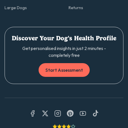
Large Dogs
Returns
Discover Your Dog's Health Profile
Get personalised insights in just 2 minutes -
completely free
Start Assessment