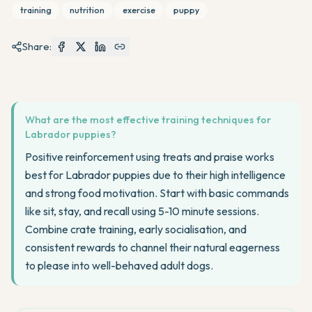
training
nutrition
exercise
puppy
Share:
What are the most effective training techniques for
Labrador puppies?
Positive reinforcement using treats and praise works
best for Labrador puppies due to their high intelligence
and strong food motivation. Start with basic commands
like sit, stay, and recall using 5-10 minute sessions.
Combine crate training, early socialisation, and
consistent rewards to channel their natural eagerness
to please into well-behaved adult dogs.