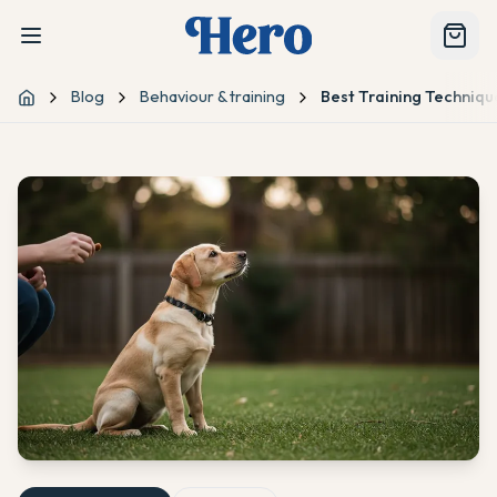
Blog
Behaviour & training
Best Training Techniq
Home