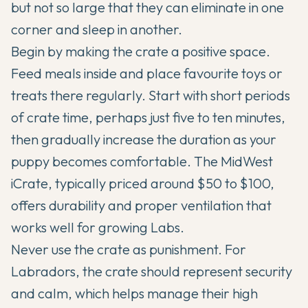
but not so large that they can eliminate in one
corner and sleep in another.
Begin by making the crate a positive space.
Feed meals inside and place favourite toys or
treats there regularly. Start with short periods
of crate time, perhaps just five to ten minutes,
then gradually increase the duration as your
puppy becomes comfortable. The MidWest
iCrate, typically priced around $50 to $100,
offers durability and proper ventilation that
works well for growing Labs.
Never use the crate as punishment. For
Labradors, the crate should represent security
and calm, which helps manage their high