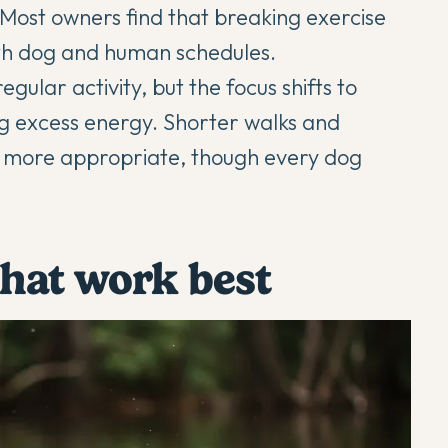
. Most owners find that breaking exercise
oth dog and human schedules.
egular activity, but the focus shifts to
ng excess energy. Shorter walks and
e more appropriate, though every dog
 that work best