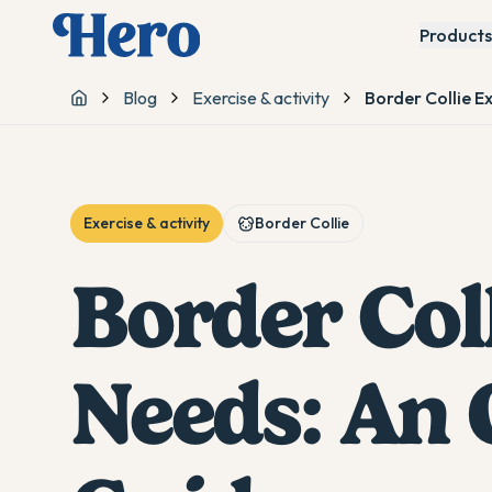
Products
Blog
Exercise & activity
Border Collie E
Home
Exercise & activity
Border Collie
Border Coll
Needs: An 