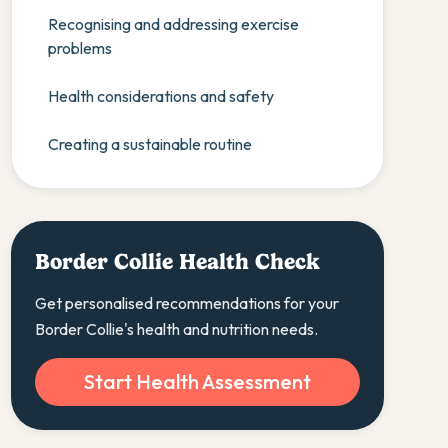
Recognising and addressing exercise
problems
Health considerations and safety
Creating a sustainable routine
Border Collie Health Check
Get personalised recommendations for your
Border Collie's health and nutrition needs.
Start Health Assessment