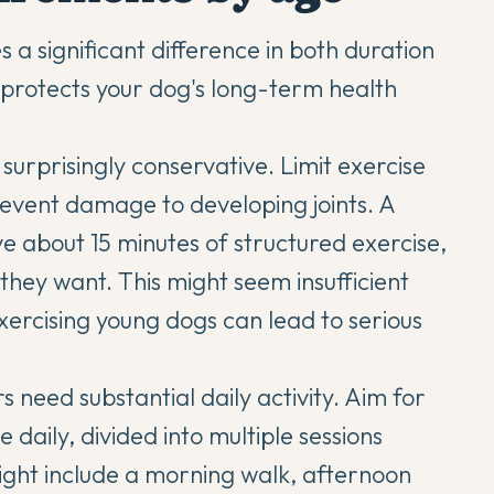
s a significant difference in both duration
t protects your dog's long-term health
 surprisingly conservative. Limit exercise
revent damage to developing joints. A
 about 15 minutes of structured exercise,
they want. This might seem insufficient
xercising young dogs can lead to serious
need substantial daily activity. Aim for
 daily, divided into multiple sessions
ght include a morning walk, afternoon