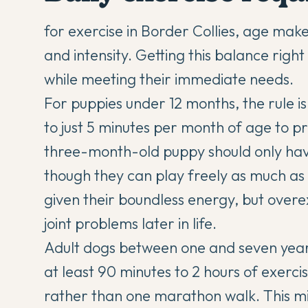
for exercise in Border Collies, age make
and intensity. Getting this balance righ
while meeting their immediate needs.
For puppies under 12 months, the rule is
to just 5 minutes per month of age to p
three-month-old puppy should only have
though they can play freely as much as 
given their boundless energy, but overe
joint problems later in life.
Adult dogs between one and seven years 
at least 90 minutes to 2 hours of exercise
rather than one marathon walk. This mi