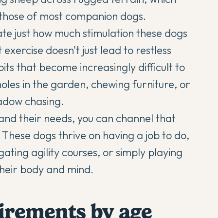
 those of most companion dogs.
e just how much stimulation these dogs
 exercise doesn't just lead to restless
its that become increasingly difficult to
les in the garden, chewing furniture, or
hadow chasing.
and their needs, you can channel that
s. These dogs thrive on having a job to do,
gating agility courses, or simply playing
heir body and mind.
uirements by age