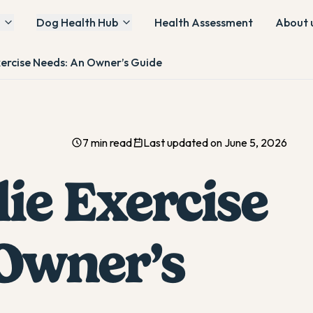
Dog Health Hub
Health Assessment
About 
xercise Needs: An Owner’s Guide
7 min read
Last updated on June 5, 2026
ie Exercise
Owner’s