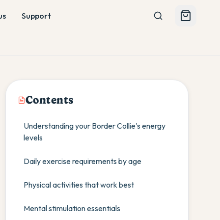
us
Support
Contents
Understanding your Border Collie's energy
levels
Daily exercise requirements by age
Physical activities that work best
Mental stimulation essentials