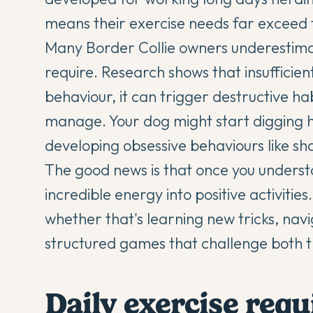
means their exercise needs far exceed
Many
Border Collie
owners underestimat
require. Research shows that insufficient
behaviour, it can trigger destructive hab
manage. Your dog might start digging ho
developing obsessive behaviours like s
The good news is that once you underst
incredible energy into positive activitie
whether that's learning new tricks, navi
structured games that challenge both t
Daily exercise req