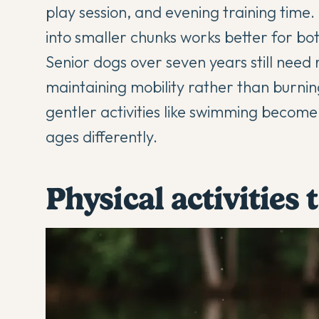
play session, and evening training time
into smaller chunks works better for b
Senior dogs over seven years still need r
maintaining mobility rather than burni
gentler activities like swimming becom
ages differently.
Physical activities