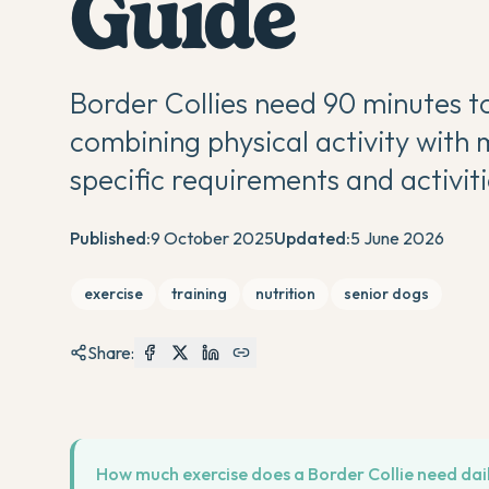
Guide
Border Collies need 90 minutes to
combining physical activity with 
specific requirements and activiti
Published:
9 October 2025
Updated:
5 June 2026
exercise
training
nutrition
senior dogs
Share:
How much exercise does a Border Collie need dai