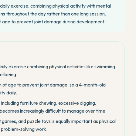
daily exercise, combining physical activity with mental
ions throughout the day rather than one long session.
of age to prevent joint damage during development.
aily exercise combining physical activities like swimming
ellbeing.
th of age to prevent joint damage, so a 4-month-old
ty daily.
 including furniture chewing, excessive digging,
becomes increasingly difficult to manage over time.
 games, and puzzle toys is equally important as physical
x problem-solving work.