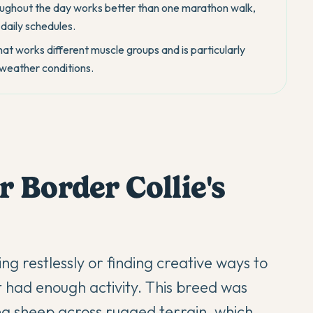
roughout the day works better than one marathon walk,
 daily schedules.
t works different muscle groups and is particularly
t weather conditions.
 Border Collie's
ng restlessly or finding creative ways to
 had enough activity. This breed was
g sheep across rugged terrain, which