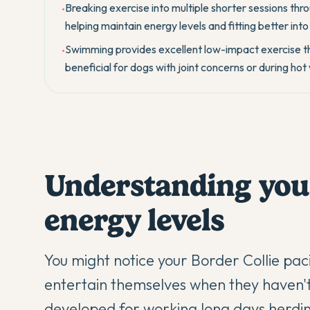
Breaking exercise into multiple shorter sessions th
•
helping maintain energy levels and fitting better into
Swimming provides excellent low-impact exercise tha
•
beneficial for dogs with joint concerns or during ho
Understanding your
energy levels
You might notice your
Border Collie
paci
entertain themselves when they haven't
developed for working long days herdin