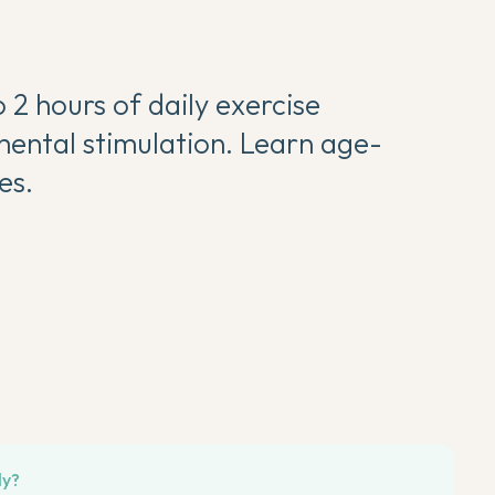
 2 hours of daily exercise
mental stimulation. Learn age-
es.
ly?