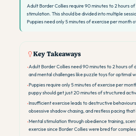
Adult Border Collies require 90 minutes to 2 hours of 
stimulation. This should be divided into multiple sess
Puppies need only 5 minutes of exercise per month 
Key Takeaways
Adult Border Collies need 90 minutes to 2 hours of d
•
and mental challenges like puzzle toys for optimal w
Puppies require only 5 minutes of exercise per mon
•
puppy should get just 20 minutes of structured activi
Insufficient exercise leads to destructive behaviours
•
obsessive shadow chasing, and restless pacing that 
Mental stimulation through obedience training, scent
•
exercise since Border Collies were bred for comple