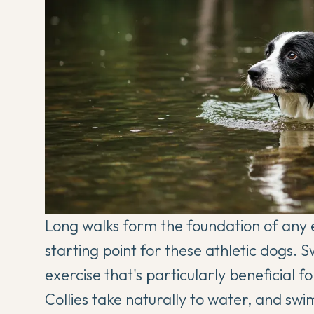
Long walks form the foundation of any ex
starting point for these athletic dogs.
exercise that's particularly beneficial 
Collies take naturally to water, and sw