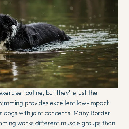
ercise routine, but they're just the
 Swimming provides excellent low-impact
for dogs with joint concerns. Many Border
imming works different muscle groups than