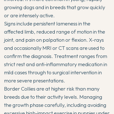
growing dogs and in breeds that grow quickly
or are intensely active.
Signs include persistent lameness in the
affected limb, reduced range of motion in the
joint, and pain on palpation or flexion. X-rays
and occasionally MRI or CT scans are used to
confirm the diagnosis. Treatment ranges from
strict rest and anti-inflammatory medication in
mild cases through to surgical intervention in
more severe presentations.
Border Collies are at higher risk than many
breeds due to their activity levels. Managing
the growth phase carefully, including avoiding
excessive high-impact exercise in puppies under