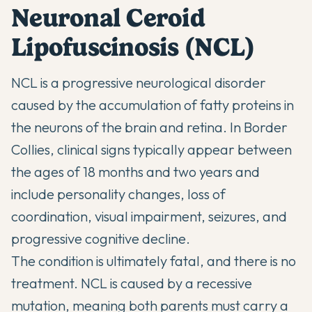
Neuronal Ceroid
Lipofuscinosis (NCL)
NCL is a progressive neurological disorder
caused by the accumulation of fatty proteins in
the neurons of the brain and retina. In Border
Collies, clinical signs typically appear between
the ages of 18 months and two years and
include personality changes, loss of
coordination, visual impairment, seizures, and
progressive cognitive decline.
The condition is ultimately fatal, and there is no
treatment. NCL is caused by a recessive
mutation, meaning both parents must carry a