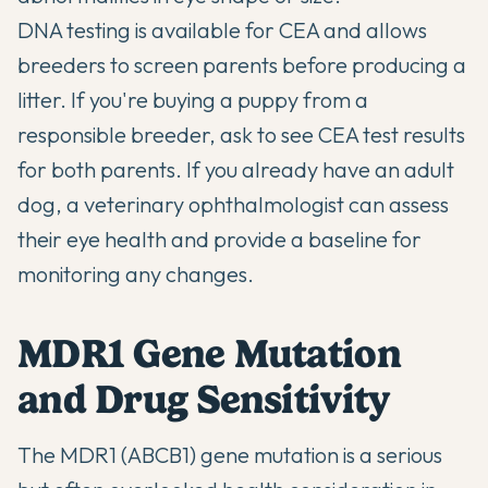
DNA testing is available for CEA and allows
breeders to screen parents before producing a
litter. If you're buying a puppy from a
responsible breeder, ask to see CEA test results
for both parents. If you already have an adult
dog, a veterinary ophthalmologist can assess
their eye health and provide a baseline for
monitoring any changes.
MDR1 Gene Mutation
and Drug Sensitivity
The MDR1 (ABCB1) gene mutation is a serious