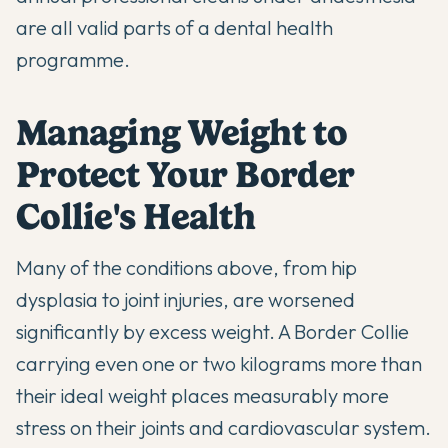
are all valid parts of a dental health
programme.
Managing Weight to
Protect Your Border
Collie's Health
Many of the conditions above, from hip
dysplasia to joint injuries, are worsened
significantly by excess weight. A Border Collie
carrying even one or two kilograms more than
their ideal weight places measurably more
stress on their joints and cardiovascular system.