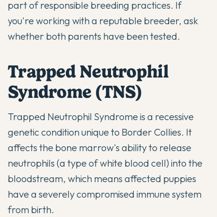
part of responsible breeding practices. If
you're working with a reputable breeder, ask
whether both parents have been tested.
Trapped Neutrophil
Syndrome (TNS)
Trapped Neutrophil Syndrome is a recessive
genetic condition unique to Border Collies. It
affects the bone marrow's ability to release
neutrophils (a type of white blood cell) into the
bloodstream, which means affected puppies
have a severely compromised immune system
from birth.