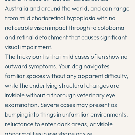
Australia and around the world, and can range
from mild chorioretinal hypoplasia with no
noticeable vision impact through to coloboma
and retinal detachment that causes significant
visual impairment.
The tricky part is that mild cases often show no
outward symptoms. Your dog navigates
familiar spaces without any apparent difficulty,
while the underlying structural changes are
invisible without a thorough veterinary eye
examination. Severe cases may present as
bumping into things in unfamiliar environments,
reluctance to enter dark areas, or visible
abnormalities in eye shape or size.