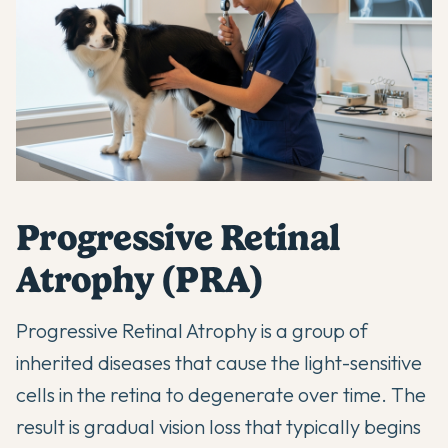
Progressive Retinal
Atrophy (PRA)
Progressive Retinal Atrophy is a group of
inherited diseases that cause the light-sensitive
cells in the retina to degenerate over time. The
result is gradual vision loss that typically begins