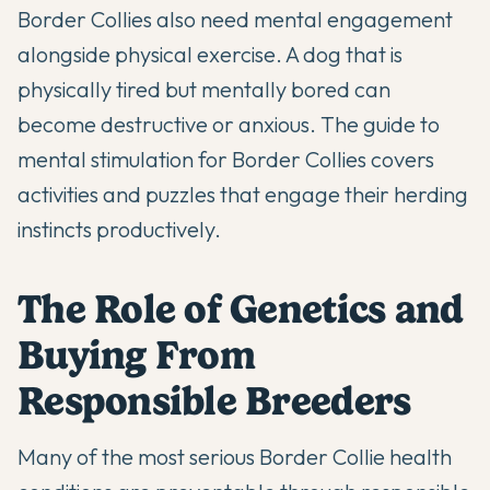
Border Collies also need mental engagement
alongside physical exercise. A dog that is
physically tired but mentally bored can
become destructive or anxious. The guide to
mental stimulation for Border Collies
covers
activities and puzzles that engage their herding
instincts productively.
The Role of Genetics and
Buying From
Responsible Breeders
Many of the most serious Border Collie health