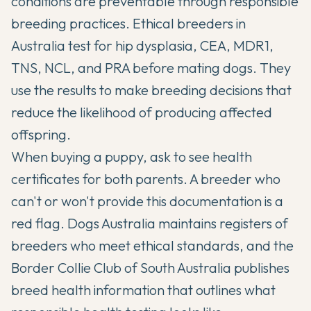
conditions are preventable through responsible
breeding practices. Ethical breeders in
Australia test for hip dysplasia, CEA, MDR1,
TNS, NCL, and PRA before mating dogs. They
use the results to make breeding decisions that
reduce the likelihood of producing affected
offspring.
When buying a puppy, ask to see health
certificates for both parents. A breeder who
can't or won't provide this documentation is a
red flag. Dogs Australia maintains registers of
breeders who meet ethical standards, and the
Border Collie Club of South Australia publishes
breed health information
that outlines what