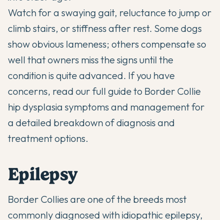
Watch for a swaying gait, reluctance to jump or
climb stairs, or stiffness after rest. Some dogs
show obvious lameness; others compensate so
well that owners miss the signs until the
condition is quite advanced. If you have
concerns, read our full guide to
Border Collie
hip dysplasia symptoms and management
for
a detailed breakdown of diagnosis and
treatment options.
Epilepsy
Border Collies are one of the breeds most
commonly diagnosed with idiopathic epilepsy,