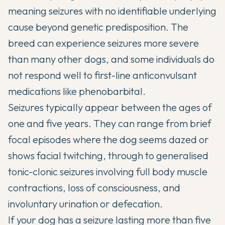
meaning seizures with no identifiable underlying
cause beyond genetic predisposition. The
breed can experience seizures more severe
than many other dogs, and some individuals do
not respond well to first-line anticonvulsant
medications like phenobarbital.
Seizures typically appear between the ages of
one and five years. They can range from brief
focal episodes where the dog seems dazed or
shows facial twitching, through to generalised
tonic-clonic seizures involving full body muscle
contractions, loss of consciousness, and
involuntary urination or defecation.
If your dog has a seizure lasting more than five