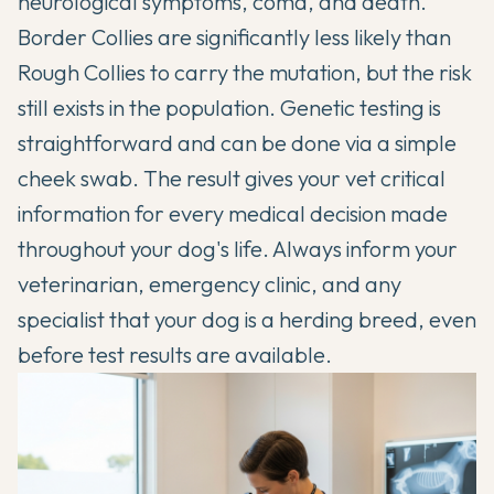
neurological symptoms, coma, and death.
Border Collies are significantly less likely than
Rough Collies to carry the mutation, but the risk
still exists in the population. Genetic testing is
straightforward and can be done via a simple
cheek swab. The result gives your vet critical
information for every medical decision made
throughout your dog's life. Always inform your
veterinarian, emergency clinic, and any
specialist that your dog is a herding breed, even
before test results are available.