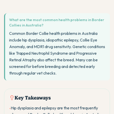
What are the most common health problems in Border
Collies in Australia?
Common Border Collie health problems in Australia
include hip dysplasia, idiopathic epilepsy, Collie Eye
Anomaly, and MDR1 drug sensitivity. Genetic conditions
like Trapped Neutrophil Syndrome and Progressive
Retinal Atrophy also affect the breed. Many can be
screened for before breeding and detected early
through regular vet checks.
Key Takeaways
Hip dysplasia and epilepsy are the most frequently
•