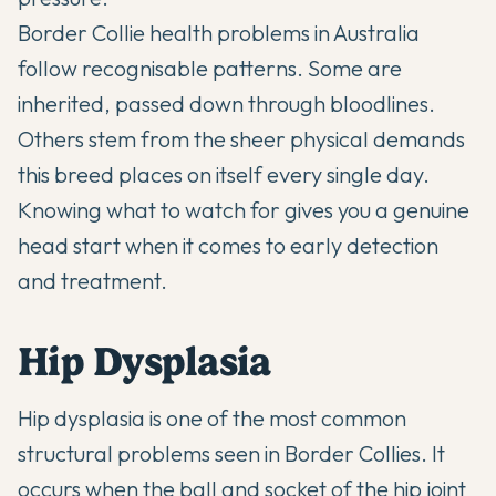
Border Collie health problems in Australia
follow recognisable patterns. Some are
inherited, passed down through bloodlines.
Others stem from the sheer physical demands
this breed places on itself every single day.
Knowing what to watch for gives you a genuine
head start when it comes to early detection
and treatment.
Hip Dysplasia
Hip dysplasia is one of the most common
structural problems seen in Border Collies. It
occurs when the ball and socket of the hip joint