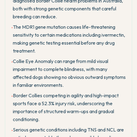
diagnosed Border Collie health problems in Australia,
both with strong genetic components that careful
breeding can reduce.
The MDR1 gene mutation causes life-threatening
•
sensitivity to certain medications including ivermectin,
making genetic testing essential before any drug
treatment.
Collie Eye Anomaly can range from mild visual
•
impairment to complete blindness, with many
affected dogs showing no obvious outward symptoms
in familiar environments.
Border Collies competing in agility and high-impact
•
sports face a 52.3% injury risk, underscoring the
importance of structured warm-ups and gradual
conditioning.
Serious genetic conditions including TNS and NCL are
•