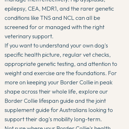
epilepsy, CEA, MDR1, and the rarer genetic
conditions like TNS and NCL can all be
screened for or managed with the right
veterinary support.
If you want to understand your own dog's
specific health picture, regular vet checks,
appropriate genetic testing, and attention to
weight and exercise are the foundations. For
more on keeping your Border Collie in peak
shape across their whole life, explore our
Border Collie lifespan guide
and the
joint
supplement guide
for Australians looking to
support their dog's mobility long-term.
Not sure where your Border Collie's health