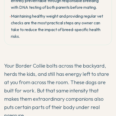
entirely preventable through responsible breeding
with DNA testing of both parents before mating.
Maintaining healthy weight and providing regular vet
•
checks are the most practical steps any owner can
take to reduce the impact of breed-specific health
risks.
Your Border Collie bolts across the backyard,
herds the kids, and still has energy left to stare
at you from across the room. These dogs are
built for work. But that same intensity that
makes them extraordinary companions also
puts certain parts of their body under real
pressure.