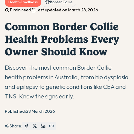
Health & wellness
Border Collie
11 min read
Last updated on March 28, 2026
Common Border Collie
Health Problems Every
Owner Should Know
Discover the most common Border Collie
health problems in Australia, from hip dysplasia
and epilepsy to genetic conditions like CEA and
TNS. Know the signs early.
Published:
28 March 2026
Share: