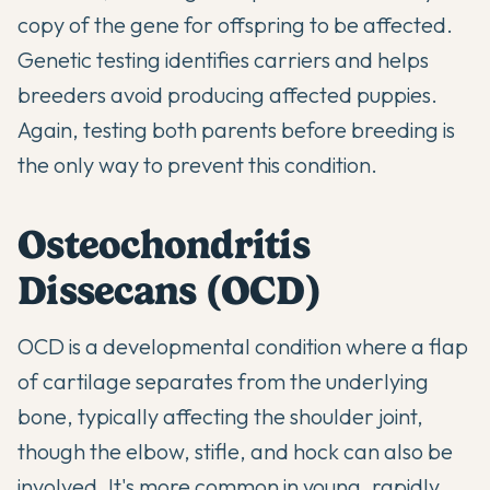
copy of the gene for offspring to be affected.
Genetic testing identifies carriers and helps
breeders avoid producing affected puppies.
Again, testing both parents before breeding is
the only way to prevent this condition.
Osteochondritis
Dissecans (OCD)
OCD is a developmental condition where a flap
of cartilage separates from the underlying
bone, typically affecting the shoulder joint,
though the elbow, stifle, and hock can also be
involved. It's more common in young, rapidly