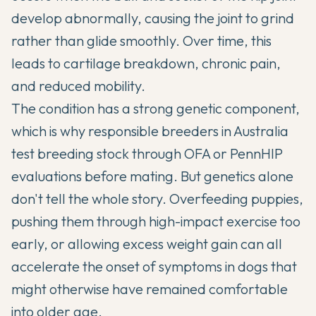
develop abnormally, causing the joint to grind
rather than glide smoothly. Over time, this
leads to cartilage breakdown, chronic pain,
and reduced mobility.
The condition has a strong genetic component,
which is why responsible breeders in Australia
test breeding stock through OFA or PennHIP
evaluations before mating. But genetics alone
don't tell the whole story. Overfeeding puppies,
pushing them through high-impact exercise too
early, or allowing excess weight gain can all
accelerate the onset of symptoms in dogs that
might otherwise have remained comfortable
into older age.