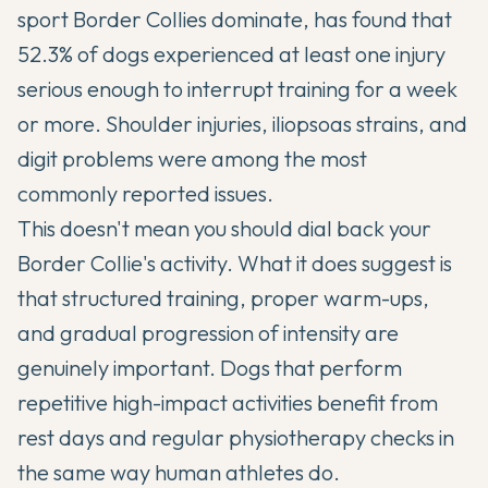
sport Border Collies dominate, has found that
52.3% of dogs experienced at least one injury
serious enough to interrupt training for a week
or more. Shoulder injuries, iliopsoas strains, and
digit problems were among the most
commonly reported issues.
This doesn't mean you should dial back your
Border Collie's activity. What it does suggest is
that structured training, proper warm-ups,
and gradual progression of intensity are
genuinely important. Dogs that perform
repetitive high-impact activities benefit from
rest days and regular physiotherapy checks in
the same way human athletes do.