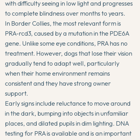
with difficulty seeing in low light and progresses
to complete blindness over months to years.
In Border Collies, the most relevant form is
PRA-rcd3, caused by a mutation in the PDE6A
gene. Unlike some eye conditions, PRA has no
treatment. However, dogs that lose their vision
gradually tend to adapt well, particularly
when their home environment remains
consistent and they have strong owner
support.
Early signs include reluctance to move around
in the dark, bumping into objects in unfamiliar
places, and dilated pupils in dim lighting. DNA
testing for PRA is available and is an important