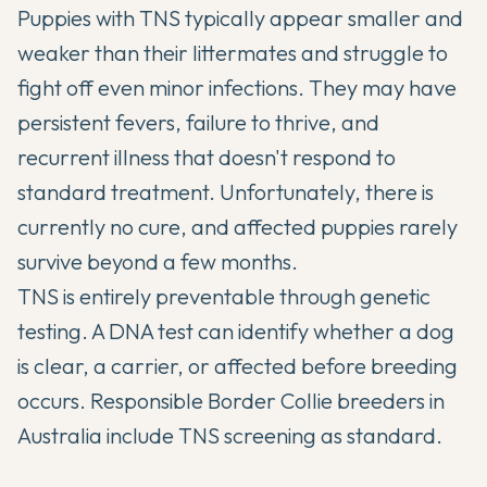
Puppies with TNS typically appear smaller and
weaker than their littermates and struggle to
fight off even minor infections. They may have
persistent fevers, failure to thrive, and
recurrent illness that doesn't respond to
standard treatment. Unfortunately, there is
currently no cure, and affected puppies rarely
survive beyond a few months.
TNS is entirely preventable through genetic
testing. A DNA test can identify whether a dog
is clear, a carrier, or affected before breeding
occurs. Responsible Border Collie breeders in
Australia include TNS screening as standard.