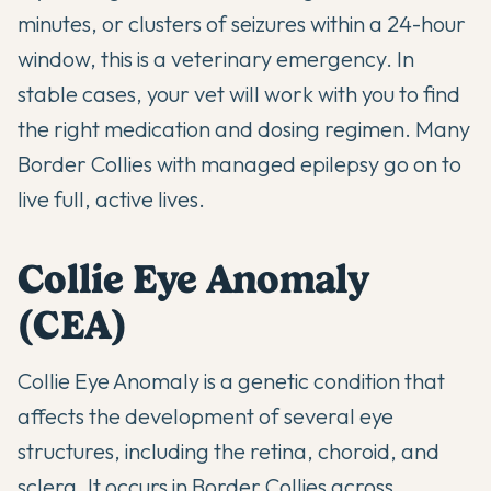
minutes, or clusters of seizures within a 24-hour
window, this is a veterinary emergency. In
stable cases, your vet will work with you to find
the right medication and dosing regimen. Many
Border Collies with managed epilepsy go on to
live full, active lives.
Collie Eye Anomaly
(CEA)
Collie Eye Anomaly is a genetic condition that
affects the development of several eye
structures, including the retina, choroid, and
sclera. It occurs in Border Collies across