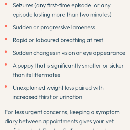
Seizures (any first-time episode, or any
episode lasting more than two minutes)
Sudden or progressive lameness
Rapid or laboured breathing at rest
Sudden changes in vision or eye appearance
A puppy that is significantly smaller or sicker
than its littermates
Unexplained weight loss paired with
increased thirst or urination
For less urgent concerns, keeping a symptom
diary between appointments gives your vet