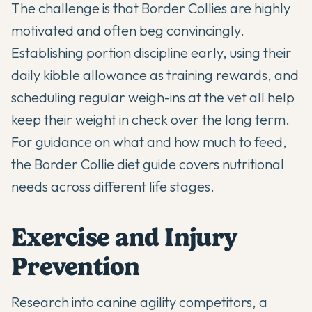
The challenge is that Border Collies are highly
motivated and often beg convincingly.
Establishing portion discipline early, using their
daily kibble allowance as training rewards, and
scheduling regular weigh-ins at the vet all help
keep their weight in check over the long term.
For guidance on what and how much to feed,
the
Border Collie diet guide
covers nutritional
needs across different life stages.
Exercise and Injury
Prevention
Research into canine agility competitors, a