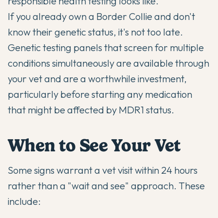
responsible health testing looks like.
If you already own a Border Collie and don't
know their genetic status, it's not too late.
Genetic testing panels that screen for multiple
conditions simultaneously are available through
your vet and are a worthwhile investment,
particularly before starting any medication
that might be affected by MDR1 status.
When to See Your Vet
Some signs warrant a vet visit within 24 hours
rather than a "wait and see" approach. These
include: