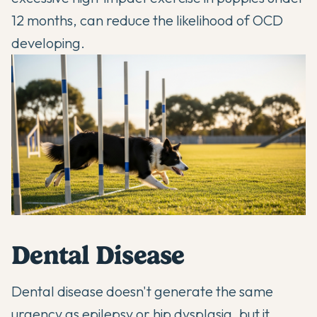
12 months, can reduce the likelihood of OCD
developing.
Dental Disease
Dental disease doesn't generate the same
urgency as epilepsy or hip dysplasia, but it