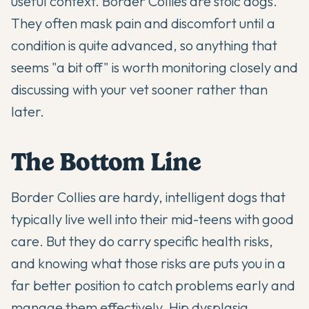
useful context. Border Collies are stoic dogs.
They often mask pain and discomfort until a
condition is quite advanced, so anything that
seems "a bit off" is worth monitoring closely and
discussing with your vet sooner rather than
later.
The Bottom Line
Border Collies are hardy, intelligent dogs that
typically live well into their mid-teens with good
care. But they do carry specific health risks,
and knowing what those risks are puts you in a
far better position to catch problems early and
manage them effectively. Hip dysplasia,