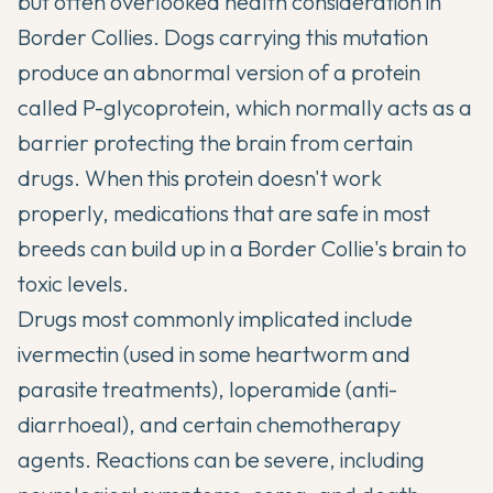
but often overlooked health consideration in
Border Collies. Dogs carrying this mutation
produce an abnormal version of a protein
called P-glycoprotein, which normally acts as a
barrier protecting the brain from certain
drugs. When this protein doesn't work
properly, medications that are safe in most
breeds can build up in a Border Collie's brain to
toxic levels.
Drugs most commonly implicated include
ivermectin (used in some heartworm and
parasite treatments), loperamide (anti-
diarrhoeal), and certain chemotherapy
agents. Reactions can be severe, including