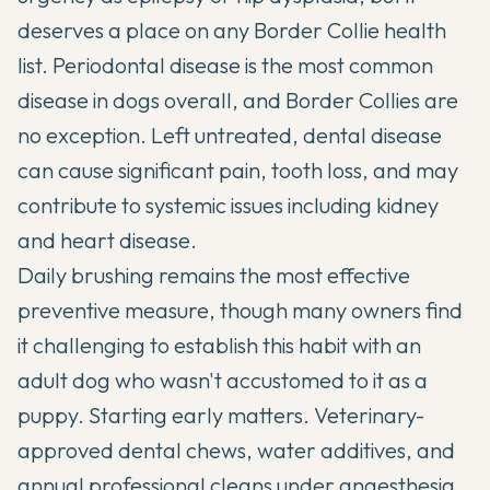
deserves a place on any Border Collie health
list. Periodontal disease is the most common
disease in dogs overall, and Border Collies are
no exception. Left untreated, dental disease
can cause significant pain, tooth loss, and may
contribute to systemic issues including kidney
and heart disease.
Daily brushing remains the most effective
preventive measure, though many owners find
it challenging to establish this habit with an
adult dog who wasn't accustomed to it as a
puppy. Starting early matters. Veterinary-
approved dental chews, water additives, and
annual professional cleans under anaesthesia