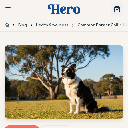
Blog
Health & wellness
Common Border Collie He
Home