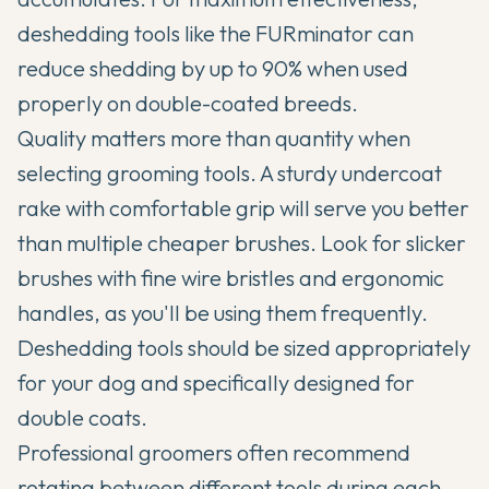
deshedding tools like the FURminator can
reduce shedding by up to 90% when used
properly on double-coated breeds.
Quality matters more than quantity when
selecting grooming tools. A sturdy undercoat
rake with comfortable grip will serve you better
than multiple cheaper brushes. Look for slicker
brushes with fine wire bristles and ergonomic
handles, as you'll be using them frequently.
Deshedding tools should be sized appropriately
for your dog and specifically designed for
double coats.
Professional groomers often recommend
rotating between different tools during each