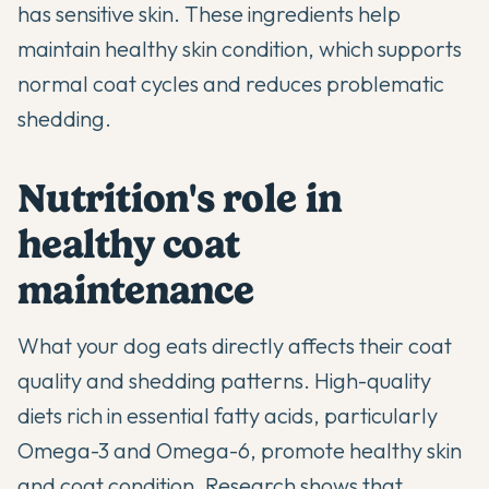
has sensitive skin. These ingredients help
maintain healthy skin condition, which supports
normal coat cycles and reduces problematic
shedding.
Nutrition's role in
healthy coat
maintenance
What your dog eats directly affects their coat
quality and shedding patterns. High-quality
diets rich in essential fatty acids, particularly
Omega-3 and Omega-6, promote healthy skin
and coat condition. Research shows that