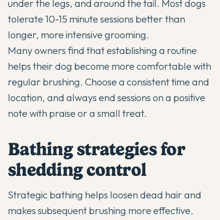
under the legs, and around the tail. Most dogs
tolerate 10-15 minute sessions better than
longer, more intensive grooming.
Many owners find that establishing a routine
helps their dog become more comfortable with
regular brushing. Choose a consistent time and
location, and always end sessions on a positive
note with praise or a small treat.
Bathing strategies for
shedding control
Strategic bathing helps loosen dead hair and
makes subsequent brushing more effective.