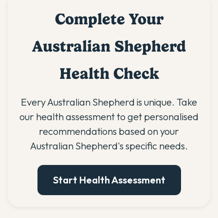
Complete Your
Australian Shepherd
Health Check
Every Australian Shepherd is unique. Take
our health assessment to get personalised
recommendations based on your
Australian Shepherd's specific needs.
Start Health Assessment