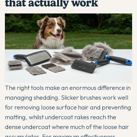
that actually work
The right tools make an enormous difference in
managing shedding. Slicker brushes work well
for removing loose surface hair and preventing
matting, whilst undercoat rakes reach the
dense undercoat where much of the loose hair
accumulates. For maximum effectiveness,