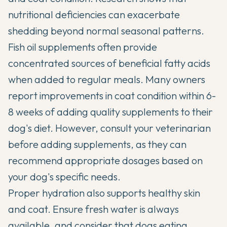
nutritional deficiencies can exacerbate
shedding beyond normal seasonal patterns.
Fish oil supplements often provide
concentrated sources of beneficial fatty acids
when added to regular meals. Many owners
report improvements in coat condition within 6-
8 weeks of adding quality supplements to their
dog's diet. However, consult your veterinarian
before adding supplements, as they can
recommend appropriate dosages based on
your dog's specific needs.
Proper hydration also supports healthy skin
and coat. Ensure fresh water is always
available, and consider that dogs eating