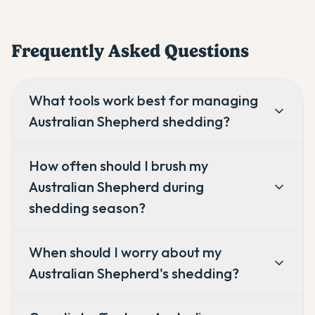
Frequently Asked Questions
What tools work best for managing
Australian Shepherd shedding?
How often should I brush my
Australian Shepherd during
shedding season?
When should I worry about my
Australian Shepherd's shedding?