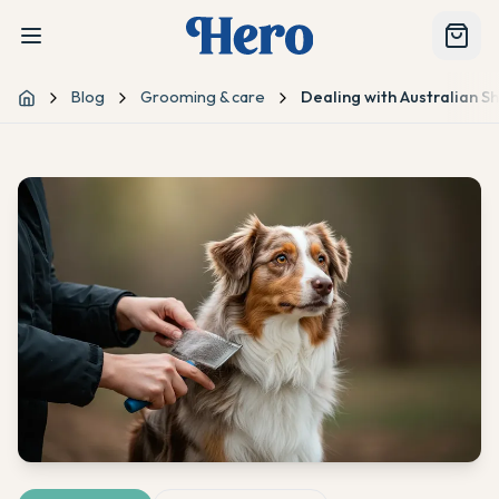
Blog
Grooming & care
Dealing with Australian S
Home