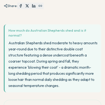
Share:
How much do Australian Shepherds shed and is it
normal?
Australian Shepherds shed moderate to heavy amounts
year-round due to their distinctive double coat
structure featuring a dense undercoat beneath a
coarser topcoat. During spring and fall, they
experience 'blowing their coat' - a dramatic month-
long shedding period that produces significantly more
loose hair than normal daily shedding as they adapt to
seasonal temperature changes.