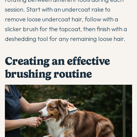
session. Start with an undercoat rake to
remove loose undercoat hair, follow with a
slicker brush for the topcoat, then finish with a
deshedding tool for any remaining loose hair.
Creating an effective
brushing routine