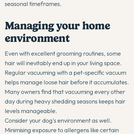
seasonal timeframes.
Managing your home
environment
Even with excellent grooming routines, some
hair will inevitably end up in your living space.
Regular vacuuming with a pet-specific vacuum
helps manage loose hair before it accumulates.
Many owners find that vacuuming every other
day during heavy shedding seasons keeps hair
levels manageable.
Consider your dog's environment as well.
Minimising exposure to allergens like certain