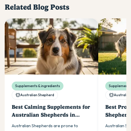
Related Blog Posts
Supplements & ingredients
Supplements 
Australian Shepherd
Australia
Best Calming Supplements for
Best Probi
Australian Shepherds in
Shepherds
Australia (2026)
Australian Shepherds are prone to
Australian S