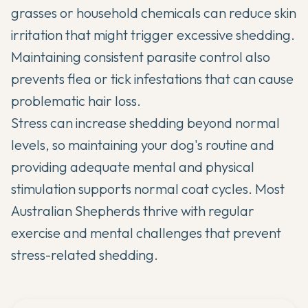
grasses or household chemicals can reduce skin
irritation that might trigger excessive shedding.
Maintaining consistent parasite control also
prevents flea or tick infestations that can cause
problematic hair loss.
Stress can increase shedding beyond normal
levels, so maintaining your dog's routine and
providing adequate mental and physical
stimulation supports normal coat cycles. Most
Australian Shepherds thrive with regular
exercise and mental challenges that prevent
stress-related shedding.