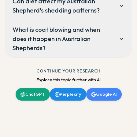
Can diet affect my Australian
Shepherd's shedding patterns?
What is coat blowing and when
does it happen in Australian
Shepherds?
CONTINUE YOUR RESEARCH
Explore this topic further with AI
ChatGPT
Perplexity
Google AI