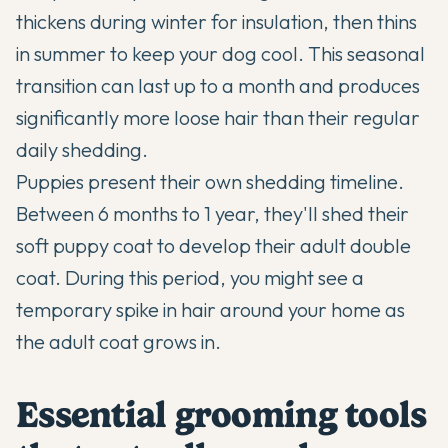
thickens during winter for insulation, then thins
in summer to keep your dog cool. This seasonal
transition can last up to a month and produces
significantly more loose hair than their regular
daily shedding.
Puppies present their own shedding timeline.
Between 6 months to 1 year, they'll shed their
soft puppy coat to develop their adult double
coat. During this period, you might see a
temporary spike in hair around your home as
the adult coat grows in.
Essential grooming tools