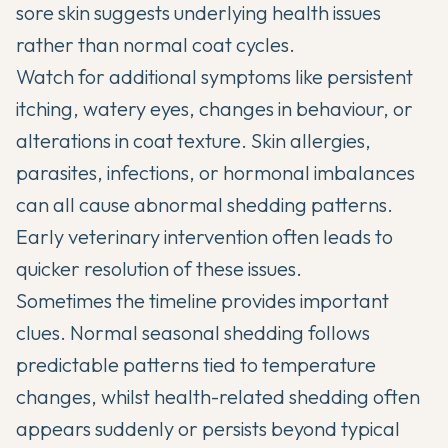
sore skin suggests underlying health issues
rather than normal coat cycles.
Watch for additional symptoms like persistent
itching, watery eyes, changes in behaviour, or
alterations in coat texture. Skin allergies,
parasites, infections, or hormonal imbalances
can all cause abnormal shedding patterns.
Early veterinary intervention often leads to
quicker resolution of these issues.
Sometimes the timeline provides important
clues. Normal seasonal shedding follows
predictable patterns tied to temperature
changes, whilst health-related shedding often
appears suddenly or persists beyond typical