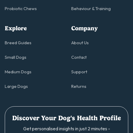
Probiotic Chews
Behaviour & Training
Explore
Company
Breed Guides
About Us
Small Dogs
Contact
Medium Dogs
Support
Large Dogs
Returns
Discover Your Dog's Health Profile
Get personalised insights in just 2 minutes -