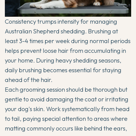
Consistency trumps intensity for managing
Australian Shepherd
shedding. Brushing at
least 3-4 times per week during normal periods
helps prevent loose hair from accumulating in
your home. During heavy shedding seasons,
daily brushing becomes essential for staying
ahead of the hair.
Each grooming session should be thorough but
gentle to avoid damaging the coat or irritating
your dog's skin. Work systematically from head
to tail, paying special attention to areas where
matting commonly occurs like behind the ears,