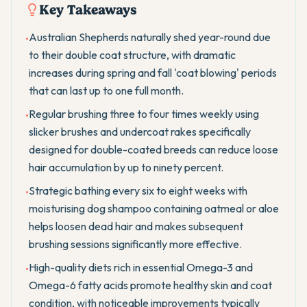
Key Takeaways
Australian Shepherds naturally shed year-round due
•
to their double coat structure, with dramatic
increases during spring and fall 'coat blowing' periods
that can last up to one full month.
Regular brushing three to four times weekly using
•
slicker brushes and undercoat rakes specifically
designed for double-coated breeds can reduce loose
hair accumulation by up to ninety percent.
Strategic bathing every six to eight weeks with
•
moisturising dog shampoo containing oatmeal or aloe
helps loosen dead hair and makes subsequent
brushing sessions significantly more effective.
High-quality diets rich in essential Omega-3 and
•
Omega-6 fatty acids promote healthy skin and coat
condition, with noticeable improvements typically