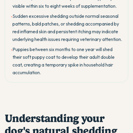
visible within six to eight weeks of supplementation.
Sudden excessive shedding outside normal seasonal
•
patterns, bald patches, or shedding accompanied by
red inflamed skin and persistent itching may indicate
underlying health issues requiring veterinary attention.
Puppies between six months to one year will shed
•
their soft puppy coat to develop their adult double
coat, creating a temporary spike in household hair
accumulation.
Understanding your
dog's natural shedding