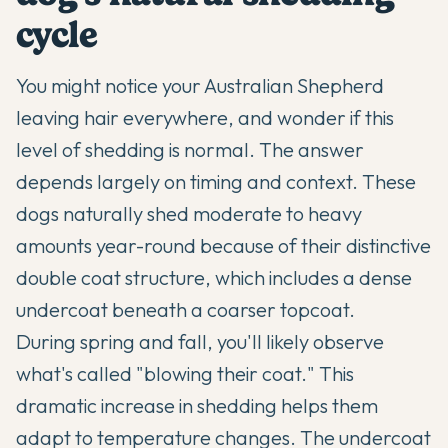
cycle
You might notice your
Australian Shepherd
leaving hair everywhere, and wonder if this
level of shedding is normal. The answer
depends largely on timing and context. These
dogs naturally shed moderate to heavy
amounts year-round because of their distinctive
double coat structure, which includes a dense
undercoat beneath a coarser topcoat.
During spring and fall, you'll likely observe
what's called "blowing their coat." This
dramatic increase in shedding helps them
adapt to temperature changes. The undercoat