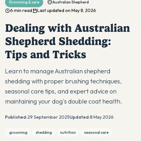
Grooming & care
Australian Shepherd
6 min read
Last updated on May 8, 2026
Dealing with Australian
Shepherd Shedding:
Tips and Tricks
Learn to manage Australian shepherd
shedding with proper brushing techniques,
seasonal care tips, and expert advice on
maintaining your dog's double coat health.
Published:
29 September 2025
Updated:
8 May 2026
grooming
shedding
nutrition
seasonal care