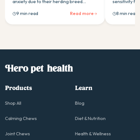
anxiety due to their herding breed
sensitivity f
intelligence. Here's what to look for in a
gene effects,
9 min read
Read more
8 min read
calming supplement and how to build a
covers why ye
daily routine that helps.
boulardii suit
Products
Learn
Shop All
Blog
Calming Chews
Diet & Nutrition
Joint Chews
Health & Wellness