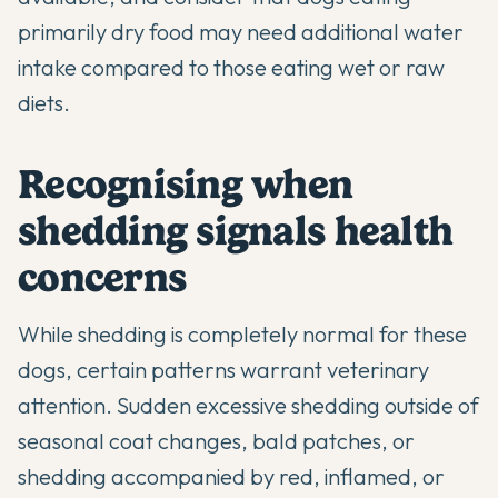
primarily dry food may need additional water
intake compared to those eating wet or raw
diets.
Recognising when
shedding signals health
concerns
While shedding is completely normal for these
dogs, certain patterns warrant veterinary
attention. Sudden excessive shedding outside of
seasonal coat changes, bald patches, or
shedding accompanied by red, inflamed, or