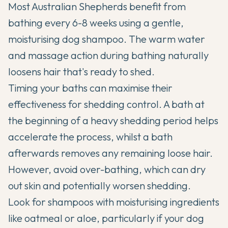
Most Australian Shepherds benefit from
bathing every 6-8 weeks using a gentle,
moisturising dog shampoo. The warm water
and massage action during bathing naturally
loosens hair that's ready to shed.
Timing your baths can maximise their
effectiveness for shedding control. A bath at
the beginning of a heavy shedding period helps
accelerate the process, whilst a bath
afterwards removes any remaining loose hair.
However, avoid over-bathing, which can dry
out skin and potentially worsen shedding.
Look for shampoos with moisturising ingredients
like oatmeal or aloe, particularly if your dog