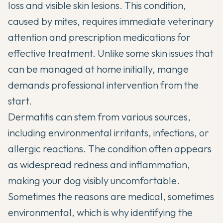
loss and visible skin lesions. This condition,
caused by mites, requires immediate veterinary
attention and prescription medications for
effective treatment. Unlike some skin issues that
can be managed at home initially, mange
demands professional intervention from the
start.
Dermatitis can stem from various sources,
including environmental irritants, infections, or
allergic reactions. The condition often appears
as widespread redness and inflammation,
making your dog visibly uncomfortable.
Sometimes the reasons are medical, sometimes
environmental, which is why identifying the