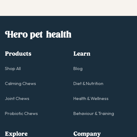
Products
Learn
Shop All
Blog
Calming Chews
Diet & Nutrition
Joint Chews
Health & Wellness
Probiotic Chews
Behaviour & Training
Explore
Company