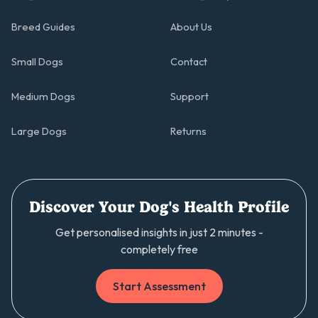
Breed Guides
About Us
Small Dogs
Contact
Medium Dogs
Support
Large Dogs
Returns
Discover Your Dog's Health Profile
Get personalised insights in just 2 minutes -
completely free
Start Assessment