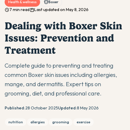
Health & wellness
Boxer
7 min read
Last updated on May 8, 2026
Dealing with Boxer Skin
Issues: Prevention and
Treatment
Complete guide to preventing and treating
common Boxer skin issues including allergies,
mange, and dermatitis. Expert tips on
grooming, diet, and professional care.
Published:
28 October 2025
Updated:
8 May 2026
nutrition
allergies
grooming
exercise