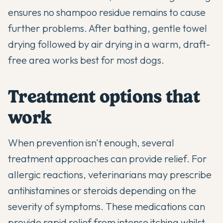
ensures no shampoo residue remains to cause
further problems. After bathing, gentle towel
drying followed by air drying in a warm, draft-
free area works best for most dogs.
Treatment options that
work
When prevention isn't enough, several
treatment approaches can provide relief. For
allergic reactions, veterinarians may prescribe
antihistamines or steroids depending on the
severity of symptoms. These medications can
provide rapid relief from intense itching whilst