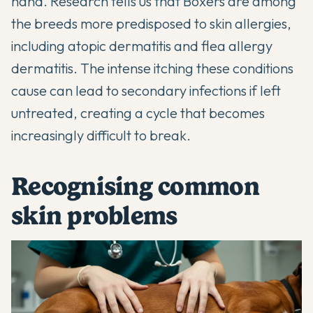
hand. Research tells us that
Boxers
are among
the breeds more predisposed to skin allergies,
including atopic dermatitis and flea allergy
dermatitis. The intense itching these conditions
cause can lead to secondary infections if left
untreated, creating a cycle that becomes
increasingly difficult to break.
Recognising common
skin problems