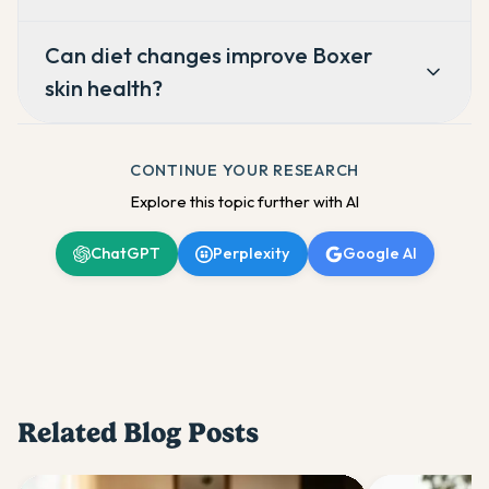
Can diet changes improve Boxer
skin health?
CONTINUE YOUR RESEARCH
Explore this topic further with AI
ChatGPT
Perplexity
Google AI
Related Blog Posts