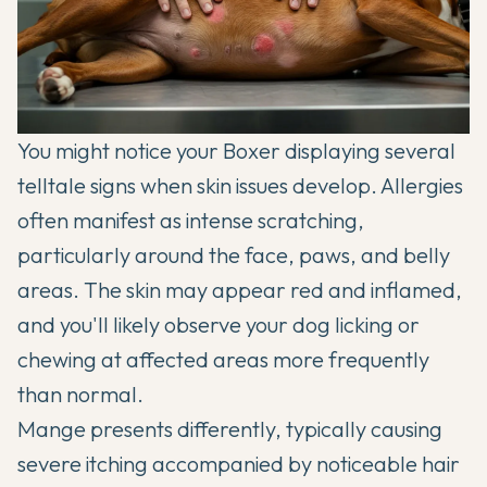
You might notice your Boxer displaying several
telltale signs when skin issues develop. Allergies
often manifest as intense scratching,
particularly around the face, paws, and belly
areas. The skin may appear red and inflamed,
and you'll likely observe your dog licking or
chewing at affected areas more frequently
than normal.
Mange presents differently, typically causing
severe itching accompanied by noticeable hair