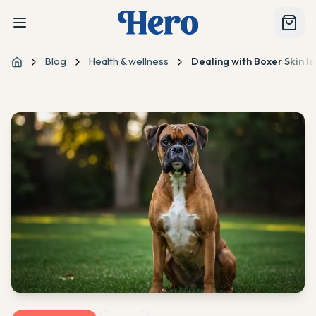
Blog
Health & wellness
Dealing with Boxer Skin I
Home