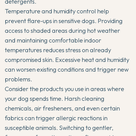
detergents.
Temperature and humidity control help
prevent flare-ups in sensitive dogs. Providing
access to shaded areas during hot weather
and maintaining comfortable indoor
temperatures reduces stress on already
compromised skin. Excessive heat and humidity
can worsen existing conditions and trigger new
problems.
Consider the products you use in areas where
your dog spends time. Harsh cleaning
chemicals, air fresheners, and even certain
fabrics can trigger allergic reactions in
susceptible animals. Switching to gentler,