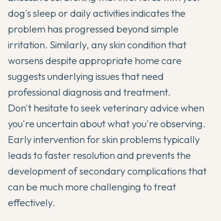
dog's sleep or daily activities indicates the
problem has progressed beyond simple
irritation. Similarly, any skin condition that
worsens despite appropriate home care
suggests underlying issues that need
professional diagnosis and treatment.
Don't hesitate to seek veterinary advice when
you're uncertain about what you're observing.
Early intervention for skin problems typically
leads to faster resolution and prevents the
development of secondary complications that
can be much more challenging to treat
effectively.