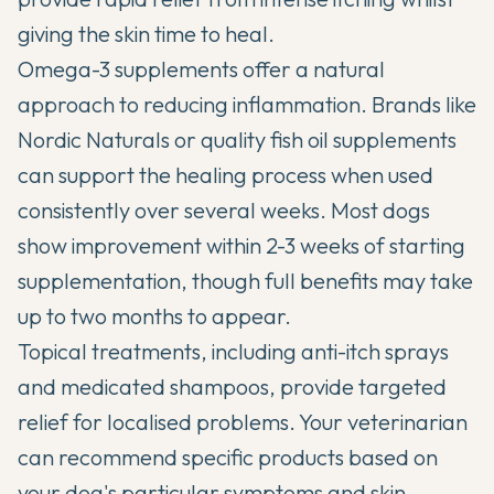
giving the skin time to heal.
Omega-3 supplements offer a natural
approach to reducing inflammation. Brands like
Nordic Naturals or quality fish oil supplements
can support the healing process when used
consistently over several weeks. Most dogs
show improvement within 2-3 weeks of starting
supplementation, though full benefits may take
up to two months to appear.
Topical treatments, including anti-itch sprays
and medicated shampoos, provide targeted
relief for localised problems. Your veterinarian
can recommend specific products based on
your dog's particular symptoms and skin