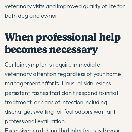
veterinary visits and improved quality of life for
both dog and owner.
When professional help
becomes necessary
Certain symptoms require immediate
veterinary attention regardless of your home
management efforts. Unusual skin lesions,
persistent rashes that don't respond to initial
treatment, or signs of infection including
discharge, swelling, or foul odours warrant
professional evaluation.
Excessive scratching that interferes with your