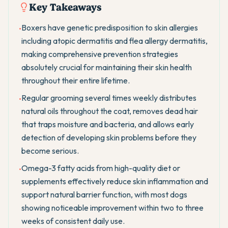
Key Takeaways
Boxers have genetic predisposition to skin allergies
•
including atopic dermatitis and flea allergy dermatitis,
making comprehensive prevention strategies
absolutely crucial for maintaining their skin health
throughout their entire lifetime.
Regular grooming several times weekly distributes
•
natural oils throughout the coat, removes dead hair
that traps moisture and bacteria, and allows early
detection of developing skin problems before they
become serious.
Omega-3 fatty acids from high-quality diet or
•
supplements effectively reduce skin inflammation and
support natural barrier function, with most dogs
showing noticeable improvement within two to three
weeks of consistent daily use.