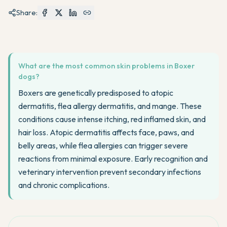
Share:
What are the most common skin problems in Boxer
dogs?
Boxers are genetically predisposed to atopic
dermatitis, flea allergy dermatitis, and mange. These
conditions cause intense itching, red inflamed skin, and
hair loss. Atopic dermatitis affects face, paws, and
belly areas, while flea allergies can trigger severe
reactions from minimal exposure. Early recognition and
veterinary intervention prevent secondary infections
and chronic complications.