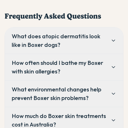
Frequently Asked Questions
What does atopic dermatitis look
like in Boxer dogs?
How often should I bathe my Boxer
with skin allergies?
What environmental changes help
prevent Boxer skin problems?
How much do Boxer skin treatments
cost in Australia?