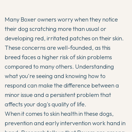
Many
Boxer
owners worry when they notice
their dog scratching more than usual or
developing red, irritated patches on their skin.
These concerns are well-founded, as this
breed faces a higher risk of skin problems
compared to many others. Understanding
what you're seeing and knowing how to
respond can make the difference between a
minor issue and a persistent problem that
affects your dog's quality of life.
When it comes to skin health in these dogs,
prevention and early intervention work hand in