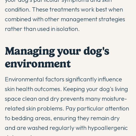
condition. These treatments work best when
combined with other management strategies
rather than used in isolation.
Managing your dog's
environment
Environmental factors significantly influence
skin health outcomes. Keeping your dog's living
space clean and dry prevents many moisture-
related skin problems. Pay particular attention
to bedding areas, ensuring they remain dry
and are washed regularly with hypoallergenic