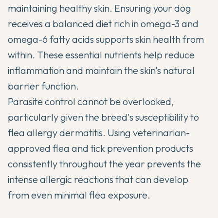
maintaining healthy skin. Ensuring your dog
receives a balanced diet rich in omega-3 and
omega-6 fatty acids supports skin health from
within. These essential nutrients help reduce
inflammation and maintain the skin's natural
barrier function.
Parasite control cannot be overlooked,
particularly given the breed's susceptibility to
flea allergy dermatitis. Using veterinarian-
approved flea and tick prevention products
consistently throughout the year prevents the
intense allergic reactions that can develop
from even minimal flea exposure.