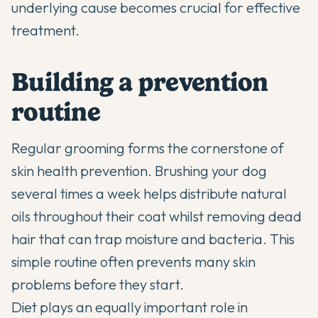
underlying cause becomes crucial for effective
treatment.
Building a prevention
routine
Regular grooming forms the cornerstone of
skin health prevention. Brushing your dog
several times a week helps distribute natural
oils throughout their coat whilst removing dead
hair that can trap moisture and bacteria. This
simple routine often prevents many skin
problems before they start.
Diet plays an equally important role in