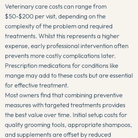
Veterinary care costs can range from
$50-$200 per visit, depending on the
complexity of the problem and required
treatments. Whilst this represents a higher
expense, early professional intervention often
prevents more costly complications later.
Prescription medications for conditions like
mange may add to these costs but are essential
for effective treatment.
Most owners find that combining preventive
measures with targeted treatments provides
the best value over time. Initial setup costs for
quality grooming tools, appropriate shampoos,
and supplements are offset by reduced