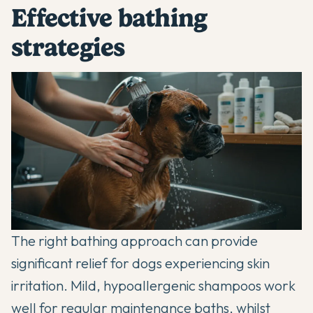
Effective bathing
strategies
The right bathing approach can provide
significant relief for dogs experiencing skin
irritation. Mild, hypoallergenic shampoos work
well for regular maintenance baths, whilst