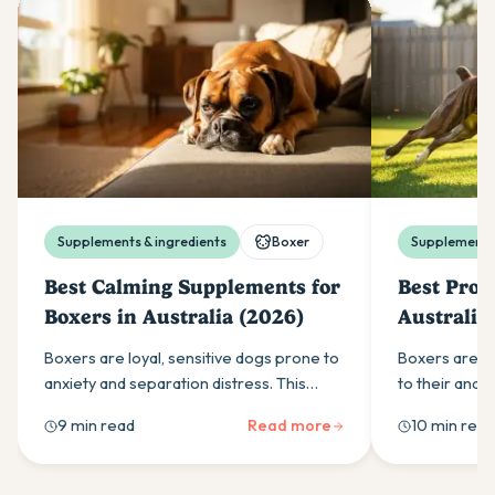
Supplements & ingredients
Boxer
Supplements 
Best Calming Supplements for
Best Probi
Boxers in Australia (2026)
Australia
Boxers are loyal, sensitive dogs prone to
Boxers are pr
anxiety and separation distress. This
to their ana
guide covers the calming supplement
colitis. This 
9 min read
Read more
10 min read
ingredients that work and how to use
in a probiotic
them effectively.