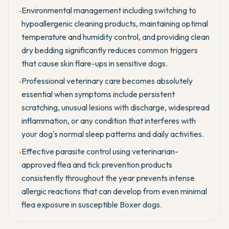
Environmental management including switching to
•
hypoallergenic cleaning products, maintaining optimal
temperature and humidity control, and providing clean
dry bedding significantly reduces common triggers
that cause skin flare-ups in sensitive dogs.
Professional veterinary care becomes absolutely
•
essential when symptoms include persistent
scratching, unusual lesions with discharge, widespread
inflammation, or any condition that interferes with
your dog's normal sleep patterns and daily activities.
Effective parasite control using veterinarian-
•
approved flea and tick prevention products
consistently throughout the year prevents intense
allergic reactions that can develop from even minimal
flea exposure in susceptible Boxer dogs.