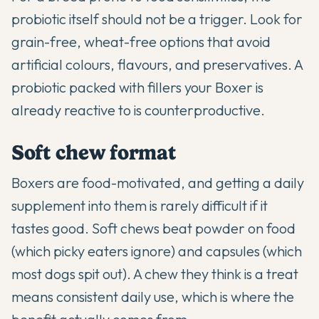
probiotic itself should not be a trigger. Look for
grain-free, wheat-free options that avoid
artificial colours, flavours, and preservatives. A
probiotic packed with fillers your Boxer is
already reactive to is counterproductive.
Soft chew format
Boxers are food-motivated, and getting a daily
supplement into them is rarely difficult if it
tastes good. Soft chews beat powder on food
(which picky eaters ignore) and capsules (which
most dogs spit out). A chew they think is a treat
means consistent daily use, which is where the