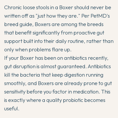
Chronic loose stools in a Boxer should never be
written off as "just how they are." Per
PetMD's
breed guide
, Boxers are among the breeds
that benefit significantly from proactive gut
support built into their daily routine, rather than
only when problems flare up.
If your Boxer has been on antibiotics recently,
gut disruption is almost guaranteed. Antibiotics
kill the bacteria that keep digestion running
smoothly, and Boxers are already prone to gut
sensitivity before you factor in medication. This
is exactly where a quality probiotic becomes
useful.