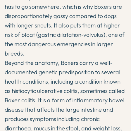
has to go somewhere, which is why Boxers are
disproportionately gassy compared to dogs
with longer snouts. It also puts them at higher
risk of bloat (gastric dilatation-volvulus), one of
the most dangerous emergencies in larger
breeds.
Beyond the anatomy, Boxers carry a well-
documented genetic predisposition to
several
health conditions
, including a condition known
as histiocytic ulcerative colitis, sometimes called
Boxer colitis. It is a form of inflammatory bowel
disease that affects the large intestine and
produces symptoms including chronic
diarrhoea, mucus in the stool, and weight loss.