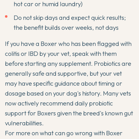
hot car or humid laundry)
Do not skip days and expect quick results;
the benefit builds over weeks, not days
If you have a Boxer who has been flagged with
colitis or IBD by your vet, speak with them
before starting any supplement. Probiotics are
generally safe and supportive, but your vet
may have specific guidance about timing or
dosage based on your dog's history. Many vets
now actively recommend daily probiotic
support for Boxers given the breed's known gut
vulnerabilities.
For more on what can go wrong with Boxer