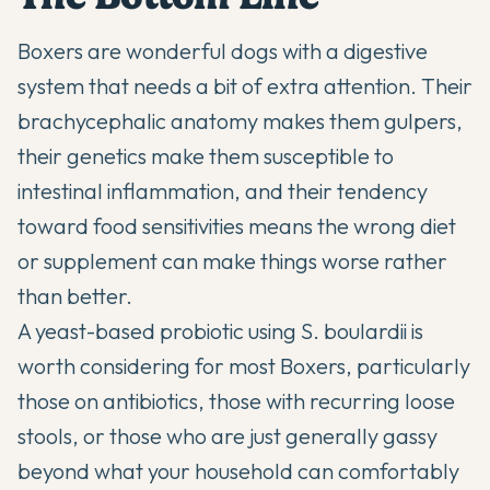
Boxers are wonderful dogs with a digestive
system that needs a bit of extra attention. Their
brachycephalic anatomy makes them gulpers,
their genetics make them susceptible to
intestinal inflammation, and their tendency
toward food sensitivities means the wrong diet
or supplement can make things worse rather
than better.
A yeast-based probiotic using S. boulardii is
worth considering for most Boxers, particularly
those on antibiotics, those with recurring loose
stools, or those who are just generally gassy
beyond what your household can comfortably