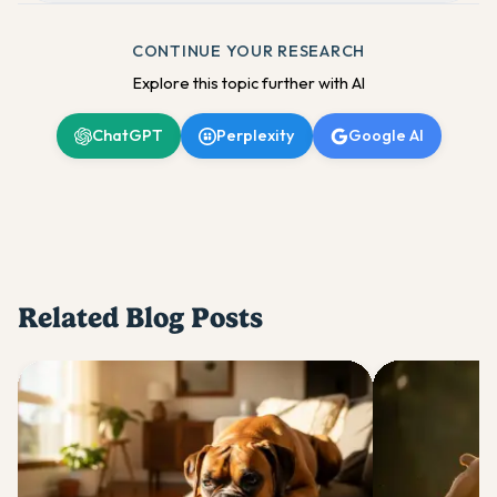
CONTINUE YOUR RESEARCH
Explore this topic further with AI
ChatGPT
Perplexity
Google AI
Related Blog Posts