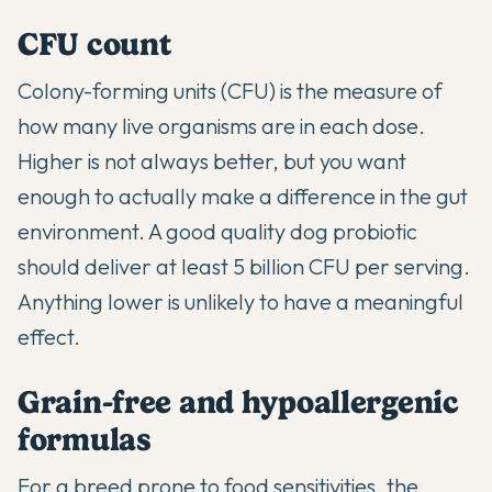
CFU count
Colony-forming units (CFU) is the measure of
how many live organisms are in each dose.
Higher is not always better, but you want
enough to actually make a difference in the gut
environment. A good quality dog probiotic
should deliver at least 5 billion CFU per serving.
Anything lower is unlikely to have a meaningful
effect.
Grain-free and hypoallergenic
formulas
For a breed prone to food sensitivities, the