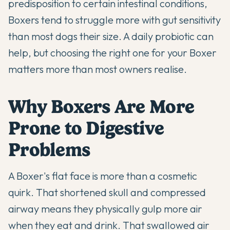
predisposition to certain intestinal conditions,
Boxers tend to struggle more with gut sensitivity
than most dogs their size. A daily probiotic can
help, but choosing the right one for your Boxer
matters more than most owners realise.
Why Boxers Are More
Prone to Digestive
Problems
A Boxer's flat face is more than a cosmetic
quirk. That shortened skull and compressed
airway means they physically gulp more air
when they eat and drink. That swallowed air