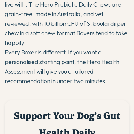
live with. The
Hero Probiotic Daily Chews
are
grain-free, made in Australia, and vet
reviewed, with 10 billion CFU of S. boulardii per
chew in a soft chew format Boxers tend to take
happily.
Every Boxer is different. If you want a
personalised starting point,
the Hero Health
Assessment
will give you a tailored
recommendation in under two minutes.
Support Your Dog's Gut
Health Daily