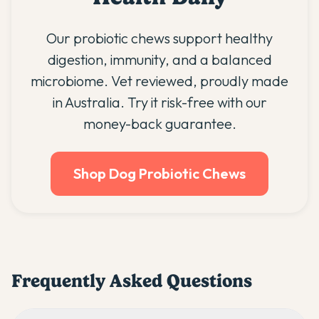
Our probiotic chews support healthy
digestion, immunity, and a balanced
microbiome. Vet reviewed, proudly made
in Australia. Try it risk-free with our
money-back guarantee.
Shop Dog Probiotic Chews
Frequently Asked Questions