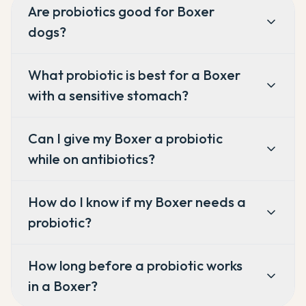
Are probiotics good for Boxer
dogs?
What probiotic is best for a Boxer
with a sensitive stomach?
Can I give my Boxer a probiotic
while on antibiotics?
How do I know if my Boxer needs a
probiotic?
How long before a probiotic works
in a Boxer?