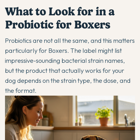
What to Look for in a
Probiotic for Boxers
Probiotics are not all the same, and this matters
particularly for Boxers. The label might list
impressive-sounding bacterial strain names,
but the product that actually works for your
dog depends on the strain type, the dose, and
the format.