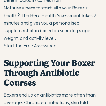
benefit actually comes from.
Not sure where to start with your Boxer's
health? The Hero Health Assessment takes 2
minutes and gives you a personalised
supplement plan based on your dog's age,
weight, and activity level.
Start the Free Assessment
Supporting Your Boxer
Through Antibiotic
Courses
Boxers end up on antibiotics more often than
average. Chronic ear infections, skin fold