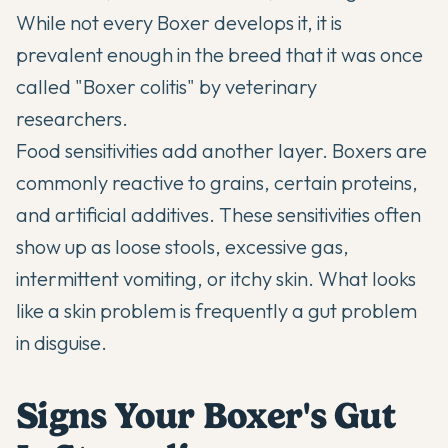
While not every Boxer develops it, it is
prevalent enough in the breed that it was once
called "Boxer colitis" by veterinary
researchers.
Food sensitivities add another layer. Boxers are
commonly reactive to grains, certain proteins,
and artificial additives. These sensitivities often
show up as loose stools, excessive gas,
intermittent vomiting, or itchy skin. What looks
like a skin problem is frequently a gut problem
in disguise.
Signs Your Boxer's Gut