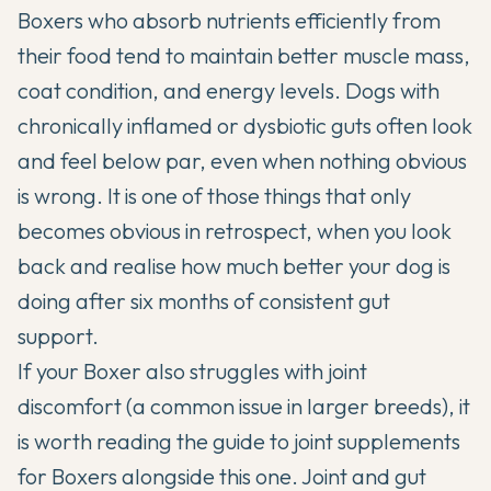
Boxers who absorb nutrients efficiently from
their food tend to maintain better muscle mass,
coat condition, and energy levels. Dogs with
chronically inflamed or dysbiotic guts often look
and feel below par, even when nothing obvious
is wrong. It is one of those things that only
becomes obvious in retrospect, when you look
back and realise how much better your dog is
doing after six months of consistent gut
support.
If your Boxer also struggles with joint
discomfort (a common issue in larger breeds), it
is worth reading the
guide to joint supplements
for Boxers
alongside this one. Joint and gut