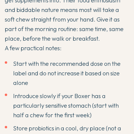
get supplements into. Their food enthusiasm
and biddable nature means most will take a
soft chew straight from your hand. Give it as
part of the morning routine: same time, same
place, before the walk or breakfast.
A few practical notes:
Start with the recommended dose on the
label and do not increase it based on size
alone
Introduce slowly if your Boxer has a
particularly sensitive stomach (start with
half a chew for the first week)
Store probiotics in a cool, dry place (not a