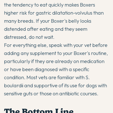
the tendency to eat quickly makes Boxers
higher risk for gastric dilatation-volvulus than
many breeds. If your Boxer's belly looks
distended after eating and they seem
distressed, do not wait.
For everything else, speak with your vet before
adding any supplement to your Boxer's routine,
particularly if they are already on medication
or have been diagnosed with a specific
condition. Most vets are familiar with S.
boulardii and supportive of its use for dogs with
sensitive guts or those on antibiotic courses.
The Bottom Line