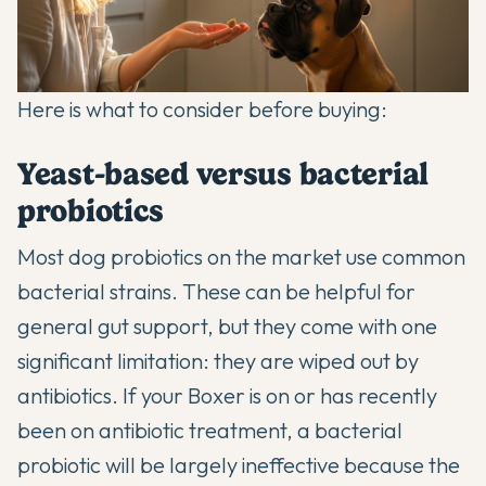
Here is what to consider before buying:
Yeast-based versus bacterial
probiotics
Most dog probiotics on the market use common
bacterial strains. These can be helpful for
general gut support, but they come with one
significant limitation: they are wiped out by
antibiotics. If your Boxer is on or has recently
been on antibiotic treatment, a bacterial
probiotic will be largely ineffective because the