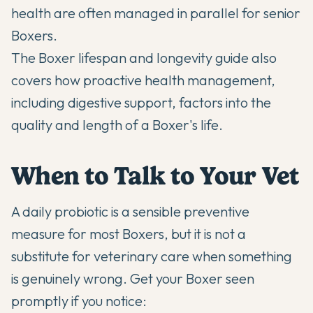
health are often managed in parallel for senior
Boxers.
The
Boxer lifespan and longevity guide
also
covers how proactive health management,
including digestive support, factors into the
quality and length of a Boxer's life.
When to Talk to Your Vet
A daily probiotic is a sensible preventive
measure for most Boxers, but it is not a
substitute for veterinary care when something
is genuinely wrong. Get your Boxer seen
promptly if you notice: