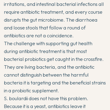
irritations, and intestinal bacterial infections all
require antibiotic treatment, and every course
disrupts the gut microbiome. The diarrhoea
and loose stools that follow a round of
antibiotics are not a coincidence.
The challenge with supporting gut health
during antibiotic treatment is that most
bacterial probiotics get caught in the crossfire.
They are living bacteria, and the antibiotic
cannot distinguish between the harmful
bacteria it is targeting and the beneficial strains
in a probiotic supplement.
S. boulardii does not have this problem.
Because it is a yeast, antibiotics leave it