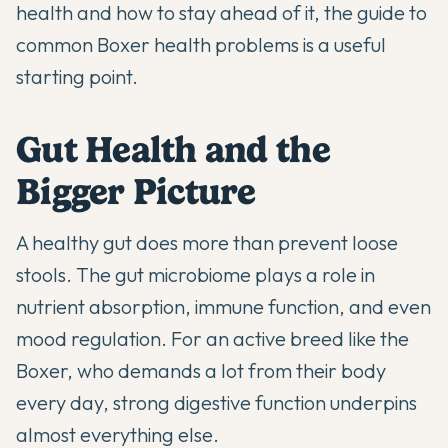
health and how to stay ahead of it, the
guide to
common Boxer health problems
is a useful
starting point.
Gut Health and the
Bigger Picture
A healthy gut does more than prevent loose
stools. The gut microbiome plays a role in
nutrient absorption, immune function, and even
mood regulation. For an active breed like the
Boxer, who demands a lot from their body
every day, strong digestive function underpins
almost everything else.