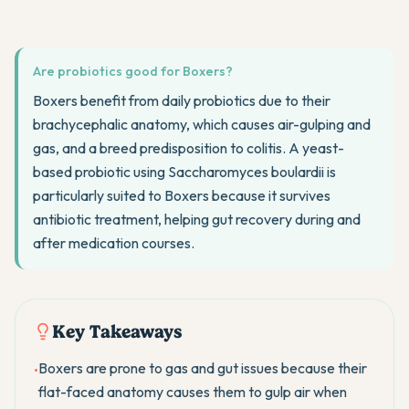
Are probiotics good for Boxers?
Boxers benefit from daily probiotics due to their
brachycephalic anatomy, which causes air-gulping and
gas, and a breed predisposition to colitis. A yeast-
based probiotic using Saccharomyces boulardii is
particularly suited to Boxers because it survives
antibiotic treatment, helping gut recovery during and
after medication courses.
Key Takeaways
Boxers are prone to gas and gut issues because their
•
flat-faced anatomy causes them to gulp air when