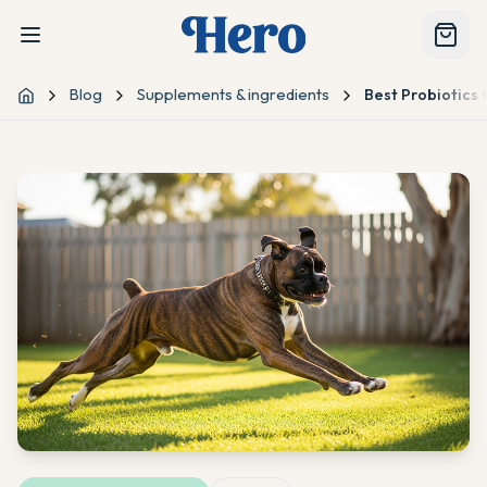
Blog
Supplements & ingredients
Best Probiotics 
Home