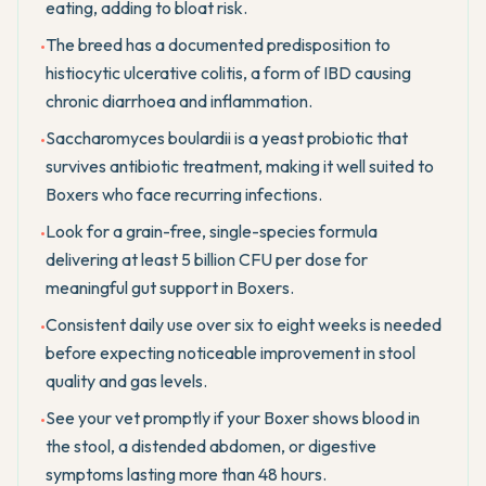
eating, adding to bloat risk.
The breed has a documented predisposition to
•
histiocytic ulcerative colitis, a form of IBD causing
chronic diarrhoea and inflammation.
Saccharomyces boulardii is a yeast probiotic that
•
survives antibiotic treatment, making it well suited to
Boxers who face recurring infections.
Look for a grain-free, single-species formula
•
delivering at least 5 billion CFU per dose for
meaningful gut support in Boxers.
Consistent daily use over six to eight weeks is needed
•
before expecting noticeable improvement in stool
quality and gas levels.
See your vet promptly if your Boxer shows blood in
•
the stool, a distended abdomen, or digestive
symptoms lasting more than 48 hours.