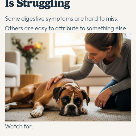
Is Struggling
Some digestive symptoms are hard to miss.
Others are easy to attribute to something else.
Watch for: