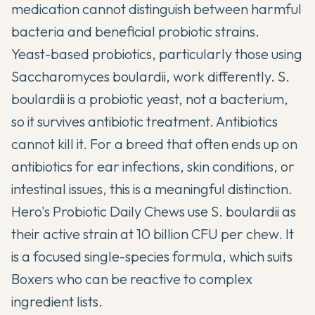
medication cannot distinguish between harmful
bacteria and beneficial probiotic strains.
Yeast-based probiotics, particularly those using
Saccharomyces boulardii, work differently. S.
boulardii is a probiotic yeast, not a bacterium,
so it survives antibiotic treatment. Antibiotics
cannot kill it. For a breed that often ends up on
antibiotics for ear infections, skin conditions, or
intestinal issues, this is a meaningful distinction.
Hero's Probiotic Daily Chews use S. boulardii as
their active strain at 10 billion CFU per chew. It
is a focused single-species formula, which suits
Boxers who can be reactive to complex
ingredient lists.