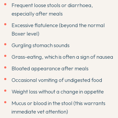
Frequent loose stools or diarrhoea,
especially after meals
Excessive flatulence (beyond the normal
Boxer level)
Gurgling stomach sounds
Grass-eating, which is often a sign of nausea
Bloated appearance after meals
Occasional vomiting of undigested food
Weight loss without a change in appetite
Mucus or blood in the stool (this warrants
immediate vet attention)