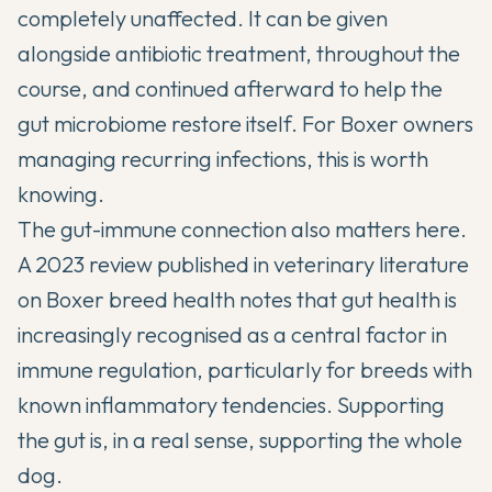
completely unaffected. It can be given
alongside antibiotic treatment, throughout the
course, and continued afterward to help the
gut microbiome restore itself. For Boxer owners
managing recurring infections, this is worth
knowing.
The gut-immune connection also matters here.
A 2023 review published in
veterinary literature
on Boxer breed health
notes that gut health is
increasingly recognised as a central factor in
immune regulation, particularly for breeds with
known inflammatory tendencies. Supporting
the gut is, in a real sense, supporting the whole
dog.