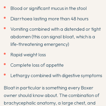
Blood or significant mucus in the stool
Diarrhoea lasting more than 48 hours
Vomiting combined with a distended or tight
abdomen (this can signal bloat, which is a
life-threatening emergency)
Rapid weight loss
Complete loss of appetite
Lethargy combined with digestive symptoms
Bloat in particular is something every Boxer
owner should know about. The combination of
brachycephalic anatomy, a large chest, and