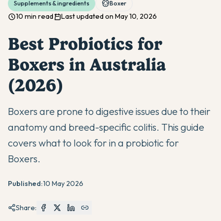
Supplements & ingredients
Boxer
10 min read
Last updated on May 10, 2026
Best Probiotics for
Boxers in Australia
(2026)
Boxers are prone to digestive issues due to their
anatomy and breed-specific colitis. This guide
covers what to look for in a probiotic for
Boxers.
Published:
10 May 2026
Share: