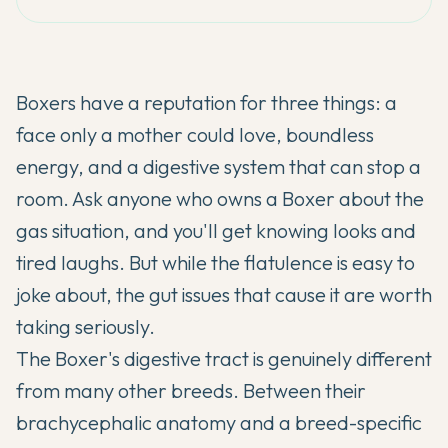
Boxers have a reputation for three things: a
face only a mother could love, boundless
energy, and a digestive system that can stop a
room. Ask anyone who owns a Boxer about the
gas situation, and you'll get knowing looks and
tired laughs. But while the flatulence is easy to
joke about, the gut issues that cause it are worth
taking seriously.
The Boxer's digestive tract is genuinely different
from many other breeds. Between their
brachycephalic anatomy and a breed-specific