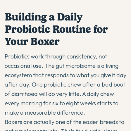
Building a Daily
Probiotic Routine for
Your Boxer
Probiotics work through consistency, not
occasional use. The gut microbiome is a living
ecosystem that responds to what you give it day
after day. One probiotic chew after a bad bout
of diarrhoea will do very little. A daily chew
every morning for six to eight weeks starts to
make a measurable difference.
Boxers are actually one of the easier breeds to