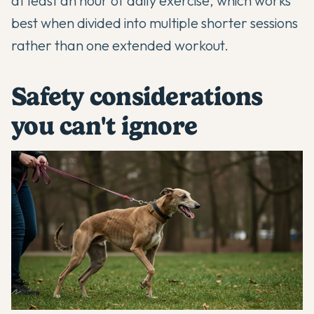
at least an hour of daily exercise, which works
best when divided into multiple shorter sessions
rather than one extended workout.
Safety considerations
you can't ignore