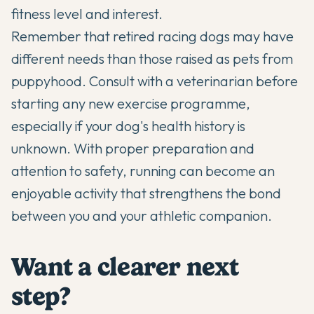
fitness level and interest.
Remember that retired racing dogs may have
different needs than those raised as pets from
puppyhood. Consult with a veterinarian before
starting any new exercise programme,
especially if your dog's health history is
unknown. With proper preparation and
attention to safety, running can become an
enjoyable activity that strengthens the bond
between you and your athletic companion.
Want a clearer next
step?