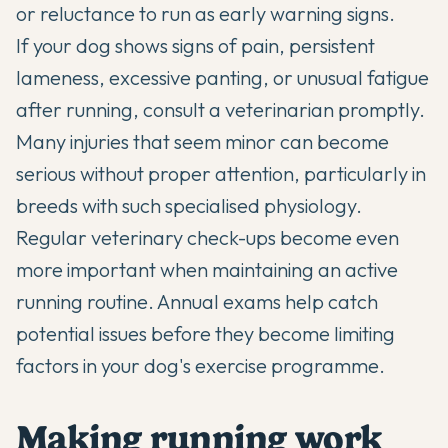
or reluctance to run as early warning signs.
If your dog shows signs of pain, persistent
lameness, excessive panting, or unusual fatigue
after running, consult a veterinarian promptly.
Many injuries that seem minor can become
serious without proper attention, particularly in
breeds with such specialised physiology.
Regular veterinary check-ups become even
more important when maintaining an active
running routine. Annual exams help catch
potential issues before they become limiting
factors in your dog's exercise programme.
Making running work