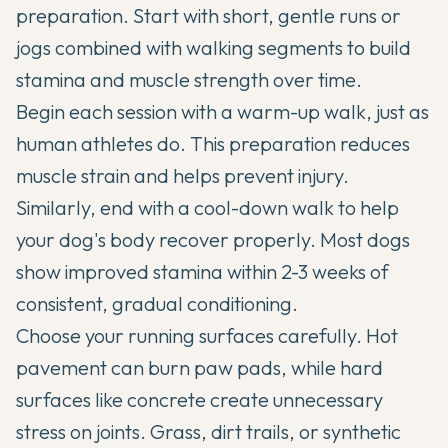
preparation. Start with short, gentle runs or
jogs combined with walking segments to build
stamina and muscle strength over time.
Begin each session with a warm-up walk, just as
human athletes do. This preparation reduces
muscle strain and helps prevent injury.
Similarly, end with a cool-down walk to help
your dog's body recover properly. Most dogs
show improved stamina within 2-3 weeks of
consistent, gradual conditioning.
Choose your running surfaces carefully. Hot
pavement can burn paw pads, while hard
surfaces like concrete create unnecessary
stress on joints. Grass, dirt trails, or synthetic