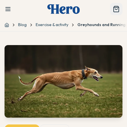
Blog
Exercise & activity
Greyhounds and Running:
Home