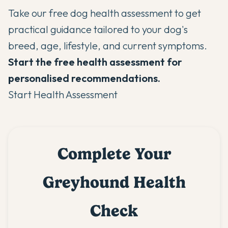
Take our
free dog health assessment
to get
practical guidance tailored to your dog's
breed, age, lifestyle, and current symptoms.
Start the free health assessment for
personalised recommendations.
Start Health Assessment
Complete Your
Greyhound Health
Check