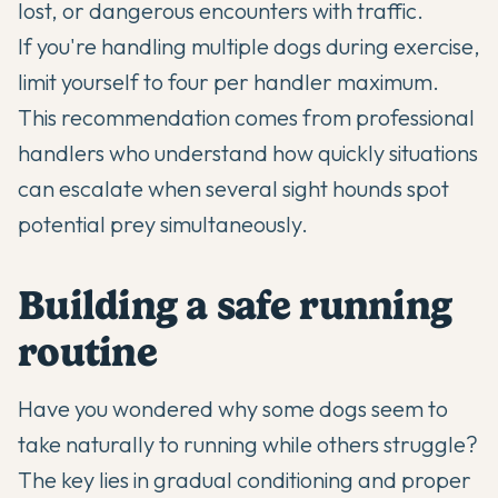
lost, or dangerous encounters with traffic.
If you're handling multiple dogs during exercise,
limit yourself to four per handler maximum.
This recommendation comes from professional
handlers who understand how quickly situations
can escalate when several sight hounds spot
potential prey simultaneously.
Building a safe running
routine
Have you wondered why some dogs seem to
take naturally to running while others struggle?
The key lies in gradual conditioning and proper