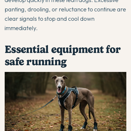
panting, drooling, or reluctance to continue are
clear signals to stop and cool down
immediately.
Essential equipment for
safe running