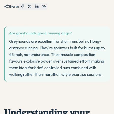
Share:
Are greyhounds good running dogs?
Greyhounds are excellent for short runs but not long-
distance running. They're sprinters built for bursts up to
45 mph, not endurance. Their muscle composition
favours explosive power over sustained effort, making
them ideal for brief, controlled runs combined with
walking rather than marathon-style exercise sessions.
Understanding your