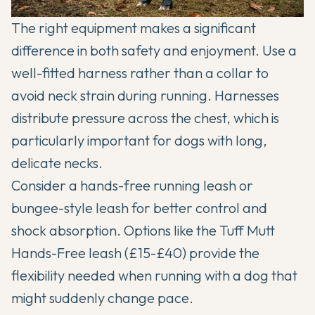
The right equipment makes a significant
difference in both safety and enjoyment. Use a
well-fitted harness rather than a collar to
avoid neck strain during running. Harnesses
distribute pressure across the chest, which is
particularly important for dogs with long,
delicate necks.
Consider a hands-free running leash or
bungee-style leash for better control and
shock absorption. Options like the Tuff Mutt
Hands-Free leash (£15-£40) provide the
flexibility needed when running with a dog that
might suddenly change pace.