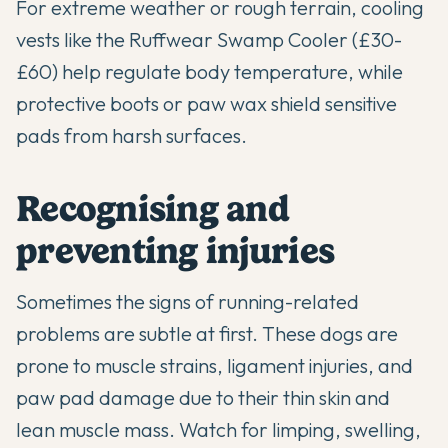
For extreme weather or rough terrain, cooling
vests like the Ruffwear Swamp Cooler (£30-
£60) help regulate body temperature, while
protective boots or paw wax shield sensitive
pads from harsh surfaces.
Recognising and
preventing injuries
Sometimes the signs of running-related
problems are subtle at first. These dogs are
prone to muscle strains, ligament injuries, and
paw pad damage due to their thin skin and
lean muscle mass. Watch for limping, swelling,