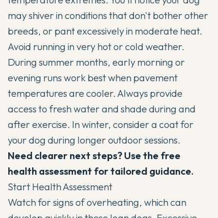
may shiver in conditions that don't bother other
breeds, or pant excessively in moderate heat.
Avoid running in very hot or cold weather.
During summer months, early morning or
evening runs work best when pavement
temperatures are cooler. Always provide
access to fresh water and shade during and
after exercise. In winter, consider a coat for
your dog during longer outdoor sessions.
Need clearer next steps? Use the free
health assessment for tailored guidance.
Start Health Assessment
Watch for signs of overheating, which can
develop quickly in these lean dogs. Excessive