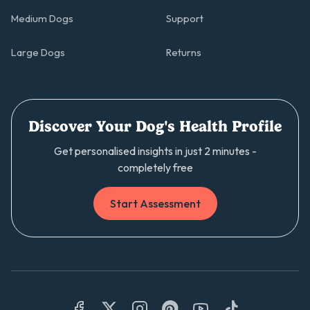
Medium Dogs
Support
Large Dogs
Returns
Discover Your Dog's Health Profile
Get personalised insights in just 2 minutes -
completely free
Start Assessment