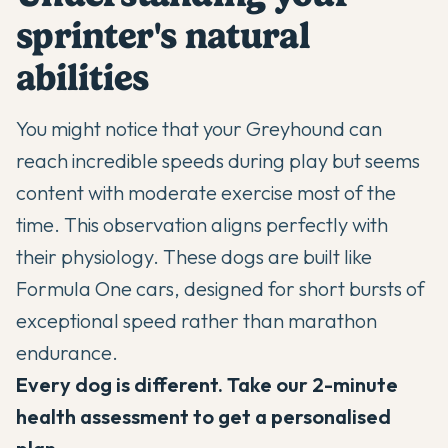
sprinter's natural
abilities
You might notice that your
Greyhound
can
reach incredible speeds during play but seems
content with moderate exercise most of the
time. This observation aligns perfectly with
their physiology. These dogs are built like
Formula One cars, designed for short bursts of
exceptional speed rather than marathon
endurance.
Every dog is different. Take our 2-minute
health assessment to get a personalised