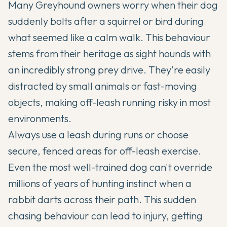
Many Greyhound owners worry when their dog
suddenly bolts after a squirrel or bird during
what seemed like a calm walk. This behaviour
stems from their heritage as sight hounds with
an incredibly strong prey drive. They're easily
distracted by small animals or fast-moving
objects, making off-leash running risky in most
environments.
Always use a leash during runs or choose
secure, fenced areas for off-leash exercise.
Even the most well-trained dog can't override
millions of years of hunting instinct when a
rabbit darts across their path. This sudden
chasing behaviour can lead to injury, getting