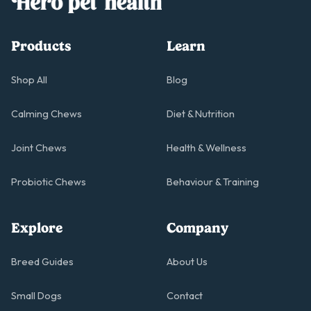
Products
Learn
Shop All
Blog
Calming Chews
Diet & Nutrition
Joint Chews
Health & Wellness
Probiotic Chews
Behaviour & Training
Explore
Company
Breed Guides
About Us
Small Dogs
Contact