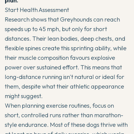
plan.
Start Health Assessment
Research shows that
Greyhounds
can reach
speeds up to 45 mph, but only for short
distances. Their lean bodies, deep chests, and
flexible spines create this sprinting ability, while
their muscle composition favours explosive
power over sustained effort. This means that
long-distance running isn't natural or ideal for
them, despite what their athletic appearance
might suggest.
When planning exercise routines, focus on
short, controlled runs rather than marathon-
style endurance. Most of these dogs thrive with