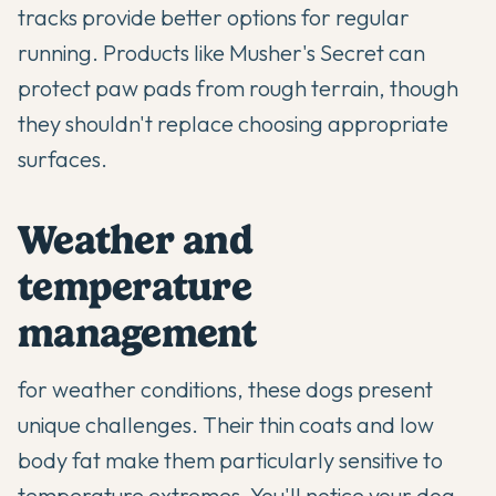
tracks provide better options for regular
running. Products like Musher's Secret can
protect paw pads from rough terrain, though
they shouldn't replace choosing appropriate
surfaces.
Weather and
temperature
management
for weather conditions, these dogs present
unique challenges. Their thin coats and low
body fat make them particularly sensitive to
temperature extremes. You'll notice your dog