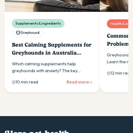
Supplements & ingredients
Health & well
Greyhound
Common G
Problems
Best Calming Supplements for
Know
Greyhounds in Australia
Greyhounds h
(2026)
Learn the m
Which calming supplements help
health proble
greyhounds with anxiety? The key
12 min read
disease to b
ingredients, how daily use outperforms
10 min read
Read more
as-needed dosing, and what Australian
owners should look for.