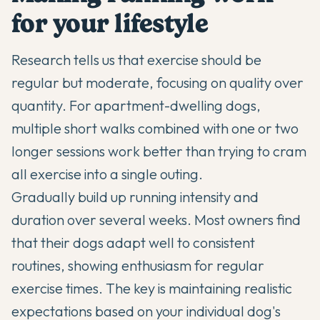
for your lifestyle
Research tells us that exercise should be
regular but moderate, focusing on quality over
quantity. For apartment-dwelling dogs,
multiple short walks combined with one or two
longer sessions work better than trying to cram
all exercise into a single outing.
Gradually build up running intensity and
duration over several weeks. Most owners find
that their dogs adapt well to consistent
routines, showing enthusiasm for regular
exercise times. The key is maintaining realistic
expectations based on your individual dog's