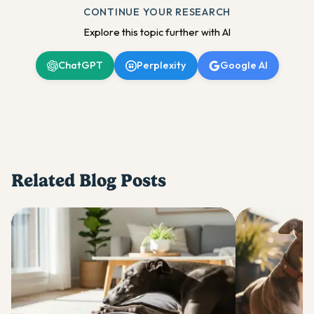
CONTINUE YOUR RESEARCH
Explore this topic further with AI
ChatGPT
Perplexity
Google AI
Related Blog Posts