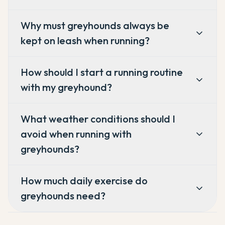
Why must greyhounds always be
kept on leash when running?
How should I start a running routine
with my greyhound?
What weather conditions should I
avoid when running with
greyhounds?
How much daily exercise do
greyhounds need?