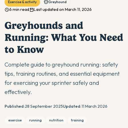
Exercise & activity
Greyhound
6 min read
Last updated on March 11, 2026
Greyhounds and
Running: What You Need
to Know
Complete guide to greyhound running: safety
tips, training routines, and essential equipment
for exercising your sprinter safely and
effectively.
Published:
28 September 2025
Updated:
11 March 2026
exercise
running
nutrition
training