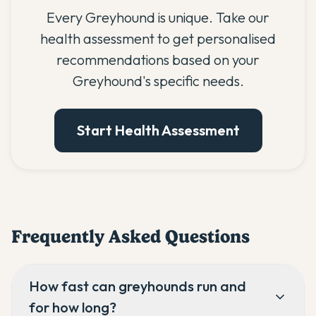
Every Greyhound is unique. Take our
health assessment to get personalised
recommendations based on your
Greyhound's specific needs.
Start Health Assessment
Frequently Asked Questions
How fast can greyhounds run and
for how long?