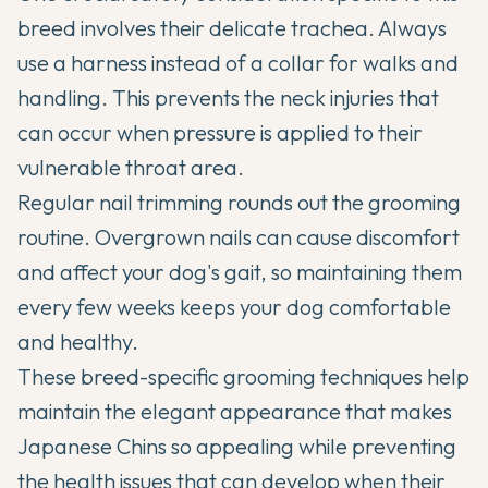
breed involves their delicate trachea. Always
use a harness instead of a collar for walks and
handling. This prevents the neck injuries that
can occur when pressure is applied to their
vulnerable throat area.
Regular nail trimming rounds out the grooming
routine. Overgrown nails can cause discomfort
and affect your dog's gait, so maintaining them
every few weeks keeps your dog comfortable
and healthy.
These breed-specific grooming techniques help
maintain the elegant appearance that makes
Japanese Chins so appealing while preventing
the health issues that can develop when their