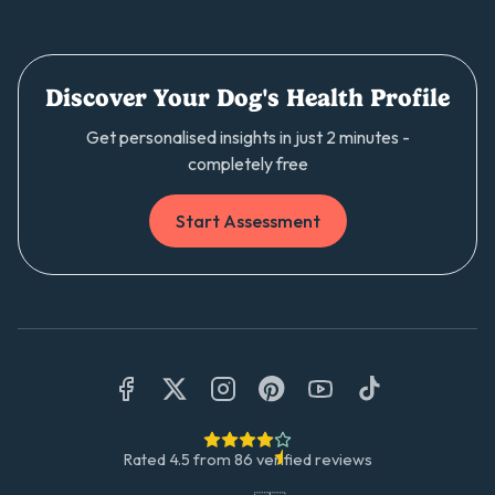
Discover Your Dog's Health Profile
Get personalised insights in just 2 minutes -
completely free
Start Assessment
Rated
4.5
from
86
verified reviews