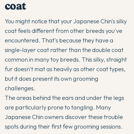
coat
You might notice that your
Japanese Chin's
silky
coat feels different from other breeds you've
encountered. That's because they have a
single-layer coat rather than the double coat
common in many toy breeds. This silky, straight
fur doesn't mat as heavily as other coat types,
but it does present its own grooming
challenges.
The areas behind the ears and under the legs
are particularly prone to tangling. Many
Japanese Chin
owners discover these trouble
spots during their first few grooming sessions.