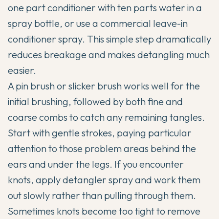
one part conditioner with ten parts water in a
spray bottle, or use a commercial leave-in
conditioner spray. This simple step dramatically
reduces breakage and makes detangling much
easier.
A pin brush or slicker brush works well for the
initial brushing, followed by both fine and
coarse combs to catch any remaining tangles.
Start with gentle strokes, paying particular
attention to those problem areas behind the
ears and under the legs. If you encounter
knots, apply detangler spray and work them
out slowly rather than pulling through them.
Sometimes knots become too tight to remove