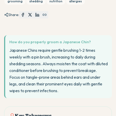
grooming
shedding
nutrition
allergies
Share:
How do you properly groom a Japanese Chin?
Japanese Chins require gentle brushing 1-2 times
weekly with a pin brush, increasing to daily during
shedding seasons. Always moisten the coat with diluted
conditioner before brushing to prevent breakage.
Focus on tangle-prone areas behind ears and under
legs, and clean their prominent eyes daily with gentle
wipes to prevent infections.
Key Takeaways