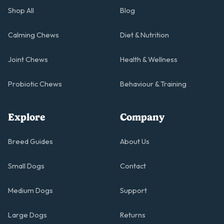
Shop All
Blog
Calming Chews
Diet & Nutrition
Joint Chews
Health & Wellness
Probiotic Chews
Behaviour & Training
Explore
Company
Breed Guides
About Us
Small Dogs
Contact
Medium Dogs
Support
Large Dogs
Returns