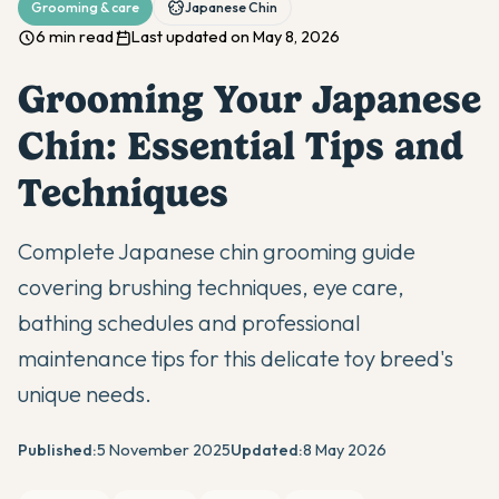
Grooming & care
Japanese Chin
6 min read
Last updated on May 8, 2026
Grooming Your Japanese
Chin: Essential Tips and
Techniques
Complete Japanese chin grooming guide
covering brushing techniques, eye care,
bathing schedules and professional
maintenance tips for this delicate toy breed's
unique needs.
Published:
5 November 2025
Updated:
8 May 2026