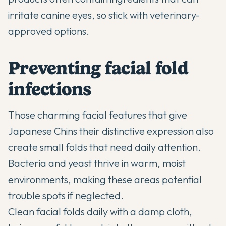
irritate canine eyes, so stick with veterinary-
approved options.
Preventing facial fold
infections
Those charming facial features that give
Japanese Chins their distinctive expression also
create small folds that need daily attention.
Bacteria and yeast thrive in warm, moist
environments, making these areas potential
trouble spots if neglected.
Clean facial folds daily with a damp cloth,