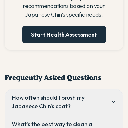
recommendations based on your
Japanese Chin's specific needs.
Start Health Assessment
Frequently Asked Questions
How often should I brush my
Japanese Chin's coat?
What's the best way to clean a