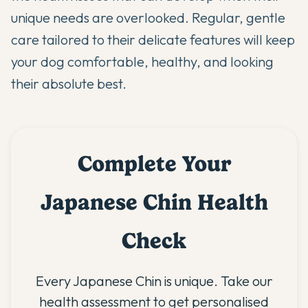
unique needs are overlooked. Regular, gentle
care tailored to their delicate features will keep
your dog comfortable, healthy, and looking
their absolute best.
Complete Your
Japanese Chin Health
Check
Every Japanese Chin is unique. Take our
health assessment to get personalised