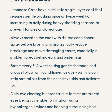
Japanese Chins have a delicate single-layer coat that
•
requires gentle brushing once or twice weekly,
increasing to daily during heavy shedding seasons to
prevent tangles and breakage.
Always moisten the coat with diluted conditioner
•
spray before brushing to dramatically reduce
breakage and make detangling easier, especially in
problem areas behind ears and under legs.
Bathe every 3-4 weeks using gentle shampoo and
•
always follow with conditioner, as over-bathing can
strip natural oils from their sensitive skin and delicate
fur.
Daily eye cleaning is essential due to their prominent
•
eyes being vulnerable to irritation, using
hypoallergenic wipes and keeping surrounding hair