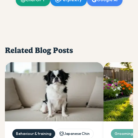
Related Blog Posts
Behaviour & training
Japanese Chin
Grooming & 