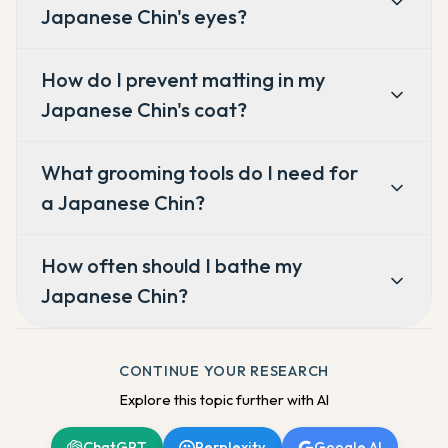
Japanese Chin's eyes?
How do I prevent matting in my
Japanese Chin's coat?
What grooming tools do I need for
a Japanese Chin?
How often should I bathe my
Japanese Chin?
CONTINUE YOUR RESEARCH
Explore this topic further with AI
ChatGPT
Perplexity
Google AI