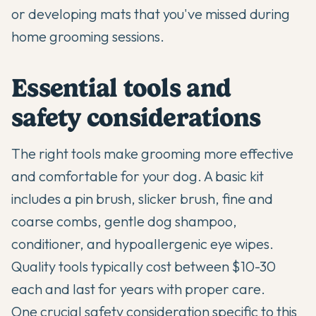
or developing mats that you've missed during
home grooming sessions.
Essential tools and
safety considerations
The right tools make grooming more effective
and comfortable for your dog. A basic kit
includes a pin brush, slicker brush, fine and
coarse combs, gentle dog shampoo,
conditioner, and hypoallergenic eye wipes.
Quality tools typically cost between $10-30
each and last for years with proper care.
One crucial safety consideration specific to this