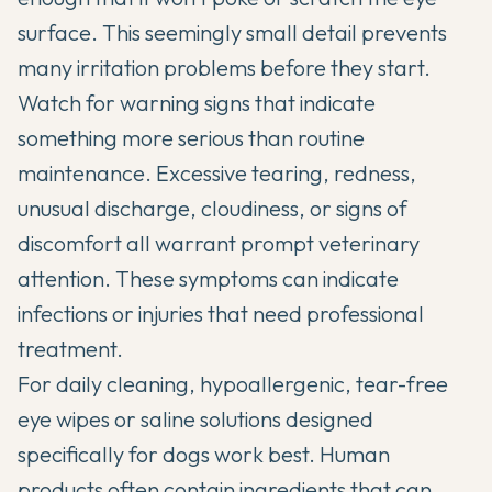
surface. This seemingly small detail prevents
many irritation problems before they start.
Watch for warning signs that indicate
something more serious than routine
maintenance. Excessive tearing, redness,
unusual discharge, cloudiness, or signs of
discomfort all warrant prompt veterinary
attention. These symptoms can indicate
infections or injuries that need professional
treatment.
For daily cleaning, hypoallergenic, tear-free
eye wipes or saline solutions designed
specifically for dogs work best. Human
products often contain ingredients that can