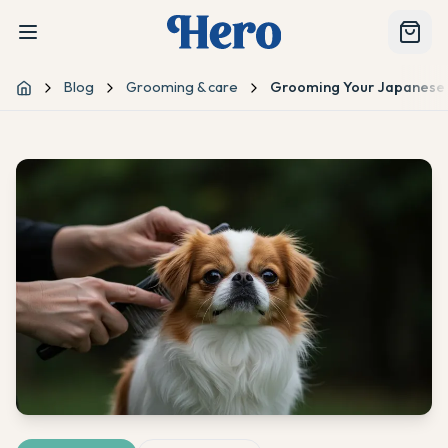
Blog
Grooming & care
Grooming Your Japanese C
Home