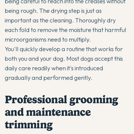
being careful to reach into the creases without
being rough. The drying step is just as
important as the cleaning. Thoroughly dry
each fold to remove the moisture that harmful
microorganisms need to multiply.
You'll quickly develop a routine that works for
both you and your dog. Most dogs accept this
daily care readily when it's introduced
gradually and performed gently.
Professional grooming
and maintenance
trimming