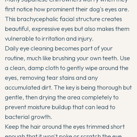
first notice how prominent their dog's eyes are.
This brachycephalic facial structure creates
beautiful, expressive eyes but also makes them
vulnerable to irritation and injury.
Daily eye cleaning becomes part of your
routine, much like brushing your own teeth. Use
a clean, damp cloth to gently wipe around the
eyes, removing tear stains and any
accumulated dirt. The key is being thorough but
gentle, then drying the area completely to
prevent moisture buildup that can lead to
bacterial growth.
Keep the hair around the eyes trimmed short
enough that it won't poke or scratch the eye