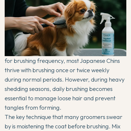
for brushing frequency, most Japanese Chins
thrive with brushing once or twice weekly
during normal periods. However, during heavy
shedding seasons, daily brushing becomes
essential to manage loose hair and prevent
tangles from forming.
The key technique that many groomers swear
by is moistening the coat before brushing. Mix