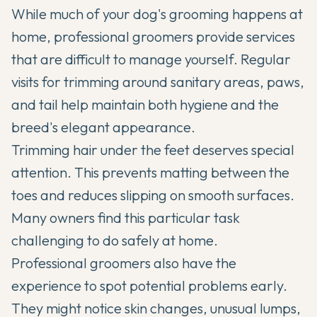
While much of your dog's grooming happens at
home, professional groomers provide services
that are difficult to manage yourself. Regular
visits for trimming around sanitary areas, paws,
and tail help maintain both hygiene and the
breed's elegant appearance.
Trimming hair under the feet deserves special
attention. This prevents matting between the
toes and reduces slipping on smooth surfaces.
Many owners find this particular task
challenging to do safely at home.
Professional groomers also have the
experience to spot potential problems early.
They might notice skin changes, unusual lumps,