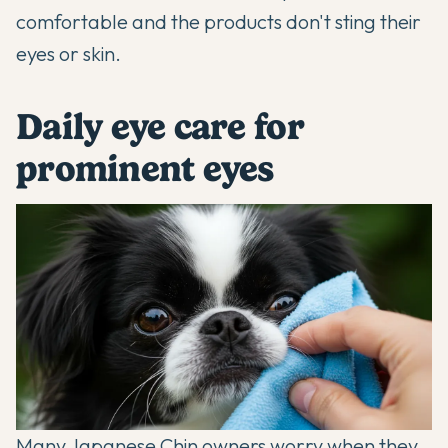
comfortable and the products don't sting their
eyes or skin.
Daily eye care for
prominent eyes
Many Japanese Chin owners worry when they