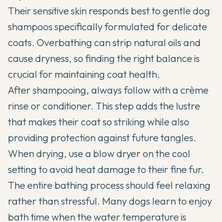
Their sensitive skin responds best to gentle dog
shampoos specifically formulated for delicate
coats. Overbathing can strip natural oils and
cause dryness, so finding the right balance is
crucial for maintaining coat health.
After shampooing, always follow with a crème
rinse or conditioner. This step adds the lustre
that makes their coat so striking while also
providing protection against future tangles.
When drying, use a blow dryer on the cool
setting to avoid heat damage to their fine fur.
The entire bathing process should feel relaxing
rather than stressful. Many dogs learn to enjoy
bath time when the water temperature is