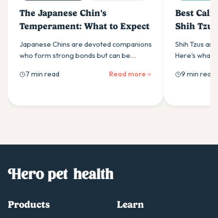
The Japanese Chin's
Best Calm
Temperament: What to Expect
Shih Tzus
Japanese Chins are devoted companions
Shih Tzus are
who form strong bonds but can be
Here's what t
stubborn. Learn about their sensitive
supplement, w
7 min read
Read more
9 min read
nature, training needs & separation
work, and how 
anxiety management.
helps.
Products
Learn