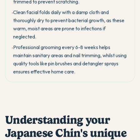
trimmed to prevent scratching.
Clean facial folds daily with a damp cloth and
•
thoroughly dry to prevent bacterial growth, as these
warm, moist areas are prone to infections if
neglected.
Professional grooming every 6-8 weeks helps
•
maintain sanitary areas and nail trimming, whilst using
quality tools like pin brushes and detangler sprays
ensures effective home care.
Understanding your
Japanese Chin's unique