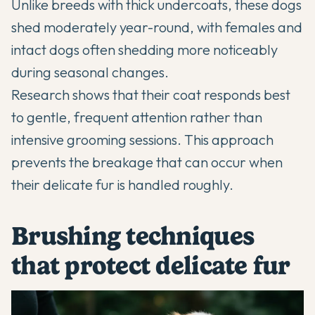
Unlike breeds with thick undercoats, these dogs
shed moderately year-round, with females and
intact dogs often shedding more noticeably
during seasonal changes.
Research shows that their coat responds best
to gentle, frequent attention rather than
intensive grooming sessions. This approach
prevents the breakage that can occur when
their delicate fur is handled roughly.
Brushing techniques
that protect delicate fur