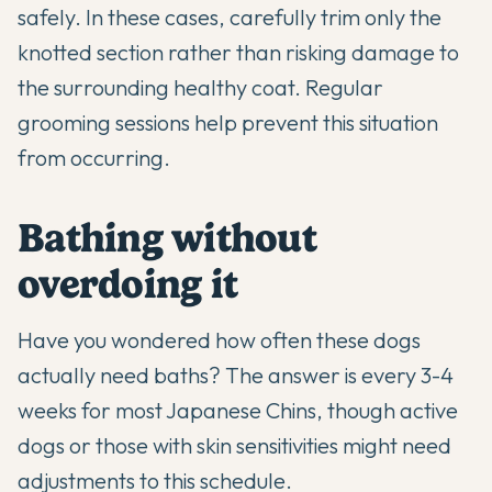
safely. In these cases, carefully trim only the
knotted section rather than risking damage to
the surrounding healthy coat. Regular
grooming sessions help prevent this situation
from occurring.
Bathing without
overdoing it
Have you wondered how often these dogs
actually need baths? The answer is every 3-4
weeks for most Japanese Chins, though active
dogs or those with skin sensitivities might need
adjustments to this schedule.