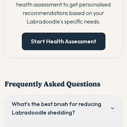
health assessment to get personalised
recommendations based on your
Labradoodle's specific needs.
Start Health Assessment
Frequently Asked Questions
What's the best brush for reducing
Labradoodle shedding?