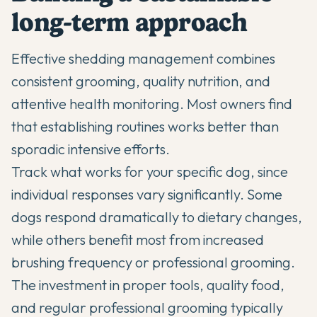
long-term approach
Effective shedding management combines
consistent grooming, quality nutrition, and
attentive health monitoring. Most owners find
that establishing routines works better than
sporadic intensive efforts.
Track what works for your specific dog, since
individual responses vary significantly. Some
dogs respond dramatically to dietary changes,
while others benefit most from increased
brushing frequency or professional grooming.
The investment in proper tools, quality food,
and regular professional grooming typically