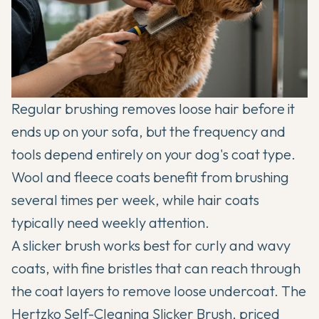
Regular brushing removes loose hair before it
ends up on your sofa, but the frequency and
tools depend entirely on your dog's coat type.
Wool and fleece coats benefit from brushing
several times per week, while hair coats
typically need weekly attention.
A slicker brush works best for curly and wavy
coats, with fine bristles that can reach through
the coat layers to remove loose undercoat. The
Hertzko Self-Cleaning Slicker Brush
, priced