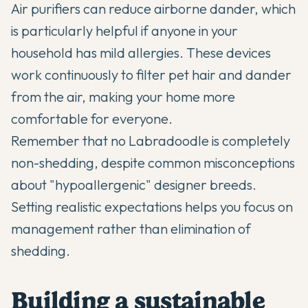
Air purifiers can reduce airborne dander, which
is particularly helpful if anyone in your
household has mild allergies. These devices
work continuously to filter pet hair and dander
from the air, making your home more
comfortable for everyone.
Remember that no Labradoodle is completely
non-shedding, despite common misconceptions
about "hypoallergenic" designer breeds.
Setting realistic expectations helps you focus on
management rather than elimination of
shedding.
Building a sustainable