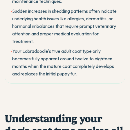
maintenance techniques.
Sudden increases in shedding patterns often indicate
•
underlying health issues like allergies, dermatitis, or
hormonal imbalances that require prompt veterinary
attention and proper medical evaluation for
treatment.
Your Labradoodle's true adult coat type only
•
becomes fully apparent around twelve to eighteen
months when the mature coat completely develops
and replaces the initial puppy fur.
Understanding your