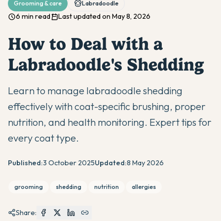
Grooming & care
Labradoodle
6 min read
Last updated on May 8, 2026
How to Deal with a
Labradoodle's Shedding
Learn to manage labradoodle shedding
effectively with coat-specific brushing, proper
nutrition, and health monitoring. Expert tips for
every coat type.
Published:
3 October 2025
Updated:
8 May 2026
grooming
shedding
nutrition
allergies
Share: