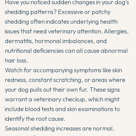
Have you noticed sudden changes in your dog's
shedding patterns? Excessive or patchy
shedding often indicates underlying health
issues that need veterinary attention. Allergies,
dermatitis, hormonal imbalances, and
nutritional deficiencies can all cause abnormal
hair loss.
Watch for accompanying symptoms like skin
redness, constant scratching, or areas where
your dog pulls out their own fur. These signs
warrant a veterinary checkup, which might
include blood tests and skin examinations to
identify the root cause.
Seasonal shedding increases are normal,