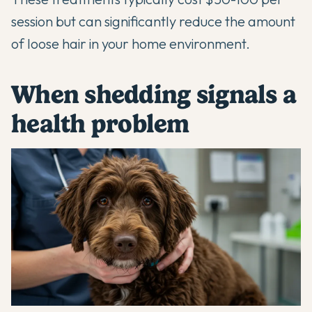
session but can significantly reduce the amount
of loose hair in your home environment.
When shedding signals a
health problem