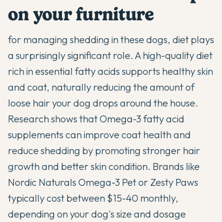
on your furniture
for managing shedding in these dogs, diet plays
a surprisingly significant role. A high-quality diet
rich in essential fatty acids supports healthy skin
and coat, naturally reducing the amount of
loose hair your dog drops around the house.
Research shows that Omega-3 fatty acid
supplements can improve coat health and
reduce shedding by promoting stronger hair
growth and better skin condition. Brands like
Nordic Naturals Omega-3 Pet
or
Zesty Paws
typically cost between $15-40 monthly,
depending on your dog's size and dosage