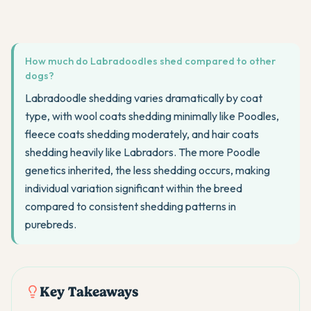
How much do Labradoodles shed compared to other
dogs?
Labradoodle shedding varies dramatically by coat
type, with wool coats shedding minimally like Poodles,
fleece coats shedding moderately, and hair coats
shedding heavily like Labradors. The more Poodle
genetics inherited, the less shedding occurs, making
individual variation significant within the breed
compared to consistent shedding patterns in
purebreds.
Key Takeaways