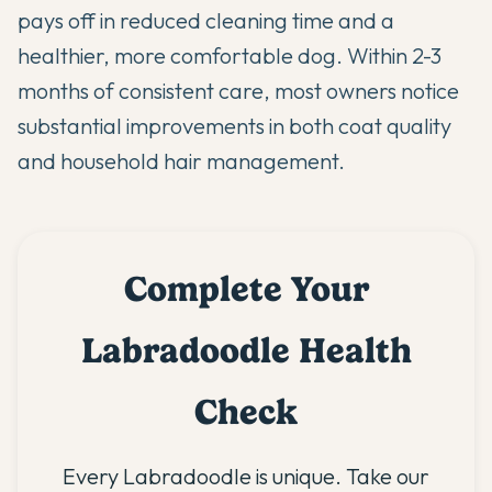
pays off in reduced cleaning time and a
healthier, more comfortable dog. Within 2-3
months of consistent care, most owners notice
substantial improvements in both coat quality
and household hair management.
Complete Your
Labradoodle Health
Check
Every Labradoodle is unique. Take our