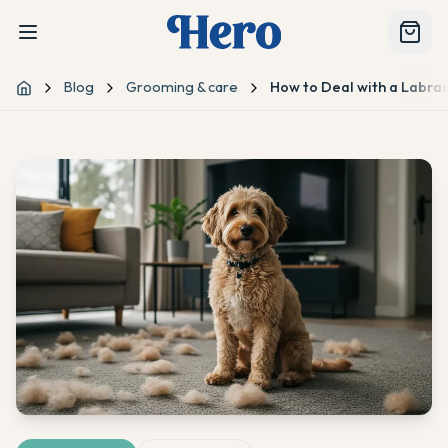
Blog
Grooming & care
How to Deal with a Labra
Home