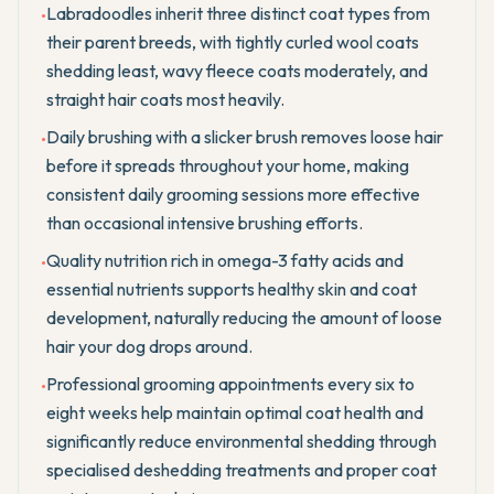
Labradoodles inherit three distinct coat types from
•
their parent breeds, with tightly curled wool coats
shedding least, wavy fleece coats moderately, and
straight hair coats most heavily.
Daily brushing with a slicker brush removes loose hair
•
before it spreads throughout your home, making
consistent daily grooming sessions more effective
than occasional intensive brushing efforts.
Quality nutrition rich in omega-3 fatty acids and
•
essential nutrients supports healthy skin and coat
development, naturally reducing the amount of loose
hair your dog drops around.
Professional grooming appointments every six to
•
eight weeks help maintain optimal coat health and
significantly reduce environmental shedding through
specialised deshedding treatments and proper coat