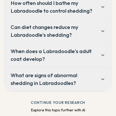
How often should I bathe my
Labradoodle to control shedding?
Can diet changes reduce my
Labradoodle's shedding?
When does a Labradoodle's adult
coat develop?
What are signs of abnormal
shedding in Labradoodles?
CONTINUE YOUR RESEARCH
Explore this topic further with AI