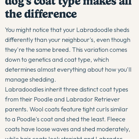
dog's coat type makes all
the difference
You might notice that your
Labradoodle
sheds
differently than your neighbour's, even though
they're the same breed. This variation comes
down to genetics and coat type, which
determines almost everything about how you'll
manage shedding.
Labradoodles
inherit three distinct coat types
from their Poodle and Labrador Retriever
parents. Wool coats feature tight curls similar
to a Poodle's coat and shed the least. Fleece
coats have loose waves and shed moderately,
while hair coats look straight and Labrador-