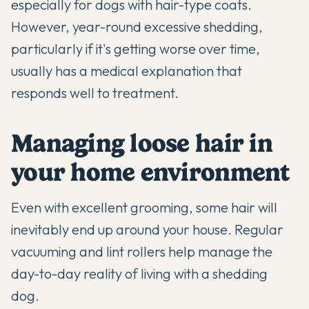
especially for dogs with hair-type coats.
However, year-round excessive shedding,
particularly if it's getting worse over time,
usually has a medical explanation that
responds well to treatment.
Managing loose hair in
your home environment
Even with excellent grooming, some hair will
inevitably end up around your house. Regular
vacuuming and lint rollers help manage the
day-to-day reality of living with a shedding
dog.