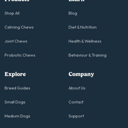
Shop All
Blog
Calming Chews
Diet & Nutrition
Joint Chews
Health & Wellness
Probiotic Chews
Behaviour & Training
Explore
Company
Breed Guides
About Us
Small Dogs
Contact
Medium Dogs
Support