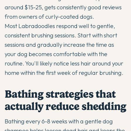
around $15-25, gets consistently good reviews
from owners of curly-coated dogs.
Most Labradoodles respond well to gentle,
consistent brushing sessions. Start with short
sessions and gradually increase the time as
your dog becomes comfortable with the
routine. You'll likely notice less hair around your
home within the first week of regular brushing.
Bathing strategies that
actually reduce shedding
Bathing every 6-8 weeks with a gentle dog
shampoo helps loosen dead hair and keeps the