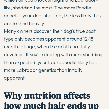
like, shedding the most. The more Poodle
genetics your dog inherited, the less likely they
are to shed heavily.
Many owners discover their dog's true coat
type only becomes apparent around 12-18
months of age, when the adult coat fully
develops. If you're dealing with more shedding
than expected, your Labradoodle likely has
more Labrador genetics than initially
apparent.
Why nutrition affects
how much hair ends up