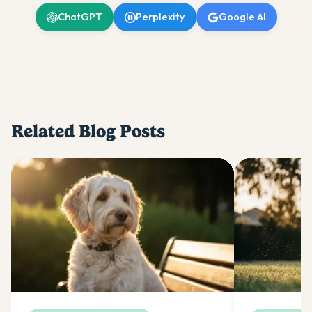
ChatGPT
Perplexity
Google AI
Related Blog Posts