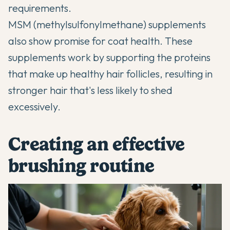
requirements.
MSM (methylsulfonylmethane) supplements
also show promise for coat health. These
supplements work by supporting the proteins
that make up healthy hair follicles, resulting in
stronger hair that's less likely to shed
excessively.
Creating an effective
brushing routine