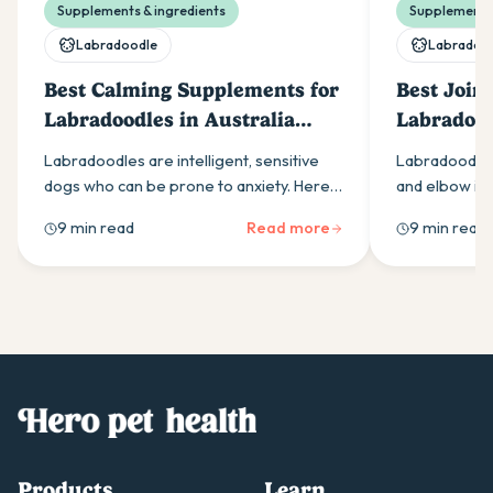
Supplements & ingredients
Supplements 
Labradoodle
Labradoo
Best Calming Supplements for
Best Join
Labradoodles in Australia
Labradood
(2026)
(2026)
Labradoodles are intelligent, sensitive
Labradoodles
dogs who can be prone to anxiety. Here
and elbow is
is what Australian owners need to know
parent. Here 
9 min read
Read more
9 min read
about calming supplements.
for in a daily
start.
Products
Learn