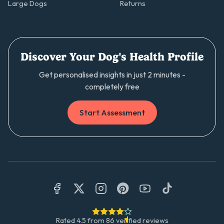
Large Dogs
Returns
Discover Your Dog's Health Profile
Get personalised insights in just 2 minutes -
completely free
Start Assessment
Rated
4.5
from
86
verified reviews