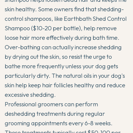
skin healthy. Some owners find that shedding-
control shampoos, like
Earthbath Shed Control
Shampoo
($10-20 per bottle), help remove
loose hair more effectively during bath time.
Over-bathing can actually increase shedding
by drying out the skin, so resist the urge to
bathe more frequently unless your dog gets
particularly dirty. The natural oils in your dog's
skin help keep hair follicles healthy and reduce
excessive shedding.
Professional groomers can perform
deshedding treatments during regular
grooming appointments every 6-8 weeks.
These treatments typically cost $50-100 per